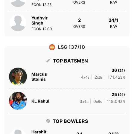
OVERS
R/W
ECON
12.25
Yudhvir
2
24/1
Singh
OVERS
R/W
ECON
12.00
LSG 137/10
TOP BATSMEN
36
(21)
Marcus
4
2
171.42
x4s
x6s
SR
Stoinis
25
(21)
KL Rahul
3
0
119.04
x4s
x6s
SR
TOP BOWLERS
Harshit