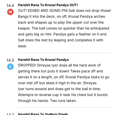
Harshit Rana To Krunal Pandya OUT!
14.4
OUT! EDGED AND GONE! Phil Salt does not drop those!
W
Bangs it into the deck, on off, Krunal Pandya arches
back and shapes up to play the upper cut over the
keeper. The ball comes on quicker than he anticipated
and gets big on him. Pandya gets a feather on it and
Salt does the rest by leaping and completes it with
ease.
Harshit Rana To Krunal Pandya
14.3
DROPPED! Shreyas Iyer does all the hard work of
2
getting there but puts it down! Takes pace off and
serves it on a length, on off, Krunal Pandya looks to go
over mid off but skies it high in the air. Shreyas
Iyer turns around and does get to the ball in time.
Attempts to reverse cup it near his chest but it bursts
through his hands. Two runs taken.
Harshit Rana To Yudhvir Singh
14.2