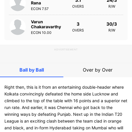
3.1
24/3
Rana
OVERS
R/W
ECON
7.57
Varun
3
30/3
Chakaravarthy
OVERS
R/W
ECON
10.00
ADVERTISEMENT
Ball by Ball
Over by Over
Right then, this is it from an entertaining double-header where
Kolkata convincingly defeated the home side Lucknow and
climbed to the top of the table with 16 points and a superior net
run rate. And earlier, it was Chennai who got back to the
winning ways by defeating Punjab. Next up in the Indian T20
League is an exciting clash between the team clad in orange
and black, and in-form Hyderabad taking on Mumbai who will