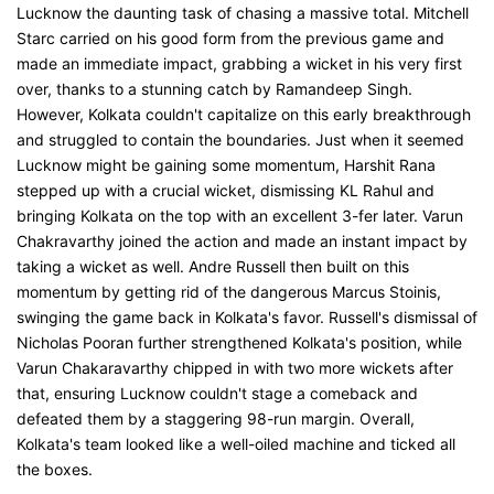
Lucknow the daunting task of chasing a massive total. Mitchell
Starc carried on his good form from the previous game and
made an immediate impact, grabbing a wicket in his very first
over, thanks to a stunning catch by Ramandeep Singh.
However, Kolkata couldn't capitalize on this early breakthrough
and struggled to contain the boundaries. Just when it seemed
Lucknow might be gaining some momentum, Harshit Rana
stepped up with a crucial wicket, dismissing KL Rahul and
bringing Kolkata on the top with an excellent 3-fer later. Varun
Chakravarthy joined the action and made an instant impact by
taking a wicket as well. Andre Russell then built on this
momentum by getting rid of the dangerous Marcus Stoinis,
swinging the game back in Kolkata's favor. Russell's dismissal of
Nicholas Pooran further strengthened Kolkata's position, while
Varun Chakaravarthy chipped in with two more wickets after
that, ensuring Lucknow couldn't stage a comeback and
defeated them by a staggering 98-run margin. Overall,
Kolkata's team looked like a well-oiled machine and ticked all
the boxes.