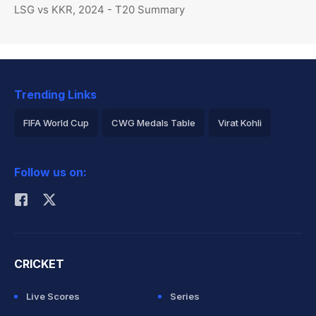
LSG vs KKR, 2024 - T20 Summary
Trending Links
FIFA World Cup
CWG Medals Table
Virat Kohli
2026 Commonwealth Games Schedule
ICC Rankings
Follow us on:
Rohit Sharma
CRICKET
Live Scores
Series