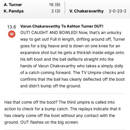
A. Turner
16 (9)
K. Pandya
2 (3)
V. Chakaravarthy
2-0-23-2
Varun Chakaravarthy To Ashton Turner OUT!
13.6
OUT! CAUGHT AND BOWLED! Now, that's an unlucky
W
way to get out! Full in length, drifting around off, Turner
goes for a big heave and is down on one knee for an
expansive shot but he gets a thickish inside edge onto
his left boot and the ball deflects straight into the
hands of Varun Chakravarthy who takes a simply dolly
of a catch coming forward. The TV Umpire checks and
confirms that the ball has clearly deflected off the boot
and didn't bump off the ground.
Has that come off the boot? The third umpire is called into
action to check for a bump catch. The replays indicate that it
has clearly come off the boot without any contact with the
ground. OUT flashes on the big screen.