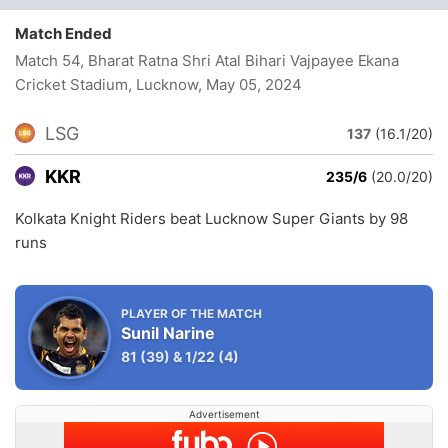
Match Ended
Match 54, Bharat Ratna Shri Atal Bihari Vajpayee Ekana
Cricket Stadium, Lucknow
, May 05, 2024
LSG
137
(16.1/20)
KKR
235/6
(20.0/20)
Kolkata Knight Riders beat Lucknow Super Giants by 98
runs
PLAYER OF THE MATCH
Sunil Narine
81
(39)
&
1/22
(4)
Advertisement