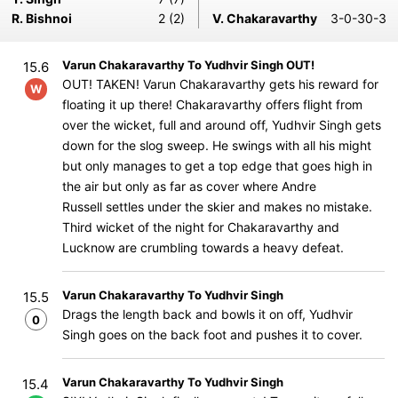
R. Bishnoi
2 (2)
V. Chakaravarthy
3-0-30-3
Varun Chakaravarthy To Yudhvir Singh OUT!
15.6
OUT! TAKEN! Varun Chakaravarthy gets his reward for
W
floating it up there! Chakaravarthy offers flight from
over the wicket, full and around off, Yudhvir Singh gets
down for the slog sweep. He swings with all his might
but only manages to get a top edge that goes high in
the air but only as far as cover where Andre
Russell settles under the skier and makes no mistake.
Third wicket of the night for Chakaravarthy and
Lucknow are crumbling towards a heavy defeat.
Varun Chakaravarthy To Yudhvir Singh
15.5
Drags the length back and bowls it on off, Yudhvir
0
Singh goes on the back foot and pushes it to cover.
Varun Chakaravarthy To Yudhvir Singh
15.4