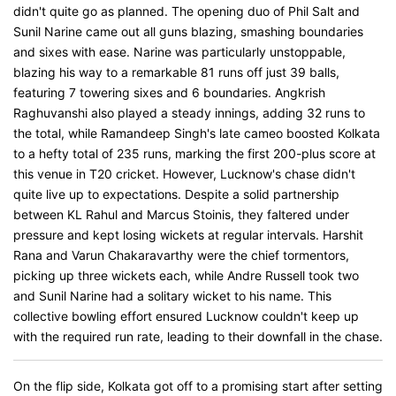
didn't quite go as planned. The opening duo of Phil Salt and
Sunil Narine came out all guns blazing, smashing boundaries
and sixes with ease. Narine was particularly unstoppable,
blazing his way to a remarkable 81 runs off just 39 balls,
featuring 7 towering sixes and 6 boundaries. Angkrish
Raghuvanshi also played a steady innings, adding 32 runs to
the total, while Ramandeep Singh's late cameo boosted Kolkata
to a hefty total of 235 runs, marking the first 200-plus score at
this venue in T20 cricket. However, Lucknow's chase didn't
quite live up to expectations. Despite a solid partnership
between KL Rahul and Marcus Stoinis, they faltered under
pressure and kept losing wickets at regular intervals. Harshit
Rana and Varun Chakaravarthy were the chief tormentors,
picking up three wickets each, while Andre Russell took two
and Sunil Narine had a solitary wicket to his name. This
collective bowling effort ensured Lucknow couldn't keep up
with the required run rate, leading to their downfall in the chase.
On the flip side, Kolkata got off to a promising start after setting