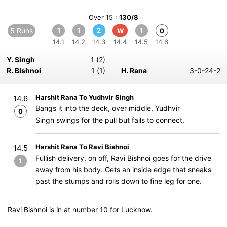
Over 15 :
130/8
5 Runs
1
1
2
1
W
0
14.1
14.2
14.3
14.4
14.5
14.6
Y. Singh
1 (2)
R. Bishnoi
1 (1)
H. Rana
3-0-24-2
Harshit Rana To Yudhvir Singh
14.6
Bangs it into the deck, over middle, Yudhvir
0
Singh swings for the pull but fails to connect.
Harshit Rana To Ravi Bishnoi
14.5
Fullish delivery, on off, Ravi Bishnoi goes for the drive
1
away from his body. Gets an inside edge that sneaks
past the stumps and rolls down to fine leg for one.
Ravi Bishnoi is in at number 10 for Lucknow.