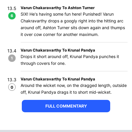
Varun Chakaravarthy To Ashton Turner
13.5
SIX! He's having some fun here! Punished! Varun
6
Chakravarthy drops a googly right into the hitting arc
around off, Ashton Turner sits down again and thumps
it over cow corner for another maximum.
Varun Chakaravarthy To Krunal Pandya
13.4
Drops it short around off, Krunal Pandya punches it
1
through covers for one.
Varun Chakaravarthy To Krunal Pandya
13.3
Around the wicket now, on the dragged length, outside
0
off, Krunal Pandya drags it to short mid-wicket.
FULL COMMENTARY