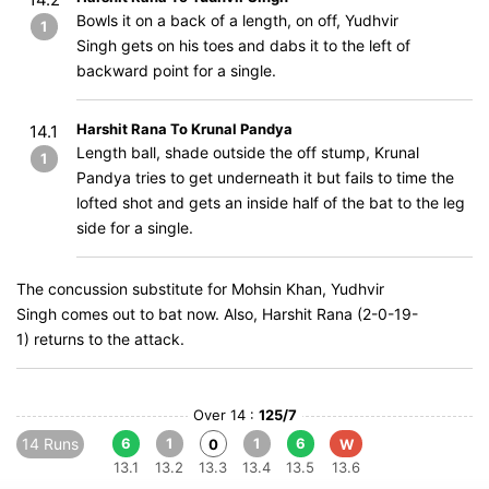
Bowls it on a back of a length, on off, Yudhvir
1
Singh gets on his toes and dabs it to the left of
backward point for a single.
Harshit Rana To Krunal Pandya
14.1
Length ball, shade outside the off stump, Krunal
1
Pandya tries to get underneath it but fails to time the
lofted shot and gets an inside half of the bat to the leg
side for a single.
The concussion substitute for Mohsin Khan, Yudhvir
Singh comes out to bat now. Also, Harshit Rana (2-0-19-
1) returns to the attack.
Over 14 :
125/7
14 Runs
6
1
1
6
0
W
13.1
13.2
13.3
13.4
13.5
13.6