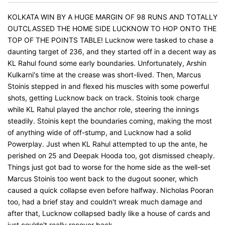
KOLKATA WIN BY A HUGE MARGIN OF 98 RUNS AND TOTALLY
OUTCLASSED THE HOME SIDE LUCKNOW TO HOP ONTO THE
TOP OF THE POINTS TABLE! Lucknow were tasked to chase a
daunting target of 236, and they started off in a decent way as
KL Rahul found some early boundaries. Unfortunately, Arshin
Kulkarni's time at the crease was short-lived. Then, Marcus
Stoinis stepped in and flexed his muscles with some powerful
shots, getting Lucknow back on track. Stoinis took charge
while KL Rahul played the anchor role, steering the innings
steadily. Stoinis kept the boundaries coming, making the most
of anything wide of off-stump, and Lucknow had a solid
Powerplay. Just when KL Rahul attempted to up the ante, he
perished on 25 and Deepak Hooda too, got dismissed cheaply.
Things just got bad to worse for the home side as the well-set
Marcus Stoinis too went back to the dugout sooner, which
caused a quick collapse even before halfway. Nicholas Pooran
too, had a brief stay and couldn't wreak much damage and
after that, Lucknow collapsed badly like a house of cards and
just couldn't really recover back.