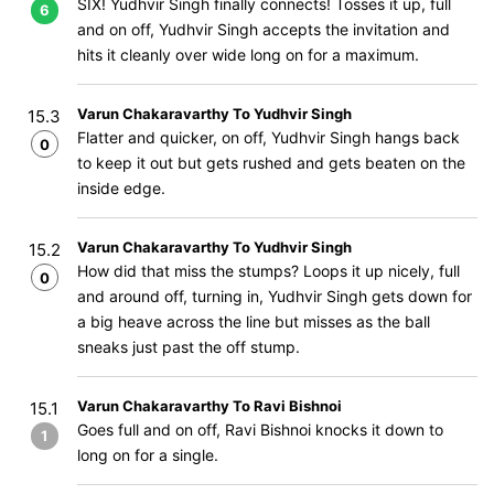
SIX! Yudhvir Singh finally connects! Tosses it up, full
6
and on off, Yudhvir Singh accepts the invitation and
hits it cleanly over wide long on for a maximum.
Varun Chakaravarthy To Yudhvir Singh
15.3
Flatter and quicker, on off, Yudhvir Singh hangs back
0
to keep it out but gets rushed and gets beaten on the
inside edge.
Varun Chakaravarthy To Yudhvir Singh
15.2
How did that miss the stumps? Loops it up nicely, full
0
and around off, turning in, Yudhvir Singh gets down for
a big heave across the line but misses as the ball
sneaks just past the off stump.
Varun Chakaravarthy To Ravi Bishnoi
15.1
Goes full and on off, Ravi Bishnoi knocks it down to
1
long on for a single.