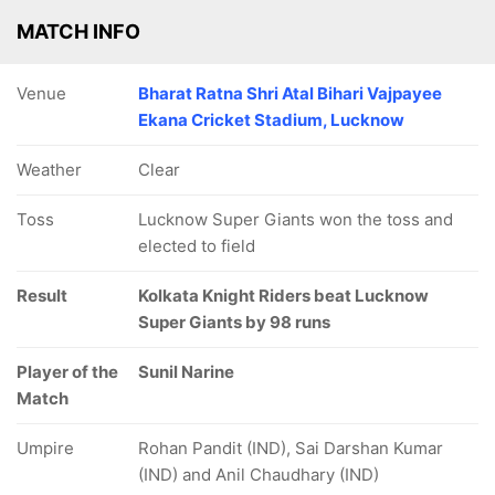
MATCH INFO
Venue
Bharat Ratna Shri Atal Bihari Vajpayee
Ekana Cricket Stadium, Lucknow
Weather
Clear
Toss
Lucknow Super Giants won the toss and
elected to field
Result
Kolkata Knight Riders beat Lucknow
Super Giants by 98 runs
Player of the
Sunil Narine
Match
Umpire
Rohan Pandit (IND), Sai Darshan Kumar
(IND) and Anil Chaudhary (IND)