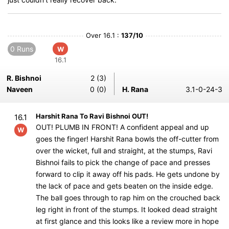
Over 16.1 :
137/10
0 Runs
W
16.1
R. Bishnoi
2 (3)
Naveen
0 (0)
H. Rana
3.1-0-24-3
Harshit Rana To Ravi Bishnoi OUT!
16.1
OUT! PLUMB IN FRONT! A confident appeal and up
W
goes the finger! Harshit Rana bowls the off-cutter from
over the wicket, full and straight, at the stumps, Ravi
Bishnoi fails to pick the change of pace and presses
forward to clip it away off his pads. He gets undone by
the lack of pace and gets beaten on the inside edge.
The ball goes through to rap him on the crouched back
leg right in front of the stumps. It looked dead straight
at first glance and this looks like a review more in hope