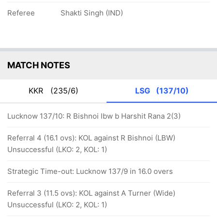
Referee
Shakti Singh (IND)
MATCH NOTES
KKR
(235/6)
LSG
(137/10)
Lucknow 137/10: R Bishnoi lbw b Harshit Rana 2(3)
Referral 4 (16.1 ovs): KOL against R Bishnoi (LBW)
Unsuccessful (LKO: 2, KOL: 1)
Strategic Time-out: Lucknow 137/9 in 16.0 overs
Referral 3 (11.5 ovs): KOL against A Turner (Wide)
Unsuccessful (LKO: 2, KOL: 1)