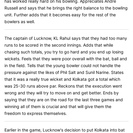
has worked really hard on his bowling. Appreciates Andre
Russell and says that he brings the right balance to the bowling
unit. Further adds that it becomes easy for the rest of the
bowlers as well.
The captain of Lucknow, KL Rahul says that they had too many
runs to be scored in the second innings. Adds that while
chasing such totals, you try to go hard and you end up losing
wickets. Feels that they were poor overall with the bat, ball and
in the field. Tells that the young bowler could not handle the
pressure against the likes of Phil Salt and Sunil Narine. States
that it was a really true wicket and Kolkata got a total which
was 25-30 runs above par. Reckons that the execution went
wrong and they will try to move on and get better. Ends by
saying that they are on the road for the last three games and
winning all of them is crucial and that will give them the
freedom to express themselves.
Earlier in the game, Lucknow's decision to put Kolkata into bat