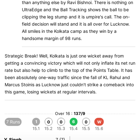
than anything else by Ravi Bishnoi. There is nothing on
UltraEdge and the Ball Tracking shows the ball to be
clipping the leg stump and it is umpire's call. The on-
field decision will stand and it is all over for Lucknow.
All smiles in the Kolkata camp as they win by a
handsome margin of 98 runs.
Strategic Break! Well, Kolkata is just one wicket away from
getting a convincing victory which will not only inflate its net run
rate but also help to climb to the top of the Points Table. It has
been absolutely one-way traffic since the fall of KL Rahul and
Marcus Stoinis as Lucknow just couldn't strike a comeback into
this game, losing wickets at regular intervals.
Over 16 :
137/9
7 Runs
1
6
0
0
0
W
15.1
15.2
15.3
15.4
15.5
15.6
Y. Singh
7 (7)