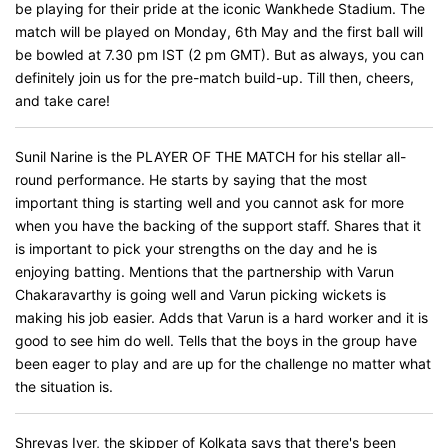
be playing for their pride at the iconic Wankhede Stadium. The
match will be played on Monday, 6th May and the first ball will
be bowled at 7.30 pm IST (2 pm GMT). But as always, you can
definitely join us for the pre-match build-up. Till then, cheers,
and take care!
Sunil Narine is the PLAYER OF THE MATCH for his stellar all-
round performance. He starts by saying that the most
important thing is starting well and you cannot ask for more
when you have the backing of the support staff. Shares that it
is important to pick your strengths on the day and he is
enjoying batting. Mentions that the partnership with Varun
Chakaravarthy is going well and Varun picking wickets is
making his job easier. Adds that Varun is a hard worker and it is
good to see him do well. Tells that the boys in the group have
been eager to play and are up for the challenge no matter what
the situation is.
Shreyas Iyer, the skipper of Kolkata says that there's been