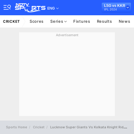
LSG vs KKR
ENG
IPL 2024
Scores
Series
Fixtures
Results
News
CRICKET
Advertisement
Sports Home
Cricket
Lucknow Super Giants Vs Kolkata Knight Riders Full Scorecard