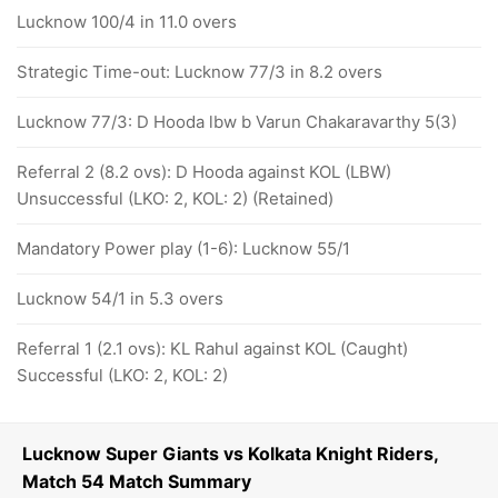
Lucknow 100/4 in 11.0 overs
Strategic Time-out: Lucknow 77/3 in 8.2 overs
Lucknow 77/3: D Hooda lbw b Varun Chakaravarthy 5(3)
Referral 2 (8.2 ovs): D Hooda against KOL (LBW)
Unsuccessful (LKO: 2, KOL: 2) (Retained)
Mandatory Power play (1-6): Lucknow 55/1
Lucknow 54/1 in 5.3 overs
Referral 1 (2.1 ovs): KL Rahul against KOL (Caught)
Successful (LKO: 2, KOL: 2)
Lucknow Super Giants vs Kolkata Knight Riders,
Match 54 Match Summary