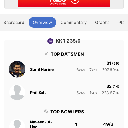
Scorecard
Overview
Commentary
Graphs
Play
KKR 235/6
TOP BATSMEN
81
(39)
Sunil Narine
6
7
207.69
x4s
x6s
SR
32
(14)
Phil Salt
5
1
228.57
x4s
x6s
SR
TOP BOWLERS
Naveen-ul-
4
49/3
Haq