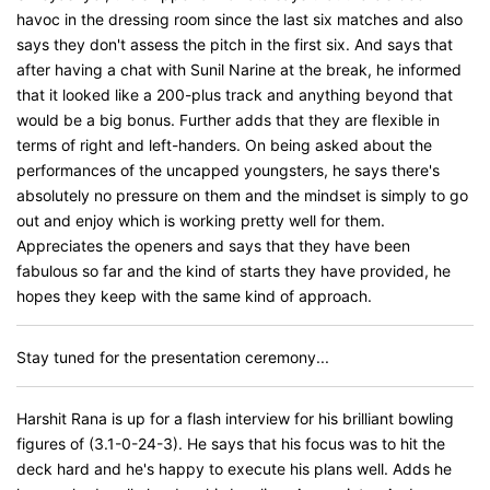
havoc in the dressing room since the last six matches and also
says they don't assess the pitch in the first six. And says that
after having a chat with Sunil Narine at the break, he informed
that it looked like a 200-plus track and anything beyond that
would be a big bonus. Further adds that they are flexible in
terms of right and left-handers. On being asked about the
performances of the uncapped youngsters, he says there's
absolutely no pressure on them and the mindset is simply to go
out and enjoy which is working pretty well for them.
Appreciates the openers and says that they have been
fabulous so far and the kind of starts they have provided, he
hopes they keep with the same kind of approach.
Stay tuned for the presentation ceremony...
Harshit Rana is up for a flash interview for his brilliant bowling
figures of (3.1-0-24-3). He says that his focus was to hit the
deck hard and he's happy to execute his plans well. Adds he