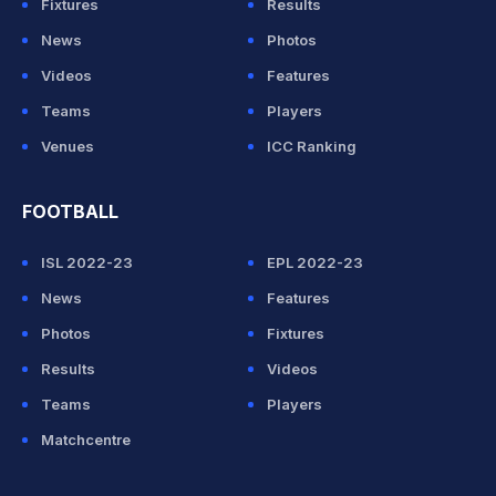
Fixtures
Results
News
Photos
Videos
Features
Teams
Players
Venues
ICC Ranking
FOOTBALL
ISL 2022-23
EPL 2022-23
News
Features
Photos
Fixtures
Results
Videos
Teams
Players
Matchcentre