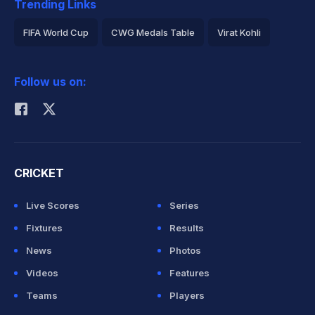
Trending Links
FIFA World Cup
CWG Medals Table
Virat Kohli
2026 Commonwealth Games Schedule
ICC Rankings
Follow us on:
Rohit Sharma
CRICKET
Live Scores
Series
Fixtures
Results
News
Photos
Videos
Features
Teams
Players