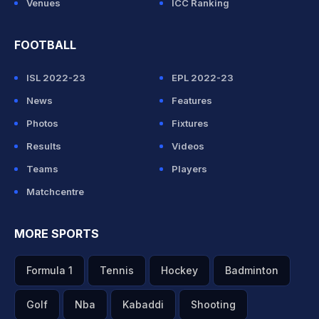
Venues
ICC Ranking
FOOTBALL
ISL 2022-23
EPL 2022-23
News
Features
Photos
Fixtures
Results
Videos
Teams
Players
Matchcentre
MORE SPORTS
Formula 1
Tennis
Hockey
Badminton
Golf
Nba
Kabaddi
Shooting