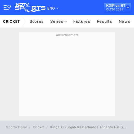
KXIP vs BT
ENG
CLT20 2014
Scores
Series
Fixtures
Results
News
CRICKET
Advertisement
Sports Home
Cricket
Kings XI Punjab Vs Barbados Tridents Full Scorecard