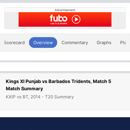
Advertisement
Scorecard
Overview
Commentary
Graphs
Play
Kings XI Punjab vs Barbados Tridents, Match 5
Match Summary
KXIP vs BT, 2014 - T20 Summary