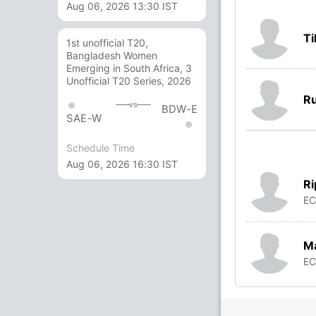
Aug 06, 2026 13:30 IST
Ti
1st unofficial T20,
Bangladesh Women
Emerging in South Africa, 3
Unofficial T20 Series, 2026
Ru
vs
BDW-E
SAE-W
Schedule Time
Aug 06, 2026 16:30 IST
Ri
E
M
E