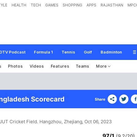
TYLE
HEALTH
TECH
GAMES
SHOPPING
APPS
RAJASTHAN
MPC
DTV Podcast
Formula 1
Tennis
Golf
Badminton
s
Photos
Videos
Features
Teams
More
angladesh Scorecard
Share
ZJUT Cricket Field. Hangzhou, Zhejiang
, Oct 06, 2023
97/1
(9.2/20)