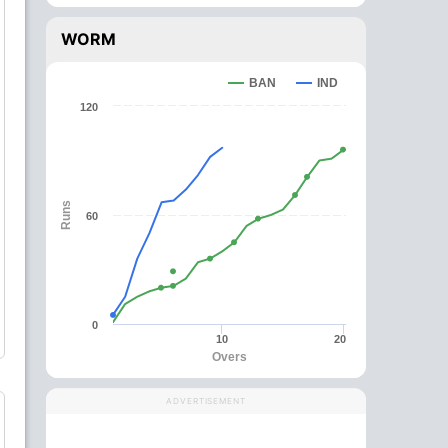
WORM
BAN
IND
120
Runs
60
0
10
20
Overs
ADVERTISEMENT