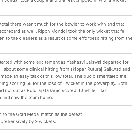
n Sundar took a couple and the rest chipped in with a wicket
total there wasn't much for the bowler to work with and that
 scorecard as well. Ripon Mondol took the only wicket that fell
ken to the cleaners as a result of some effortless hitting from th
tarted with some excitement as Yashasvi Jaiswal departed for
all about some clinical hitting from skipper Ruturaj Gaikwad and
 made an easy task of this low total. The duo dismentaled the
ng scoring 68 for the loss of 1 wicket in the powerplay. Both
ed not out as Ruturaj Gaikwad scored 40 while Tilak
5 and saw the team home.
h to the Gold Medal match as the defeat
rehensively by 9 wickets.