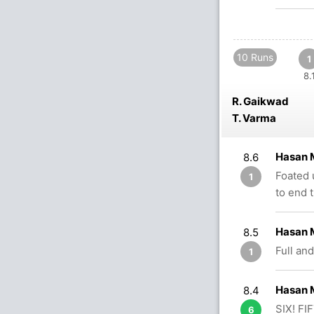
10 Runs
1
8.
R. Gaikwad
T. Varma
Hasan 
8.6
Foated 
1
to end 
Hasan 
8.5
Full and
1
Hasan 
8.4
SIX! FI
6