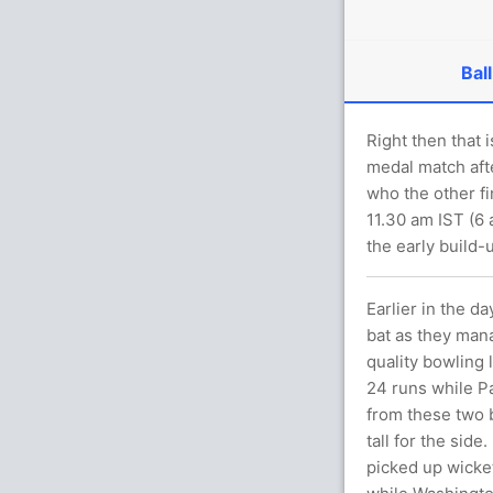
Ball
Right then that i
medal match aft
who the other fi
11.30 am IST (6
the early build-
Earlier in the d
bat as they mana
quality bowling 
24 runs while P
from these two b
tall for the side
picked up wicket