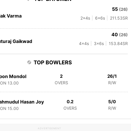
55
(26)
lak Varma
2
x4s
6
x6s
211.53
SR
40
(26)
turaj Gaikwad
4
x4s
3
x6s
153.84
SR
TOP BOWLERS
pon Mondol
2
26/1
OVERS
R/W
CON
13.00
ahmudul Hasan Joy
0.2
5/0
OVERS
R/W
CON
15.00
ADVERTISEMENT