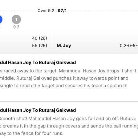
Over 9.2 :
97/1
1
1
9.2
40 (26)
M. Joy
55 (26)
0.2-0-5-
ul Hasan Joy To Ruturaj Gaikwad
as raced away to the target! Mahmudul Hasan Joy drops it short
middle. Ruturaj Gaikwad punches it away towards point and
 single to reach the target and secures his team a spot in th
ul Hasan Joy To Ruturaj Gaikwad
mooth shot! Mahmudul Hasan Joy goes full and on off. Ruturaj
 creams it in the gap through covers and sends the ball runnin
way to the fence for four runs.