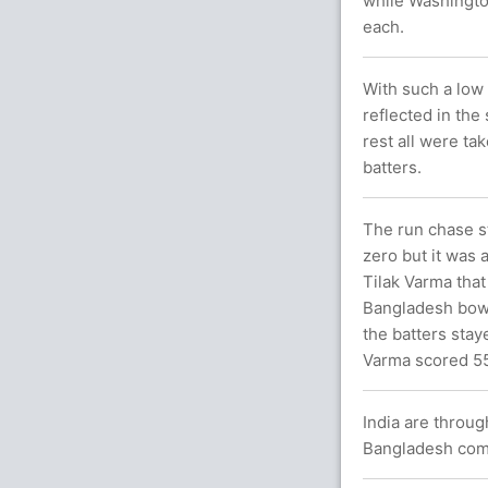
while Washingto
each.
With such a low 
reflected in the
rest all were ta
batters.
The run chase s
zero but it was 
Tilak Varma that
Bangladesh bowli
the batters stay
Varma scored 5
India are throug
Bangladesh comp