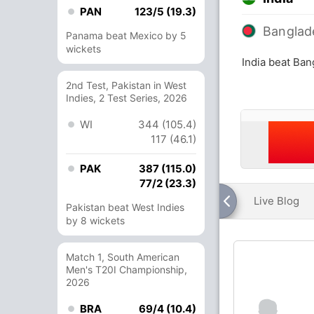
PAN
123/5 (19.3)
Banglad
Panama beat Mexico by 5
wickets
India beat Ban
2nd Test, Pakistan in West
Indies, 2 Test Series, 2026
WI
344 (105.4)
117 (46.1)
PAK
387 (115.0)
77/2 (23.3)
Live Blog
Pakistan beat West Indies
by 8 wickets
Match 1, South American
Men's T20I Championship,
2026
BRA
69/4 (10.4)