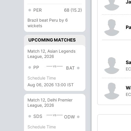
Ja
PER
68 (15.2)
Brazil beat Peru by 6
wickets
Pa
UPCOMING MATCHES
Match 12, Asian Legends
League, 2026
Sa
vs
PP
BAT
E
Schedule Time
Aug 06, 2026 13:00 IST
W
E
Match 12, Delhi Premier
League, 2026
vs
SDS
ODW
Schedule Time