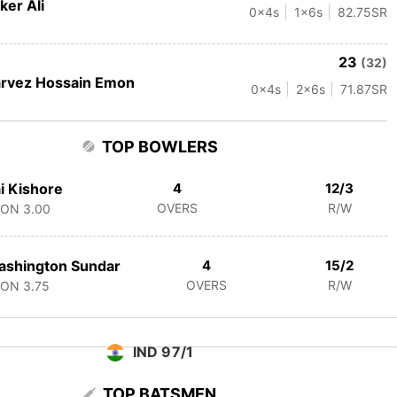
ker Ali
0
x4s
1
x6s
82.75
SR
23
(32)
rvez Hossain Emon
0
x4s
2
x6s
71.87
SR
TOP BOWLERS
i Kishore
4
12/3
OVERS
R/W
CON
3.00
ashington Sundar
4
15/2
OVERS
R/W
CON
3.75
IND 97/1
TOP BATSMEN