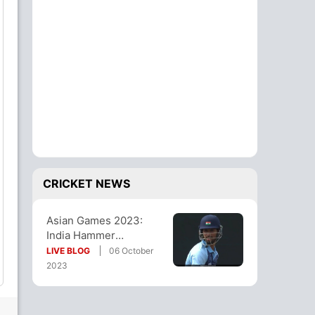
CRICKET NEWS
Asian Games 2023:
India Hammer
Bangladesh By 9
LIVE BLOG
06 October
Wickets, Enter Final
2023