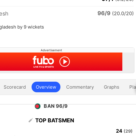
96/9
esh
(20.0/20)
gladesh by 9 wickets
Advertisement
Scorecard
Overview
Commentary
Graphs
Pla
BAN 96/9
TOP BATSMEN
24
(29)