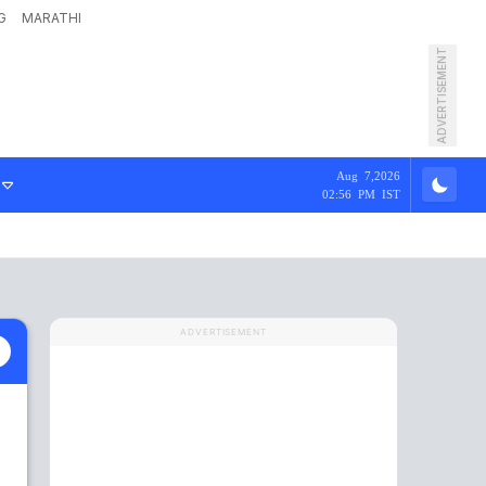
G
MARATHI
ADVERTISEMENT
Aug 7,2026
02:56 PM IST
ADVERTISEMENT