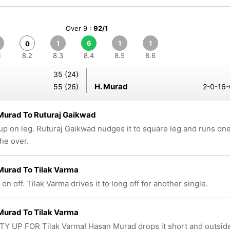
Over 9 :
92/1
1
6
1
1
0
1
8.2
8.3
8.4
8.5
8.6
35 (24)
H. Murad
55 (26)
2-0-16-
Murad To Ruturaj Gaikwad
up on leg. Ruturaj Gaikwad nudges it to square leg and runs on
the over.
Murad To Tilak Varma
 on off. Tilak Varma drives it to long off for another single.
Murad To Tilak Varma
FTY UP FOR Tilak Varma! Hasan Murad drops it short and outsid