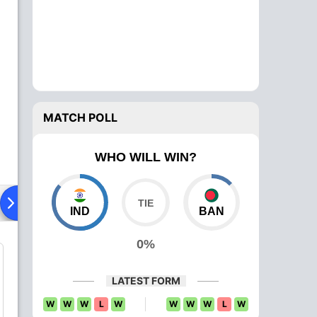
MATCH POLL
WHO WILL WIN?
ying XI
Head To Head
News
Over Comparison
IND
BAN
0%
LATEST FORM
W
W
W
L
W
W
W
W
L
W