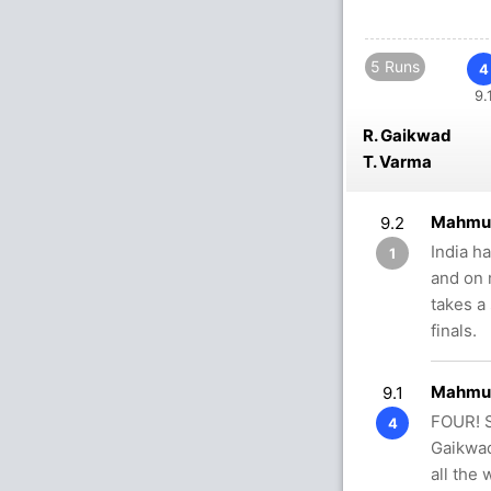
5 Runs
4
9.
R. Gaikwad
T. Varma
Mahmud
9.2
India h
1
and on 
takes a
finals.
Mahmud
9.1
FOUR! S
4
Gaikwad
all the 