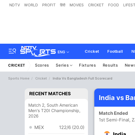
NDTV
WORLD
PROFIT
हिंदी
MOVIES
CRICKET
FOOD
LIFES
Cricket
Football
N
ENG
Scores
Series
Fixtures
Results
New
CRICKET
Sports Home
Cricket
India Vs Bangladesh Full Scorecard
RECENT MATCHES
India vs B
Match 2, South American
Men's T20I Championship,
Match Ended
2026
1st Semi-Final, 
MEX
122/6 (20.0)
India