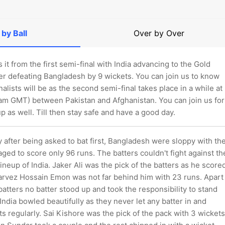
 by Ball
Over by Over
s it from the first semi-final with India advancing to the Gold
er defeating Bangladesh by 9 wickets. You can join us to know
nalists will be as the second semi-final takes place in a while at
 am GMT) between Pakistan and Afghanistan. You can join us for
up as well. Till then stay safe and have a good day.
ay after being asked to bat first, Bangladesh were sloppy with th
ged to score only 96 runs. The batters couldn't fight against th
lineup of India. Jaker Ali was the pick of the batters as he score
arvez Hossain Emon was not far behind him with 23 runs. Apart
atters no batter stood up and took the responsibility to stand
. India bowled beautifully as they never let any batter in and
s regularly. Sai Kishore was the pick of the pack with 3 wickets