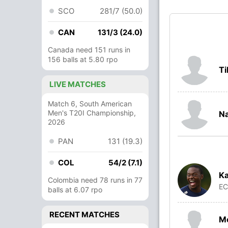
SCO
281/7 (50.0)
CAN
131/3 (24.0)
Canada need 151 runs in
156 balls at 5.80 rpo
Ti
LIVE MATCHES
Match 6, South American
Men's T20I Championship,
N
2026
PAN
131 (19.3)
COL
54/2 (7.1)
Ka
Colombia need 78 runs in 77
E
balls at 6.07 rpo
RECENT MATCHES
M