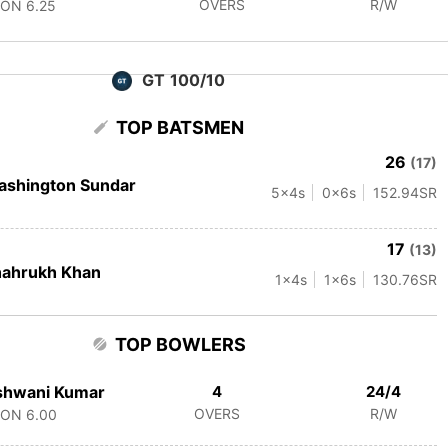
OVERS
R/W
CON
6.25
GT 100/10
TOP BATSMEN
26
(17)
ashington Sundar
5
x4s
0
x6s
152.94
SR
17
(13)
hahrukh Khan
1
x4s
1
x6s
130.76
SR
TOP BOWLERS
shwani Kumar
4
24/4
OVERS
R/W
CON
6.00