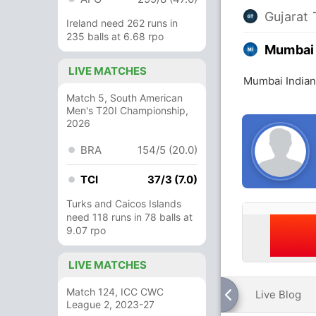
Gujarat 
Ireland need 262 runs in
235 balls at 6.68 rpo
Mumbai 
LIVE MATCHES
Mumbai Indians
Match 5, South American
Men's T20I Championship,
2026
BRA
154/5 (20.0)
TCI
37/3 (7.0)
Turks and Caicos Islands
need 118 runs in 78 balls at
9.07 rpo
LIVE MATCHES
Match 124, ICC CWC
Live Blog
League 2, 2023-27