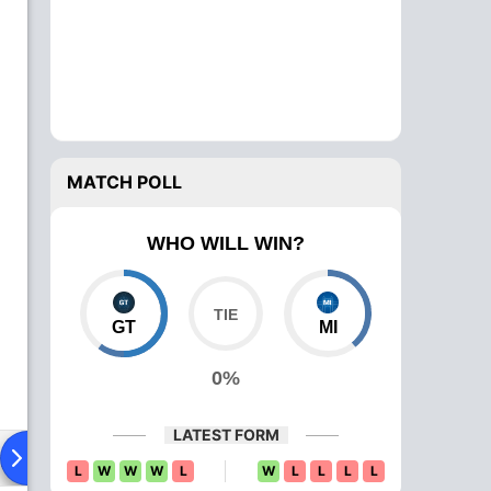
MATCH POLL
WHO WILL WIN?
GT
MI
0%
LATEST FORM
ying XI
Head To Head
News
Over Comparison
L
W
W
W
L
W
L
L
L
L