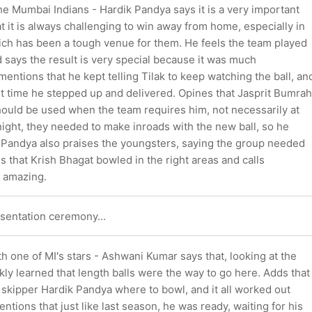
he Mumbai Indians - Hardik Pandya says it is a very important
t it is always challenging to win away from home, especially in
h has been a tough venue for them. He feels the team played
 says the result is very special because it was much
entions that he kept telling Tilak to keep watching the ball, an
ut time he stepped up and delivered. Opines that Jasprit Bumrah
hould be used when the team requires him, not necessarily at
onight, they needed to make inroads with the new ball, so he
 Pandya also praises the youngsters, saying the group needed
s that Krish Bhagat bowled in the right areas and calls
t amazing.
esentation ceremony...
h one of MI's stars - Ashwani Kumar says that, looking at the
kly learned that length balls were the way to go here. Adds that
 skipper Hardik Pandya where to bowl, and it all worked out
ntions that just like last season, he was ready, waiting for his