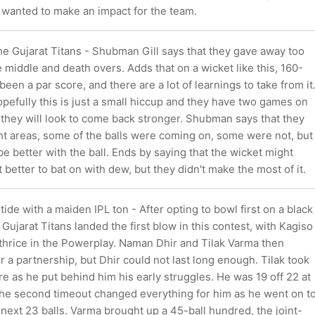
 wanted to make an impact for the team.
he Gujarat Titans - Shubman Gill says that they gave away too
 middle and death overs. Adds that on a wicket like this, 160-
een a par score, and there are a lot of learnings to take from it
pefully this is just a small hiccup and they have two games on
 they will look to come back stronger. Shubman says that they
ight areas, some of the balls were coming on, some were not, but
e better with the ball. Ends by saying that the wicket might
t better to bat on with dew, but they didn't make the most of it.
tide with a maiden IPL ton - After opting to bowl first on a black
 Gujarat Titans landed the first blow in this contest, with Kagiso
 thrice in the Powerplay. Naman Dhir and Tilak Varma then
r a partnership, but Dhir could not last long enough. Tilak took
e as he put behind him his early struggles. He was 19 off 22 at
the second timeout changed everything for him as he went on t
 next 23 balls. Varma brought up a 45-ball hundred, the joint-