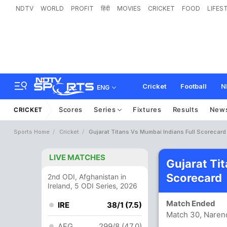
NDTV
WORLD
PROFIT
हिंदी
MOVIES
CRICKET
FOOD
LIFES
Cricket
Football
N
ENG
Scores
Series
Fixtures
Results
New
CRICKET
Sports Home
Cricket
Gujarat Titans Vs Mumbai Indians Full Scorecard
LIVE MATCHES
Gujarat Ti
Scorecard
2nd ODI, Afghanistan in
Ireland, 5 ODI Series, 2026
Match Ended
IRE
38/1 (7.5)
Match 30, Naren
AFG
299/8 (47.0)