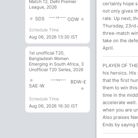
Match 12, Delhi Premier
certainly hope 
League, 2026
not only gives 
vs
rate. Up next, t
SDS
ODW
Thursday, 23rd A
Schedule Time
three-match winn
Aug 06, 2026 13:30 IST
take on the def
April.
1st unofficial T20,
Bangladesh Women
Emerging in South Africa, 3
PLAYER OF THE M
Unofficial T20 Series, 2026
his heroics. His
that the first h
vs
BDW-E
SAE-W
them to win this
time in the midd
Schedule Time
accelerate well.
Aug 06, 2026 16:30 IST
when you are und
Also praises Nam
Ends by saying t