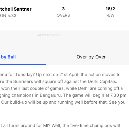
tchell Santner
3
16/2
OVERS
R/W
CON
5.33
ADVERTISEMENT
 by Ball
Over by Over
enu for Tuesday? Up next on 21st April, the action moves to
 the Sunrisers will square off against the Delhi Capitals.
won their last couple of games, while Delhi are coming off a
igning champions in Bengaluru. The game will begin at 7.30 pm
Our build-up will be up and running well before that. See you
 it all turns around for MI? Well, the five-time champions will