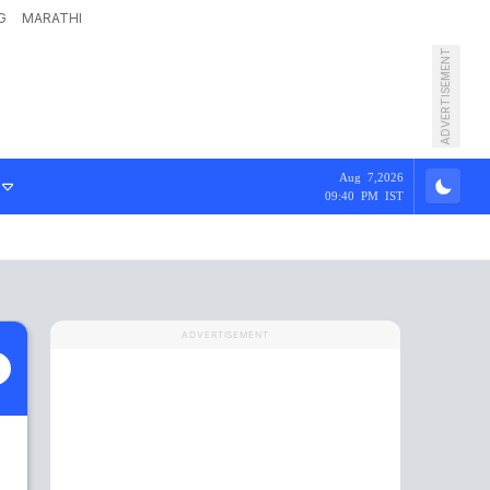
G
MARATHI
ADVERTISEMENT
Aug 7,2026
09:40 PM IST
ADVERTISEMENT