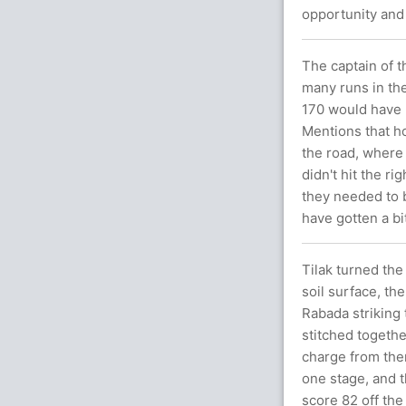
opportunity and
The captain of t
many runs in the
170 would have b
Mentions that ho
the road, where
didn't hit the r
they needed to b
have gotten a bi
Tilak turned the 
soil surface, the
Rabada striking
stitched togethe
charge from ther
one stage, and 
score 82 off the