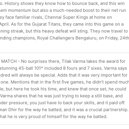
so. History shows they know how to bounce back, and this win
them momentum but also a much-needed boost to their net run
hey face familiar rivals, Chennai Super Kings at home on
pril. As for the Gujarat Titans, they came into this game on a
ing streak, but this heavy defeat will sting. They now travel to
ending champions, Royal Challengers Bengaluru, on Friday, 24t
ATCH - No surprises there, Tilak Varma takes the award for
 stunning 45-ball 101* included 8 fours and 7 sixes. Varma says
undred will always be special. Adds that it was very important for
 one. Mentions that in the first five games, he didn't spend muc
le, but here he took his time, and knew that once set, he could
 Varma shares that he was just trying to keep a still base, and
er pressure, you just have to back your skills, and it paid off.
an Dhir for the way he batted, and it was a crucial partnership.
hat he is very proud of himself for the way he batted.