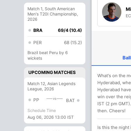
Mi
Match 1, South American
Men's T20I Championship,
E
2026
BRA
69/4 (10.4)
PER
68 (15.2)
Brazil beat Peru by 6
Ball
wickets
UPCOMING MATCHES
What's on the m
Hyderabad, where
Match 12, Asian Legends
League, 2026
Hyderabad have 
win over the re
vs
PP
BAT
IST (2 pm GMT). 
then. Cheers!
Schedule Time
Aug 06, 2026 13:00 IST
Is this the night