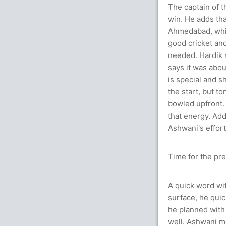
The captain of t
win. He adds tha
Ahmedabad, whic
good cricket and
needed. Hardik m
says it was abo
is special and s
the start, but t
bowled upfront.
that energy. Add
Ashwani's effor
Time for the pr
A quick word wit
surface, he quic
he planned with
well. Ashwani me