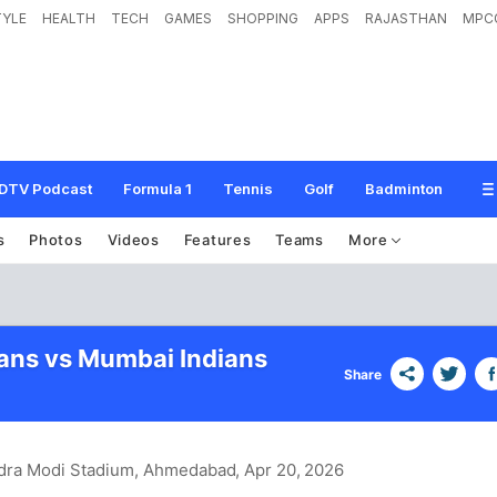
TYLE
HEALTH
TECH
GAMES
SHOPPING
APPS
RAJASTHAN
MPC
DTV Podcast
Formula 1
Tennis
Golf
Badminton
s
Photos
Videos
Features
Teams
More
tans vs Mumbai Indians
Share
dra Modi Stadium, Ahmedabad
, Apr 20, 2026