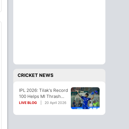
CRICKET NEWS
IPL 2026: Tilak's Record
100 Helps MI Thrash
Gill's GT, End Losing
LIVE BLOG
20 April 2026
Streak