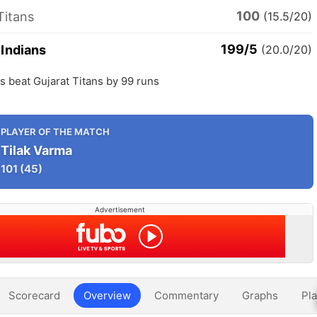
100
Titans
(15.5/20)
199/5
Indians
(20.0/20)
 beat Gujarat Titans by 99 runs
PLAYER OF THE MATCH
Tilak Varma
101
(45)
Advertisement
Scorecard
Overview
Commentary
Graphs
Pla