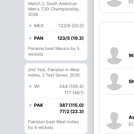
E
Match 2, South American
Men's T20I Championship,
2026
MEX
122/6 (20.0)
PAN
123/5 (19.3)
Panama beat Mexico by 5
wickets
W
2nd Test, Pakistan in West
Indies, 2 Test Series, 2026
S
WI
344 (105.4)
117 (46.1)
PAK
387 (115.0)
77/2 (23.3)
A
Pakistan beat West Indies
E
by 8 wickets