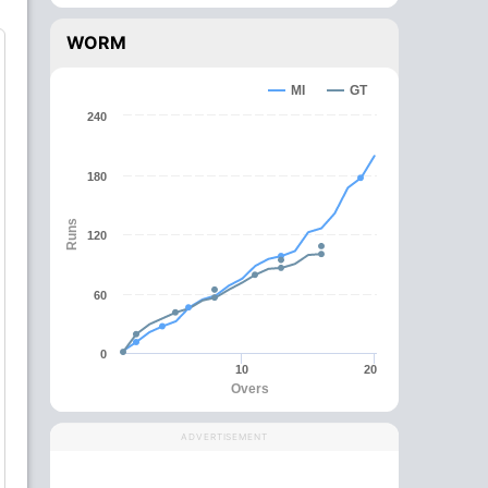
WORM
MI
GT
240
180
Runs
120
60
0
10
20
Overs
ADVERTISEMENT