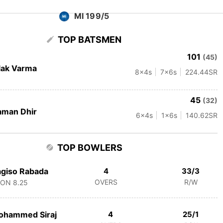
MI 199/5
TOP BATSMEN
101
(45)
lak Varma
8
x4s
7
x6s
224.44
SR
45
(32)
aman Dhir
6
x4s
1
x6s
140.62
SR
TOP BOWLERS
giso Rabada
4
33/3
OVERS
R/W
CON
8.25
ohammed Siraj
4
25/1