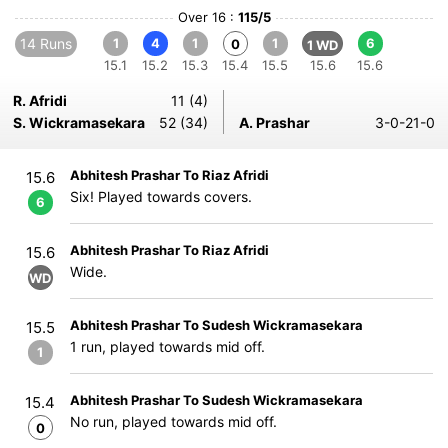
Over 16 :
115/5
14 Runs
1
4
1
1
6
0
1 WD
15.1
15.2
15.3
15.4
15.5
15.6
15.6
R. Afridi
11 (4)
S. Wickramasekara
52 (34)
A. Prashar
3-0-21-0
Abhitesh Prashar To Riaz Afridi
15.6
Six! Played towards covers.
6
Abhitesh Prashar To Riaz Afridi
15.6
Wide.
WD
Abhitesh Prashar To Sudesh Wickramasekara
15.5
1 run, played towards mid off.
1
Abhitesh Prashar To Sudesh Wickramasekara
15.4
No run, played towards mid off.
0