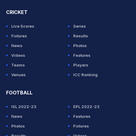
CRICKET
Live Scores
Series
Fixtures
Results
News
Photos
Videos
Features
Teams
Players
Venues
ICC Ranking
FOOTBALL
ISL 2022-23
EPL 2022-23
News
Features
Photos
Fixtures
Results
Videos