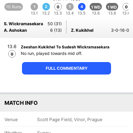
10 Runs
1
2
1
4
0
0
1 WD
1 WD
13.1
13.2
13.3
13.4
13.5
13.6
13.6
13.6
S. Wickramasekara
50 (31)
A. Ashokan
6 (13)
Z. Kukikhel
3-0-16-0
13.6
Zeeshan Kukikhel To Sudesh Wickramasekara
No run, played towards mid off.
0
FULL COMMENTARY
MATCH INFO
Venue
Scott Page Field, Vinor, Prague
Weather
Sunny