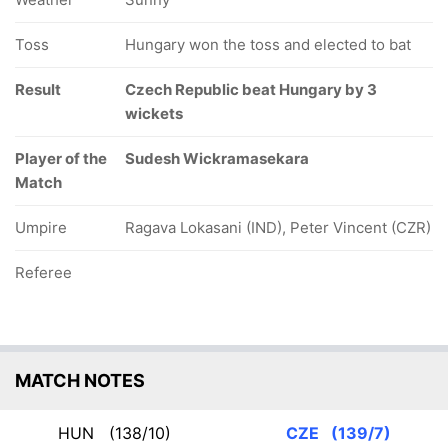
Toss
Hungary won the toss and elected to bat
Result
Czech Republic beat Hungary by 3
wickets
Player of the
Sudesh Wickramasekara
Match
Umpire
Ragava Lokasani (IND), Peter Vincent (CZR)
Referee
MATCH NOTES
HUN
(138/10)
CZE
(139/7)