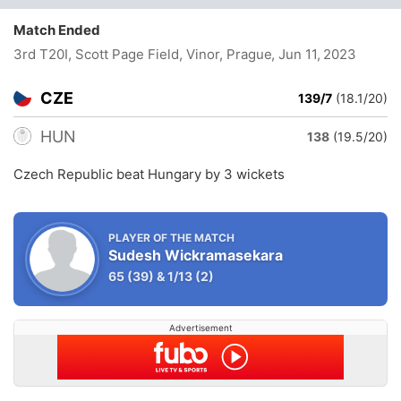
Match Ended
3rd T20I, Scott Page Field, Vinor, Prague
, Jun 11, 2023
CZE
139/7
(18.1/20)
HUN
138
(19.5/20)
Czech Republic beat Hungary by 3 wickets
PLAYER OF THE MATCH
Sudesh Wickramasekara
65
(39)
&
1/13
(2)
Advertisement