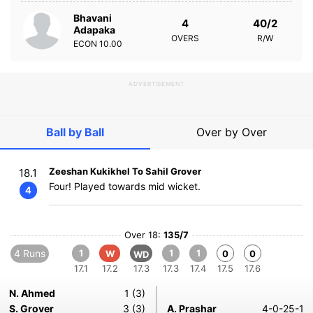
Bhavani
4
40/2
Adapaka
OVERS
R/W
ECON
10.00
ADVERTISEMENT
Ball by Ball
Over by Over
Zeeshan Kukikhel To Sahil Grover
18.1
Four! Played towards mid wicket.
4
Over 18:
135/7
4 Runs
1
1
1
W
0
0
WD
17.1
17.2
17.3
17.3
17.4
17.5
17.6
N. Ahmed
1 (3)
S. Grover
3 (3)
A. Prashar
4-0-25-1