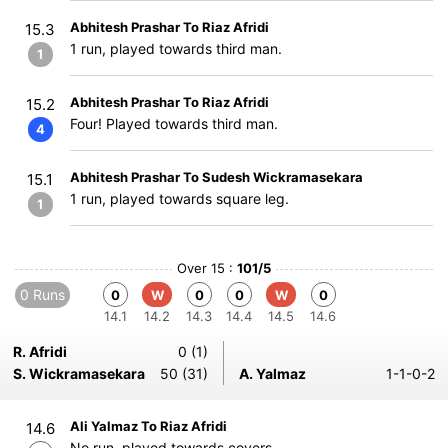
Abhitesh Prashar To Riaz Afridi
15.3
1 run, played towards third man.
1
Abhitesh Prashar To Riaz Afridi
15.2
Four! Played towards third man.
4
Abhitesh Prashar To Sudesh Wickramasekara
15.1
1 run, played towards square leg.
1
Over 15 :
101/5
0 Runs
0
W
0
0
W
0
14.1
14.2
14.3
14.4
14.5
14.6
R. Afridi
0 (1)
S. Wickramasekara
50 (31)
A. Yalmaz
1-1-0-2
Ali Yalmaz To Riaz Afridi
14.6
No run, played towards covers.