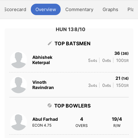
Scorecard
Overview
Commentary
Graphs
Play
HUN 138/10
TOP BATSMEN
36
(36)
Abhishek
5
0
100
x4s
x6s
SR
Keterpal
21
(14)
Vinoth
3
0
150
x4s
x6s
SR
Ravindran
TOP BOWLERS
4
19/4
Abul Farhad
ECON
4.75
OVERS
R/W