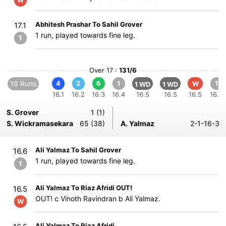
W
Abhitesh Prashar To Sahil Grover
17.1
1 run, played towards fine leg.
1
Over 17 :
131/6
16 Runs
4
2
6
1
1
W
1 WD
1 WD
16.1
16.2
16.3
16.4
16.5
16.5
16.5
16.6
S. Grover
1 (1)
S. Wickramasekara
65 (38)
A. Yalmaz
2-1-16-3
Ali Yalmaz To Sahil Grover
16.6
1 run, played towards fine leg.
1
Ali Yalmaz To Riaz Afridi OUT!
16.5
OUT! c Vinoth Ravindran b Ali Yalmaz.
W
Ali Yalmaz To Riaz Afridi