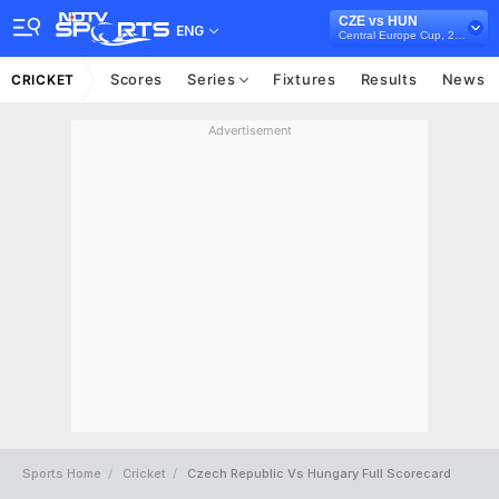
CZE vs HUN
ENG
Central Europe Cup, 2023
Scores
Series
Fixtures
Results
News
CRICKET
Advertisement
Sports Home
Cricket
Czech Republic Vs Hungary Full Scorecard