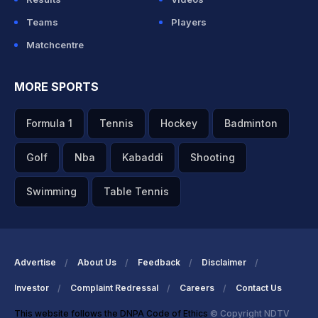
Teams
Players
Matchcentre
MORE SPORTS
Formula 1
Tennis
Hockey
Badminton
Golf
Nba
Kabaddi
Shooting
Swimming
Table Tennis
Advertise
About Us
Feedback
Disclaimer
Investor
Complaint Redressal
Careers
Contact Us
This website follows the DNPA Code of Ethics
© Copyright NDTV