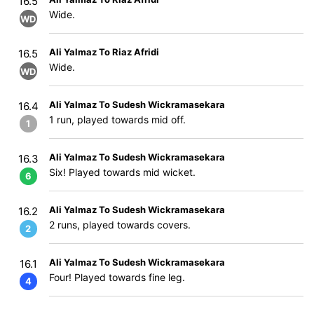
16.5
Wide.
WD
Ali Yalmaz To Riaz Afridi
16.5
Wide.
WD
Ali Yalmaz To Sudesh Wickramasekara
16.4
1 run, played towards mid off.
1
Ali Yalmaz To Sudesh Wickramasekara
16.3
Six! Played towards mid wicket.
6
Ali Yalmaz To Sudesh Wickramasekara
16.2
2 runs, played towards covers.
2
Ali Yalmaz To Sudesh Wickramasekara
16.1
Four! Played towards fine leg.
4