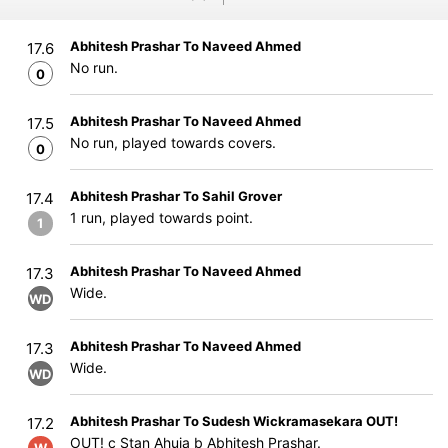
Abhitesh Prashar To Naveed Ahmed
17.6
No run.
0
Abhitesh Prashar To Naveed Ahmed
17.5
No run, played towards covers.
0
Abhitesh Prashar To Sahil Grover
17.4
1 run, played towards point.
1
Abhitesh Prashar To Naveed Ahmed
17.3
Wide.
WD
Abhitesh Prashar To Naveed Ahmed
17.3
Wide.
WD
Abhitesh Prashar To Sudesh Wickramasekara OUT!
17.2
OUT! c Stan Ahuja b Abhitesh Prashar.