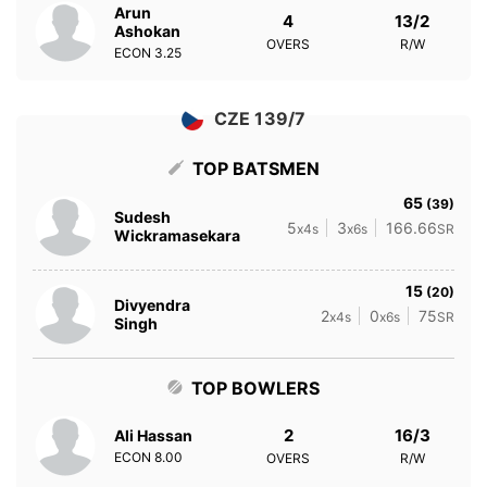
Arun
4
13/2
Ashokan
OVERS
R/W
ECON
3.25
CZE 139/7
TOP BATSMEN
65
(39)
Sudesh
5
3
166.66
x4s
x6s
SR
Wickramasekara
15
(20)
Divyendra
2
0
75
x4s
x6s
SR
Singh
TOP BOWLERS
2
16/3
Ali Hassan
ECON
8.00
OVERS
R/W