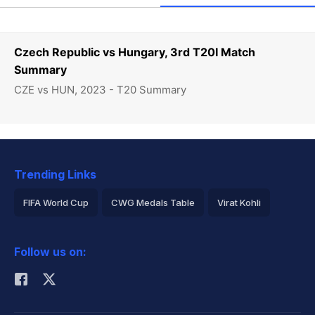
Czech Republic vs Hungary, 3rd T20I Match
Summary
CZE vs HUN, 2023 - T20 Summary
Trending Links
FIFA World Cup
CWG Medals Table
Virat Kohli
2026 Commonwealth Games Schedule
ICC Rankings
Follow us on:
Rohit Sharma