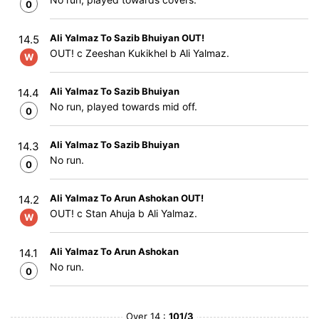
0
Ali Yalmaz To Sazib Bhuiyan OUT!
14.5
OUT! c Zeeshan Kukikhel b Ali Yalmaz.
W
Ali Yalmaz To Sazib Bhuiyan
14.4
No run, played towards mid off.
0
Ali Yalmaz To Sazib Bhuiyan
14.3
No run.
0
Ali Yalmaz To Arun Ashokan OUT!
14.2
OUT! c Stan Ahuja b Ali Yalmaz.
W
Ali Yalmaz To Arun Ashokan
14.1
No run.
0
Over 14 :
101/3