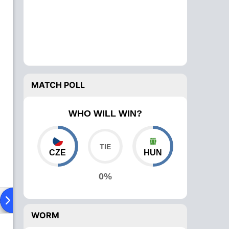
MATCH POLL
WHO WILL WIN?
CZE
HUN
0%
ad To Head
Over Comparison
WORM