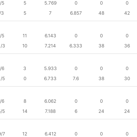
/5
5
5.769
0
0
0
/3
5
7
6.857
48
42
/5
11
6.143
0
0
0
1/3
10
7.214
6.333
38
36
/6
3
5.933
0
0
0
1/5
0
6.733
7.6
38
30
/6
8
6.062
0
0
0
5/5
14
7.188
6
24
24
9/7
12
6.412
0
0
0