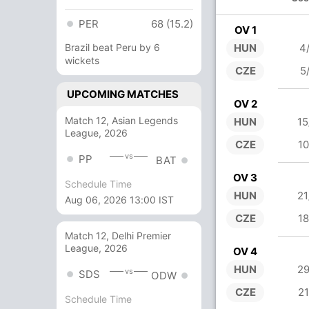
PER
68 (15.2)
OV 1
Brazil beat Peru by 6
HUN
4
wickets
CZE
5
UPCOMING MATCHES
OV 2
Match 12, Asian Legends
HUN
15
League, 2026
CZE
10
vs
PP
BAT
OV 3
Schedule Time
HUN
21
Aug 06, 2026 13:00 IST
CZE
18
Match 12, Delhi Premier
League, 2026
OV 4
HUN
29
vs
SDS
ODW
CZE
21
Schedule Time