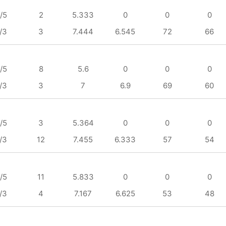
/5
2
5.333
0
0
0
/3
3
7.444
6.545
72
66
/5
8
5.6
0
0
0
/3
3
7
6.9
69
60
/5
3
5.364
0
0
0
/3
12
7.455
6.333
57
54
/5
11
5.833
0
0
0
/3
4
7.167
6.625
53
48