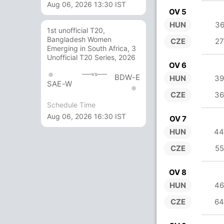
Aug 06, 2026 13:30 IST
OV 5
HUN
36
1st unofficial T20,
Bangladesh Women
CZE
27
Emerging in South Africa, 3
Unofficial T20 Series, 2026
OV 6
vs
BDW-E
HUN
39
SAE-W
CZE
36
Schedule Time
Aug 06, 2026 16:30 IST
OV 7
HUN
44
CZE
55
OV 8
HUN
46
CZE
64