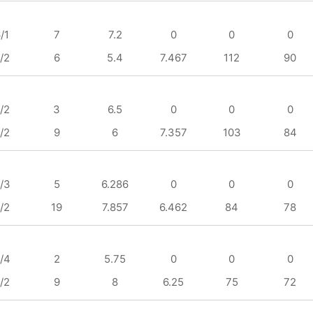
/1
7
7.2
0
0
0
/2
6
5.4
7.467
112
90
/2
3
6.5
0
0
0
/2
9
6
7.357
103
84
/3
5
6.286
0
0
0
/2
19
7.857
6.462
84
78
/4
2
5.75
0
0
0
/2
9
8
6.25
75
72