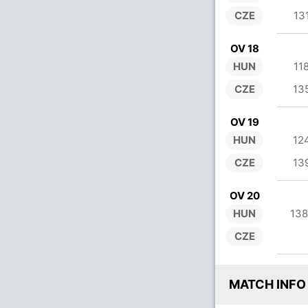
CZE
13
OV 18
HUN
11
CZE
13
OV 19
HUN
12
CZE
13
OV 20
HUN
138
CZE
MATCH INFO