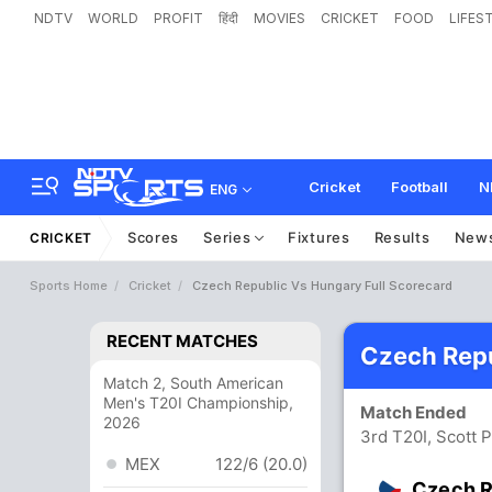
NDTV
WORLD
PROFIT
हिंदी
MOVIES
CRICKET
FOOD
LIFES
Cricket
Football
N
ENG
Scores
Series
Fixtures
Results
New
CRICKET
Sports Home
Cricket
Czech Republic Vs Hungary Full Scorecard
RECENT MATCHES
Czech Repu
Match 2, South American
Men's T20I Championship,
Match Ended
2026
3rd T20I, Scott 
MEX
122/6 (20.0)
Czech R