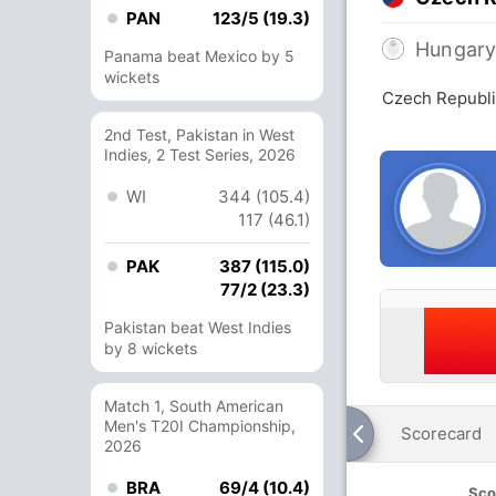
PAN
123/5 (19.3)
Hungar
Panama beat Mexico by 5
wickets
Czech Republi
2nd Test, Pakistan in West
Indies, 2 Test Series, 2026
WI
344 (105.4)
117 (46.1)
PAK
387 (115.0)
77/2 (23.3)
Pakistan beat West Indies
by 8 wickets
Match 1, South American
Men's T20I Championship,
Scorecard
2026
BRA
69/4 (10.4)
Sco