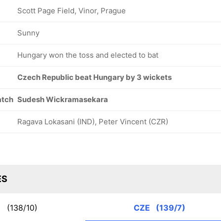
Scott Page Field, Vinor, Prague
Sunny
Hungary won the toss and elected to bat
Czech Republic beat Hungary by 3 wickets
atch
Sudesh Wickramasekara
Ragava Lokasani (IND), Peter Vincent (CZR)
ES
N
(138/10)
CZE
(139/7)