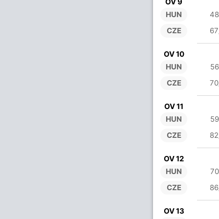
OV 9
HUN
48
CZE
67
OV 10
HUN
56
CZE
70
OV 11
HUN
59
CZE
82
OV 12
HUN
70
CZE
86
OV 13