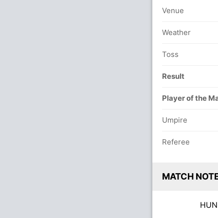
Venue
Weather
Toss
Result
Player of the M
Umpire
Referee
MATCH NOT
HU