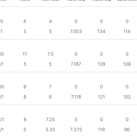
/0
4
4
0
0
0
/1
5
5
7.053
134
114
/0
11
7.5
0
0
0
/1
5
5
7.167
129
108
/0
6
7
0
0
0
/1
8
6
7.118
121
102
/1
8
7.25
0
0
0
/1
3
5.25
7.375
118
96