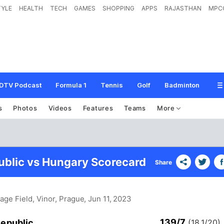
TYLE
HEALTH
TECH
GAMES
SHOPPING
APPS
RAJASTHAN
MPC
DTV Podcast
Formula 1
Tennis
Golf
Badminton
s
Photos
Videos
Features
Teams
More
blic vs Hungary Scorecard
Share
Page Field, Vinor, Prague
, Jun 11, 2023
139/7
epublic
(18.1/20)