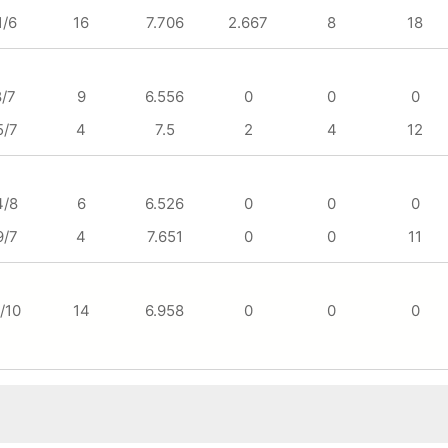
1/6
16
7.706
2.667
8
18
8/7
9
6.556
0
0
0
5/7
4
7.5
2
4
12
4/8
6
6.526
0
0
0
9/7
4
7.651
0
0
11
/10
14
6.958
0
0
0