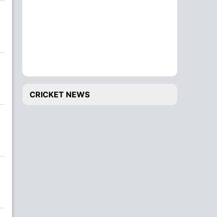
CRICKET NEWS