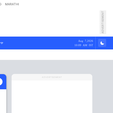
G
MARATHI
ADVERTISEMENT
Aug 7,2026
10:09 AM IST
ADVERTISEMENT