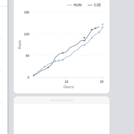
HUN
CZE
180
120
Runs
60
0
10
20
Overs
ADVERTISEMENT