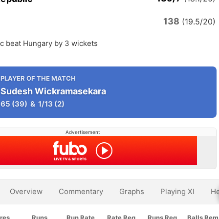
138
y
(19.5/20)
c beat Hungary by 3 wickets
PLAYER OF THE MATCH
Sudesh Wickramasekara
65
(39)
&
1/13
(2)
Advertisement
Overview
Commentary
Graphs
Playing XI
He
res
Runs
Run Rate
Rate Req
Runs Req
Balls Rem