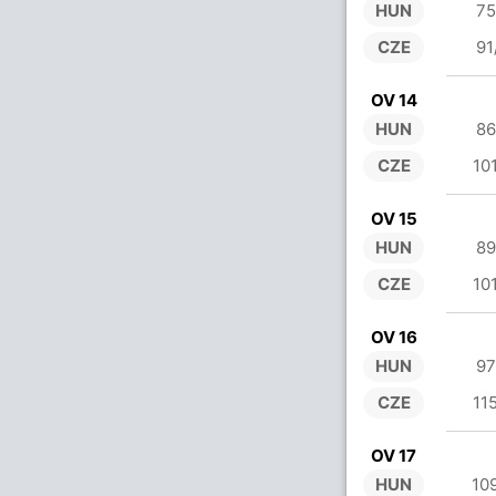
HUN
75
CZE
91
OV 14
HUN
86
CZE
10
OV 15
HUN
89
CZE
10
OV 16
HUN
97
CZE
11
OV 17
HUN
10