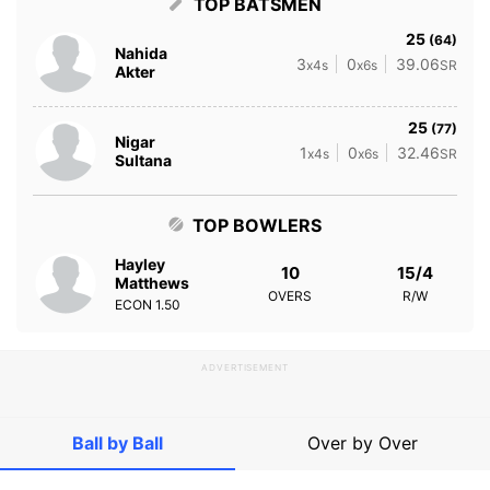
TOP BATSMEN
25
(64)
Nahida
3
0
39.06
x4s
x6s
SR
Akter
25
(77)
Nigar
1
0
32.46
x4s
x6s
SR
Sultana
TOP BOWLERS
Hayley
10
15/4
Matthews
OVERS
R/W
ECON
1.50
ADVERTISEMENT
Ball by Ball
Over by Over