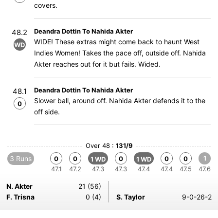
covers.
Deandra Dottin To Nahida Akter
48.2
WIDE! These extras might come back to haunt West
WD
Indies Women! Takes the pace off, outside off. Nahida
Akter reaches out for it but fails. Wided.
Deandra Dottin To Nahida Akter
48.1
Slower ball, around off. Nahida Akter defends it to the
0
off side.
Over 48 :
131/9
3 Runs
1
0
0
0
0
0
1 WD
1 WD
47.1
47.2
47.3
47.3
47.4
47.4
47.5
47.6
N. Akter
21 (56)
F. Trisna
0 (4)
S. Taylor
9-0-26-2