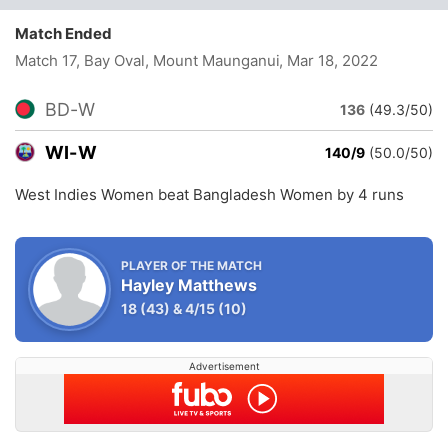
Match Ended
Match 17, Bay Oval, Mount Maunganui
, Mar 18, 2022
BD-W
136
(49.3/50)
WI-W
140/9
(50.0/50)
West Indies Women beat Bangladesh Women by 4 runs
PLAYER OF THE MATCH
Hayley Matthews
18
(43)
&
4/15
(10)
Advertisement