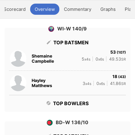
Scorecard
Overview
Commentary
Graphs
Play
WI-W 140/9
TOP BATSMEN
53
(107)
Shemaine
5
0
49.53
x4s
x6s
SR
Campbelle
18
(43)
Hayley
3
0
41.86
x4s
x6s
SR
Matthews
TOP BOWLERS
BD-W 136/10