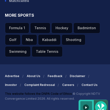
Matchcentre
MORE SPORTS
Formula 1
Tennis
Hockey
Badminton
Golf
Nba
Kabaddi
Shooting
Swimming
Table Tennis
Advertise
About Us
Feedback
Disclaimer
Investor
Complaint Redressal
Careers
Contact Us
This website follows the DNPA Code of Ethics
© Copyright NDTV
Convergence Limited 2026. All rights reserved.