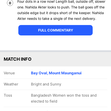
Four dots in a row now! Length ball, outside off, slower
0
one. Nahida Akter looks to push. The ball goes off the
outside edge but it drops short of the keeper. Nahida
Akter needs to take a single of the next delivery.
FULL COMMENTARY
MATCH INFO
Venue
Bay Oval, Mount Maunganui
Weather
Bright and Sunny
Toss
Bangladesh Women won the toss and
elected to field