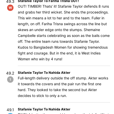
Stafanie Taylor To Fariha Trisna OUT!
49.3
OUT! TIMBER! Thats' it! Stafanie Taylor defends 8 runs
W
and grabs her third wicket. She ends the proceedings.
This win means a lot to her and to the team. Fuller in
length, on off. Fariha Trisna swings across the line but
skews an under edge onto the stumps. Shemaine
Campbelle starts celebrating as soon as the bails come
off. The entire team runs towards Stafanie Taylor.
Kudos to Bangladesh Women for showing tremendous
fight and courage. But in the end, it is West Indies
Women who win by 4 runs!
Stafanie Taylor To Nahida Akter
49.2
Full-length delivery outside the off stump. Akter works
1
it towards the covers and the pair run the first one
hard. They looked to take the second but Akter
decides to stick to only a run.
Stafanie Taylor To Nahida Akter
49.1