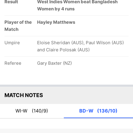
Result
West Indies Women beat Bangladesh
Women by 4 runs
Player of the
Hayley Matthews
Match
Umpire
Eloise Sheridan (AUS), Paul Wilson (AUS)
and Claire Polosak (AUS)
Referee
Gary Baxter (NZ)
MATCH NOTES
WI-W
(140/9)
BD-W
(136/10)