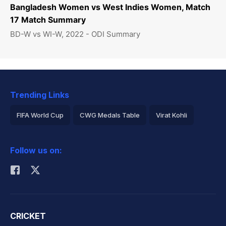
Bangladesh Women vs West Indies Women, Match
17 Match Summary
BD-W vs WI-W, 2022 - ODI Summary
Trending Links
FIFA World Cup
CWG Medals Table
Virat Kohli
2026 Commonwealth Games Schedule
ICC Rankings
Follow us on:
Rohit Sharma
CRICKET