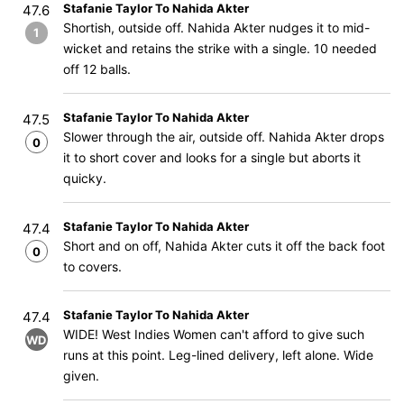
Stafanie Taylor To Nahida Akter
47.6
Shortish, outside off. Nahida Akter nudges it to mid-
1
wicket and retains the strike with a single. 10 needed
off 12 balls.
Stafanie Taylor To Nahida Akter
47.5
Slower through the air, outside off. Nahida Akter drops
0
it to short cover and looks for a single but aborts it
quicky.
Stafanie Taylor To Nahida Akter
47.4
Short and on off, Nahida Akter cuts it off the back foot
0
to covers.
Stafanie Taylor To Nahida Akter
47.4
WIDE! West Indies Women can't afford to give such
WD
runs at this point. Leg-lined delivery, left alone. Wide
given.