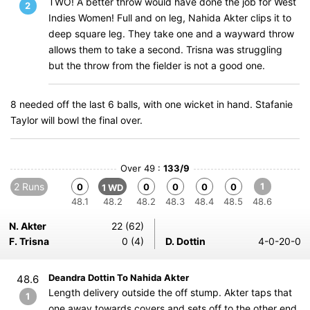
TWO! A better throw would have done the job for West
2
Indies Women! Full and on leg, Nahida Akter clips it to
deep square leg. They take one and a wayward throw
allows them to take a second. Trisna was struggling
but the throw from the fielder is not a good one.
8 needed off the last 6 balls, with one wicket in hand. Stafanie
Taylor will bowl the final over.
Over 49 :
133/9
2 Runs
1
0
0
0
0
0
1 WD
48.1
48.2
48.2
48.3
48.4
48.5
48.6
N. Akter
22 (62)
F. Trisna
0 (4)
D. Dottin
4-0-20-0
Deandra Dottin To Nahida Akter
48.6
Length delivery outside the off stump. Akter taps that
1
one away towards covers and sets off to the other end