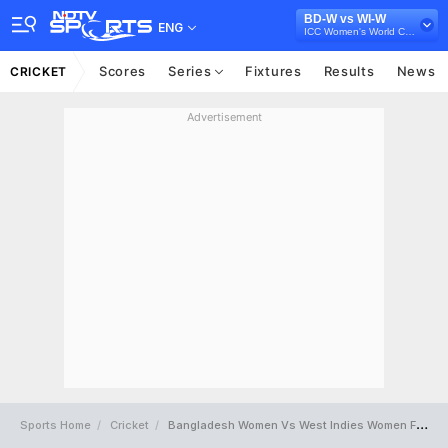
BD-W vs WI-W
ENG
ICC Women's World Cup 2022
Scores
Series
Fixtures
Results
News
CRICKET
Advertisement
Sports Home
Cricket
Bangladesh Women Vs West Indies Women Full Scorecard