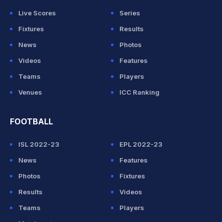
Live Scores
Series
Fixtures
Results
News
Photos
Videos
Features
Teams
Players
Venues
ICC Ranking
FOOTBALL
ISL 2022-23
EPL 2022-23
News
Features
Photos
Fixtures
Results
Videos
Teams
Players