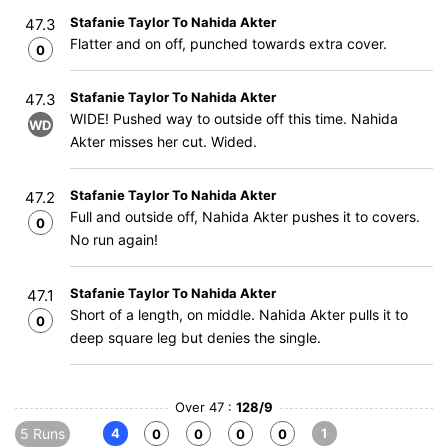
Stafanie Taylor To Nahida Akter
47.3
Flatter and on off, punched towards extra cover.
0
Stafanie Taylor To Nahida Akter
47.3
WIDE! Pushed way to outside off this time. Nahida
WD
Akter misses her cut. Wided.
Stafanie Taylor To Nahida Akter
47.2
Full and outside off, Nahida Akter pushes it to covers.
0
No run again!
Stafanie Taylor To Nahida Akter
47.1
Short of a length, on middle. Nahida Akter pulls it to
0
deep square leg but denies the single.
Over 47 :
128/9
5 Runs
4
1
0
0
0
0