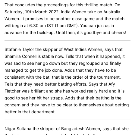
That concludes the proceedings for this thrilling match. On
Saturday, 19th March 2022, India Women take on Australia
Women. It promises to be another close game and the match
will begin at 6.30 am IST (1 am GMT). You can join us in
advance for the build-up. Until then, it's goodbye and cheers!
Stafanie Taylor the skipper of West Indies Women, says that
Shamilia Connell is stable now. Tells that when it happened, it
was sad to see her go down but they regrouped and finally
managed to get the job done. Adds that they have to be
consistent with the bat, that is the order of the tournament.
Tells that they need better batting efforts. Says that Afy
Fletcher was brilliant and she has worked really hard and it is
good to see her hit her straps. Adds that their batting is the
concern and they have to be clear to themselves about getting
better in that department.
Nigar Sultana the skipper of Bangladesh Women, says that she