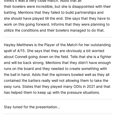
thinks it was a very close match. Adds that all
their bowlers were incredible, but she is disappointed with their
batting. Mentions that they failed to build partnerships and
she should have played till the end. She says that they have to
work on this going forward. Informs that they were planning to
utilize the conditions and their bowlers managed to do that.
Hayley Matthews is the Player of the Match for her outstanding
spell of 4/15. She says that they are obviously a bit worried
about Connell going down on the field. Tells that she is a fighter
and will be back strong. Mentions that they didn't have enough
runs on the board and they needed to create something with
the ball in hand. Adds that the spinners bowled well as they all
contained the batters really well not allowing them to take the
easy runs. States that they played many ODIs in 2021 and that
has helped them to keep up with the pressure situations.
Stay tuned for the presentation...