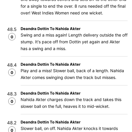
for a single to end the over. 8 runs needed off the final
over! West Indies Women need one wicket.
Deandra Dottin To Nahida Akter
48.5
Swing and a miss again! Length delivery outside the off
0
stump. It's pace off from Dottin yet again and Akter
has a swing and a miss.
Deandra Dottin To Nahida Akter
48.4
Play and a miss! Slower ball, back of a length. Nahida
0
Akter comes swinging down the track but misses.
Deandra Dottin To Nahida Akter
48.3
Nahida Akter charges down the track and takes this
0
slower ball on the full, heaves it to mid-wicket.
Deandra Dottin To Nahida Akter
48.2
Slower ball, on off. Nahida Akter knocks it towards
0