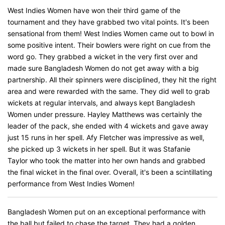
West Indies Women have won their third game of the
tournament and they have grabbed two vital points. It's been
sensational from them! West Indies Women came out to bowl in
some positive intent. Their bowlers were right on cue from the
word go. They grabbed a wicket in the very first over and
made sure Bangladesh Women do not get away with a big
partnership. All their spinners were disciplined, they hit the right
area and were rewarded with the same. They did well to grab
wickets at regular intervals, and always kept Bangladesh
Women under pressure. Hayley Matthews was certainly the
leader of the pack, she ended with 4 wickets and gave away
just 15 runs in her spell. Afy Fletcher was impressive as well,
she picked up 3 wickets in her spell. But it was Stafanie
Taylor who took the matter into her own hands and grabbed
the final wicket in the final over. Overall, it's been a scintillating
performance from West Indies Women!
Bangladesh Women put on an exceptional performance with
the ball but failed to chase the target. They had a golden