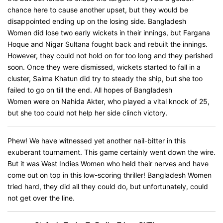
chance here to cause another upset, but they would be
disappointed ending up on the losing side. Bangladesh
Women did lose two early wickets in their innings, but Fargana
Hoque and Nigar Sultana fought back and rebuilt the innings.
However, they could not hold on for too long and they perished
soon. Once they were dismissed, wickets started to fall in a
cluster, Salma Khatun did try to steady the ship, but she too
failed to go on till the end. All hopes of Bangladesh
Women were on Nahida Akter, who played a vital knock of 25,
but she too could not help her side clinch victory.
Phew! We have witnessed yet another nail-bitter in this
exuberant tournament. This game certainly went down the wire.
But it was West Indies Women who held their nerves and have
come out on top in this low-scoring thriller! Bangladesh Women
tried hard, they did all they could do, but unfortunately, could
not get over the line.