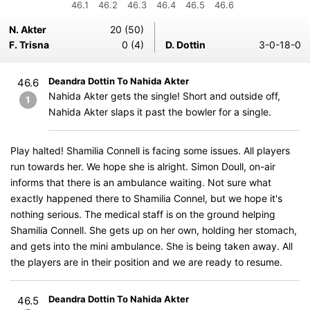
46.1
46.2
46.3
46.4
46.5
46.6
N. Akter
20 (50)
F. Trisna
0 (4)
D. Dottin
3-0-18-0
Deandra Dottin To Nahida Akter
46.6
Nahida Akter gets the single! Short and outside off,
1
Nahida Akter slaps it past the bowler for a single.
Play halted! Shamilia Connell is facing some issues. All players
run towards her. We hope she is alright. Simon Doull, on-air
informs that there is an ambulance waiting. Not sure what
exactly happened there to Shamilia Connel, but we hope it's
nothing serious. The medical staff is on the ground helping
Shamilia Connell. She gets up on her own, holding her stomach,
and gets into the mini ambulance. She is being taken away. All
the players are in their position and we are ready to resume.
Deandra Dottin To Nahida Akter
46.5