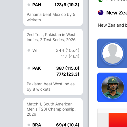
PAN
123/5 (19.3)
New Ze
Panama beat Mexico by 5
wickets
New Zealand b
2nd Test, Pakistan in West
Indies, 2 Test Series, 2026
WI
344 (105.4)
117 (46.1)
PAK
387 (115.0)
77/2 (23.3)
Pakistan beat West Indies
by 8 wickets
Match 1, South American
Men's T20I Championship,
2026
BRA
69/4 (10.4)