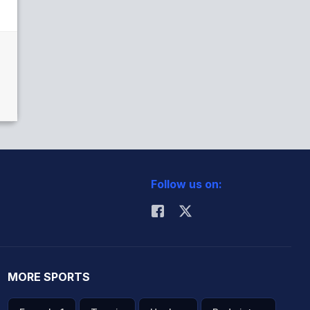
Follow us on:
MORE SPORTS