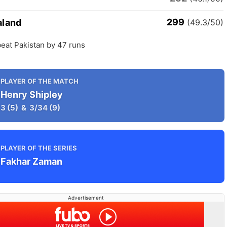
299
aland
(49.3/50)
eat Pakistan by 47 runs
PLAYER OF THE MATCH
Henry Shipley
3
(5)
&
3/34
(9)
PLAYER OF THE SERIES
Fakhar Zaman
Advertisement