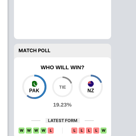
MATCH POLL
WHO WILL WIN?
PAK
NZ
19.23%
LATEST FORM
W
W
W
W
L
L
L
L
L
W