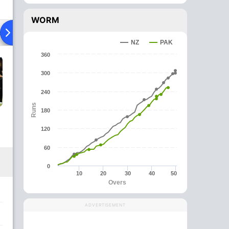
WORM
ad To Head
News
Over Comparison
NZ
PAK
360
300
240
Runs
180
120
60
0
10
20
30
40
50
Overs
ADVERTISEMENT