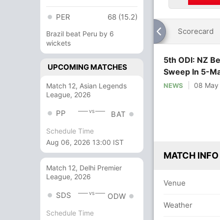
PER
68 (15.2)
Scorecard
Brazil beat Peru by 6
wickets
5th ODI: NZ Be
UPCOMING MATCHES
Sweep In 5-Ma
08 May
Match 12, Asian Legends
NEWS
League, 2026
vs
PP
BAT
Schedule Time
Aug 06, 2026 13:00 IST
MATCH INFO
Match 12, Delhi Premier
League, 2026
Venue
vs
SDS
ODW
Weather
Schedule Time