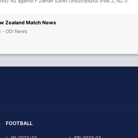
 ovs): NZ against F Zaman (LBW) Unsuccessful (PAK:2, NZ:1)
ew Zealand Match News
3 - ODI News
hit Sharma
FOOTBALL
ISL 2022-23
EPL 2022-23