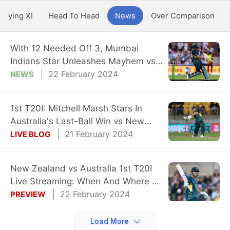
Playing XI
Head To Head
News
Over Comparison
With 12 Needed Off 3, Mumbai
Indians Star Unleashes Mayhem vs
New Zealand
22 February 2024
NEWS
1st T20I: Mitchell Marsh Stars In
Australia's Last-Ball Win vs New
Zealand
21 February 2024
LIVE BLOG
New Zealand vs Australia 1st T20I
Live Streaming: When And Where To
Watch?
22 February 2024
PREVIEW
Load More