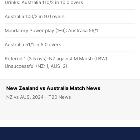
Drinks: Australia 110/2 in 10.0 overs
Australia 100/2 in 9.0 overs
Mandatory Power play (1-6): Australia 56/1
Australia 51/1 in 5.0 overs
Referral 1 (3.5 ovs): NZ against M Marsh (LBW)
Unsuccessful (NZ: 1, AUS: 2)
New Zealand vs Australia Match News
NZ vs AUS, 2024 - T20 News