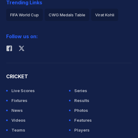
Trending Links
FIFA World Cup
CWG Medals Table
Virat Kohli
2026 Commonwealth Games Schedule
ICC Rankings
Follow us on:
Rohit Sharma
CRICKET
Live Scores
Series
Fixtures
Results
News
Photos
Videos
Features
Teams
Players