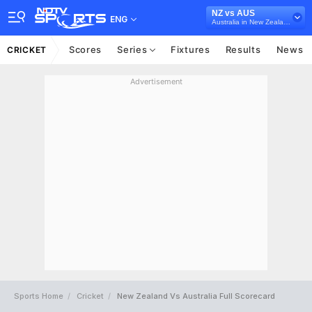
NZ vs AUS
ENG
Australia in New Zealand, 3 T20I Series, 2024
Scores
Series
Fixtures
Results
News
CRICKET
Advertisement
Sports Home
Cricket
New Zealand Vs Australia Full Scorecard