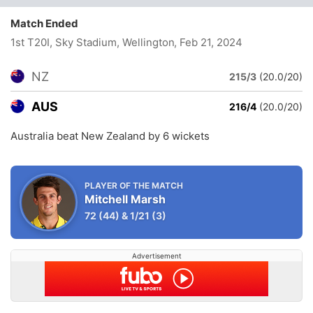
Match Ended
1st T20I, Sky Stadium, Wellington
, Feb 21, 2024
NZ
215/3
(20.0/20)
AUS
216/4
(20.0/20)
Australia beat New Zealand by 6 wickets
PLAYER OF THE MATCH
Mitchell Marsh
72
(44)
&
1/21
(3)
Advertisement