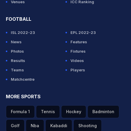
Venues
ICC Ranking
FOOTBALL
ISL 2022-23
EPL 2022-23
News
Features
Photos
Fixtures
Results
Videos
Teams
Players
Matchcentre
MORE SPORTS
Formula 1
Tennis
Hockey
Badminton
Golf
Nba
Kabaddi
Shooting