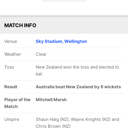
MATCH INFO
Venue
Sky Stadium, Wellington
Weather
Clear
Toss
New Zealand won the toss and elected to
bat
Result
Australia beat New Zealand by 6 wickets
Player of the
Mitchell Marsh
Match
Umpire
Shaun Haig (NZ), Wayne Knights (NZ) and
Chris Brown (NZ)