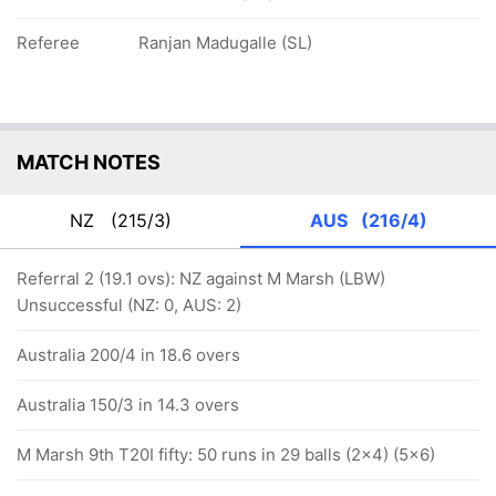
Referee
Ranjan Madugalle (SL)
MATCH NOTES
NZ
(215/3)
AUS
(216/4)
Referral 2 (19.1 ovs): NZ against M Marsh (LBW)
Unsuccessful (NZ: 0, AUS: 2)
Australia 200/4 in 18.6 overs
Australia 150/3 in 14.3 overs
M Marsh 9th T20I fifty: 50 runs in 29 balls (2x4) (5x6)