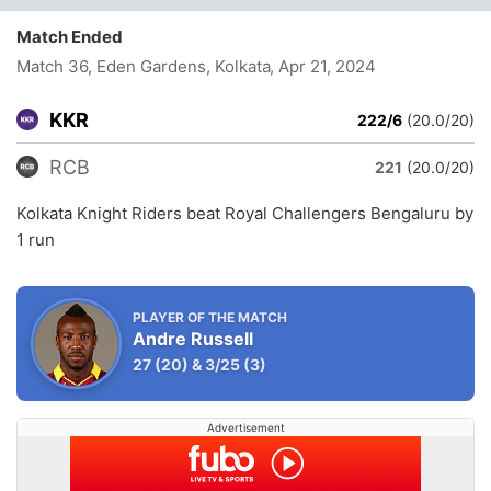
Match Ended
Match 36, Eden Gardens, Kolkata
, Apr 21, 2024
KKR
222/6
(20.0/20)
RCB
221
(20.0/20)
Kolkata Knight Riders beat Royal Challengers Bengaluru by
1 run
PLAYER OF THE MATCH
Andre Russell
27
(20)
&
3/25
(3)
Advertisement