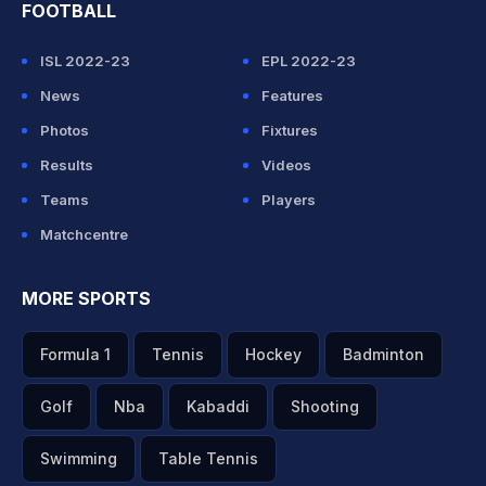
FOOTBALL
ISL 2022-23
EPL 2022-23
News
Features
Photos
Fixtures
Results
Videos
Teams
Players
Matchcentre
MORE SPORTS
Formula 1
Tennis
Hockey
Badminton
Golf
Nba
Kabaddi
Shooting
Swimming
Table Tennis