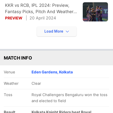
KKR vs RCB, IPL 2024: Preview,
Fantasy Picks, Pitch And Weather
Reports
20 April 2024
PREVIEW
Load More
MATCH INFO
Venue
Eden Gardens, Kolkata
Weather
Clear
Toss
Royal Challengers Bengaluru won the toss
and elected to field
Result
Kolkata Knight Riders beat Royal