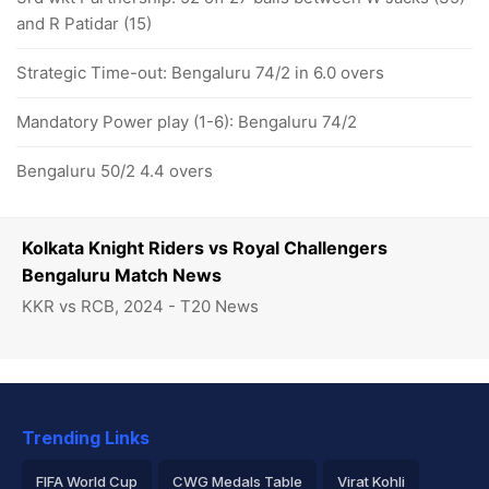
and R Patidar (15)
Strategic Time-out: Bengaluru 74/2 in 6.0 overs
Mandatory Power play (1-6): Bengaluru 74/2
Bengaluru 50/2 4.4 overs
Kolkata Knight Riders vs Royal Challengers
Bengaluru Match News
KKR vs RCB, 2024 - T20 News
Trending Links
FIFA World Cup
CWG Medals Table
Virat Kohli