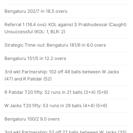
Bengaluru 202/7 in 18.5 overs
Referral 1 (16.4 ovs): KOL against S Prabhudessai (Caught)
Unsuccessful (KOL: 1, BLR: 2)
Strategic Time-out: Bengaluru 181/6 in 6.0 overs
Bengaluru 151/5 in 12.2 overs
3rd wkt Partnership: 102 off 48 balls between W Jacks
(47) and R Patidar (52)
R Patidar T20 fifty: 52 runs in 21 balls (3x4) (5x6)
W Jacks T20 fifty: 53 runs in 29 balls (4x4) (5x6)
Bengaluru 100/2 9.0 overs
3rd wkt Partnership: 52 off 27 balls between W Jacks (35)