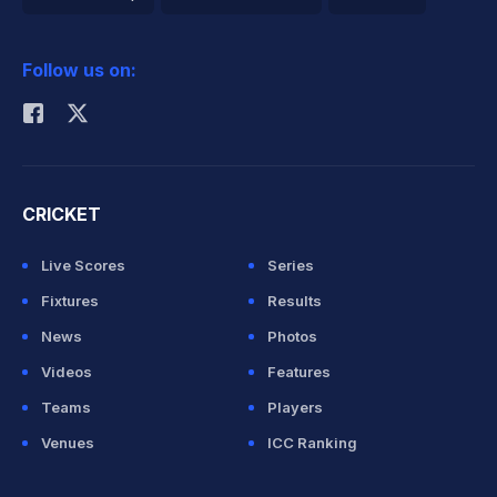
2026 Commonwealth Games Schedule
ICC Rankings
Follow us on:
Rohit Sharma
CRICKET
Live Scores
Series
Fixtures
Results
News
Photos
Videos
Features
Teams
Players
Venues
ICC Ranking