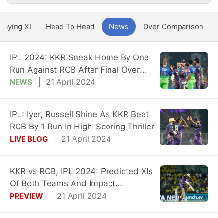
Playing XI
Head To Head
News
Over Comparison
IPL 2024: KKR Sneak Home By One
Run Against RCB After Final Over
Drama
21 April 2024
NEWS
IPL: Iyer, Russell Shine As KKR Beat
RCB By 1 Run In High-Scoring Thriller
21 April 2024
LIVE BLOG
KKR vs RCB, IPL 2024: Predicted XIs
Of Both Teams And Impact
Substitutes
21 April 2024
PREVIEW