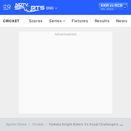
KKR vs RCB
ENG
IPL 2024
Scores
Series
Fixtures
Results
News
CRICKET
Advertisement
Sports Home
Cricket
Kolkata Knight Riders Vs Royal Challengers Bengaluru Full Scorecard