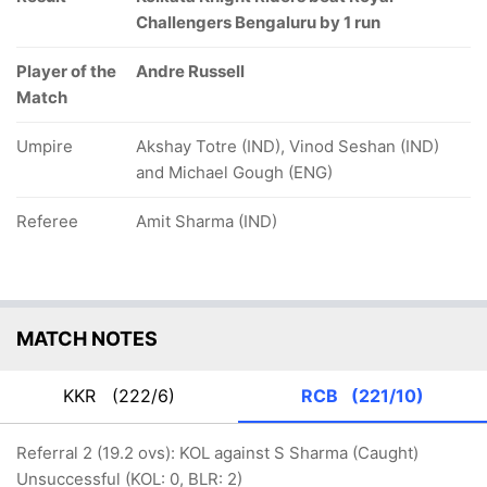
Challengers Bengaluru by 1 run
Player of the
Andre Russell
Match
Umpire
Akshay Totre (IND), Vinod Seshan (IND)
and Michael Gough (ENG)
Referee
Amit Sharma (IND)
MATCH NOTES
KKR
(222/6)
RCB
(221/10)
Referral 2 (19.2 ovs): KOL against S Sharma (Caught)
Unsuccessful (KOL: 0, BLR: 2)