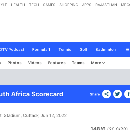
TYLE
HEALTH
TECH
GAMES
SHOPPING
APPS
RAJASTHAN
MPC
DTV Podcast
Formula 1
Tennis
Golf
Badminton
s
Photos
Videos
Features
Teams
More
uth Africa Scorecard
Share
ti Stadium, Cuttack
, Jun 12, 2022
148/6
(20.0/20)