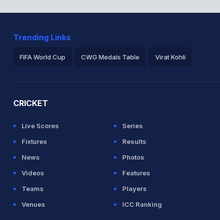
Trending Links
FIFA World Cup
CWG Medals Table
Virat Kohli
2026 Commonwealth Games Schedule
ICC Rankings
Ro
CRICKET
Live Scores
Series
Fixtures
Results
News
Photos
Videos
Features
Teams
Players
Venues
ICC Ranking