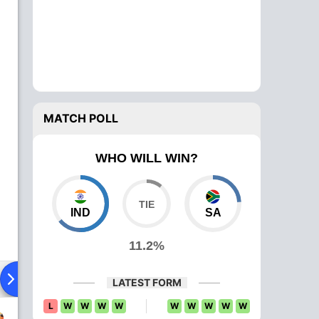
MATCH POLL
WHO WILL WIN?
IND
SA
11.2%
Playing XI
Head To Head
News
Over Comparison
LATEST FORM
L
W
W
W
W
W
W
W
W
W