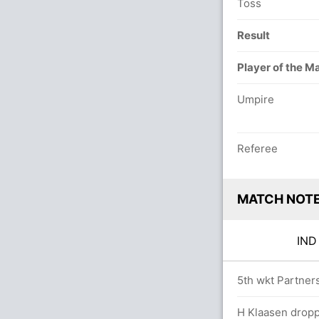
Toss
Result
Player of the M
Umpire
Referee
MATCH NOT
IN
s
5th wkt Partners
H Klaasen dropp