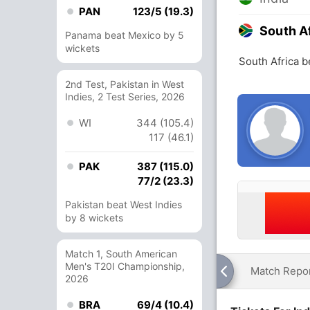
PAN
123/5 (19.3)
South A
Panama beat Mexico by 5
wickets
South Africa b
2nd Test, Pakistan in West
Indies, 2 Test Series, 2026
WI
344 (105.4)
117 (46.1)
PAK
387 (115.0)
77/2 (23.3)
Pakistan beat West Indies
by 8 wickets
Match 1, South American
Men's T20I Championship,
Match Repo
2026
BRA
69/4 (10.4)