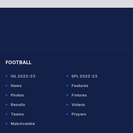
hit Sharma
FOOTBALL
ISL 2022-23
EPL 2022-23
News
Features
Photos
Fixtures
Results
Videos
Teams
Players
Matchcentre