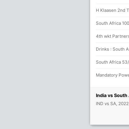
 12.2 overs
H Klaasen 2nd T2
dya (LBW) Unsuccessful (IND: 2, SA: 1)
South Africa 100
4th wkt Partner
Drinks : South A
South Africa 53/
 5.5 overs
Mandatory Power
India vs South
IND vs SA, 202