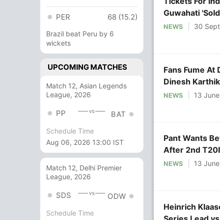
Tickets For In
Guwahati 'Sold
PER
68 (15.2)
30 Sep
NEWS
Brazil beat Peru by 6
wickets
UPCOMING MATCHES
Fans Fume At 
Dinesh Karthik
Match 12, Asian Legends
League, 2026
13 June
NEWS
vs
PP
BAT
Schedule Time
Pant Wants Be
Aug 06, 2026 13:00 IST
After 2nd T20I
13 June
NEWS
Match 12, Delhi Premier
League, 2026
vs
SDS
ODW
Heinrich Klaas
Schedule Time
Series Lead vs