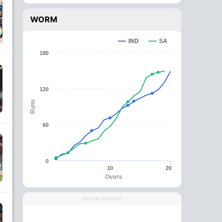
WORM
IND
SA
180
120
Runs
60
0
10
20
Overs
ADVERTISEMENT