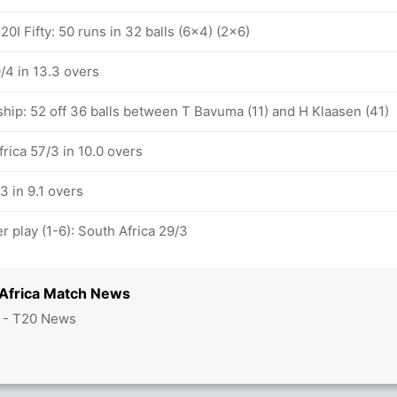
0I Fifty: 50 runs in 32 balls (6x4) (2x6)
/4 in 13.3 overs
ship: 52 off 36 balls between T Bavuma (11) and H Klaasen (41)
frica 57/3 in 10.0 overs
3 in 9.1 overs
 play (1-6): South Africa 29/3
 Africa Match News
2 - T20 News