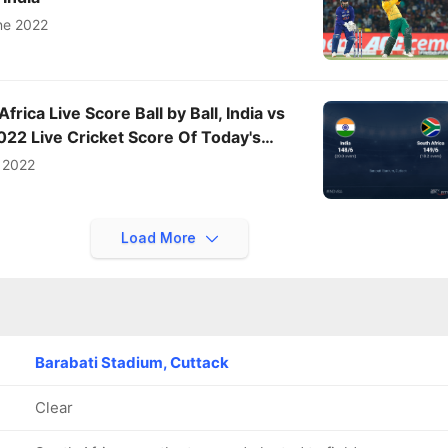
ne 2022
Africa Live Score Ball by Ball, India vs
022 Live Cricket Score Of Today's
V Sports
 2022
Load More
Barabati Stadium, Cuttack
Clear