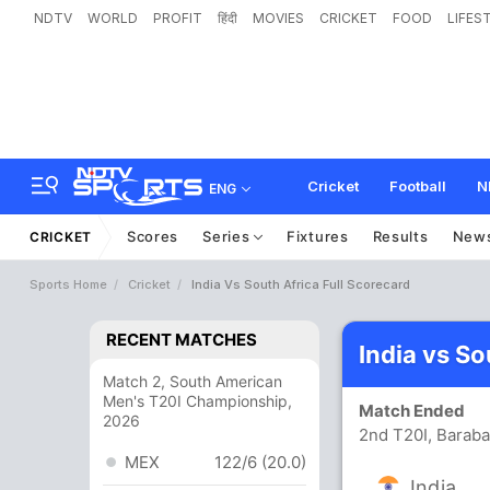
NDTV
WORLD
PROFIT
हिंदी
MOVIES
CRICKET
FOOD
LIFES
Cricket
Football
N
ENG
Scores
Series
Fixtures
Results
New
CRICKET
Sports Home
Cricket
India Vs South Africa Full Scorecard
RECENT MATCHES
India vs So
Match 2, South American
Men's T20I Championship,
Match Ended
2026
2nd T20I, Baraba
MEX
122/6 (20.0)
India