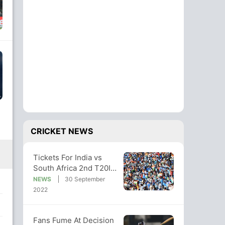
CRICKET NEWS
Tickets For India vs
South Africa 2nd T20I
Match At Guwahati 'Sold
NEWS
30 September
Out'
2022
Fans Fume At Decision