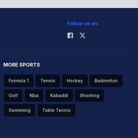
Follow us on:
MORE SPORTS
Formula 1
Tennis
Hockey
Badminton
Golf
Nba
Kabaddi
Shooting
Swimming
Table Tennis