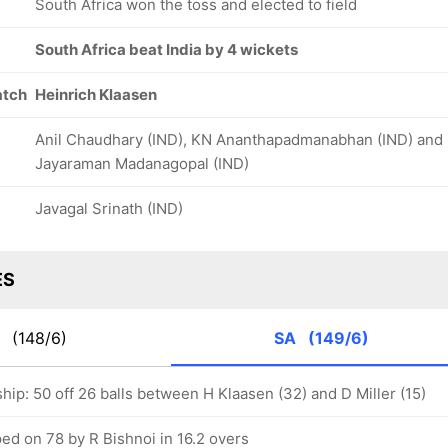
South Africa won the toss and elected to field
South Africa beat India by 4 wickets
atch
Heinrich Klaasen
Anil Chaudhary (IND), KN Ananthapadmanabhan (IND) and
Jayaraman Madanagopal (IND)
Javagal Srinath (IND)
ES
D
(148/6)
SA
(149/6)
hip: 50 off 26 balls between H Klaasen (32) and D Miller (15)
ed on 78 by R Bishnoi in 16.2 overs