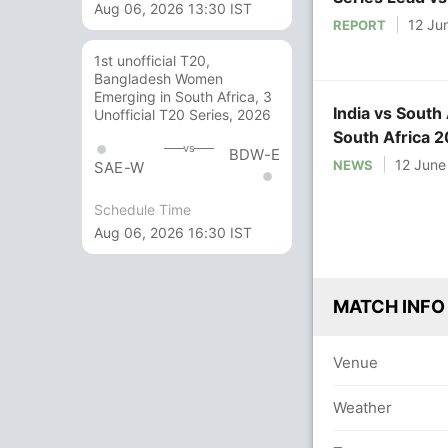
Aug 06, 2026 13:30 IST
12 Ju
REPORT
1st unofficial T20,
Bangladesh Women
Emerging in South Africa, 3
India vs South 
Unofficial T20 Series, 2026
South Africa 2
vs
BDW-E
Match on NDT
12 June
NEWS
SAE-W
Schedule Time
Aug 06, 2026 16:30 IST
MATCH INFO
Venue
Weather