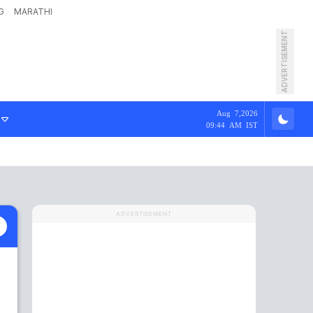
G
MARATHI
ADVERTISEMENT
Aug 7,2026
09:44 AM IST
ADVERTISEMENT