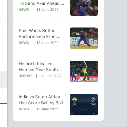
To Send Axar Ahead Of
Dinesh Karthik In 2nd
NEWS
13 June 2022
T20I
Pant Wants Better
Performance From
India Spinners After
NEWS
13 June 2022
2nd T20I Defeat
Heinrich Klaasen
Heroics Give South
Africa 2-0 Series Lead
REPORT
12 June 2022
vs India
India vs South Africa
Live Score Ball by Ball,
India vs South Africa
NEWS
12 June 2022
2022 Live Cricket Score
Of Today's Match on
NDTV Sports