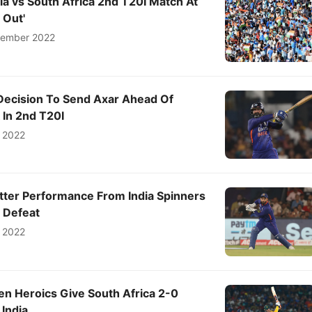
dia vs South Africa 2nd T20I Match At
 Out'
tember 2022
Decision To Send Axar Ahead Of
 In 2nd T20I
 2022
tter Performance From India Spinners
 Defeat
 2022
en Heroics Give South Africa 2-0
 India