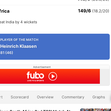
149/6
frica
(18.2/20)
eat India by 4 wickets
PLAYER OF THE MATCH
Heinrich Klaasen
81
(46)
Advertisement
rt
Scorecard
Overview
Commentary
Graphs