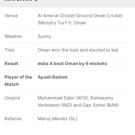
Venue
Al Amerat Cricket Ground Oman Cricket
(Ministry Turf 1), Oman
Weather
Sunny
Toss
Oman won the toss and elected to bat
Result
India A beat Oman by 6 wickets
Player of the
Ayush Badoni
Match
Umpire
Muhammad Sabir (AFG), Ramasamy
Venkatesh (IND) and Gazi Sohel (BAN)
Referee
Manoj Mendis (SL)