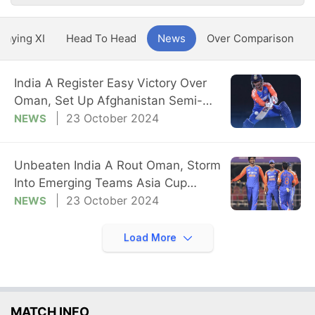
Playing XI
Head To Head
News
Over Comparison
India A Register Easy Victory Over
Oman, Set Up Afghanistan Semi-
Final Date
23 October 2024
NEWS
Unbeaten India A Rout Oman, Storm
Into Emerging Teams Asia Cup
Semi-Final
23 October 2024
NEWS
Load More
MATCH INFO