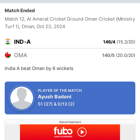
Match Ended
Match 12, Al Amerat Cricket Ground Oman Cricket (Ministry
Turf 1), Oman
, Oct 23, 2024
IND-A
146/4
(15.2/20)
OMA
140/5
(20.0/20)
India A beat Oman by 6 wickets
PLAYER OF THE MATCH
Ayush Badoni
51
(27)
&
0/13
(2)
Advertisement