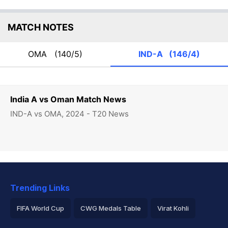
MATCH NOTES
OMA
(140/5)
IND-A
(146/4)
India A vs Oman Match News
IND-A vs OMA, 2024 - T20 News
Trending Links
FIFA World Cup
CWG Medals Table
Virat Kohli