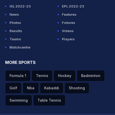
ISL 2022-23
EPL 2022-23
News
Features
Photos
Fixtures
Results
Videos
Teams
Players
Matchcentre
MORE SPORTS
Formula 1
Tennis
Hockey
Badminton
Golf
Nba
Kabaddi
Shooting
Swimming
Table Tennis