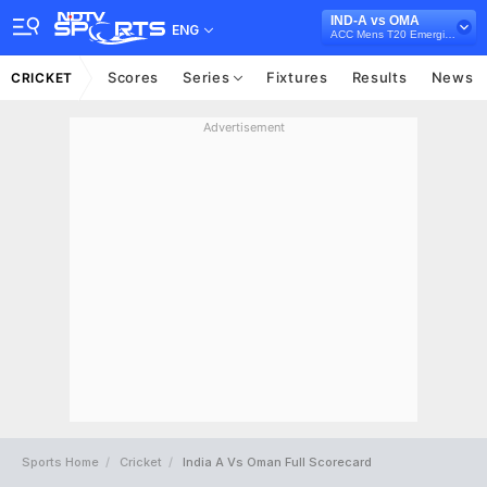
IND-A vs OMA
ENG
ACC Mens T20 Emerging Teams Asia Cup, 2024
Scores
Series
Fixtures
Results
News
CRICKET
Advertisement
Sports Home
Cricket
India A Vs Oman Full Scorecard