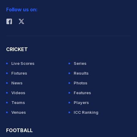
2026 Commonwealth Games Schedule
ICC Rankings
Follow us on:
Rohit Sharma
CRICKET
Live Scores
Series
Fixtures
Results
News
Photos
Videos
Features
Teams
Players
Venues
ICC Ranking
FOOTBALL