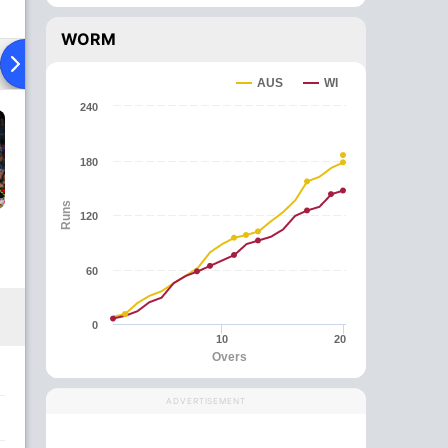
WORM
ad To Head
News
Over Comparison
AUS
WI
240
180
Runs
120
60
0
10
20
Overs
ADVERTISEMENT