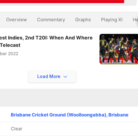
Overview
Commentary
Graphs
Playing XI
He
West Indies, 2nd T20I: When And Where
 Telecast
ber 2022
Load More
Brisbane Cricket Ground (Woolloongabba), Brisbane
Clear