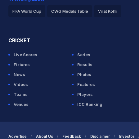
FIFA World Cup
CWG Medals Table
Virat Kohli
2026 Commonwealth Games Schedule
ICC Rankings
Ro
CRICKET
Live Scores
Series
Fixtures
Results
News
Photos
Videos
Features
Teams
Players
Venues
ICC Ranking
Advertise
About Us
Feedback
Disclaimer
Investor