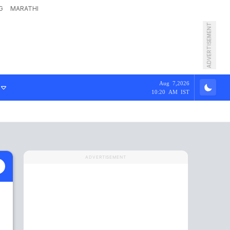
G
MARATHI
ADVERTISEMENT
Aug 7,2026
10:20 AM IST
ADVERTISEMENT