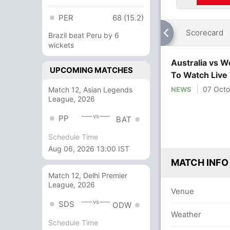
PER
68 (15.2)
Scorecard
Brazil beat Peru by 6
wickets
Australia vs 
UPCOMING MATCHES
To Watch Live
07 Octo
Match 12, Asian Legends
NEWS
League, 2026
vs
PP
BAT
Schedule Time
Aug 06, 2026 13:00 IST
MATCH INFO
Match 12, Delhi Premier
League, 2026
Venue
vs
SDS
ODW
Weather
Schedule Time