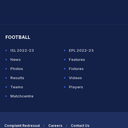
hit Sharma
FOOTBALL
ISL 2022-23
EPL 2022-23
News
Features
Photos
Fixtures
Results
Videos
Teams
Players
Matchcentre
Complaint Redressal
Careers
Contact Us