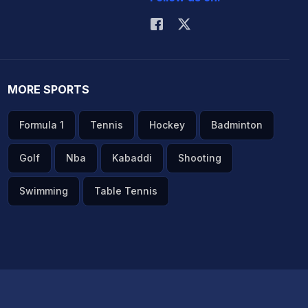
MORE SPORTS
Formula 1
Tennis
Hockey
Badminton
Golf
Nba
Kabaddi
Shooting
Swimming
Table Tennis