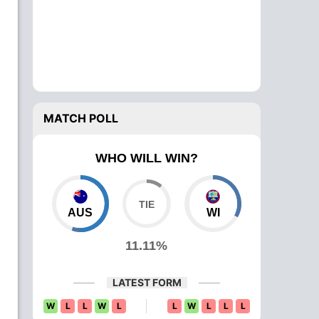
MATCH POLL
WHO WILL WIN?
AUS
WI
11.11%
LATEST FORM
W
L
L
W
L
L
W
L
L
L