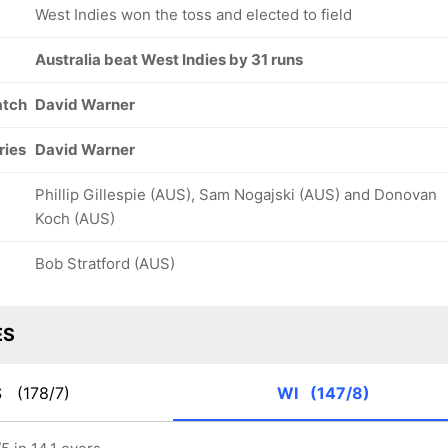
West Indies won the toss and elected to field
Australia beat West Indies by 31 runs
atch
David Warner
ries
David Warner
Phillip Gillespie (AUS), Sam Nogajski (AUS) and Donovan
Koch (AUS)
Bob Stratford (AUS)
ES
S
(178/7)
WI
(147/8)