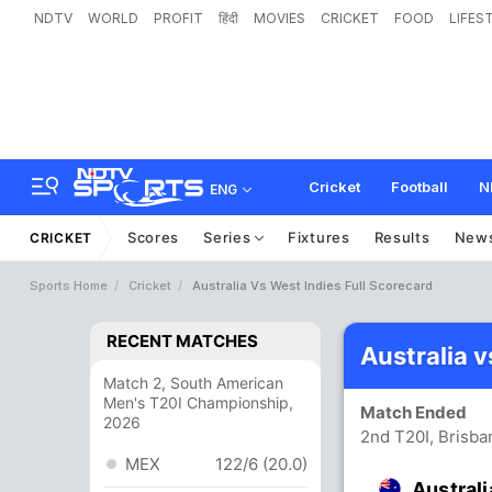
NDTV
WORLD
PROFIT
हिंदी
MOVIES
CRICKET
FOOD
LIFES
Cricket
Football
N
ENG
Scores
Series
Fixtures
Results
New
CRICKET
Sports Home
Cricket
Australia Vs West Indies Full Scorecard
RECENT MATCHES
Australia 
Match 2, South American
Men's T20I Championship,
Match Ended
2026
2nd T20I, Brisba
MEX
122/6 (20.0)
Australi