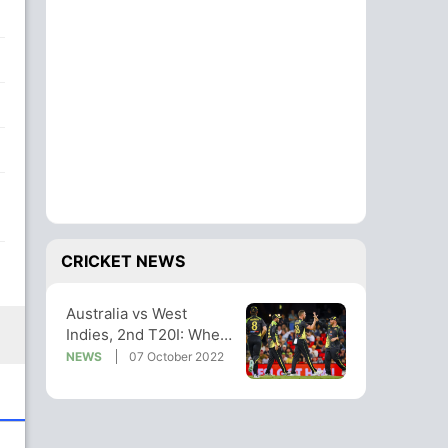
CRICKET NEWS
Australia vs West
Indies, 2nd T20I: When
And Where To Watch
NEWS
07 October 2022
Live Telecast