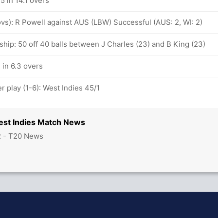
5 in 14.1 overs
 ovs): R Powell against AUS (LBW) Successful (AUS: 2, WI: 2)
hip: 50 off 40 balls between J Charles (23) and B King (23)
 in 6.3 overs
 play (1-6): West Indies 45/1
West Indies Match News
2 - T20 News