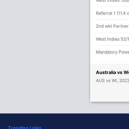
.0 overs
West Indies 100/
id (LBW) Successful (AUS: 2, WI: 1)
Referral 1 (11.4
etween S Smith (12) and T David (38)
2nd wkt Partners
West Indies 52/1
Mandatory Power
 balls (8x4) (1x6)
Australia vs 
etween D Warner (41) and A Finch (5)
AUS vs WI, 202
45/1
h (LBW) Unsuccessful (AUS: 2, WI: 1)
Trending Links