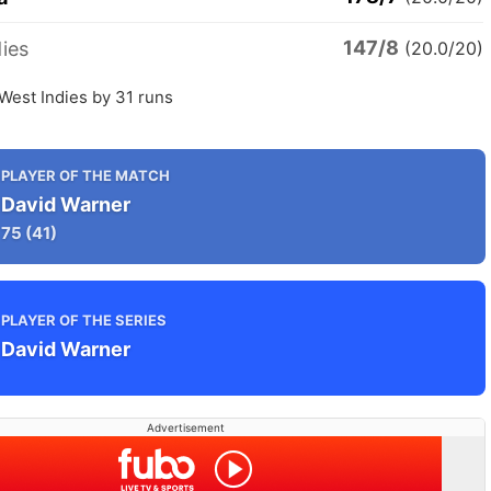
147/8
ies
(20.0/20)
 West Indies by 31 runs
PLAYER OF THE MATCH
David Warner
75
(41)
PLAYER OF THE SERIES
David Warner
Advertisement