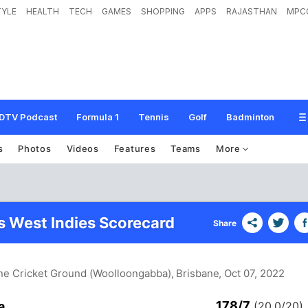
TYLE
HEALTH
TECH
GAMES
SHOPPING
APPS
RAJASTHAN
MPC
DTV Podcast
Formula 1
Tennis
Golf
Badminton
s
Photos
Videos
Features
Teams
More
vs West Indies Scorecard
Share
ne Cricket Ground (Woolloongabba), Brisbane
, Oct 07, 2022
178/7
a
(20.0/20)