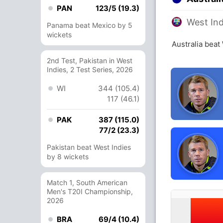
PAN
123/5 (19.3)
West Ind
Panama beat Mexico by 5
wickets
Australia beat
2nd Test, Pakistan in West
Indies, 2 Test Series, 2026
WI
344 (105.4)
117 (46.1)
PAK
387 (115.0)
77/2 (23.3)
Pakistan beat West Indies
by 8 wickets
Match 1, South American
Men's T20I Championship,
2026
BRA
69/4 (10.4)