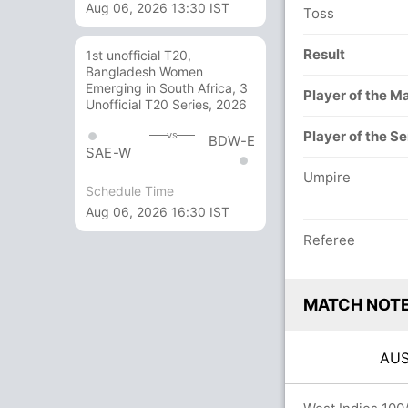
Aug 06, 2026 13:30 IST
Toss
Result
1st unofficial T20,
Bangladesh Women
Emerging in South Africa, 3
Player of the M
Unofficial T20 Series, 2026
Player of the Se
vs
BDW-E
SAE-W
Umpire
Schedule Time
Aug 06, 2026 16:30 IST
Referee
MATCH NOT
AU