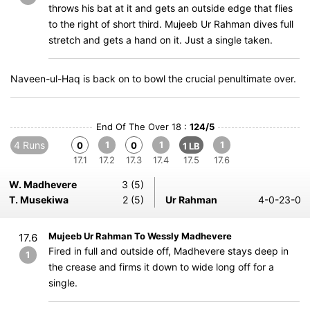
throws his bat at it and gets an outside edge that flies
to the right of short third. Mujeeb Ur Rahman dives full
stretch and gets a hand on it. Just a single taken.
Naveen-ul-Haq is back on to bowl the crucial penultimate over.
End Of The Over 18 :
124/5
4 Runs
1
1
1
0
0
1 LB
17.1
17.2
17.3
17.4
17.5
17.6
W. Madhevere
3 (5)
T. Musekiwa
2 (5)
Ur Rahman
4-0-23-0
Mujeeb Ur Rahman To Wessly Madhevere
17.6
Fired in full and outside off, Madhevere stays deep in
1
the crease and firms it down to wide long off for a
single.