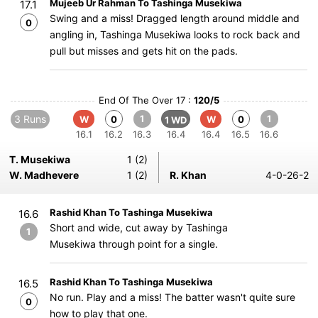
Mujeeb Ur Rahman To Tashinga Musekiwa
17.1
Swing and a miss! Dragged length around middle and
0
angling in, Tashinga Musekiwa looks to rock back and
pull but misses and gets hit on the pads.
End Of The Over 17 :
120/5
3 Runs
1
1
W
0
W
0
1 WD
16.1
16.2
16.3
16.4
16.4
16.5
16.6
T. Musekiwa
1 (2)
W. Madhevere
1 (2)
R. Khan
4-0-26-2
Rashid Khan To Tashinga Musekiwa
16.6
Short and wide, cut away by Tashinga
1
Musekiwa through point for a single.
Rashid Khan To Tashinga Musekiwa
16.5
No run. Play and a miss! The batter wasn't quite sure
0
how to play that one.