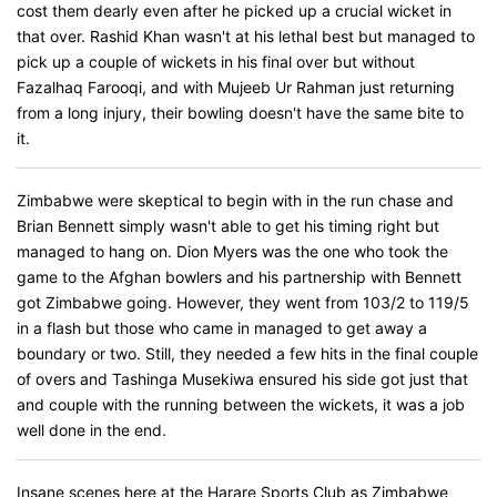
cost them dearly even after he picked up a crucial wicket in
that over. Rashid Khan wasn't at his lethal best but managed to
pick up a couple of wickets in his final over but without
Fazalhaq Farooqi, and with Mujeeb Ur Rahman just returning
from a long injury, their bowling doesn't have the same bite to
it.
Zimbabwe were skeptical to begin with in the run chase and
Brian Bennett simply wasn't able to get his timing right but
managed to hang on. Dion Myers was the one who took the
game to the Afghan bowlers and his partnership with Bennett
got Zimbabwe going. However, they went from 103/2 to 119/5
in a flash but those who came in managed to get away a
boundary or two. Still, they needed a few hits in the final couple
of overs and Tashinga Musekiwa ensured his side got just that
and couple with the running between the wickets, it was a job
well done in the end.
Insane scenes here at the Harare Sports Club as Zimbabwe