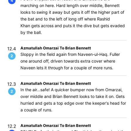
4
marching on here. Hard length over middle, Bennett
looks to swing it away but gets it off the higher part of
the bat and to the left of long off where Rashid
Khan gets across and puts it the dive but gets evaded
by the ball.
Azmatullah Omarzai To Brian Bennett
12.4
Sloppy in the field again from Naveen-ul-Haq. Fuller
2
one around off, driven towards extra cover where
Naveen lets it through for a couple of more runs.
Azmatullah Omarzai To Brian Bennett
12.3
In the air...safe! A quicker bumper now from Omarzai,
2
over middle and Brian Bennett looks to take it on. Gets
hurried and gets a top edge over the keeper's head for
a couple of runs.
Azmatullah Omarzai To Brian Bennett
12.2