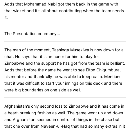
Adds that Mohammad Nabi got them back in the game with
that wicket and it's all about contributing when the team needs
it.
The Presentation ceremony...
The man of the moment, Tashinga Musekiwa is now down for a
chat. He says that it is an honor for him to play for
Zimbabwe and the support he has got from the team is brilliant.
Adds that before the game he went to see Elton Chigumbura,
his mentor and thankfully he was able to keep calm. Mentions
that it was difficult to start your innings on this deck and there
were big boundaries on one side as well.
Afghanistan's only second loss to Zimbabwe and it has come in
a heart-breaking fashion as well. The game went up and down
and Afghanistan seemed in control of things in the chase but
that one over from Naveen-ul-Haq that had so many extras in it