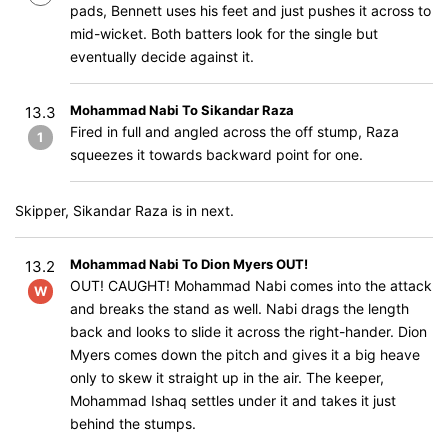
pads, Bennett uses his feet and just pushes it across to
mid-wicket. Both batters look for the single but
eventually decide against it.
Mohammad Nabi To Sikandar Raza
13.3
Fired in full and angled across the off stump, Raza
1
squeezes it towards backward point for one.
Skipper, Sikandar Raza is in next.
Mohammad Nabi To Dion Myers OUT!
13.2
OUT! CAUGHT! Mohammad Nabi comes into the attack
W
and breaks the stand as well. Nabi drags the length
back and looks to slide it across the right-hander. Dion
Myers comes down the pitch and gives it a big heave
only to skew it straight up in the air. The keeper,
Mohammad Ishaq settles under it and takes it just
behind the stumps.