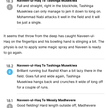
Naveen-ul-Haq To Tashinga Musekiwa
18.3
Full and straight, right in the blockhole, Tashinga
1
Musekiwa can only manage to jam it down to long on.
Mohammad Nabi attacks it well in the field and it will
be just a single.
It seems that throw from the deep has caught Naveen-ul-
Haq on the fingertips and his bowling hand is stinging a bit. The
physio is out to apply some magic spray and Naveen is ready
to go again.
Naveen-ul-Haq To Tashinga Musekiwa
18.2
Brilliant running but Rashid Khan a bit lazy there in the
2
field. Goes full and wide again, Tashinga
Musekiwa hangs back and crunches it wide of long off
for a couple of runs.
Naveen-ul-Haq To Wessly Madhevere
18.1
Good fielding! Hard length outside off, Madhevere
1