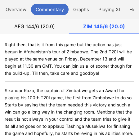
Overview
Commentary
Graphs
Playing XI
Hea
AFG
144/6 (20.0)
ZIM
145/6 (20.0)
Right then, that is it from this game but the action has just
begun in Afghanistan's tour of Zimbabwe. The 2nd T20I will be
played at the same venue on Friday, December 13 and will
begin at 11.30 am GMT. You can join us a lot sooner though for
the build-up. Till then, take care and goodbye!
Sikandar Raza, the captain of Zimbabwe gets an Award for
playing his 100th T20I game, the first from Zimbabwe to do so.
Starts by saying that the team needed this victory and such a
win can go a long way in the changing room. Mentions that the
result is not always in your control and the team tries to give it
its all and goes on to applaud Tashinga Musekiwa for finishing
the game and hopefully, he starts believing in his abilities more.