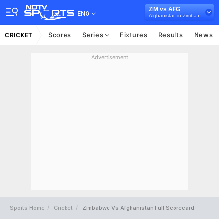
ZIM vs AFG
ENG
Afghanistan in Zimbabwe, 3 T20I Series, 2024
Scores
Series
Fixtures
Results
News
CRICKET
Advertisement
Sports Home
Cricket
Zimbabwe Vs Afghanistan Full Scorecard