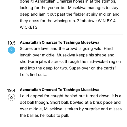
done it! Azmatullah Omarzai hones in at the stumps,
looking for the yorker but Musekiwa manages to stay
deep and jam it out past the fielder at silly mid on and
they cross for the winning run. Zimbabwe WIN BY 4
WICKETS!
Azmatullah Omarzai To Tashinga Musekiwa
19.5
Scores are level and the crowd is going wild! Hard
2
length over middle, Musekiwa keeps his shape and
short-arm jabs it across through the mid-wicket region
and into the deep for two. Super-over on the cards?
Let's find out...
Azmatullah Omarzai To Tashinga Musekiwa
19.4
Loud appeal for caught behind but turned down, it is a
0
dot ball though. Short ball, bowled at a brisk pace and
over middle, Musekiwa is taken by surprise and misses
the ball as he looks to pull.