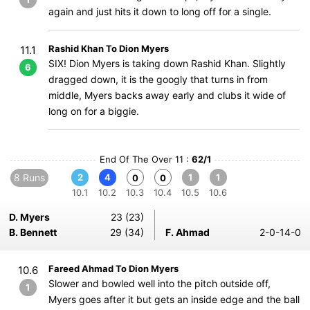
again and just hits it down to long off for a single.
Rashid Khan To Dion Myers
11.1
SIX! Dion Myers is taking down Rashid Khan. Slightly
6
dragged down, it is the googly that turns in from
middle, Myers backs away early and clubs it wide of
long on for a biggie.
End Of The Over 11 :
62/1
8 Runs
2
4
1
1
0
0
10.1
10.2
10.3
10.4
10.5
10.6
D. Myers
23 (23)
B. Bennett
29 (34)
F. Ahmad
2-0-14-0
Fareed Ahmad To Dion Myers
10.6
Slower and bowled well into the pitch outside off,
1
Myers goes after it but gets an inside edge and the ball