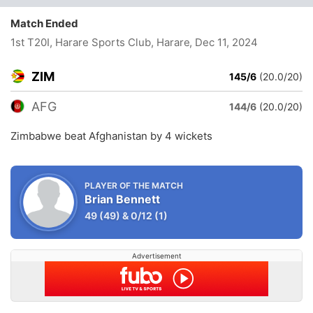
Match Ended
1st T20I, Harare Sports Club, Harare
, Dec 11, 2024
ZIM
145/6
(20.0/20)
AFG
144/6
(20.0/20)
Zimbabwe beat Afghanistan by 4 wickets
PLAYER OF THE MATCH
Brian Bennett
49
(49)
&
0/12
(1)
Advertisement