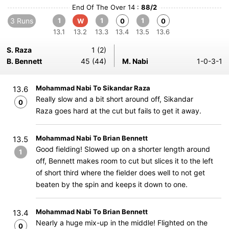
End Of The Over 14 :
88/2
3 Runs
1
1
1
W
0
0
13.1
13.2
13.3
13.4
13.5
13.6
S. Raza
1 (2)
B. Bennett
45 (44)
M. Nabi
1-0-3-1
Mohammad Nabi To Sikandar Raza
13.6
Really slow and a bit short around off, Sikandar
0
Raza goes hard at the cut but fails to get it away.
Mohammad Nabi To Brian Bennett
13.5
Good fielding! Slowed up on a shorter length around
1
off, Bennett makes room to cut but slices it to the left
of short third where the fielder does well to not get
beaten by the spin and keeps it down to one.
Mohammad Nabi To Brian Bennett
13.4
Nearly a huge mix-up in the middle! Flighted on the
0