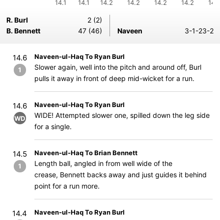
14.1
14.1
14.2
14.2
14.2
14.2
14.
R. Burl
2 (2)
B. Bennett
47 (46)
Naveen
3-1-23-2
Naveen-ul-Haq To Ryan Burl
14.6
Slower again, well into the pitch and around off, Burl
1
pulls it away in front of deep mid-wicket for a run.
Naveen-ul-Haq To Ryan Burl
14.6
WIDE! Attempted slower one, spilled down the leg side
WD
for a single.
Naveen-ul-Haq To Brian Bennett
14.5
Length ball, angled in from well wide of the
1
crease, Bennett backs away and just guides it behind
point for a run more.
Naveen-ul-Haq To Ryan Burl
14.4