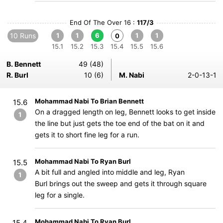
End Of The Over 16 :
117/3
10 Runs
1
1
6
1
1
0
15.1
15.2
15.3
15.4
15.5
15.6
B. Bennett
49 (48)
R. Burl
10 (6)
M. Nabi
2-0-13-1
Mohammad Nabi To Brian Bennett
15.6
On a dragged length on leg, Bennett looks to get inside
1
the line but just gets the toe end of the bat on it and
gets it to short fine leg for a run.
Mohammad Nabi To Ryan Burl
15.5
A bit full and angled into middle and leg, Ryan
1
Burl brings out the sweep and gets it through square
leg for a single.
Mohammad Nabi To Ryan Burl
15.4