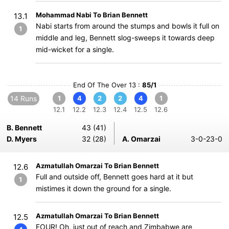
Mohammad Nabi To Brian Bennett
13.1
Nabi starts from around the stumps and bowls it full on
1
middle and leg, Bennett slog-sweeps it towards deep
mid-wicket for a single.
End Of The Over 13 :
85/1
14 Runs
1
4
2
2
4
1
12.1
12.2
12.3
12.4
12.5
12.6
B. Bennett
43 (41)
D. Myers
32 (28)
A. Omarzai
3-0-23-0
Azmatullah Omarzai To Brian Bennett
12.6
Full and outside off, Bennett goes hard at it but
1
mistimes it down the ground for a single.
Azmatullah Omarzai To Brian Bennett
12.5
FOUR! Oh, just out of reach and Zimbabwe are