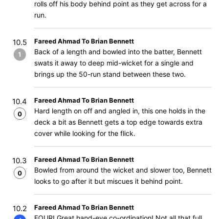
rolls off his body behind point as they get across for a
run.
Fareed Ahmad To Brian Bennett
10.5
Back of a length and bowled into the batter, Bennett
1
swats it away to deep mid-wicket for a single and
brings up the 50-run stand between these two.
Fareed Ahmad To Brian Bennett
10.4
Hard length on off and angled in, this one holds in the
0
deck a bit as Bennett gets a top edge towards extra
cover while looking for the flick.
Fareed Ahmad To Brian Bennett
10.3
Bowled from around the wicket and slower too, Bennett
0
looks to go after it but miscues it behind point.
Fareed Ahmad To Brian Bennett
10.2
FOUR! Great hand-eye co-ordination! Not all that full