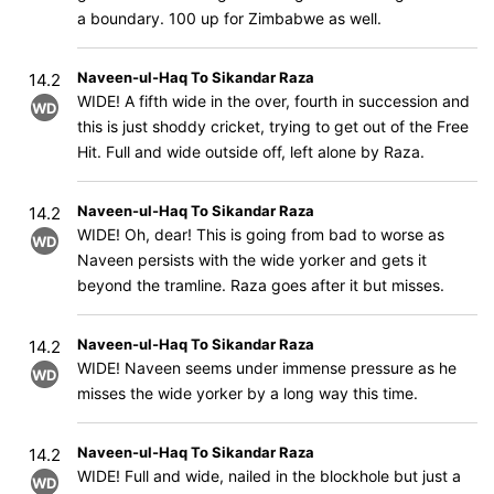
a boundary. 100 up for Zimbabwe as well.
Naveen-ul-Haq To Sikandar Raza
14.2
WIDE! A fifth wide in the over, fourth in succession and
WD
this is just shoddy cricket, trying to get out of the Free
Hit. Full and wide outside off, left alone by Raza.
Naveen-ul-Haq To Sikandar Raza
14.2
WIDE! Oh, dear! This is going from bad to worse as
WD
Naveen persists with the wide yorker and gets it
beyond the tramline. Raza goes after it but misses.
Naveen-ul-Haq To Sikandar Raza
14.2
WIDE! Naveen seems under immense pressure as he
WD
misses the wide yorker by a long way this time.
Naveen-ul-Haq To Sikandar Raza
14.2
WIDE! Full and wide, nailed in the blockhole but just a
WD