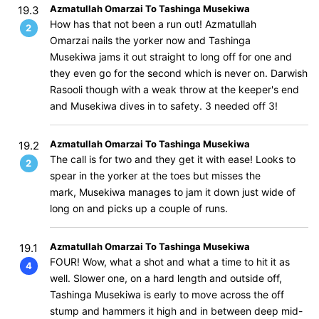
Azmatullah Omarzai To Tashinga Musekiwa
19.3
How has that not been a run out! Azmatullah
2
Omarzai nails the yorker now and Tashinga
Musekiwa jams it out straight to long off for one and
they even go for the second which is never on. Darwish
Rasooli though with a weak throw at the keeper's end
and Musekiwa dives in to safety. 3 needed off 3!
Azmatullah Omarzai To Tashinga Musekiwa
19.2
The call is for two and they get it with ease! Looks to
2
spear in the yorker at the toes but misses the
mark, Musekiwa manages to jam it down just wide of
long on and picks up a couple of runs.
Azmatullah Omarzai To Tashinga Musekiwa
19.1
FOUR! Wow, what a shot and what a time to hit it as
4
well. Slower one, on a hard length and outside off,
Tashinga Musekiwa is early to move across the off
stump and hammers it high and in between deep mid-