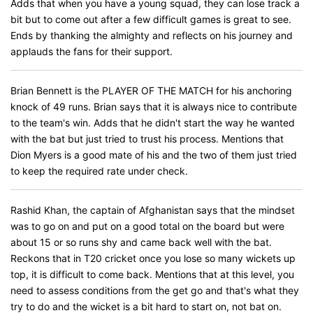
Adds that when you have a young squad, they can lose track a
bit but to come out after a few difficult games is great to see.
Ends by thanking the almighty and reflects on his journey and
applauds the fans for their support.
Brian Bennett is the PLAYER OF THE MATCH for his anchoring
knock of 49 runs. Brian says that it is always nice to contribute
to the team's win. Adds that he didn't start the way he wanted
with the bat but just tried to trust his process. Mentions that
Dion Myers is a good mate of his and the two of them just tried
to keep the required rate under check.
Rashid Khan, the captain of Afghanistan says that the mindset
was to go on and put on a good total on the board but were
about 15 or so runs shy and came back well with the bat.
Reckons that in T20 cricket once you lose so many wickets up
top, it is difficult to come back. Mentions that at this level, you
need to assess conditions from the get go and that's what they
try to do and the wicket is a bit hard to start on, not bat on.