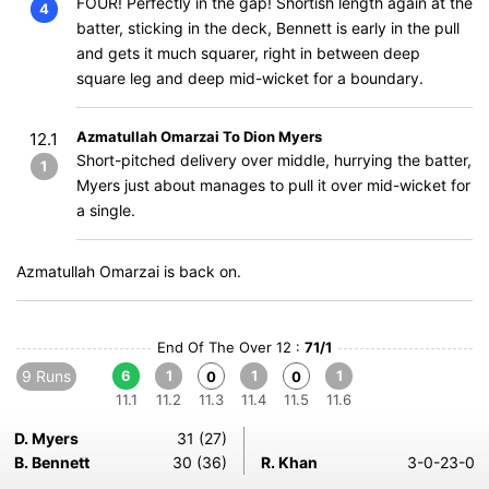
FOUR! Perfectly in the gap! Shortish length again at the
4
batter, sticking in the deck, Bennett is early in the pull
and gets it much squarer, right in between deep
square leg and deep mid-wicket for a boundary.
Azmatullah Omarzai To Dion Myers
12.1
Short-pitched delivery over middle, hurrying the batter,
1
Myers just about manages to pull it over mid-wicket for
a single.
Azmatullah Omarzai is back on.
End Of The Over 12 :
71/1
9 Runs
6
1
1
1
0
0
11.1
11.2
11.3
11.4
11.5
11.6
D. Myers
31 (27)
B. Bennett
30 (36)
R. Khan
3-0-23-0