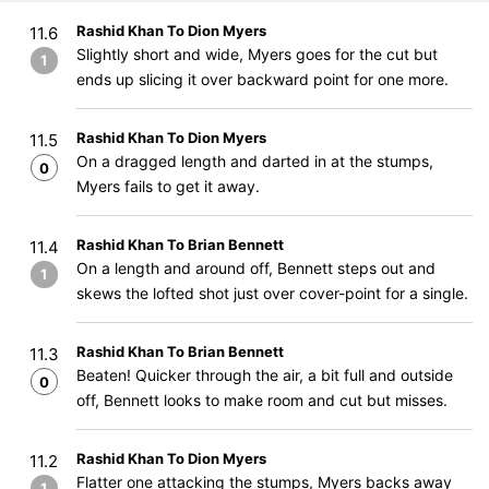
Rashid Khan To Dion Myers
11.6
Slightly short and wide, Myers goes for the cut but
1
ends up slicing it over backward point for one more.
Rashid Khan To Dion Myers
11.5
On a dragged length and darted in at the stumps,
0
Myers fails to get it away.
Rashid Khan To Brian Bennett
11.4
On a length and around off, Bennett steps out and
1
skews the lofted shot just over cover-point for a single.
Rashid Khan To Brian Bennett
11.3
Beaten! Quicker through the air, a bit full and outside
0
off, Bennett looks to make room and cut but misses.
Rashid Khan To Dion Myers
11.2
Flatter one attacking the stumps, Myers backs away
1