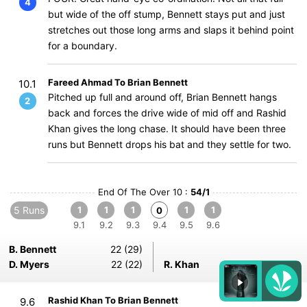
4
but wide of the off stump, Bennett stays put and just
stretches out those long arms and slaps it behind point
for a boundary.
Fareed Ahmad To Brian Bennett
10.1
Pitched up full and around off, Brian Bennett hangs
2
back and forces the drive wide of mid off and Rashid
Khan gives the long chase. It should have been three
runs but Bennett drops his bat and they settle for two.
End Of The Over 10 :
54/1
5 Runs
1
1
1
1
1
0
9.1
9.2
9.3
9.4
9.5
9.6
B. Bennett
22 (29)
D. Myers
22 (22)
R. Khan
2-0-14-0
Rashid Khan To Brian Bennett
9.6