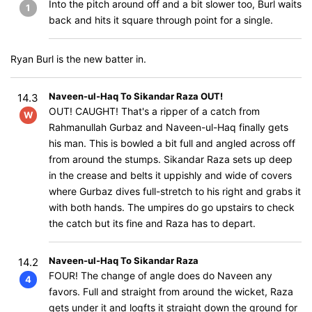
Into the pitch around off and a bit slower too, Burl waits
1
back and hits it square through point for a single.
Ryan Burl is the new batter in.
Naveen-ul-Haq To Sikandar Raza OUT!
14.3
OUT! CAUGHT! That's a ripper of a catch from
W
Rahmanullah Gurbaz and Naveen-ul-Haq finally gets
his man. This is bowled a bit full and angled across off
from around the stumps. Sikandar Raza sets up deep
in the crease and belts it uppishly and wide of covers
where Gurbaz dives full-stretch to his right and grabs it
with both hands. The umpires do go upstairs to check
the catch but its fine and Raza has to depart.
Naveen-ul-Haq To Sikandar Raza
14.2
FOUR! The change of angle does do Naveen any
4
favors. Full and straight from around the wicket, Raza
gets under it and logfts it straight down the ground for