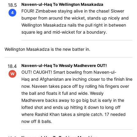
Naveen-ul-Haq To Wellington Masakadza
18.5
FOUR! Zimbabwe staying alive in the chase! Slower
4
bumper from around the wicket, stands up nicely and
Wellington Masakadza nails the pull right in between
square leg and mid-wicket for a boundary.
Wellington Masakadza is the new batter in.
Naveen-ul-Haq To Wessly Madhevere OUT!
18.4
OUT! CAUGHT! Smart bowling from Naveen-ul-
W
Haq and Afghanistan are inching closer to the finish line
now. Naveen takes pace off by rolling his fingers over
the ball and floats it full and wide. Wessly
Madhevere backs away to go big but is early in the
lofted shot and ends up hitting it down to long off
where Rashid Khan takes a simple catch. 17 needed
now off 8 balls.