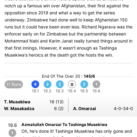
notch up a famous win over Afghanistan, their first against the
opposition since 2019 and what a way to get the series
underway. Zimbabwe had done well to keep Afghanistan 150
runs but it could have been even less. Richard Ngarava was the
enforcer early on for Zimbabwe but the partnership between
Mohammad Nabi and Karim Janat really turned things around in
that first innings. However, it wasn't enough as Tashinga
Musekiwa's heroics at the death got the hosts the win.
End Of The Over 20 :
145/6
11 Runs
4
2
2
2
1
0
19.1
19.2
19.3
19.4
19.5
19.6
T. Musekiwa
16 (13)
W. Masakadza
6 (2)
A. Omarzai
4-0-34-0
Azmatullah Omarzai To Tashinga Musekiwa
19.6
Oh, he's done it! Tashinga Musekiwa has only gone and
1