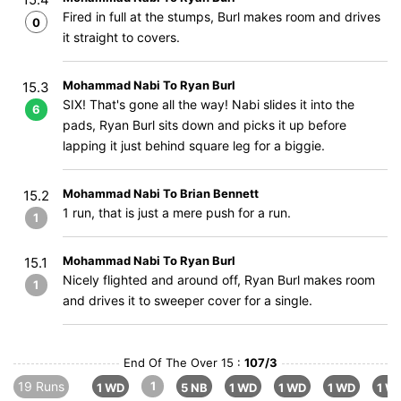
Fired in full at the stumps, Burl makes room and drives
0
it straight to covers.
Mohammad Nabi To Ryan Burl
15.3
SIX! That's gone all the way! Nabi slides it into the
6
pads, Ryan Burl sits down and picks it up before
lapping it just behind square leg for a biggie.
Mohammad Nabi To Brian Bennett
15.2
1 run, that is just a mere push for a run.
1
Mohammad Nabi To Ryan Burl
15.1
Nicely flighted and around off, Ryan Burl makes room
1
and drives it to sweeper cover for a single.
End Of The Over 15 :
107/3
19 Runs
1
1 WD
5 NB
1 WD
1 WD
1 WD
1 W