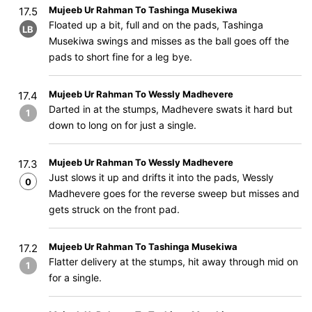
Mujeeb Ur Rahman To Tashinga Musekiwa
17.5
Floated up a bit, full and on the pads, Tashinga
LB
Musekiwa swings and misses as the ball goes off the
pads to short fine for a leg bye.
Mujeeb Ur Rahman To Wessly Madhevere
17.4
Darted in at the stumps, Madhevere swats it hard but
1
down to long on for just a single.
Mujeeb Ur Rahman To Wessly Madhevere
17.3
Just slows it up and drifts it into the pads, Wessly
0
Madhevere goes for the reverse sweep but misses and
gets struck on the front pad.
Mujeeb Ur Rahman To Tashinga Musekiwa
17.2
Flatter delivery at the stumps, hit away through mid on
1
for a single.