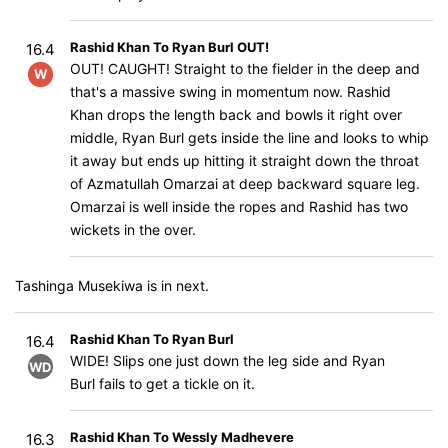
Rashid Khan To Ryan Burl OUT!
16.4
OUT! CAUGHT! Straight to the fielder in the deep and
W
that's a massive swing in momentum now. Rashid
Khan drops the length back and bowls it right over
middle, Ryan Burl gets inside the line and looks to whip
it away but ends up hitting it straight down the throat
of Azmatullah Omarzai at deep backward square leg.
Omarzai is well inside the ropes and Rashid has two
wickets in the over.
Tashinga Musekiwa is in next.
Rashid Khan To Ryan Burl
16.4
WIDE! Slips one just down the leg side and Ryan
WD
Burl fails to get a tickle on it.
Rashid Khan To Wessly Madhevere
16.3