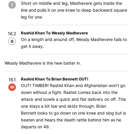
Short on middle and leg, Madhevere gets inside the
1
line and pulls it on one knee to deep backward square
leg for one.
Rashid Khan To Wessly Madhevere
16.2
On a length and around off, Wessly Madhevere fails to
0
get it away.
Wessly Madhevere is the new batter in.
Rashid Khan To Brian Bennett OUT!
16.1
OUT! TIMBER! Rashid Khan and Afghanistan won't go
W
down without a fight. Rashid comes back into the
attack and bowls a quick and flat delivery on off. This
one stays a bit low and skids through. Brian
Bennett looks to go down on one knee and slog but is
beaten and hears the death rattle behind him as he
departs on 49.