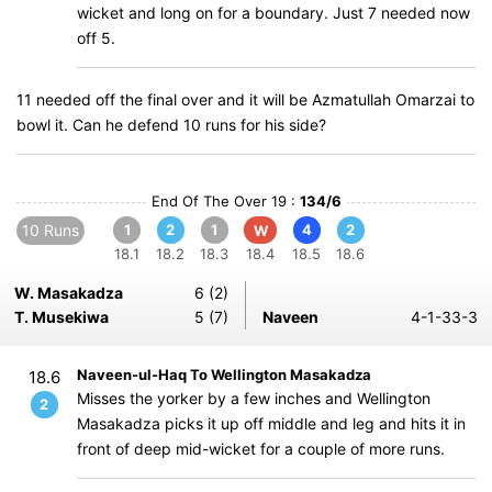
wicket and long on for a boundary. Just 7 needed now
off 5.
11 needed off the final over and it will be Azmatullah Omarzai to
bowl it. Can he defend 10 runs for his side?
End Of The Over 19 :
134/6
10 Runs
1
2
1
4
2
W
18.1
18.2
18.3
18.4
18.5
18.6
W. Masakadza
6 (2)
T. Musekiwa
5 (7)
Naveen
4-1-33-3
Naveen-ul-Haq To Wellington Masakadza
18.6
Misses the yorker by a few inches and Wellington
2
Masakadza picks it up off middle and leg and hits it in
front of deep mid-wicket for a couple of more runs.