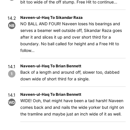
bit too wide of the off stump. Free Hit to continue...
Naveen-ul-Haq To Sikandar Raza
14.2
NO BALL AND FOUR! Naveen loses his bearings and
NB
serves a beamer well outside off, Sikandar Raza goes
after it and slices it up and over short third for a
boundary. No ball called for height and a Free Hit to
follow...
Naveen-ul-Haq To Brian Bennett
14.1
Back of a length and around off, slower too, dabbed
1
down wide of short third for a single.
Naveen-ul-Haq To Brian Bennett
14.1
WIDE! Ooh, that might have been a tad harsh! Naveen
WD
comes back and and nails the wide yorker but right on
the tramline and maybe just an inch wide of it as well.