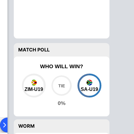
MATCH POLL
WHO WILL WIN?
ZIM-U19
SA-U19
0%
ad To Head
Over Comparison
WORM