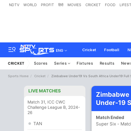
NDTV
WORLD
PROFIT
हिंदी
MOVIES
CRICKET
FOOD
LIFES
Cricket
Football
N
ENG
Scores
Series
Fixtures
Results
New
CRICKET
Sports Home
Cricket
Zimbabwe Under19 Vs South Africa Under19 Full
LIVE MATCHES
Zimbabwe U
Under-19 
Match 31, ICC CWC
Challenge League B, 2024-
26
Match Ended
TAN
Super Six - Matc