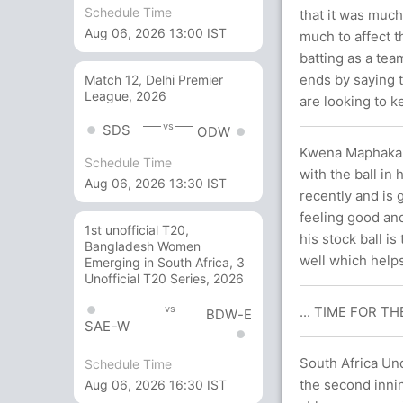
Schedule Time
that it was much
Aug 06, 2026 13:00 IST
much to affect t
batting as a te
ends by saying t
Match 12, Delhi Premier
League, 2026
are looking to k
vs
SDS
ODW
Kwena Maphaka w
Schedule Time
with the ball in
Aug 06, 2026 13:30 IST
recently and is 
feeling good and
1st unofficial T20,
his stock ball is
Bangladesh Women
well which helps
Emerging in South Africa, 3
Unofficial T20 Series, 2026
vs
... TIME FOR T
BDW-E
SAE-W
South Africa Un
Schedule Time
the second innin
Aug 06, 2026 16:30 IST