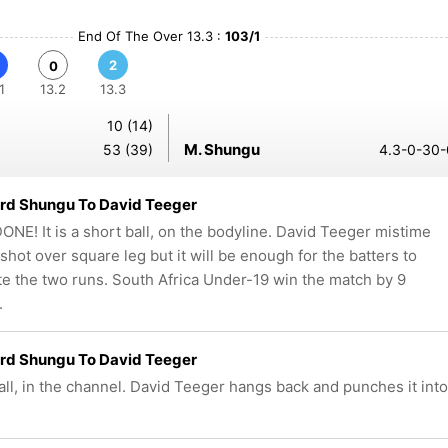
End Of The Over 13.3 :
103/1
2
0
1
13.2
13.3
10 (14)
M. Shungu
53 (39)
4.3-0-30-
rd Shungu To David Teeger
NE! It is a short ball, on the bodyline. David Teeger mistime
 shot over square leg but it will be enough for the batters to
e the two runs. South Africa Under-19 win the match by 9
.
rd Shungu To David Teeger
all, in the channel. David Teeger hangs back and punches it into