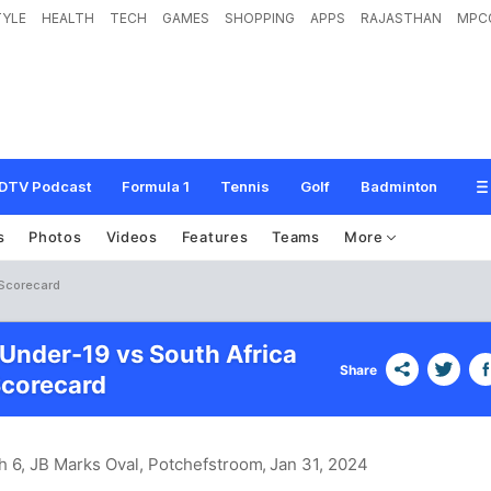
TYLE
HEALTH
TECH
GAMES
SHOPPING
APPS
RAJASTHAN
MPC
DTV Podcast
Formula 1
Tennis
Golf
Badminton
s
Photos
Videos
Features
Teams
More
 Scorecard
nder-19 vs South Africa
Share
Scorecard
h 6, JB Marks Oval, Potchefstroom
, Jan 31, 2024