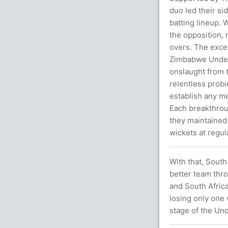
duo led their s
batting lineup. 
the opposition, r
overs. The excep
Zimbabwe Under-
onslaught from 
relentless prob
establish any m
Each breakthrou
they maintained
wickets at regula
With that, Sout
better team thr
and South Africa
losing only one 
stage of the Un