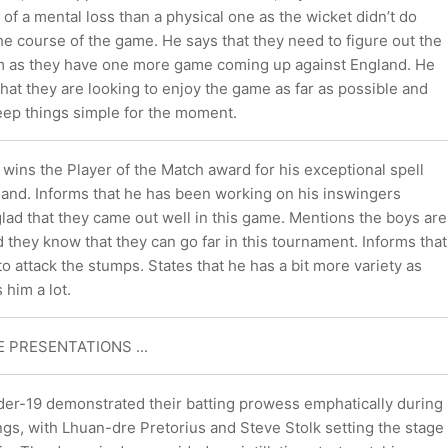
 of a mental loss than a physical one as the wicket didn’t do
he course of the game. He says that they need to figure out the
am as they have one more game coming up against England. He
hat they are looking to enjoy the game as far as possible and
eep things simple for the moment.
ins the Player of the Match award for his exceptional spell
 hand. Informs that he has been working on his inswingers
glad that they came out well in this game. Mentions the boys are
 they know that they can go far in this tournament. Informs that
 to attack the stumps. States that he has a bit more variety as
 him a lot.
HE PRESENTATIONS ...
der-19 demonstrated their batting prowess emphatically during
gs, with Lhuan-dre Pretorius and Steve Stolk setting the stage