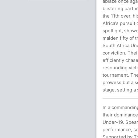
ablaze once agai
blistering partn
the 11th over, h
Africa's pursuit
spotlight, showc
maiden fifty of 
South Africa Un
conviction. Thei
efficiently chas
resounding victo
tournament. The
prowess but also
stage, setting a
In a commanding
their dominance 
Under-19. Spear
performance, sec
Supported by Tri