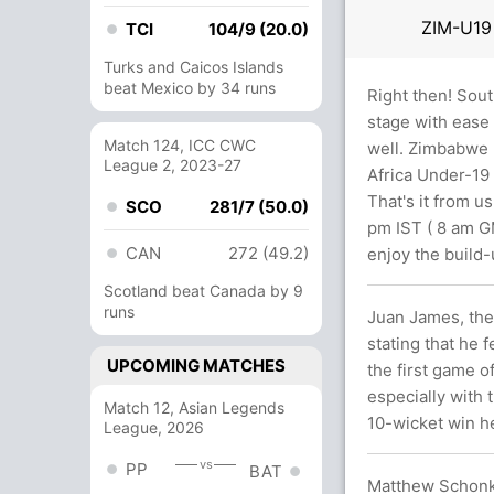
ZIM-U1
TCI
104/9 (20.0)
Turks and Caicos Islands
beat Mexico by 34 runs
Right then! Sout
stage with ease 
Match 124, ICC CWC
well. Zimbabwe 
League 2, 2023-27
Africa Under-19 
That's it from u
SCO
281/7 (50.0)
pm IST ( 8 am GM
CAN
272 (49.2)
enjoy the build-
Scotland beat Canada by 9
runs
Juan James, the 
stating that he 
UPCOMING MATCHES
the first game o
especially with 
Match 12, Asian Legends
10-wicket win h
League, 2026
vs
PP
BAT
Matthew Schonke