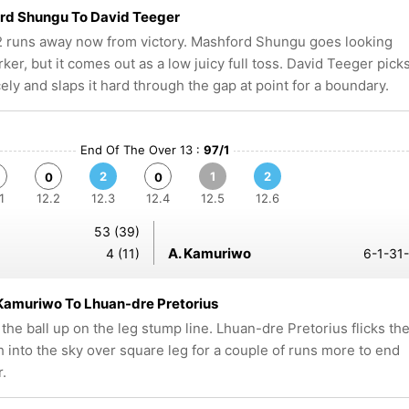
rd Shungu To David Teeger
 runs away now from victory. Mashford Shungu goes looking
rker, but it comes out as a low juicy full toss. David Teeger pick
cely and slaps it hard through the gap at point for a boundary.
End Of The Over 13 :
97/1
2
1
2
0
0
1
12.2
12.3
12.4
12.5
12.6
53 (39)
A. Kamuriwo
4 (11)
6-1-31-
Kamuriwo To Lhuan-dre Pretorius
 the ball up on the leg stump line. Lhuan-dre Pretorius flicks th
gh into the sky over square leg for a couple of runs more to end
r.