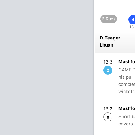
6 Runs
4
13.
D. Teeger
Lhuan
Mashfo
13.3
GAME DO
2
his pull
complet
wickets
Mashfo
13.2
Short b
0
covers.