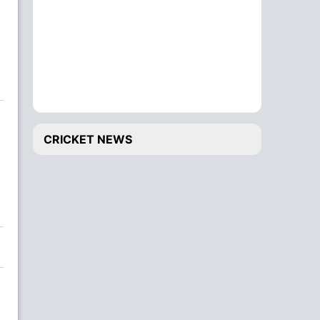
CRICKET NEWS