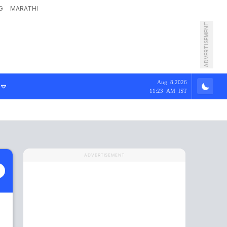
G
MARATHI
ADVERTISEMENT
Aug 8,2026
11:23 AM IST
ADVERTISEMENT