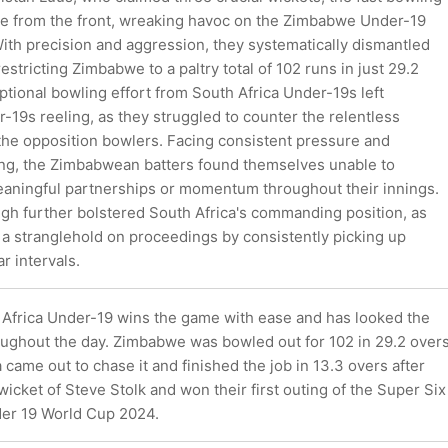
ide from the front, wreaking havoc on the Zimbabwe Under-19
With precision and aggression, they systematically dismantled
estricting Zimbabwe to a paltry total of 102 runs in just 29.2
tional bowling effort from South Africa Under-19s left
19s reeling, as they struggled to counter the relentless
the opposition bowlers. Facing consistent pressure and
ing, the Zimbabwean batters found themselves unable to
eaningful partnerships or momentum throughout their innings.
gh further bolstered South Africa's commanding position, as
 a stranglehold on proceedings by consistently picking up
r intervals.
h Africa Under-19 wins the game with ease and has looked the
oughout the day. Zimbabwe was bowled out for 102 in 29.2 over
 came out to chase it and finished the job in 13.3 overs after
wicket of Steve Stolk and won their first outing of the Super Six
der 19 World Cup 2024.