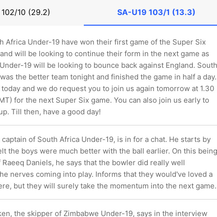
9
102/10 (29.2)
SA-U19
103/1 (13.3)
h Africa Under-19 have won their first game of the Super Six
and will be looking to continue their form in the next game as
Under-19 will be looking to bounce back against England. Sout
was the better team tonight and finished the game in half a day.
s today and we do request you to join us again tomorrow at 1.30
T) for the next Super Six game. You can also join us early to
up. Till then, have a good day!
captain of South Africa Under-19, is in for a chat. He starts by
felt the boys were much better with the ball earlier. On this bein
f Raeeq Daniels, he says that the bowler did really well
the nerves coming into play. Informs that they would've loved a
ere, but they will surely take the momentum into the next game.
n, the skipper of Zimbabwe Under-19, says in the interview