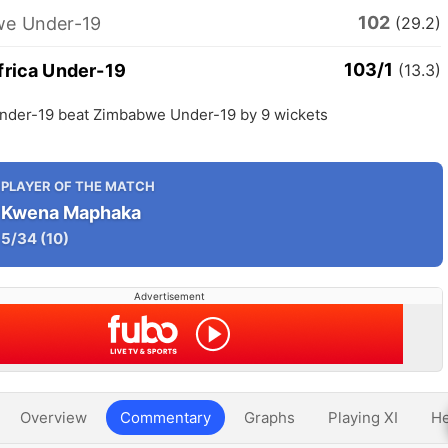
102
e Under-19
(29.2)
103/1
frica Under-19
(13.3)
Under-19 beat Zimbabwe Under-19 by 9 wickets
PLAYER OF THE MATCH
Kwena Maphaka
5/34
(10)
Advertisement
Overview
Commentary
Graphs
Playing XI
He