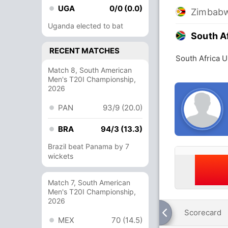
UGA
0/0 (0.0)
Zimbabw
Uganda elected to bat
South A
RECENT MATCHES
South Africa 
Match 8, South American
Men's T20I Championship,
2026
PAN
93/9 (20.0)
BRA
94/3 (13.3)
Brazil beat Panama by 7
wickets
Match 7, South American
Men's T20I Championship,
2026
Scorecard
MEX
70 (14.5)