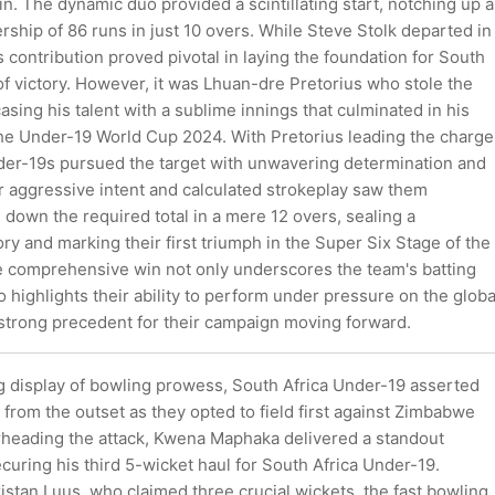
n. The dynamic duo provided a scintillating start, notching up a
ership of 86 runs in just 10 overs. While Steve Stolk departed in
is contribution proved pivotal in laying the foundation for South
 of victory. However, it was Lhuan-dre Pretorius who stole the
asing his talent with a sublime innings that culminated in his
the Under-19 World Cup 2024. With Pretorius leading the charge
der-19s pursued the target with unwavering determination and
r aggressive intent and calculated strokeplay saw them
e down the required total in a mere 12 overs, sealing a
ry and marking their first triumph in the Super Six Stage of the
 comprehensive win not only underscores the team's batting
 highlights their ability to perform under pressure on the globa
 strong precedent for their campaign moving forward.
 display of bowling prowess, South Africa Under-19 asserted
from the outset as they opted to field first against Zimbabwe
heading the attack, Kwena Maphaka delivered a standout
uring his third 5-wicket haul for South Africa Under-19.
stan Luus, who claimed three crucial wickets, the fast bowling