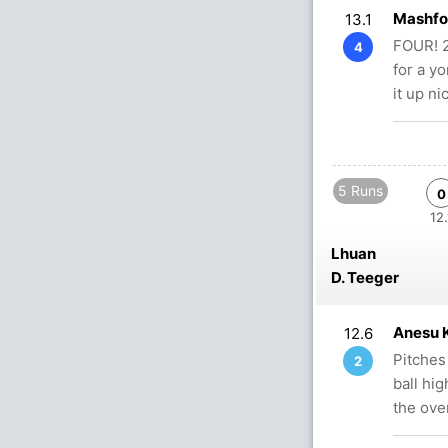
Mashfo
13.1
FOUR! 2
4
for a yo
it up ni
5 Runs
0
12.
Lhuan
D. Teeger
Anesu 
12.6
Pitches
2
ball hi
the ove