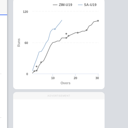
ZIM-U19
SA-U19
120
h
Runs
60
0
10
20
30
Overs
g
ADVERTISEMENT