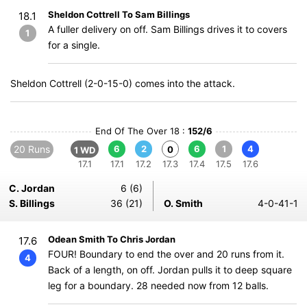
Sheldon Cottrell To Sam Billings
18.1
A fuller delivery on off. Sam Billings drives it to covers
1
for a single.
Sheldon Cottrell (2-0-15-0) comes into the attack.
End Of The Over 18 :
152/6
20 Runs
6
2
6
1
4
0
1 WD
17.1
17.1
17.2
17.3
17.4
17.5
17.6
C. Jordan
6 (6)
S. Billings
36 (21)
O. Smith
4-0-41-1
Odean Smith To Chris Jordan
17.6
FOUR! Boundary to end the over and 20 runs from it.
4
Back of a length, on off. Jordan pulls it to deep square
leg for a boundary. 28 needed now from 12 balls.