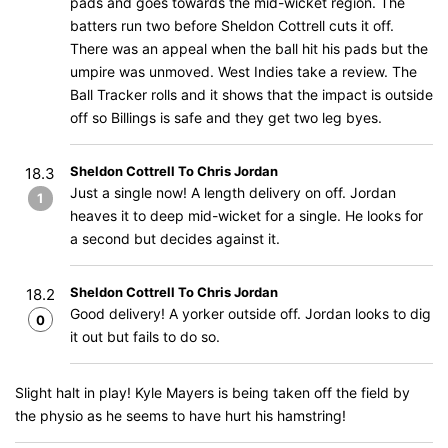
pads and goes towards the mid-wicket region. The
batters run two before Sheldon Cottrell cuts it off.
There was an appeal when the ball hit his pads but the
umpire was unmoved. West Indies take a review. The
Ball Tracker rolls and it shows that the impact is outside
off so Billings is safe and they get two leg byes.
Sheldon Cottrell To Chris Jordan
18.3
Just a single now! A length delivery on off. Jordan
1
heaves it to deep mid-wicket for a single. He looks for
a second but decides against it.
Sheldon Cottrell To Chris Jordan
18.2
Good delivery! A yorker outside off. Jordan looks to dig
0
it out but fails to do so.
Slight halt in play! Kyle Mayers is being taken off the field by
the physio as he seems to have hurt his hamstring!