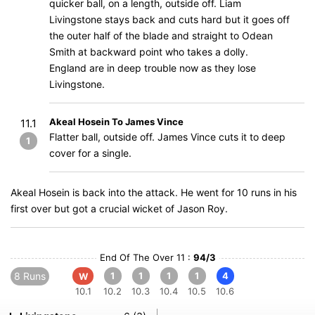
quicker ball, on a length, outside off. Liam
Livingstone stays back and cuts hard but it goes off
the outer half of the blade and straight to Odean
Smith at backward point who takes a dolly.
England are in deep trouble now as they lose
Livingstone.
Akeal Hosein To James Vince
11.1
Flatter ball, outside off. James Vince cuts it to deep
1
cover for a single.
Akeal Hosein is back into the attack. He went for 10 runs in his
first over but got a crucial wicket of Jason Roy.
End Of The Over 11 :
94/3
8 Runs
1
1
1
1
4
W
10.1
10.2
10.3
10.4
10.5
10.6