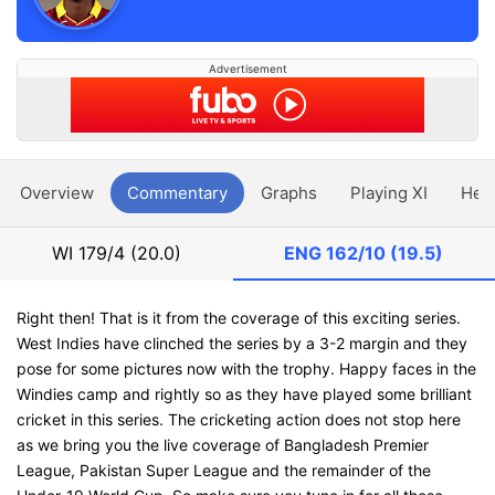
Advertisement
Overview
Commentary
Graphs
Playing XI
Hea
WI
179/4 (20.0)
ENG
162/10 (19.5)
Right then! That is it from the coverage of this exciting series.
West Indies have clinched the series by a 3-2 margin and they
pose for some pictures now with the trophy. Happy faces in the
Windies camp and rightly so as they have played some brilliant
cricket in this series. The cricketing action does not stop here
as we bring you the live coverage of Bangladesh Premier
League, Pakistan Super League and the remainder of the