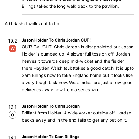
Billings takes the long walk back to the pavilion.
Adil Rashid walks out to bat.
Jason Holder To Chris Jordan OUT!
19.2
OUT! CAUGHT! Chris Jordan is disappointed but Jason
W
Holder is pumped up! A slower full toss on off. Jordan
heaves it towards deep mid-wicket and the fielder
there Hayden Walsh (sub)takes a good catch. It is upto
Sam Billings now to take England home but it looks like
a very tough task now. West Indies are just a few good
deliveries away now from a series win.
Jason Holder To Chris Jordan
19.1
Brilliant from Holder! A wide yorker outside off. Jordan
0
backs away and in the end fails to get any bat on it.
Jason Holder To Sam Billings
19.1