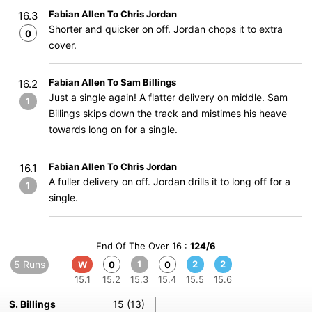
Fabian Allen To Chris Jordan
16.3
Shorter and quicker on off. Jordan chops it to extra
0
cover.
Fabian Allen To Sam Billings
16.2
Just a single again! A flatter delivery on middle. Sam
1
Billings skips down the track and mistimes his heave
towards long on for a single.
Fabian Allen To Chris Jordan
16.1
A fuller delivery on off. Jordan drills it to long off for a
1
single.
End Of The Over 16 :
124/6
5 Runs
1
2
2
W
0
0
15.1
15.2
15.3
15.4
15.5
15.6
S. Billings
15 (13)