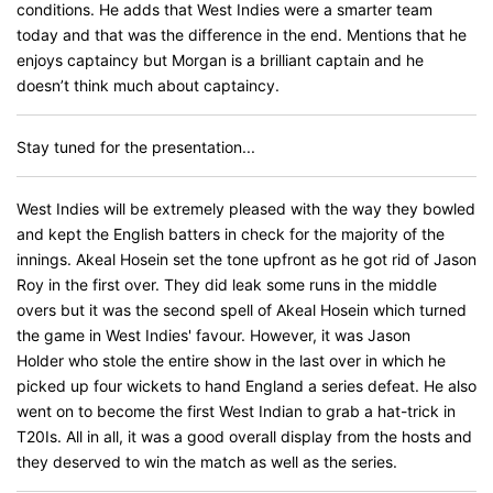
conditions. He adds that West Indies were a smarter team
today and that was the difference in the end. Mentions that he
enjoys captaincy but Morgan is a brilliant captain and he
doesn’t think much about captaincy.
Stay tuned for the presentation...
West Indies will be extremely pleased with the way they bowled
and kept the English batters in check for the majority of the
innings. Akeal Hosein set the tone upfront as he got rid of Jason
Roy in the first over. They did leak some runs in the middle
overs but it was the second spell of Akeal Hosein which turned
the game in West Indies' favour. However, it was Jason
Holder who stole the entire show in the last over in which he
picked up four wickets to hand England a series defeat. He also
went on to become the first West Indian to grab a hat-trick in
T20Is. All in all, it was a good overall display from the hosts and
they deserved to win the match as well as the series.