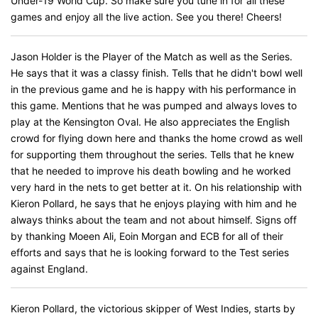
Under-19 World Cup. So make sure you tune in for all these
games and enjoy all the live action. See you there! Cheers!
Jason Holder is the Player of the Match as well as the Series.
He says that it was a classy finish. Tells that he didn't bowl well
in the previous game and he is happy with his performance in
this game. Mentions that he was pumped and always loves to
play at the Kensington Oval. He also appreciates the English
crowd for flying down here and thanks the home crowd as well
for supporting them throughout the series. Tells that he knew
that he needed to improve his death bowling and he worked
very hard in the nets to get better at it. On his relationship with
Kieron Pollard, he says that he enjoys playing with him and he
always thinks about the team and not about himself. Signs off
by thanking Moeen Ali, Eoin Morgan and ECB for all of their
efforts and says that he is looking forward to the Test series
against England.
Kieron Pollard, the victorious skipper of West Indies, starts by