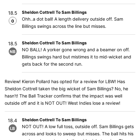
Sheldon Cottrell To Sam Billings
18.5
Ohh..a dot ball! A length delivery outside off. Sam
0
Billings swings across the line but misses.
Sheldon Cottrell To Sam Billings
18.5
NO BALL! A yorker gone wrong and a beamer on off.
NB
Billings swings hard but mistimes it to mid-wicket and
gets back for the second run.
Review! Kieron Pollard has opted for a review for LBW! Has
Sheldon Cottrell taken the big wicket of Sam Billings? No, he
hasn't! The Ball Tracker confirms that the impact was well
outside off and it is NOT OUT! West Indies lose a review!
Sheldon Cottrell To Sam Billings
18.4
NOT OUT! A low full toss, outside off. Sam Billings gets
LB
across and looks to sweep but misses. The ball hits his