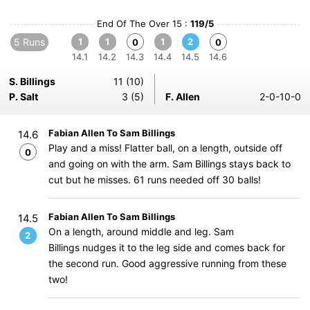
End Of The Over 15 :
119/5
5 Runs
1
1
1
2
0
0
14.1
14.2
14.3
14.4
14.5
14.6
S. Billings
11 (10)
P. Salt
3 (5)
F. Allen
2-0-10-0
Fabian Allen To Sam Billings
14.6
Play and a miss! Flatter ball, on a length, outside off
0
and going on with the arm. Sam Billings stays back to
cut but he misses. 61 runs needed off 30 balls!
Fabian Allen To Sam Billings
14.5
On a length, around middle and leg. Sam
2
Billings nudges it to the leg side and comes back for
the second run. Good aggressive running from these
two!