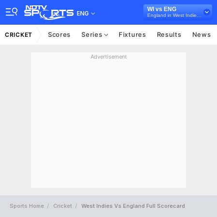
WI vs ENG
ENG
England in West Indies, 5 T20I Series, 2022
Scores
Series
Fixtures
Results
News
CRICKET
Advertisement
Sports Home
Cricket
West Indies Vs England Full Scorecard