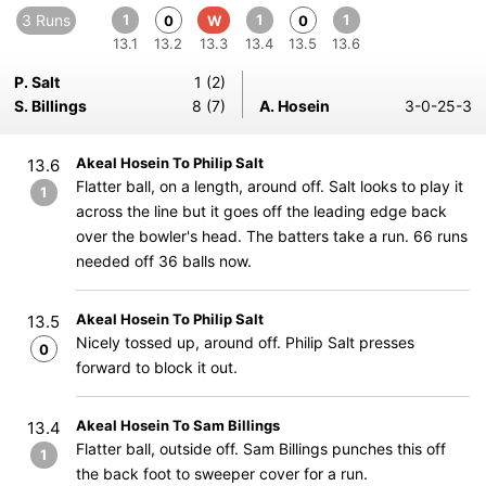
3 Runs
1
1
1
0
W
0
13.1
13.2
13.3
13.4
13.5
13.6
P. Salt
1 (2)
S. Billings
8 (7)
A. Hosein
3-0-25-3
Akeal Hosein To Philip Salt
13.6
Flatter ball, on a length, around off. Salt looks to play it
1
across the line but it goes off the leading edge back
over the bowler's head. The batters take a run. 66 runs
needed off 36 balls now.
Akeal Hosein To Philip Salt
13.5
Nicely tossed up, around off. Philip Salt presses
0
forward to block it out.
Akeal Hosein To Sam Billings
13.4
Flatter ball, outside off. Sam Billings punches this off
1
the back foot to sweeper cover for a run.