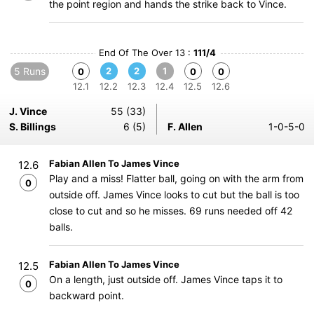
the point region and hands the strike back to Vince.
End Of The Over 13 :
111/4
5 Runs
2
2
1
0
0
0
12.1
12.2
12.3
12.4
12.5
12.6
J. Vince
55 (33)
S. Billings
6 (5)
F. Allen
1-0-5-0
Fabian Allen To James Vince
12.6
Play and a miss! Flatter ball, going on with the arm from
0
outside off. James Vince looks to cut but the ball is too
close to cut and so he misses. 69 runs needed off 42
balls.
Fabian Allen To James Vince
12.5
On a length, just outside off. James Vince taps it to
0
backward point.