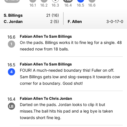
16.1
16.2
16.3
16.4
16.5
16.6
S. Billings
21 (16)
C. Jordan
2 (5)
F. Allen
3-0-17-0
Fabian Allen To Sam Billings
16.6
On the pads. Billings works it to fine leg for a single. 48
1
needed now from 18 balls.
Fabian Allen To Sam Billings
16.5
FOUR! A much-needed boundary this! Fuller on off.
4
Sam Billings gets low and slog-sweeps it towards cow
corner for a boundary. Good shot!
Fabian Allen To Chris Jordan
16.4
Darted on the pads. Jordan looks to clip it but
LB
misses.The ball hits his pad and a leg bye is taken
towards short fine leg.