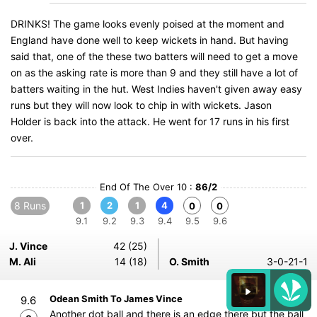
DRINKS! The game looks evenly poised at the moment and
England have done well to keep wickets in hand. But having
said that, one of the these two batters will need to get a move
on as the asking rate is more than 9 and they still have a lot of
batters waiting in the hut. West Indies haven't given away easy
runs but they will now look to chip in with wickets. Jason
Holder is back into the attack. He went for 17 runs in his first
over.
End Of The Over 10 :
86/2
8 Runs
1
2
1
4
0
0
9.1
9.2
9.3
9.4
9.5
9.6
J. Vince
42 (25)
M. Ali
14 (18)
O. Smith
3-0-21-1
Odean Smith To James Vince
9.6
Another dot ball and there is an edge there but the ball