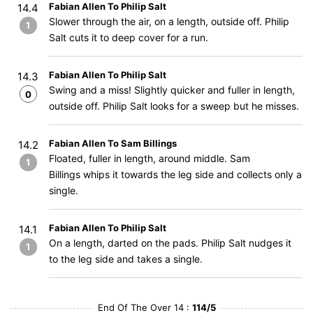
Fabian Allen To Philip Salt
14.4
Slower through the air, on a length, outside off. Philip
1
Salt cuts it to deep cover for a run.
Fabian Allen To Philip Salt
14.3
Swing and a miss! Slightly quicker and fuller in length,
0
outside off. Philip Salt looks for a sweep but he misses.
Fabian Allen To Sam Billings
14.2
Floated, fuller in length, around middle. Sam
1
Billings whips it towards the leg side and collects only a
single.
Fabian Allen To Philip Salt
14.1
On a length, darted on the pads. Philip Salt nudges it
1
to the leg side and takes a single.
End Of The Over 14 :
114/5