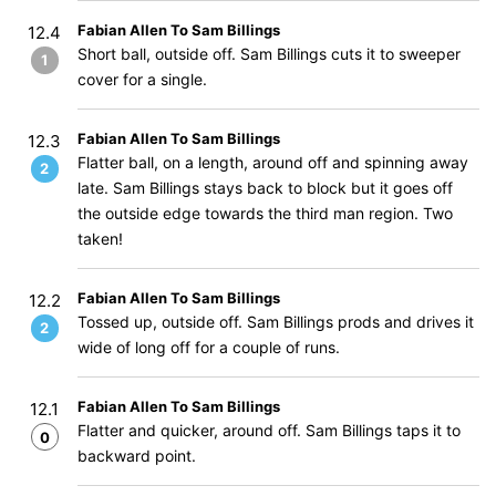
Fabian Allen To Sam Billings
12.4
Short ball, outside off. Sam Billings cuts it to sweeper
1
cover for a single.
Fabian Allen To Sam Billings
12.3
Flatter ball, on a length, around off and spinning away
2
late. Sam Billings stays back to block but it goes off
the outside edge towards the third man region. Two
taken!
Fabian Allen To Sam Billings
12.2
Tossed up, outside off. Sam Billings prods and drives it
2
wide of long off for a couple of runs.
Fabian Allen To Sam Billings
12.1
Flatter and quicker, around off. Sam Billings taps it to
0
backward point.