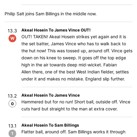
Philip Salt joins Sam Billings in the middle now.
Akeal Hosein To James Vince OUT!
13.3
OUT! TAKEN! Akeal Hosein strikes yet again and it is
W
the set batter, James Vince who has to walk back to
the hut now! This was tossed up, around off. Vince gets
down on his knee to sweep. It goes off the top edge
high in the air towards deep mid-wicket. Fabian
Allen there, one of the best West Indian fielder, settles
under it and makes no mistake. England slip further.
Akeal Hosein To James Vince
13.2
Hammered but for no run! Short ball, outside off. Vince
0
cuts hard but straight to the man at extra cover.
Akeal Hosein To Sam Billings
13.1
Flatter ball, around off. Sam Billings works it through
1