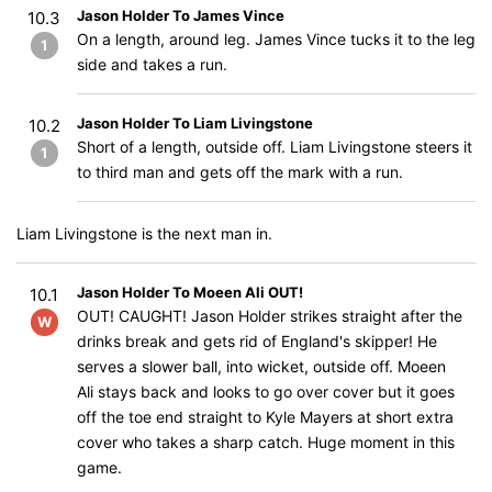
Jason Holder To James Vince
10.3
On a length, around leg. James Vince tucks it to the leg
1
side and takes a run.
Jason Holder To Liam Livingstone
10.2
Short of a length, outside off. Liam Livingstone steers it
1
to third man and gets off the mark with a run.
Liam Livingstone is the next man in.
Jason Holder To Moeen Ali OUT!
10.1
OUT! CAUGHT! Jason Holder strikes straight after the
W
drinks break and gets rid of England's skipper! He
serves a slower ball, into wicket, outside off. Moeen
Ali stays back and looks to go over cover but it goes
off the toe end straight to Kyle Mayers at short extra
cover who takes a sharp catch. Huge moment in this
game.