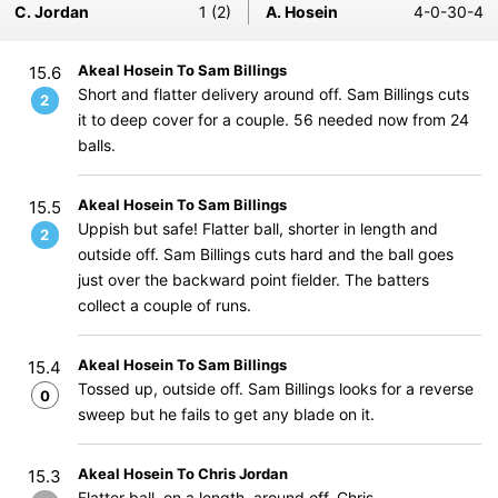
C. Jordan
1 (2)
A. Hosein
4-0-30-4
Akeal Hosein To Sam Billings
15.6
Short and flatter delivery around off. Sam Billings cuts
2
it to deep cover for a couple. 56 needed now from 24
balls.
Akeal Hosein To Sam Billings
15.5
Uppish but safe! Flatter ball, shorter in length and
2
outside off. Sam Billings cuts hard and the ball goes
just over the backward point fielder. The batters
collect a couple of runs.
Akeal Hosein To Sam Billings
15.4
Tossed up, outside off. Sam Billings looks for a reverse
0
sweep but he fails to get any blade on it.
Akeal Hosein To Chris Jordan
15.3
Flatter ball, on a length, around off. Chris