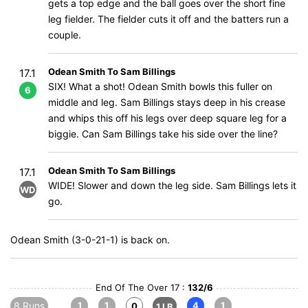
gets a top edge and the ball goes over the short fine
leg fielder. The fielder cuts it off and the batters run a
couple.
Odean Smith To Sam Billings
17.1
SIX! What a shot! Odean Smith bowls this fuller on
6
middle and leg. Sam Billings stays deep in his crease
and whips this off his legs over deep square leg for a
biggie. Can Sam Billings take his side over the line?
Odean Smith To Sam Billings
17.1
WIDE! Slower and down the leg side. Sam Billings lets it
WD
go.
Odean Smith (3-0-21-1) is back on.
End Of The Over 17 :
132/6
8 Runs
1
1
4
1
0
1 LB