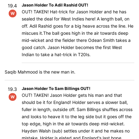
Jason Holder To Adil Rashid OUT!
19.4
OUT! TAKEN! Hat-trick for Jason Holder and he has
W
sealed the deal for West Indies here! A length ball, on
off. Adil Rashid goes for a big heave across the line. He
miscues it.The ball goes high in the air towards deep
mid-wicket and the fielder there Odean Smith takes a
good catch. Jason Holder becomes the first West
Indian to take a hat-trick in T20Is.
Saqib Mahmood is the new man in.
Jason Holder To Sam Billings OUT!
19.3
OUT! TAKEN! Jason Holder gets his man and that
W
should be it for England! Holder serves a slower ball,
fuller in length, outside off. Sam Billings shuffles across
and looks to heave it to the leg side but it goes off the
top edge, high in the air towards deep mid-wicket.
Hayden Walsh (sub) settles under it and he makes no
mistake. Holder is elated and England's last hope,