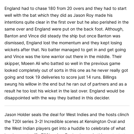
England had to chase 180 from 20 overs and they had to start
well with the bat which they did as Jason Roy made his
intentions quite clear in the first over but he also perished in the
same over and England were put on the back foot. Although,
Banton and Vince did steady the ship but once Banton was
dismissed, England lost the momentum and they kept losing
wickets after that. No batter managed to get in and get going
and Vince was the lone warrior out there in the middle. Their
skipper, Moeen Ali who batted so well in the previous game
looked completely out of sorts in this one as he never really got
going and took 19 deliveries to score just 14 runs. Billings
swung his willow in the end but he ran out of partners and as a
result he too lost his wicket in the last over. England would be
disappointed with the way they batted in this decider.
Jason Holder seals the deal for West Indies and the hosts clinch
the T20I series 3-2! Incredible scenes at Kensington Oval and
the West Indian players get into a huddle to celebrate of what