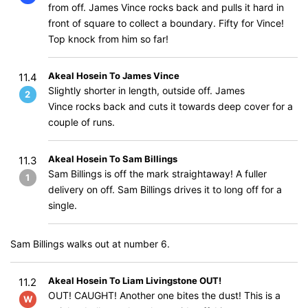
from off. James Vince rocks back and pulls it hard in
front of square to collect a boundary. Fifty for Vince!
Top knock from him so far!
Akeal Hosein To James Vince
11.4
Slightly shorter in length, outside off. James
2
Vince rocks back and cuts it towards deep cover for a
couple of runs.
Akeal Hosein To Sam Billings
11.3
Sam Billings is off the mark straightaway! A fuller
1
delivery on off. Sam Billings drives it to long off for a
single.
Sam Billings walks out at number 6.
Akeal Hosein To Liam Livingstone OUT!
11.2
OUT! CAUGHT! Another one bites the dust! This is a
W