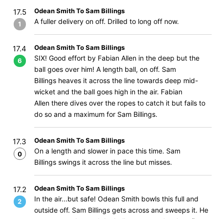
Odean Smith To Sam Billings
17.5
A fuller delivery on off. Drilled to long off now.
1
Odean Smith To Sam Billings
17.4
SIX! Good effort by Fabian Allen in the deep but the
6
ball goes over him! A length ball, on off. Sam
Billings heaves it across the line towards deep mid-
wicket and the ball goes high in the air. Fabian
Allen there dives over the ropes to catch it but fails to
do so and a maximum for Sam Billings.
Odean Smith To Sam Billings
17.3
On a length and slower in pace this time. Sam
0
Billings swings it across the line but misses.
Odean Smith To Sam Billings
17.2
In the air...but safe! Odean Smith bowls this full and
2
outside off. Sam Billings gets across and sweeps it. He