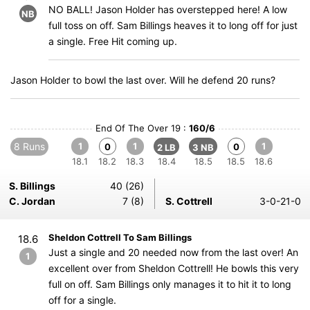
NO BALL! Jason Holder has overstepped here! A low
NB
full toss on off. Sam Billings heaves it to long off for just
a single. Free Hit coming up.
Jason Holder to bowl the last over. Will he defend 20 runs?
End Of The Over 19 :
160/6
8 Runs
1
1
1
0
0
2 LB
3 NB
18.1
18.2
18.3
18.4
18.5
18.5
18.6
S. Billings
40 (26)
C. Jordan
7 (8)
S. Cottrell
3-0-21-0
Sheldon Cottrell To Sam Billings
18.6
Just a single and 20 needed now from the last over! An
1
excellent over from Sheldon Cottrell! He bowls this very
full on off. Sam Billings only manages it to hit it to long
off for a single.