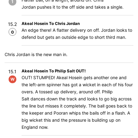
1
Jordan pushes it to the off side and takes a single.
Akeal Hosein To Chris Jordan
15.2
An edge there! A flatter delivery on off. Jordan looks to
0
defend but gets an outside edge to short third man.
Chris Jordan is the new man in.
Akeal Hosein To Philip Salt OUT!
15.1
OUT! STUMPED! Akeal Hosein gets another one and
W
the left-arm spinner has got a wicket in each of his four
overs. A tossed up delivery, around off. Philip
Salt dances down the track and looks to go big across
the line but misses it completely. The ball goes back to
the keeper and Pooran whips the bails off in a flash. A
big wicket this and the pressure is building up on
England now.