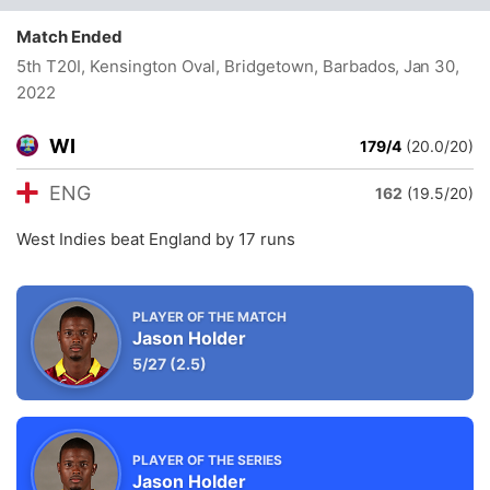
Match Ended
5th T20I, Kensington Oval, Bridgetown, Barbados
, Jan 30,
2022
WI
179/4
(20.0/20)
ENG
162
(19.5/20)
West Indies beat England by 17 runs
PLAYER OF THE MATCH
Jason Holder
5/27
(2.5)
PLAYER OF THE SERIES
Jason Holder