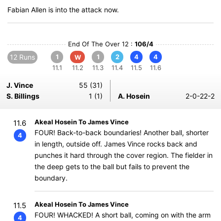
Fabian Allen is into the attack now.
End Of The Over 12 :
106/4
12 Runs
1
1
2
4
4
W
11.1
11.2
11.3
11.4
11.5
11.6
J. Vince
55 (31)
S. Billings
1 (1)
A. Hosein
2-0-22-2
Akeal Hosein To James Vince
11.6
FOUR! Back-to-back boundaries! Another ball, shorter
4
in length, outside off. James Vince rocks back and
punches it hard through the cover region. The fielder in
the deep gets to the ball but fails to prevent the
boundary.
Akeal Hosein To James Vince
11.5
FOUR! WHACKED! A short ball, coming on with the arm
4