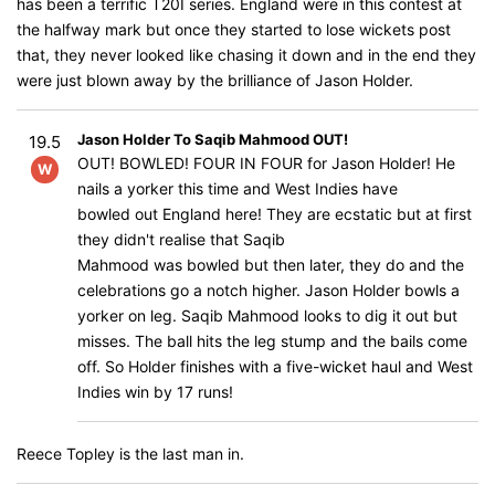
has been a terrific T20I series. England were in this contest at
the halfway mark but once they started to lose wickets post
that, they never looked like chasing it down and in the end they
were just blown away by the brilliance of Jason Holder.
Jason Holder To Saqib Mahmood OUT!
19.5
OUT! BOWLED! FOUR IN FOUR for Jason Holder! He
W
nails a yorker this time and West Indies have
bowled out England here! They are ecstatic but at first
they didn't realise that Saqib
Mahmood was bowled but then later, they do and the
celebrations go a notch higher. Jason Holder bowls a
yorker on leg. Saqib Mahmood looks to dig it out but
misses. The ball hits the leg stump and the bails come
off. So Holder finishes with a five-wicket haul and West
Indies win by 17 runs!
Reece Topley is the last man in.