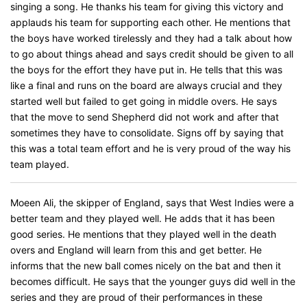
singing a song. He thanks his team for giving this victory and
applauds his team for supporting each other. He mentions that
the boys have worked tirelessly and they had a talk about how
to go about things ahead and says credit should be given to all
the boys for the effort they have put in. He tells that this was
like a final and runs on the board are always crucial and they
started well but failed to get going in middle overs. He says
that the move to send Shepherd did not work and after that
sometimes they have to consolidate. Signs off by saying that
this was a total team effort and he is very proud of the way his
team played.
Moeen Ali, the skipper of England, says that West Indies were a
better team and they played well. He adds that it has been
good series. He mentions that they played well in the death
overs and England will learn from this and get better. He
informs that the new ball comes nicely on the bat and then it
becomes difficult. He says that the younger guys did well in the
series and they are proud of their performances in these