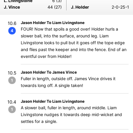
L. Livingstone
6 (3)
J. Vince
44 (27)
J. Holder
2-0-25-1
Jason Holder To Liam Livingstone
10.6
FOUR! Now that spoils a good over! Holder hurls a
4
slower ball, into the surface, around leg. Liam
Livingstone looks to pull but it goes off the tope edge
and flies past the keeper and into the fence. End of an
eventful over from Holder!
Jason Holder To James Vince
10.5
Fuller in length, outside off. James Vince drives it
1
towards long off. A single taken!
Jason Holder To Liam Livingstone
10.4
A slower ball, fuller in length, around middle. Liam
1
Livingstone nudges it towards deep mid-wicket and
settles for a single.