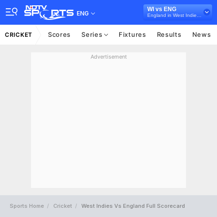
WI vs ENG
ENG
England in West Indies, 3 ODI Series, 2017
Scores
Series
Fixtures
Results
News
CRICKET
Advertisement
Sports Home
Cricket
West Indies Vs England Full Scorecard