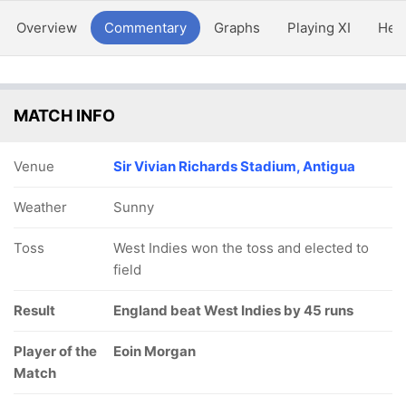
Overview
Commentary
Graphs
Playing XI
Hea
MATCH INFO
Venue
Sir Vivian Richards Stadium, Antigua
Weather
Sunny
Toss
West Indies won the toss and elected to
field
Result
England beat West Indies by 45 runs
Player of the
Eoin Morgan
Match