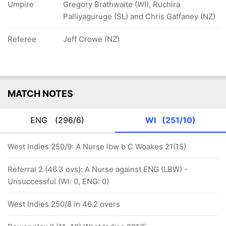
Umpire
Gregory Brathwaite (WI), Ruchira
Palliyaguruge (SL) and Chris Gaffaney (NZ)
Referee
Jeff Crowe (NZ)
MATCH NOTES
ENG
(296/6)
WI
(251/10)
West Indies 250/9: A Nurse lbw b C Woakes 21(15)
Referral 2 (46.3 ovs): A Nurse against ENG (LBW) -
Unsuccessful (WI: 0, ENG: 0)
West Indies 250/8 in 46.2 overs