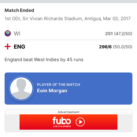
Match Ended
1st ODI, Sir Vivian Richards Stadium, Antigua
, Mar 03, 2017
WI
251
(47.2/50)
ENG
296/6
(50.0/50)
England beat West Indies by 45 runs
PLAYER OF THE MATCH
Eoin Morgan
Advertisement