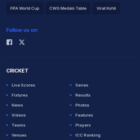
FIFA World Cup
CWG Medals Table
Virat Kohli
2026 Commonwealth Games Schedule
ICC Rankings
Follow us on:
Rohit Sharma
CRICKET
Live Scores
Series
Fixtures
Results
News
Photos
Videos
Features
Teams
Players
Venues
ICC Ranking