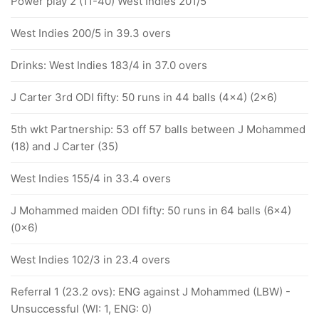
Power play 2 (11-40) West Indies 201/5
West Indies 200/5 in 39.3 overs
Drinks: West Indies 183/4 in 37.0 overs
J Carter 3rd ODI fifty: 50 runs in 44 balls (4x4) (2x6)
5th wkt Partnership: 53 off 57 balls between J Mohammed
(18) and J Carter (35)
West Indies 155/4 in 33.4 overs
J Mohammed maiden ODI fifty: 50 runs in 64 balls (6x4)
(0x6)
West Indies 102/3 in 23.4 overs
Referral 1 (23.2 ovs): ENG against J Mohammed (LBW) -
Unsuccessful (WI: 1, ENG: 0)