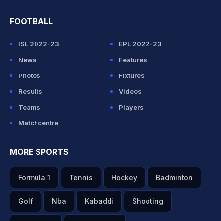
FOOTBALL
ISL 2022-23
EPL 2022-23
News
Features
Photos
Fixtures
Results
Videos
Teams
Players
Matchcentre
MORE SPORTS
Formula 1
Tennis
Hockey
Badminton
Golf
Nba
Kabaddi
Shooting