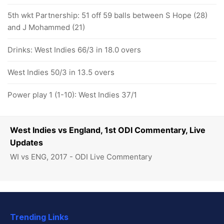
5th wkt Partnership: 51 off 59 balls between S Hope (28)
and J Mohammed (21)
Drinks: West Indies 66/3 in 18.0 overs
West Indies 50/3 in 13.5 overs
Power play 1 (1-10): West Indies 37/1
West Indies vs England, 1st ODI Commentary, Live
Updates
WI vs ENG, 2017 - ODI Live Commentary
Trending Links