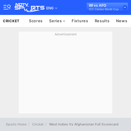
WI vs AFG
ENG
ICC Cricket World Cup Qualifiers, 2018
Scores
Series
Fixtures
Results
News
CRICKET
Advertisement
Sports Home
Cricket
West Indies Vs Afghanistan Full Scorecard