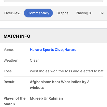
Overview
Commentary
Graphs
Playing XI
Hea
MATCH INFO
Venue
Harare Sports Club, Harare
Weather
Clear
Toss
West Indies won the toss and elected to bat
Result
Afghanistan beat West Indies by 3
wickets
Player of the
Mujeeb Ur Rahman
Match