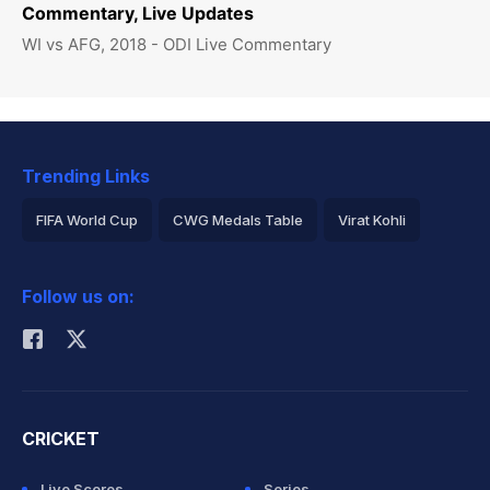
Commentary, Live Updates
WI vs AFG, 2018 - ODI Live Commentary
Trending Links
FIFA World Cup
CWG Medals Table
Virat Kohli
2026 Commonwealth Games Schedule
ICC Rankings
Follow us on:
Rohit Sharma
CRICKET
Live Scores
Series