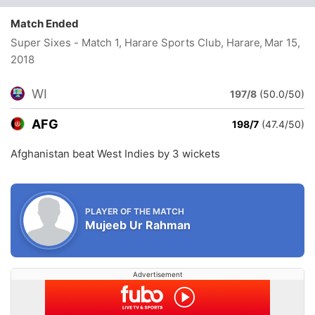
Match Ended
Super Sixes - Match 1, Harare Sports Club, Harare
, Mar 15,
2018
WI
197/8
(50.0/50)
AFG
198/7
(47.4/50)
Afghanistan beat West Indies by 3 wickets
PLAYER OF THE MATCH
Mujeeb Ur Rahman
Advertisement