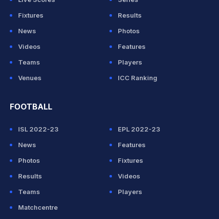
Fixtures
Results
News
Photos
Videos
Features
Teams
Players
Venues
ICC Ranking
FOOTBALL
ISL 2022-23
EPL 2022-23
News
Features
Photos
Fixtures
Results
Videos
Teams
Players
Matchcentre