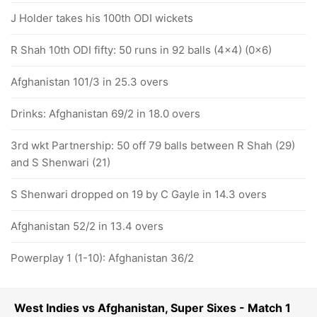
J Holder takes his 100th ODI wickets
R Shah 10th ODI fifty: 50 runs in 92 balls (4x4) (0x6)
Afghanistan 101/3 in 25.3 overs
Drinks: Afghanistan 69/2 in 18.0 overs
3rd wkt Partnership: 50 off 79 balls between R Shah (29)
and S Shenwari (21)
S Shenwari dropped on 19 by C Gayle in 14.3 overs
Afghanistan 52/2 in 13.4 overs
Powerplay 1 (1-10): Afghanistan 36/2
West Indies vs Afghanistan, Super Sixes - Match 1