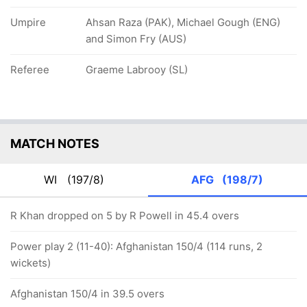
Umpire
Ahsan Raza (PAK), Michael Gough (ENG)
and Simon Fry (AUS)
Referee
Graeme Labrooy (SL)
MATCH NOTES
WI
(197/8)
AFG
(198/7)
R Khan dropped on 5 by R Powell in 45.4 overs
Power play 2 (11-40): Afghanistan 150/4 (114 runs, 2
wickets)
Afghanistan 150/4 in 39.5 overs