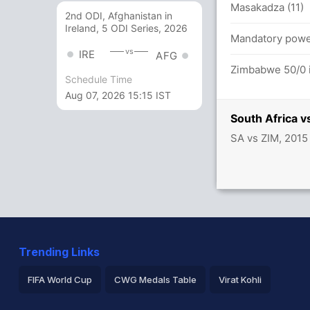
Masakadza (11)
2nd ODI, Afghanistan in
Ireland, 5 ODI Series, 2026
ica 28/2
Mandatory power
vs
IRE
AFG
mbabwe (LBW) - Successful (SA: 1, ZIM: 1)
Zimbabwe 50/0 i
Schedule Time
Aug 07, 2026 15:15 IST
South Africa 
SA vs ZIM, 2015
Trending Links
FIFA World Cup
CWG Medals Table
Virat Kohli
2026 Commonwealth Games Schedule
ICC Rankings
Ro