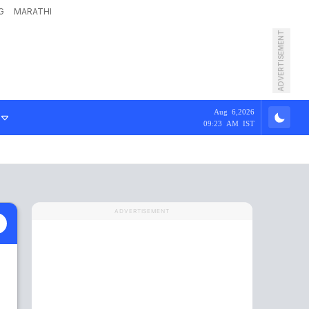
G
MARATHI
ADVERTISEMENT
Aug 6,2026
09:23 AM IST
ADVERTISEMENT