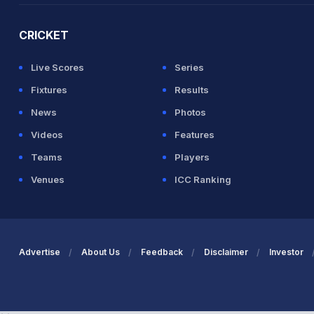
CRICKET
Live Scores
Series
Fixtures
Results
News
Photos
Videos
Features
Teams
Players
Venues
ICC Ranking
Advertise
About Us
Feedback
Disclaimer
Investor