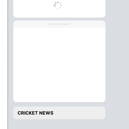
ADVERTISEMENT
CRICKET NEWS