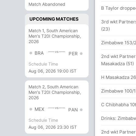
 between D Miller (75) and JP Duminy (65)
Match Abandoned
B Taylor dropped
UPCOMING MATCHES
3rd wkt Partner
a 193/4 (42 runs, 0 wickets)
(23)
Match 1, South American
Men's T20I Championship,
s (2x4) (0x6)
2026
Zimbabwe 153/2 
vs
BRA
PER
 between D Miller (47) and JP Duminy (48)
2nd wkt Partner
Masakadza (51)
Schedule Time
1x4) (2x6)
Aug 06, 2026 19:00 IST
H Masakadza 26th
s
Match 2, South American
Zimbabwe 100/1 
Men's T20I Championship,
2026
C Chibhabha 10th
vs
MEX
PAN
etween D Miller (18) and JP Duminy (30)
Drinks: Zimbabw
Schedule Time
Aug 06, 2026 23:30 IST
2nd wkt Partner