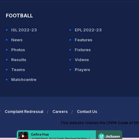
FOOTBALL
ISL 2022-23
EPL 2022-23
News
Features
Photos
Fixtures
Results
Videos
Teams
Players
Matchcentre
Complaint Redressal
Careers
Contact Us
This website follows the DNPA Code of Et