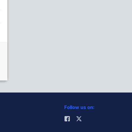
Follow us on: