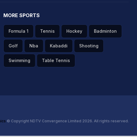
MORE SPORTS
Formula 1
Tennis
Hockey
Badminton
Golf
Nba
Kabaddi
Shooting
Swimming
Table Tennis
hics
© Copyright NDTV Convergence Limited 2026. All rights reserved.