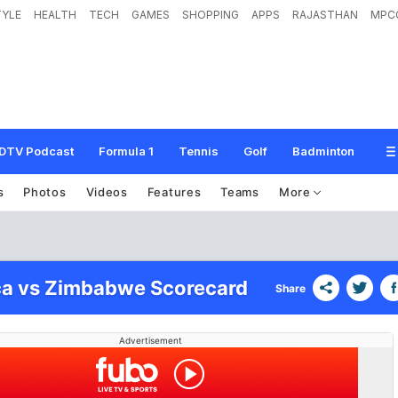
TYLE
HEALTH
TECH
GAMES
SHOPPING
APPS
RAJASTHAN
MPC
DTV Podcast
Formula 1
Tennis
Golf
Badminton
s
Photos
Videos
Features
Teams
More
ca vs Zimbabwe Scorecard
Share
Advertisement