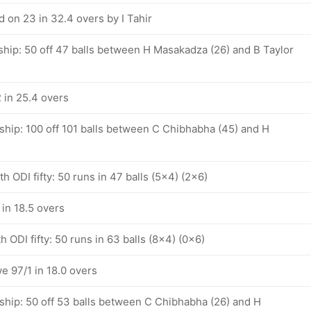
 on 23 in 32.4 overs by I Tahir
ship: 50 off 47 balls between H Masakadza (26) and B Taylor
in 25.4 overs
ship: 100 off 101 balls between C Chibhabha (45) and H
 ODI fifty: 50 runs in 47 balls (5x4) (2x6)
in 18.5 overs
 ODI fifty: 50 runs in 63 balls (8x4) (0x6)
e 97/1 in 18.0 overs
ship: 50 off 53 balls between C Chibhabha (26) and H