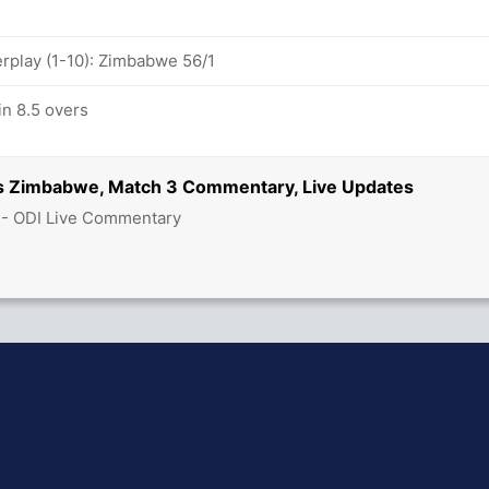
play (1-10): Zimbabwe 56/1
n 8.5 overs
vs Zimbabwe, Match 3 Commentary, Live Updates
 - ODI Live Commentary
hit Sharma