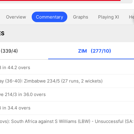
Overview
Commentary
Graphs
Playing XI
He
ES
(339/4)
ZIM
(277/10)
 in 44.2 overs
ay (36-40): Zimbabwe 234/5 (27 runs, 2 wickets)
e 214/3 in 36.0 overs
 in 34.4 overs
 ovs): South Africa against S Williams (LBW) - Unsuccessful (SA: