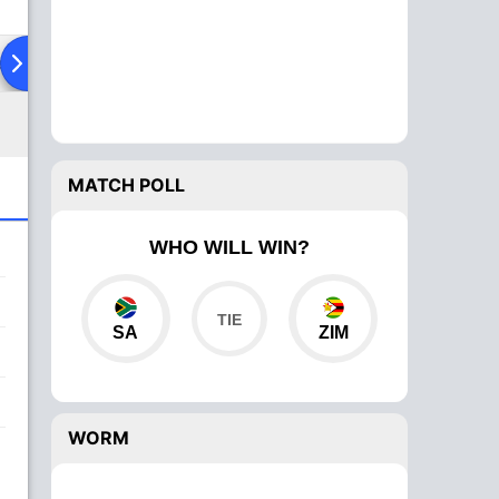
ad To Head
Over Comparison
MATCH POLL
WHO WILL WIN?
SA
ZIM
WORM