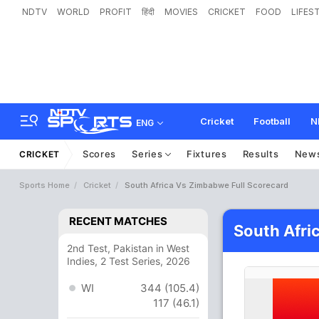
NDTV
WORLD
PROFIT
हिंदी
MOVIES
CRICKET
FOOD
LIFES
Cricket
Football
N
ENG
Scores
Series
Fixtures
Results
New
CRICKET
Sports Home
Cricket
South Africa Vs Zimbabwe Full Scorecard
RECENT MATCHES
South Afri
2nd Test, Pakistan in West
Indies, 2 Test Series, 2026
WI
344 (105.4)
117 (46.1)