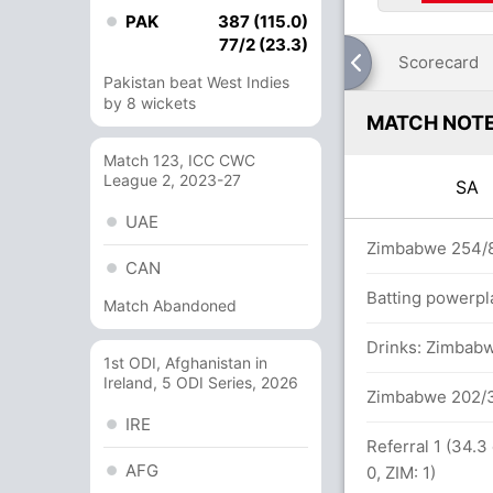
PAK
387 (115.0)
77/2 (23.3)
Scorecard
Pakistan beat West Indies
by 8 wickets
MATCH NOT
Match 123, ICC CWC
League 2, 2023-27
SA
UAE
n 96 balls (8x4) (2x6)
Zimbabwe 254/8
CAN
Batting powerpl
Match Abandoned
 between D Miller (102) and JP Duminy (90)
Drinks: Zimbabw
1st ODI, Afghanistan in
Ireland, 5 ODI Series, 2026
81 balls (3x4) (6x6)
Zimbabwe 202/3
IRE
Referral 1 (34.3
AFG
0, ZIM: 1)