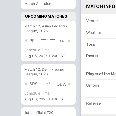
Match Abandoned
MATCH INFO
UPCOMING MATCHES
Venue
Match 12, Asian Legends
League, 2026
Weather
vs
PP
BAT
Toss
Schedule Time
Result
Aug 06, 2026 13:00 IST
Match 12, Delhi Premier
Player of the M
League, 2026
vs
SDS
ODW
Umpire
Schedule Time
Aug 06, 2026 13:30 IST
Referee
1st unofficial T20,