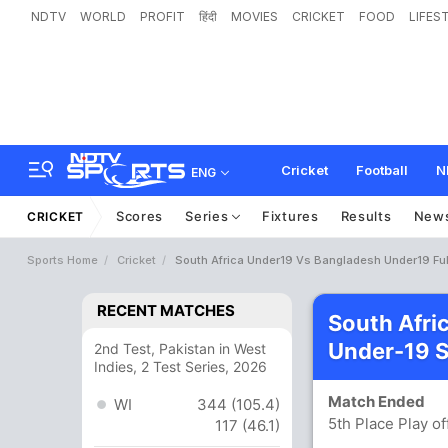
NDTV
WORLD
PROFIT
हिंदी
MOVIES
CRICKET
FOOD
LIFES
Cricket
Football
N
ENG
Scores
Series
Fixtures
Results
New
CRICKET
Sports Home
Cricket
South Africa Under19 Vs Bangladesh Under19 Ful
RECENT MATCHES
South Afri
Under-19 
2nd Test, Pakistan in West
Indies, 2 Test Series, 2026
Match Ended
WI
344 (105.4)
5th Place Play 
117 (46.1)