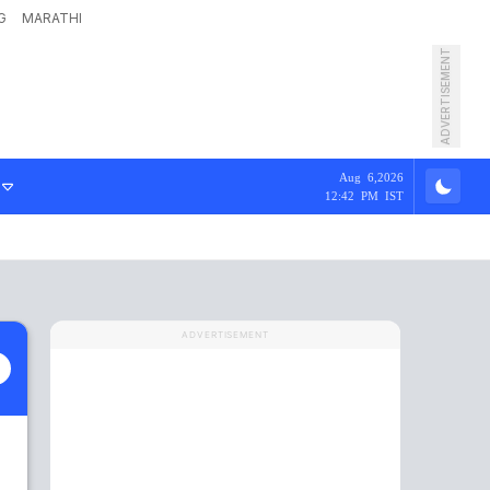
G
MARATHI
ADVERTISEMENT
Aug 6,2026
12:42 PM IST
ADVERTISEMENT