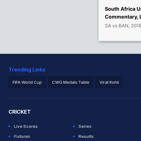
vers
South Africa U
Commentary, L
SA vs BAN, 201
9 39/5
Trending Links
FIFA World Cup
CWG Medals Table
Virat Kohli
2026 Commonwealth Games Schedule
ICC Rankings
Ro
CRICKET
Live Scores
Series
Fixtures
Results