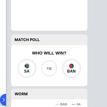
MATCH POLL
WHO WILL WIN?
SA
BAN
WORM
ad To Head
Over Comparison
BAN
SA