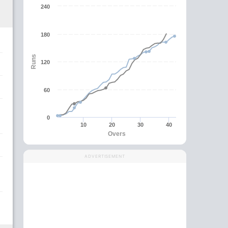
240
180
Runs
120
60
0
10
20
30
40
Overs
ADVERTISEMENT