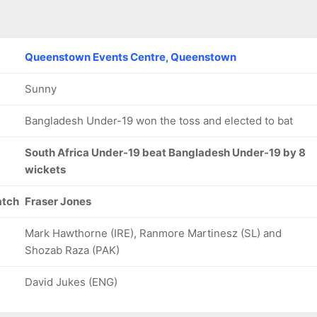
Queenstown Events Centre, Queenstown
Sunny
Bangladesh Under-19 won the toss and elected to bat
South Africa Under-19 beat Bangladesh Under-19 by 8
wickets
atch
Fraser Jones
Mark Hawthorne (IRE), Ranmore Martinesz (SL) and
Shozab Raza (PAK)
David Jukes (ENG)