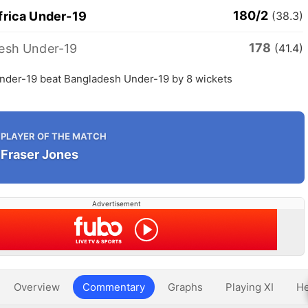
180/2
frica Under-19
(38.3)
178
esh Under-19
(41.4)
Under-19 beat Bangladesh Under-19 by 8 wickets
PLAYER OF THE MATCH
Fraser Jones
Advertisement
Overview
Commentary
Graphs
Playing XI
He