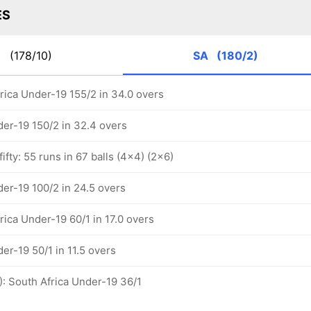
ES
N
(178/10)
SA
(180/2)
rica Under-19 155/2 in 34.0 overs
der-19 150/2 in 32.4 overs
ifty: 55 runs in 67 balls (4x4) (2x6)
der-19 100/2 in 24.5 overs
rica Under-19 60/1 in 17.0 overs
er-19 50/1 in 11.5 overs
): South Africa Under-19 36/1