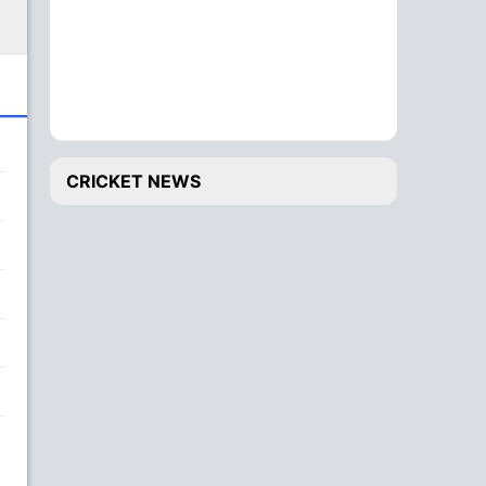
CRICKET NEWS