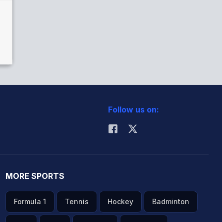
Follow us on:
MORE SPORTS
Formula 1
Tennis
Hockey
Badminton