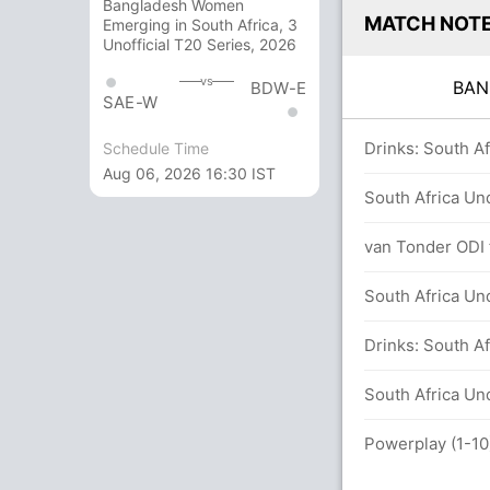
Bangladesh Women
MATCH NOT
Emerging in South Africa, 3
Unofficial T20 Series, 2026
vs
BA
BDW-E
SAE-W
in 41.4 overs
Drinks: South Af
Schedule Time
Aug 06, 2026 16:30 IST
r-19 171/9 (132 runs, 4 wickets)
South Africa Un
van Tonder ODI f
South Africa Un
 (5x4) (0x6)
Drinks: South Af
overs
South Africa Und
 (6x4) (2x6)
Powerplay (1-10