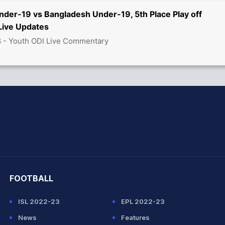
nder-19 vs Bangladesh Under-19, 5th Place Play off
ive Updates
8 - Youth ODI Live Commentary
hit Sharma
FOOTBALL
ISL 2022-23
EPL 2022-23
News
Features