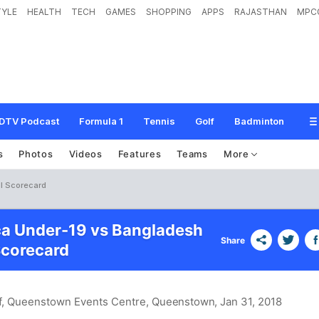
TYLE
HEALTH
TECH
GAMES
SHOPPING
APPS
RAJASTHAN
MPC
DTV Podcast
Formula 1
Tennis
Golf
Badminton
s
Photos
Videos
Features
Teams
More
l Scorecard
ca Under-19 vs Bangladesh
Share
Scorecard
off, Queenstown Events Centre, Queenstown
, Jan 31, 2018