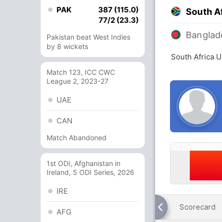
PAK
387 (115.0)
South A
77/2 (23.3)
Banglad
Pakistan beat West Indies
by 8 wickets
South Africa 
Match 123, ICC CWC
League 2, 2023-27
UAE
CAN
Match Abandoned
1st ODI, Afghanistan in
Ireland, 5 ODI Series, 2026
IRE
Scorecard
AFG