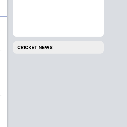
CRICKET NEWS