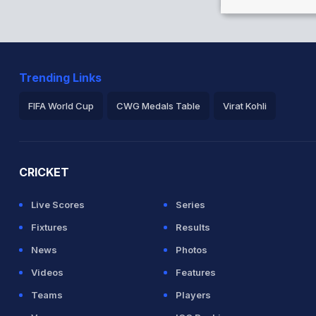
Trending Links
FIFA World Cup
CWG Medals Table
Virat Kohli
2026 Commonwealth Games Schedule
ICC Rankings
Ro
CRICKET
Live Scores
Series
Fixtures
Results
News
Photos
Videos
Features
Teams
Players