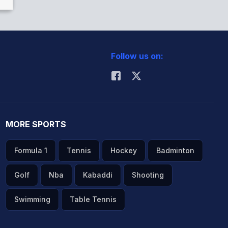
Follow us on:
MORE SPORTS
Formula 1
Tennis
Hockey
Badminton
Golf
Nba
Kabaddi
Shooting
Swimming
Table Tennis