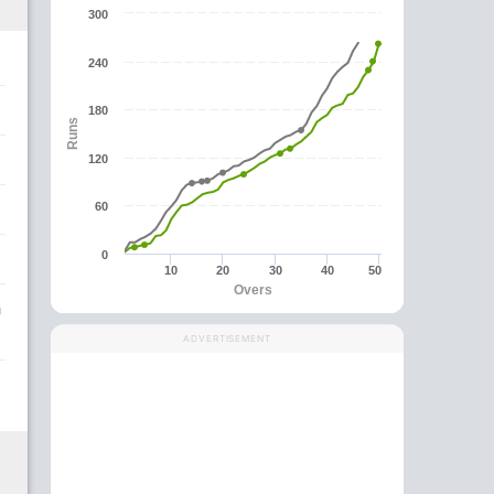
300
240
180
Runs
120
60
0
10
20
30
40
50
Overs
a
ADVERTISEMENT