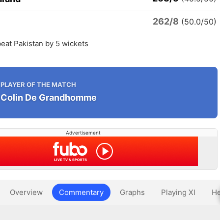
262/8
n
(50.0/50)
eat Pakistan by 5 wickets
PLAYER OF THE MATCH
Colin De Grandhomme
Advertisement
Overview
Commentary
Graphs
Playing XI
He