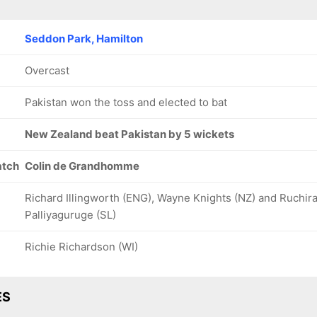
Seddon Park, Hamilton
Overcast
Pakistan won the toss and elected to bat
New Zealand beat Pakistan by 5 wickets
atch
Colin de Grandhomme
Richard Illingworth (ENG), Wayne Knights (NZ) and Ruchir
Palliyaguruge (SL)
Richie Richardson (WI)
ES