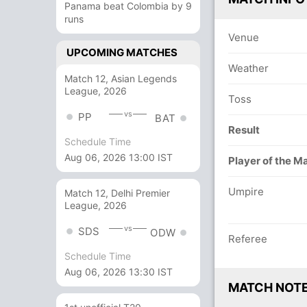
Panama beat Colombia by 9
runs
Venue
UPCOMING MATCHES
Weather
Match 12, Asian Legends
League, 2026
Toss
vs
PP
BAT
Result
Schedule Time
Aug 06, 2026 13:00 IST
Player of the M
Umpire
Match 12, Delhi Premier
League, 2026
vs
SDS
ODW
Referee
Schedule Time
Aug 06, 2026 13:30 IST
MATCH NOT