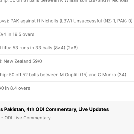
hip: 50 off 81 balls between K Williamson (29) and H Nicholls
 ovs): PAK against H Nicholls (LBW) Unsuccessful (NZ: 1, PAK: 0)
/4 in 19.5 overs
fifty: 53 runs in 33 balls (8x4) (2x6)
): New Zealand 59/0
hip: 50 off 52 balls between M Guptill (15) and C Munro (34)
0 in 8.4 overs
s Pakistan, 4th ODI Commentary, Live Updates
8 - ODI Live Commentary