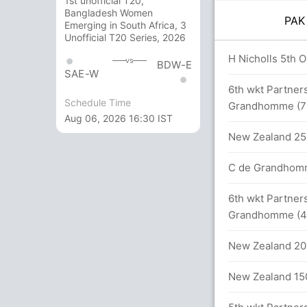
1st unofficial T20,
Bangladesh Women
PA
Emerging in South Africa, 3
Unofficial T20 Series, 2026
overs
H Nicholls 5th OD
vs
BDW-E
SAE-W
89 runs, 3 wickets)
6th wkt Partners
Schedule Time
Grandhomme (7
Aug 06, 2026 16:30 IST
New Zealand 250
alls (3x4) (3x6)
C de Grandhomme
alls (3x4) (1x6)
6th wkt Partners
Grandhomme (4
 44.2 overs
New Zealand 202
between M Hafeez (27) and S Ahmed (23)
New Zealand 150
130 runs, 3 wickets)