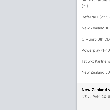
5th wkt Partners
(21)
Referral 1 (22.5
New Zealand 100
lls (4x4) (1x6)
C Munro 6th ODI 
ls (7x4) (1x6)
Powerplay (1-10
1st wkt Partners
etween F Zaman (32) and H Sohail (17)
New Zealand 50/
New Zealand v
NZ vs PAK, 201
.1 overs