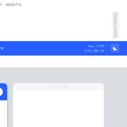
G
MARATHI
ADVERTISEMENT
Aug 7,2026
11:51 PM IST
ADVERTISEMENT