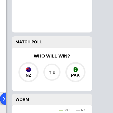
MATCH POLL
WHO WILL WIN?
NZ
PAK
ad To Head
Over Comparison
WORM
PAK
NZ