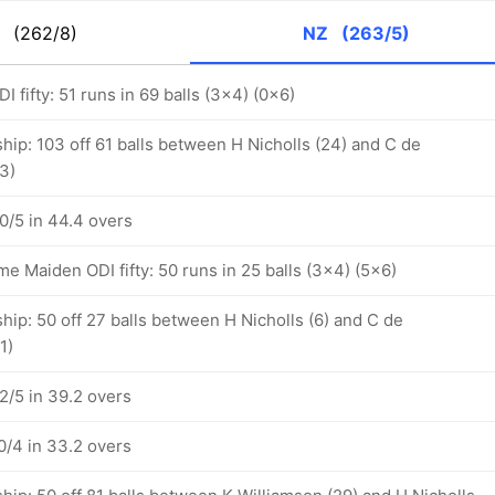
K
(262/8)
NZ
(263/5)
I fifty: 51 runs in 69 balls (3x4) (0x6)
hip: 103 off 61 balls between H Nicholls (24) and C de
3)
/5 in 44.4 overs
 Maiden ODI fifty: 50 runs in 25 balls (3x4) (5x6)
hip: 50 off 27 balls between H Nicholls (6) and C de
1)
/5 in 39.2 overs
/4 in 33.2 overs