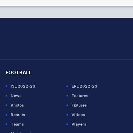
hit Sharma
FOOTBALL
ISL 2022-23
EPL 2022-23
News
Features
Photos
Fixtures
Results
Videos
Teams
Players