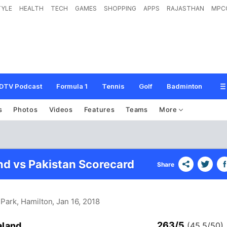
TYLE
HEALTH
TECH
GAMES
SHOPPING
APPS
RAJASTHAN
MPC
DTV Podcast
Formula 1
Tennis
Golf
Badminton
s
Photos
Videos
Features
Teams
More
d vs Pakistan Scorecard
Share
Park, Hamilton
, Jan 16, 2018
263/5
aland
(45.5/50)