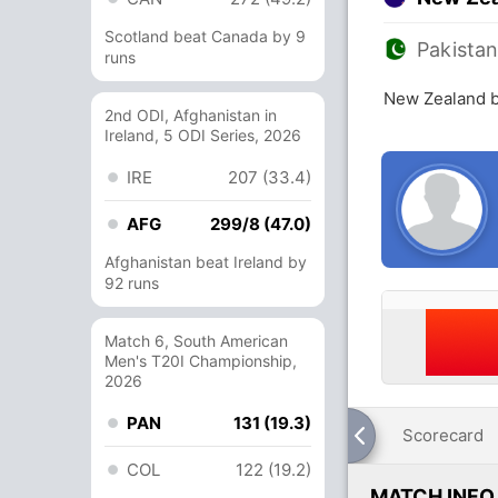
Scotland beat Canada by 9
Pakista
runs
New Zealand b
2nd ODI, Afghanistan in
Ireland, 5 ODI Series, 2026
IRE
207 (33.4)
AFG
299/8 (47.0)
Afghanistan beat Ireland by
92 runs
Match 6, South American
Men's T20I Championship,
2026
PAN
131 (19.3)
Scorecard
COL
122 (19.2)
MATCH INFO