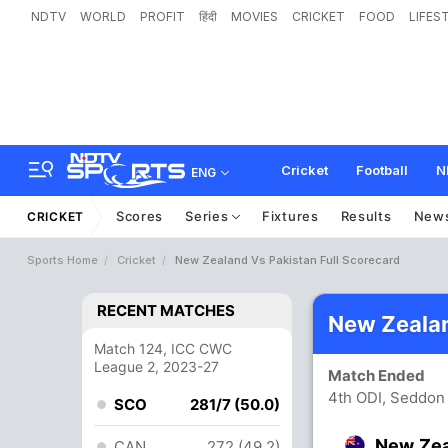
NDTV
WORLD
PROFIT
हिंदी
MOVIES
CRICKET
FOOD
LIFES
Cricket
Football
N
ENG
Scores
Series
Fixtures
Results
New
CRICKET
Sports Home
Cricket
New Zealand Vs Pakistan Full Scorecard
RECENT MATCHES
New Zealan
Match 124, ICC CWC
League 2, 2023-27
Match Ended
4th ODI, Seddon 
SCO
281/7 (50.0)
New Ze
CAN
272 (49.2)