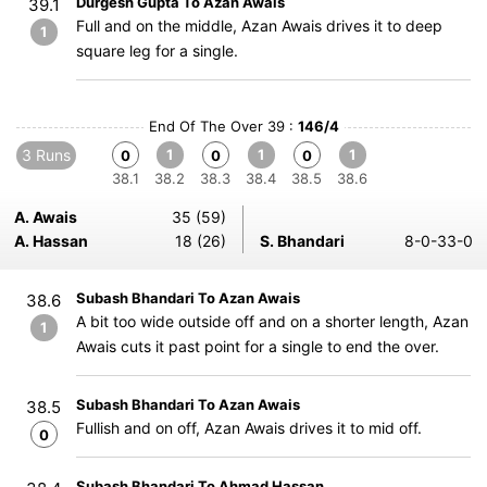
Durgesh Gupta To Azan Awais
39.1
Full and on the middle, Azan Awais drives it to deep
1
square leg for a single.
End Of The Over 39 :
146/4
3 Runs
1
1
1
0
0
0
38.1
38.2
38.3
38.4
38.5
38.6
A. Awais
35 (59)
A. Hassan
18 (26)
S. Bhandari
8-0-33-0
Subash Bhandari To Azan Awais
38.6
A bit too wide outside off and on a shorter length, Azan
1
Awais cuts it past point for a single to end the over.
Subash Bhandari To Azan Awais
38.5
Fullish and on off, Azan Awais drives it to mid off.
0
Subash Bhandari To Ahmad Hassan