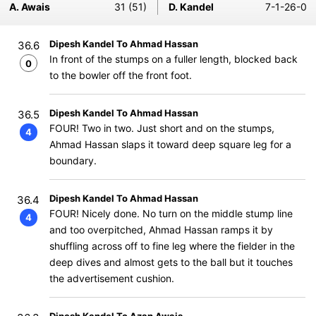
A. Awais
31 (51)
D. Kandel
7-1-26-0
Dipesh Kandel To Ahmad Hassan
36.6
In front of the stumps on a fuller length, blocked back
0
to the bowler off the front foot.
Dipesh Kandel To Ahmad Hassan
36.5
FOUR! Two in two. Just short and on the stumps,
4
Ahmad Hassan slaps it toward deep square leg for a
boundary.
Dipesh Kandel To Ahmad Hassan
36.4
FOUR! Nicely done. No turn on the middle stump line
4
and too overpitched, Ahmad Hassan ramps it by
shuffling across off to fine leg where the fielder in the
deep dives and almost gets to the ball but it touches
the advertisement cushion.