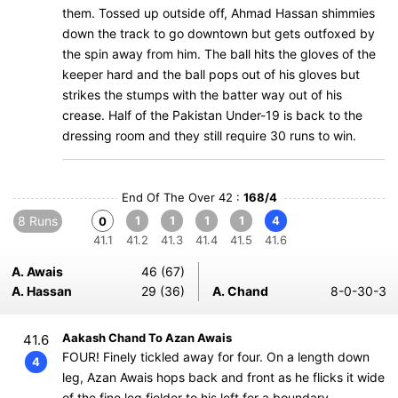
them. Tossed up outside off, Ahmad Hassan shimmies
down the track to go downtown but gets outfoxed by
the spin away from him. The ball hits the gloves of the
keeper hard and the ball pops out of his gloves but
strikes the stumps with the batter way out of his
crease. Half of the Pakistan Under-19 is back to the
dressing room and they still require 30 runs to win.
End Of The Over 42 :
168/4
8 Runs
1
1
1
1
4
0
41.1
41.2
41.3
41.4
41.5
41.6
A. Awais
46 (67)
A. Hassan
29 (36)
A. Chand
8-0-30-3
Aakash Chand To Azan Awais
41.6
FOUR! Finely tickled away for four. On a length down
4
leg, Azan Awais hops back and front as he flicks it wide
of the fine leg fielder to his left for a boundary.