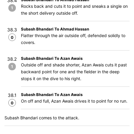
38.4
Rocks back and cuts it to point and sneaks a single on
1
the short delivery outside off.
Subash Bhandari To Ahmad Hassan
38.3
Flatter through the air outside off, defended solidly to
0
covers.
Subash Bhandari To Azan Awais
38.2
Outside off and shade shorter, Azan Awais cuts it past
1
backward point for one and the fielder in the deep
stops it on the dive to his right.
Subash Bhandari To Azan Awais
38.1
On off and full, Azan Awais drives it to point for no run.
0
Subash Bhandari comes to the attack.