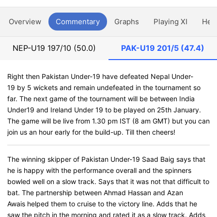
Overview
Commentary
Graphs
Playing XI
Hea
NEP-U19
197/10 (50.0)
PAK-U19
201/5 (47.4)
Right then Pakistan Under-19 have defeated Nepal Under-
19 by 5 wickets and remain undefeated in the tournament so
far. The next game of the tournament will be between India
Under19 and Ireland Under 19 to be played on 25th January.
The game will be live from 1.30 pm IST (8 am GMT) but you can
join us an hour early for the build-up. Till then cheers!
The winning skipper of Pakistan Under-19 Saad Baig says that
he is happy with the performance overall and the spinners
bowled well on a slow track. Says that it was not that difficult to
bat. The partnership between Ahmad Hassan and Azan
Awais helped them to cruise to the victory line. Adds that he
saw the pitch in the morning and rated it as a slow track. Adds