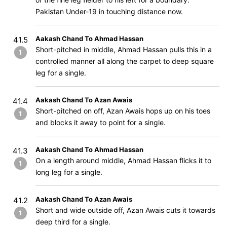
Pakistan Under-19 in touching distance now.
Aakash Chand To Ahmad Hassan
41.5
Short-pitched in middle, Ahmad Hassan pulls this in a
1
controlled manner all along the carpet to deep square
leg for a single.
Aakash Chand To Azan Awais
41.4
Short-pitched on off, Azan Awais hops up on his toes
1
and blocks it away to point for a single.
Aakash Chand To Ahmad Hassan
41.3
On a length around middle, Ahmad Hassan flicks it to
1
long leg for a single.
Aakash Chand To Azan Awais
41.2
Short and wide outside off, Azan Awais cuts it towards
1
deep third for a single.