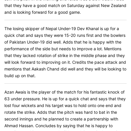
that they have a good match on Saturday against New Zealand
and is looking forward for a good game.
The losing skipper of Nepal Under-19 Dev Khanal is up for a
quick chat and says they were 15-20 runs first and the bowlers
of Pakistan Under-19 did well. Adds that he is happy with the
performance of the side but needs to improve a lot. Mentions
that they lacked rotation of strike in the middle phase and they
will look forward to improving on it. Credits the pace attack and
mentions that Aakash Chand did well and they will be looking to
build up on that.
Azan Awais is the player of the match for his fantastic knock of
63 under pressure. He is up for a quick chat and says that they
lost four wickets and his target was to hold onto one end and
rotate the strike. Adds that the pitch was hard to bat in the
second innings and he planned to create a partnership with
Ahmad Hassan. Concludes by saying that he is happy to