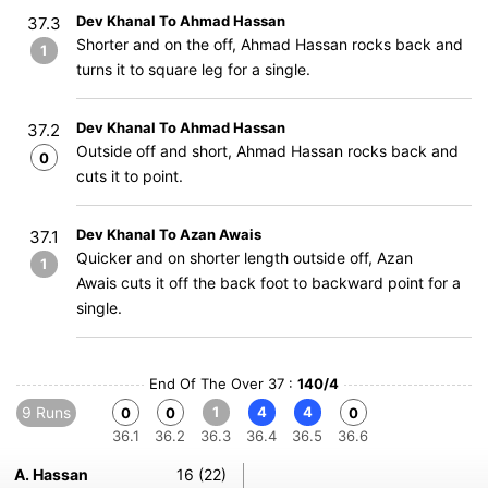
Dev Khanal To Ahmad Hassan
37.3
Shorter and on the off, Ahmad Hassan rocks back and
1
turns it to square leg for a single.
Dev Khanal To Ahmad Hassan
37.2
Outside off and short, Ahmad Hassan rocks back and
0
cuts it to point.
Dev Khanal To Azan Awais
37.1
Quicker and on shorter length outside off, Azan
1
Awais cuts it off the back foot to backward point for a
single.
End Of The Over 37 :
140/4
9 Runs
1
4
4
0
0
0
36.1
36.2
36.3
36.4
36.5
36.6
A. Hassan
16 (22)