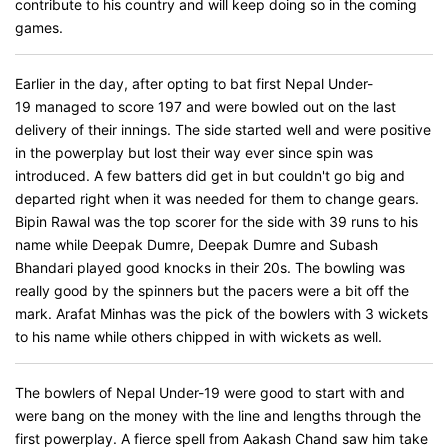
contribute to his country and will keep doing so in the coming
games.
Earlier in the day, after opting to bat first Nepal Under-
19 managed to score 197 and were bowled out on the last
delivery of their innings. The side started well and were positive
in the powerplay but lost their way ever since spin was
introduced. A few batters did get in but couldn't go big and
departed right when it was needed for them to change gears.
Bipin Rawal was the top scorer for the side with 39 runs to his
name while Deepak Dumre, Deepak Dumre and Subash
Bhandari played good knocks in their 20s. The bowling was
really good by the spinners but the pacers were a bit off the
mark. Arafat Minhas was the pick of the bowlers with 3 wickets
to his name while others chipped in with wickets as well.
The bowlers of Nepal Under-19 were good to start with and
were bang on the money with the line and lengths through the
first powerplay. A fierce spell from Aakash Chand saw him take