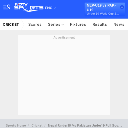
NEP-U19 vs PAK-
ENG
U19
Under-19 World Cup 2024
Scores
Series
Fixtures
Results
News
CRICKET
Advertisement
Sports Home
Cricket
Nepal Under19 Vs Pakistan Under19 Full Scorecard