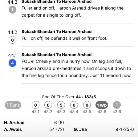
Subash Bhandari To Haroon Arshad
44.3
Fuller and on off, Haroon Arshad drives it along the
1
carpet for a single to long off.
Subash Bhandari To Haroon Arshad
44.2
Full, on off, he defends it well on front foot.
0
Subash Bhandari To Haroon Arshad
44.1
FOUR! Cheeky and in a hurry now. On leg and full,
4
Haroon Arshad pre-meditates it and scoops it down to
the fine leg fence for a boundary. Just 11 needed now.
End Of The Over 44 :
183/5
7 Runs
1
0
0
5
0
0
1 WD
43.1
43.2
43.3
43.4
43.5
43.6
43.6
H. Arshad
6 (6)
A. Awais
54 (72)
G. Jha
9-1-25-0