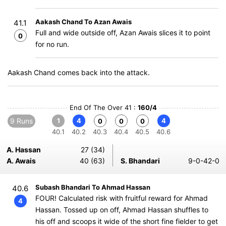
Aakash Chand To Azan Awais
41.1
Full and wide outside off, Azan Awais slices it to point
0
for no run.
Aakash Chand comes back into the attack.
End Of The Over 41 :
160/4
9 Runs
1
4
4
0
0
0
40.1
40.2
40.3
40.4
40.5
40.6
A. Hassan
27 (34)
A. Awais
40 (63)
S. Bhandari
9-0-42-0
Subash Bhandari To Ahmad Hassan
40.6
FOUR! Calculated risk with fruitful reward for Ahmad
4
Hassan. Tossed up on off, Ahmad Hassan shuffles to
his off and scoops it wide of the short fine fielder to get