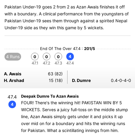
Pakistan Under-19 goes 2 from 2 as Azan Awais finishes it off
with a boundary. A clinical performance from the youngsters of
Pakistan Under-19 sees them through against a spirited Nepal
Under-19 side as they win this game by 5 wickets.
End Of The Over 47.4 :
201/5
4 Runs
4
0
0
0
47.1
47.2
47.3
47.4
A. Awais
63 (82)
H. Arshad
15 (18)
D. Dumre
0.4-0-4-0
Deepak Dumre To Azan Awais
47.4
FOUR! There's the winning hit! PAKISTAN WIN BY 5
4
WICKETS. Serves a juicy full-toss on the middle stump
line, Azan Awais simply gets under it and picks it up
over mid on for a boundary and hits the winning runs
for Pakistan. What a scintillating innings from him.