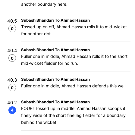
another boundary here.
Subash Bhandari To Ahmad Hassan
40.5
Tossed up on off, Ahmad Hassan rolls it to mid-wicket
0
for another dot.
Subash Bhandari To Ahmad Hassan
40.4
Fuller one in middle, Ahmad Hassan rolls it to the short
0
mid-wicket fielder for no run.
Subash Bhandari To Ahmad Hassan
40.3
Fuller one in middle, Ahmad Hassan defends this well.
0
Subash Bhandari To Ahmad Hassan
40.2
FOUR! Tossed up in middle, Ahmad Hassan scoops it
4
finely wide of the short fine leg fielder for a boundary
behind the wicket.