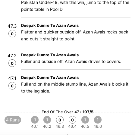
Pakistan Under-19, with this win, jump to the top of the
points table in Pool D.
Deepak Dumre To Azan Awais
47.3
Flatter and quicker outside off, Azan Awais rocks back
0
and cuts it straight to point.
Deepak Dumre To Azan Awais
47.2
Fuller and outside off, Azan Awais drives to covers.
0
Deepak Dumre To Azan Awais
47.1
Full and on the middle stump line, Azan Awais blocks it
0
to the leg side.
End Of The Over 47 :
197/5
4 Runs
1
1
1
1
0
0
46.1
46.2
46.3
46.4
46.5
46.6