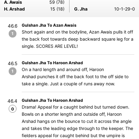
A. Awais
59 (78)
H. Arshad
15 (18)
G. Jha
10-1-29-0
Gulshan Jha To Azan Awais
46.6
Short again and on the bodyline, Azan Awais pulls it off
1
the back foot towards deep backward square leg for a
single. SCORES ARE LEVEL!
Gulshan Jha To Haroon Arshad
46.5
On a hard length and around off, Haroon
1
Arshad punches it off the back foot to the off side to
take a single. Just a couple of runs away now.
Gulshan Jha To Haroon Arshad
46.4
Drama! Appeal for a caught behind but turned down.
0
Bowls on a shorter length and outside off, Haroon
Arshad hangs on the bounce to cut it across the angle
and takes the leading edge through to the keeper. The
fielders appeal for caught behind but the umpire is