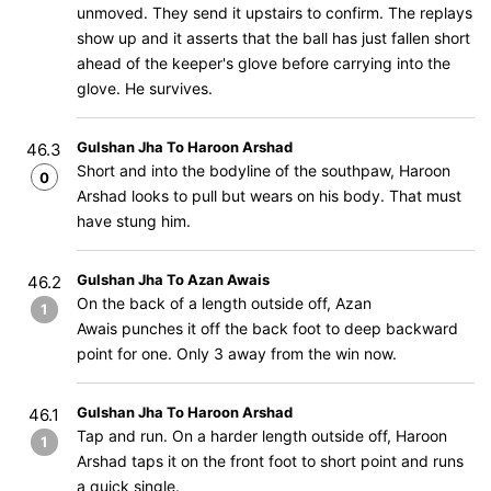
unmoved. They send it upstairs to confirm. The replays
show up and it asserts that the ball has just fallen short
ahead of the keeper's glove before carrying into the
glove. He survives.
Gulshan Jha To Haroon Arshad
46.3
Short and into the bodyline of the southpaw, Haroon
0
Arshad looks to pull but wears on his body. That must
have stung him.
Gulshan Jha To Azan Awais
46.2
On the back of a length outside off, Azan
1
Awais punches it off the back foot to deep backward
point for one. Only 3 away from the win now.
Gulshan Jha To Haroon Arshad
46.1
Tap and run. On a harder length outside off, Haroon
1
Arshad taps it on the front foot to short point and runs
a quick single.