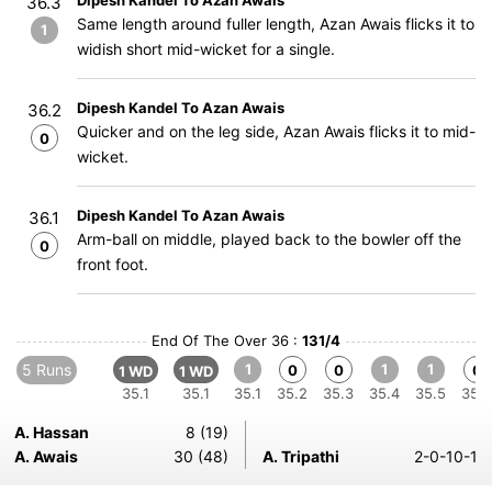
Dipesh Kandel To Azan Awais
36.3
Same length around fuller length, Azan Awais flicks it to
1
widish short mid-wicket for a single.
Dipesh Kandel To Azan Awais
36.2
Quicker and on the leg side, Azan Awais flicks it to mid-
0
wicket.
Dipesh Kandel To Azan Awais
36.1
Arm-ball on middle, played back to the bowler off the
0
front foot.
End Of The Over 36 :
131/4
5 Runs
1
1
1
0
0
0
1 WD
1 WD
35.1
35.1
35.1
35.2
35.3
35.4
35.5
35.6
A. Hassan
8 (19)
A. Awais
30 (48)
A. Tripathi
2-0-10-1