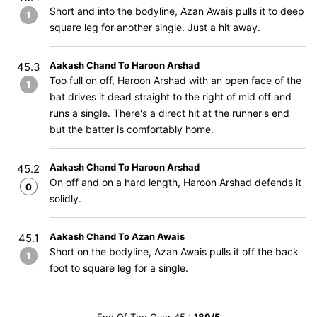
Short and into the bodyline, Azan Awais pulls it to deep
1
square leg for another single. Just a hit away.
Aakash Chand To Haroon Arshad
45.3
Too full on off, Haroon Arshad with an open face of the
1
bat drives it dead straight to the right of mid off and
runs a single. There's a direct hit at the runner's end
but the batter is comfortably home.
Aakash Chand To Haroon Arshad
45.2
On off and on a hard length, Haroon Arshad defends it
0
solidly.
Aakash Chand To Azan Awais
45.1
Short on the bodyline, Azan Awais pulls it off the back
1
foot to square leg for a single.