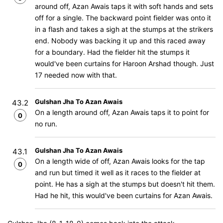
around off, Azan Awais taps it with soft hands and sets
off for a single. The backward point fielder was onto it
in a flash and takes a sigh at the stumps at the strikers
end. Nobody was backing it up and this raced away
for a boundary. Had the fielder hit the stumps it
would've been curtains for Haroon Arshad though. Just
17 needed now with that.
Gulshan Jha To Azan Awais
43.2
On a length around off, Azan Awais taps it to point for
0
no run.
Gulshan Jha To Azan Awais
43.1
On a length wide of off, Azan Awais looks for the tap
0
and run but timed it well as it races to the fielder at
point. He has a sigh at the stumps but doesn't hit them.
Had he hit, this would've been curtains for Azan Awais.