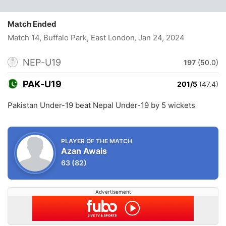
Match Ended
Match 14, Buffalo Park, East London
, Jan 24, 2024
NEP-U19
197
(50.0)
PAK-U19
201/5
(47.4)
Pakistan Under-19 beat Nepal Under-19 by 5 wickets
PLAYER OF THE MATCH
Azan Awais
63
(82)
Advertisement