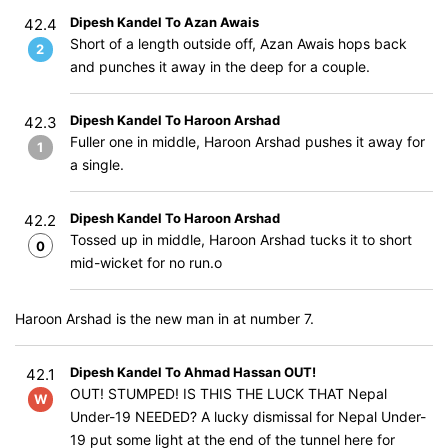
Dipesh Kandel To Azan Awais
42.4
Short of a length outside off, Azan Awais hops back
2
and punches it away in the deep for a couple.
Dipesh Kandel To Haroon Arshad
42.3
Fuller one in middle, Haroon Arshad pushes it away for
1
a single.
Dipesh Kandel To Haroon Arshad
42.2
Tossed up in middle, Haroon Arshad tucks it to short
0
mid-wicket for no run.o
Haroon Arshad is the new man in at number 7.
Dipesh Kandel To Ahmad Hassan OUT!
42.1
OUT! STUMPED! IS THIS THE LUCK THAT Nepal
W
Under-19 NEEDED? A lucky dismissal for Nepal Under-
19 put some light at the end of the tunnel here for