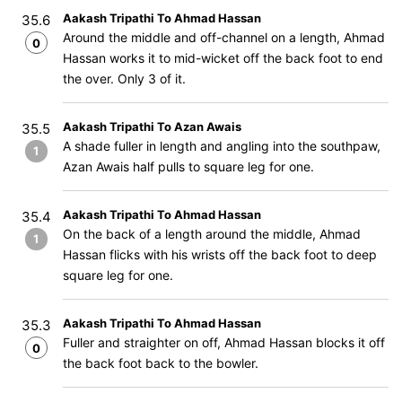
Aakash Tripathi To Ahmad Hassan
35.6
Around the middle and off-channel on a length, Ahmad
0
Hassan works it to mid-wicket off the back foot to end
the over. Only 3 of it.
Aakash Tripathi To Azan Awais
35.5
A shade fuller in length and angling into the southpaw,
1
Azan Awais half pulls to square leg for one.
Aakash Tripathi To Ahmad Hassan
35.4
On the back of a length around the middle, Ahmad
1
Hassan flicks with his wrists off the back foot to deep
square leg for one.
Aakash Tripathi To Ahmad Hassan
35.3
Fuller and straighter on off, Ahmad Hassan blocks it off
0
the back foot back to the bowler.