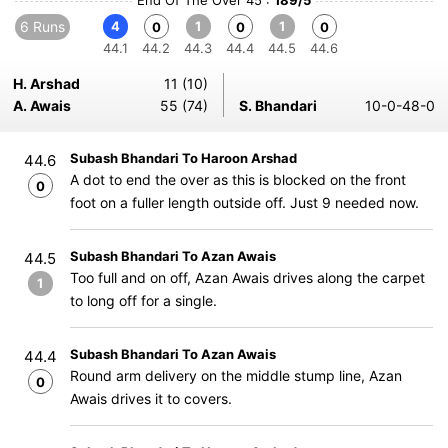
End Of The Over 45 :
189/5
6 Runs
4
1
1
0
0
0
44.1
44.2
44.3
44.4
44.5
44.6
H. Arshad
11 (10)
A. Awais
55 (74)
S. Bhandari
10-0-48-0
Subash Bhandari To Haroon Arshad
44.6
A dot to end the over as this is blocked on the front
0
foot on a fuller length outside off. Just 9 needed now.
Subash Bhandari To Azan Awais
44.5
Too full and on off, Azan Awais drives along the carpet
1
to long off for a single.
Subash Bhandari To Azan Awais
44.4
Round arm delivery on the middle stump line, Azan
0
Awais drives it to covers.