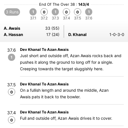
End Of The Over 38 :
143/4
3 Runs
1
1
1
0
0
0
37.1
37.2
37.3
37.4
37.5
37.6
A. Awais
33 (55)
A. Hassan
17 (24)
D. Khanal
1-0-3-0
Dev Khanal To Azan Awais
37.6
Just short and outside off, Azan Awais rocks back and
1
pushes it along the ground to long off for a single.
Creeping towards the target sluggishly here.
Dev Khanal To Azan Awais
37.5
On a fullish length and around the middle, Azan
0
Awais pats it back to the bowler.
Dev Khanal To Azan Awais
37.4
Full and outside off, Azan Awais drives it to cover.
0