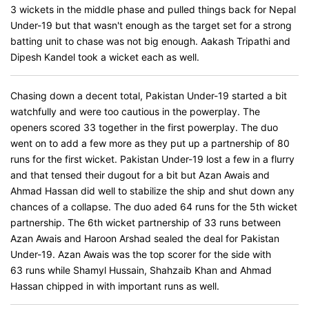
3 wickets in the middle phase and pulled things back for Nepal
Under-19 but that wasn't enough as the target set for a strong
batting unit to chase was not big enough. Aakash Tripathi and
Dipesh Kandel took a wicket each as well.
Chasing down a decent total, Pakistan Under-19 started a bit
watchfully and were too cautious in the powerplay. The
openers scored 33 together in the first powerplay. The duo
went on to add a few more as they put up a partnership of 80
runs for the first wicket. Pakistan Under-19 lost a few in a flurry
and that tensed their dugout for a bit but Azan Awais and
Ahmad Hassan did well to stabilize the ship and shut down any
chances of a collapse. The duo aded 64 runs for the 5th wicket
partnership. The 6th wicket partnership of 33 runs between
Azan Awais and Haroon Arshad sealed the deal for Pakistan
Under-19. Azan Awais was the top scorer for the side with
63 runs while Shamyl Hussain, Shahzaib Khan and Ahmad
Hassan chipped in with important runs as well.