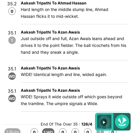
Aakash Tripathi To Ahmad Hassan
35.2
Hard length on the middle stump line, Ahmad
0
Hassan flicks it to mid-wicket.
Aakash Tripathi To Azan Awais
35.1
Just outside off and full, Azan Awais leans ahead and
1
drives it to the point fielder. The ball ricochets from his
hand and they sneak a single.
Aakash Tripathi To Azan Awais
35.1
WIDE! Identical length and line, wided again.
WD
Aakash Tripathi To Azan Awais
35.1
WIDE! Sprays it wide outside off which goes beyond
WD
the tramline. The umpire signals a Wide.
End Of The Over 35 :
126/4
2 Runs
1
0
0
0
0
0
1 WD