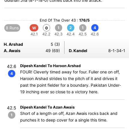
Gulshan Jha (8-1-18-0) comes back into the attack.
End Of The Over 43 :
176/5
8 Runs
1
2
1
4
W
0
42.1
42.2
42.3
42.4
42.5
42.6
H. Arshad
5 (3)
A. Awais
49 (69)
D. Kandel
8-1-34-1
Dipesh Kandel To Haroon Arshad
42.6
FOUR! Cleverly timed away for four. Fuller one on off,
4
Haroon Arshad strides to the pitch of it and drives it
past the point fielder for a boundary. Pakistan Under-
19 inching ever so close to a victory here.
Dipesh Kandel To Azan Awais
42.5
Short of a length on off, Azan Awais rocks back and
1
punches it to deep cover for a single this time.