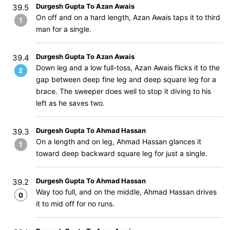
Durgesh Gupta To Azan Awais
39.5
On off and on a hard length, Azan Awais taps it to third
1
man for a single.
Durgesh Gupta To Azan Awais
39.4
Down leg and a low full-toss, Azan Awais flicks it to the
2
gap between deep fine leg and deep square leg for a
brace. The sweeper does well to stop it diving to his
left as he saves two.
Durgesh Gupta To Ahmad Hassan
39.3
On a length and on leg, Ahmad Hassan glances it
1
toward deep backward square leg for just a single.
Durgesh Gupta To Ahmad Hassan
39.2
Way too full, and on the middle, Ahmad Hassan drives
0
it to mid off for no runs.