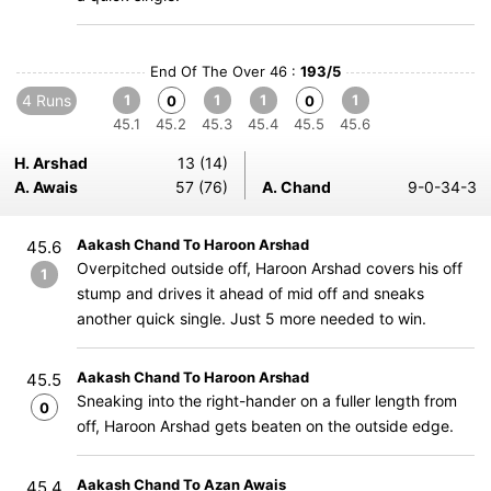
End Of The Over 46 :
193/5
4 Runs
1
1
1
1
0
0
45.1
45.2
45.3
45.4
45.5
45.6
H. Arshad
13 (14)
A. Awais
57 (76)
A. Chand
9-0-34-3
Aakash Chand To Haroon Arshad
45.6
Overpitched outside off, Haroon Arshad covers his off
1
stump and drives it ahead of mid off and sneaks
another quick single. Just 5 more needed to win.
Aakash Chand To Haroon Arshad
45.5
Sneaking into the right-hander on a fuller length from
0
off, Haroon Arshad gets beaten on the outside edge.
Aakash Chand To Azan Awais
45.4