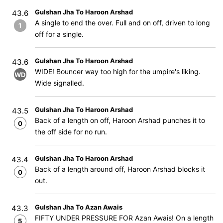
Gulshan Jha To Haroon Arshad
43.6
A single to end the over. Full and on off, driven to long
1
off for a single.
Gulshan Jha To Haroon Arshad
43.6
WIDE! Bouncer way too high for the umpire's liking.
WD
Wide signalled.
Gulshan Jha To Haroon Arshad
43.5
Back of a length on off, Haroon Arshad punches it to
0
the off side for no run.
Gulshan Jha To Haroon Arshad
43.4
Back of a length around off, Haroon Arshad blocks it
0
out.
Gulshan Jha To Azan Awais
43.3
FIFTY UNDER PRESSURE FOR Azan Awais! On a length
5