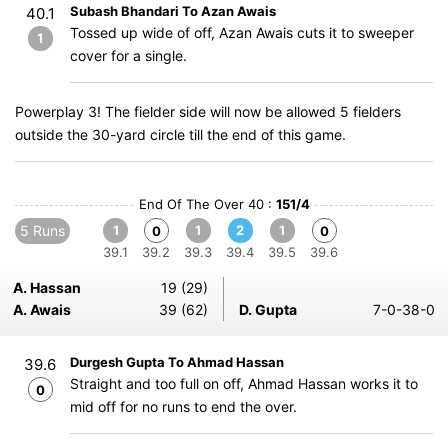
Subash Bhandari To Azan Awais
40.1
Tossed up wide of off, Azan Awais cuts it to sweeper
1
cover for a single.
Powerplay 3! The fielder side will now be allowed 5 fielders
outside the 30-yard circle till the end of this game.
End Of The Over 40 :
151/4
5 Runs
1
1
2
1
0
0
39.1
39.2
39.3
39.4
39.5
39.6
A. Hassan
19 (29)
A. Awais
39 (62)
D. Gupta
7-0-38-0
Durgesh Gupta To Ahmad Hassan
39.6
Straight and too full on off, Ahmad Hassan works it to
0
mid off for no runs to end the over.