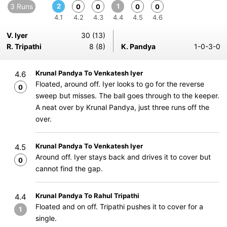
3 Runs
2
1
0
0
0
0
4.1
4.2
4.3
4.4
4.5
4.6
V. Iyer
30 (13)
R. Tripathi
8 (8)
K. Pandya
1-0-3-0
Krunal Pandya To Venkatesh Iyer
4.6
Floated, around off. Iyer looks to go for the reverse
0
sweep but misses. The ball goes through to the keeper.
A neat over by Krunal Pandya, just three runs off the
over.
Krunal Pandya To Venkatesh Iyer
4.5
Around off. Iyer stays back and drives it to cover but
0
cannot find the gap.
Krunal Pandya To Rahul Tripathi
4.4
Floated and on off. Tripathi pushes it to cover for a
1
single.