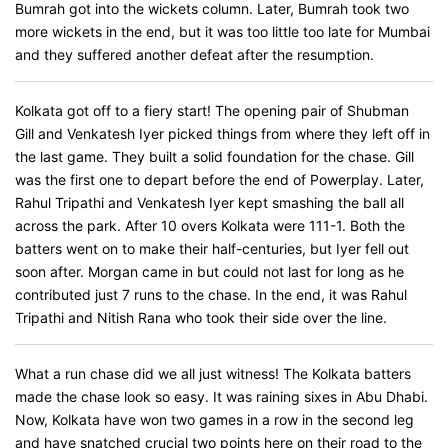
Bumrah got into the wickets column. Later, Bumrah took two
more wickets in the end, but it was too little too late for Mumbai
and they suffered another defeat after the resumption.
Kolkata got off to a fiery start! The opening pair of Shubman
Gill and Venkatesh Iyer picked things from where they left off in
the last game. They built a solid foundation for the chase. Gill
was the first one to depart before the end of Powerplay. Later,
Rahul Tripathi and Venkatesh Iyer kept smashing the ball all
across the park. After 10 overs Kolkata were 111-1. Both the
batters went on to make their half-centuries, but Iyer fell out
soon after. Morgan came in but could not last for long as he
contributed just 7 runs to the chase. In the end, it was Rahul
Tripathi and Nitish Rana who took their side over the line.
What a run chase did we all just witness! The Kolkata batters
made the chase look so easy. It was raining sixes in Abu Dhabi.
Now, Kolkata have won two games in a row in the second leg
and have snatched crucial two points here on their road to the