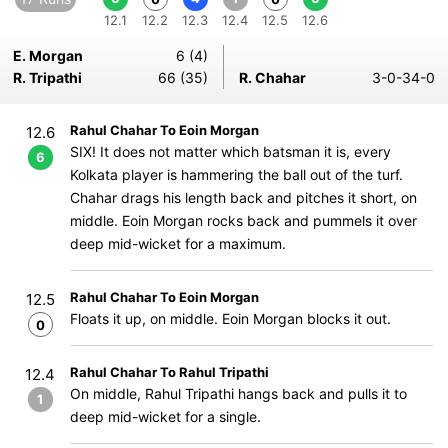
12.1
12.2
12.3
12.4
12.5
12.6
E. Morgan
6 (4)
R. Tripathi
66 (35)
R. Chahar
3-0-34-0
Rahul Chahar To Eoin Morgan
12.6
SIX! It does not matter which batsman it is, every
6
Kolkata player is hammering the ball out of the turf.
Chahar drags his length back and pitches it short, on
middle. Eoin Morgan rocks back and pummels it over
deep mid-wicket for a maximum.
Rahul Chahar To Eoin Morgan
12.5
Floats it up, on middle. Eoin Morgan blocks it out.
0
Rahul Chahar To Rahul Tripathi
12.4
On middle, Rahul Tripathi hangs back and pulls it to
1
deep mid-wicket for a single.