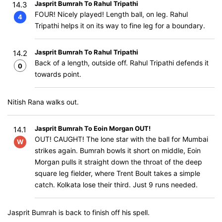
Jasprit Bumrah To Rahul Tripathi
14.3
FOUR! Nicely played! Length ball, on leg. Rahul
4
Tripathi helps it on its way to fine leg for a boundary.
Jasprit Bumrah To Rahul Tripathi
14.2
Back of a length, outside off. Rahul Tripathi defends it
0
towards point.
Nitish Rana walks out.
Jasprit Bumrah To Eoin Morgan OUT!
14.1
OUT! CAUGHT! The lone star with the ball for Mumbai
W
strikes again. Bumrah bowls it short on middle, Eoin
Morgan pulls it straight down the throat of the deep
square leg fielder, where Trent Boult takes a simple
catch. Kolkata lose their third. Just 9 runs needed.
Jasprit Bumrah is back to finish off his spell.