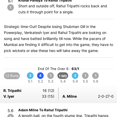
Krunal Pandya To Rahul Tripathi
6.1
Short and outside off, Rahul Tripathi rocks back and
1
cuts it through point for a single.
Strategic time-Out! Despite losing Shubman Gill in the
Powerplay, Venkatesh Iyer and Rahul Tripathi are looking on
song and have batted brilliantly till now. While the pacers of
Mumbai are finding it difficult to get into the game, they have to
pick wickets or else these two will take away the game.
End Of The Over 6 :
63/1
12 Runs
2
4
1
2
1
1
1 WD
5.1
5.2
5.3
5.4
5.4
5.5
5.6
R. Tripathi
16 (12)
V. Iyer
33 (15)
A. Milne
2-0-27-0
Adam Milne To Rahul Tripathi
5.6
A length ball, on the fourth stump line. Tripathi hangs