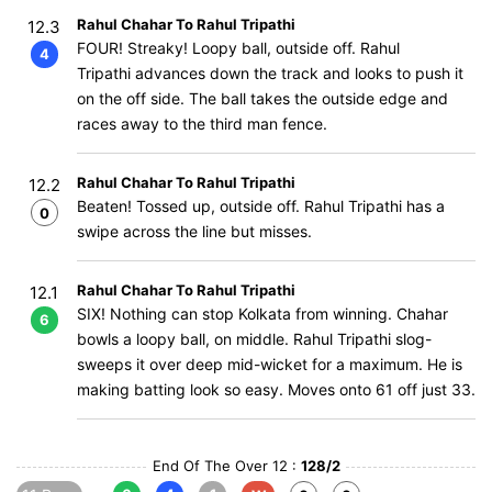
Rahul Chahar To Rahul Tripathi
12.3
FOUR! Streaky! Loopy ball, outside off. Rahul
4
Tripathi advances down the track and looks to push it
on the off side. The ball takes the outside edge and
races away to the third man fence.
Rahul Chahar To Rahul Tripathi
12.2
Beaten! Tossed up, outside off. Rahul Tripathi has a
0
swipe across the line but misses.
Rahul Chahar To Rahul Tripathi
12.1
SIX! Nothing can stop Kolkata from winning. Chahar
6
bowls a loopy ball, on middle. Rahul Tripathi slog-
sweeps it over deep mid-wicket for a maximum. He is
making batting look so easy. Moves onto 61 off just 33.
End Of The Over 12 :
128/2