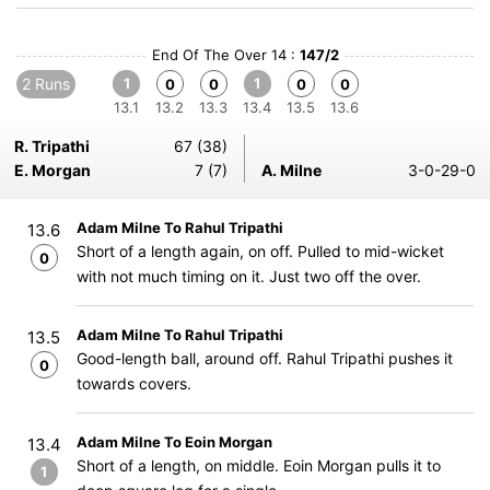
End Of The Over 14 :
147/2
2 Runs
1
1
0
0
0
0
13.1
13.2
13.3
13.4
13.5
13.6
R. Tripathi
67 (38)
E. Morgan
7 (7)
A. Milne
3-0-29-0
Adam Milne To Rahul Tripathi
13.6
Short of a length again, on off. Pulled to mid-wicket
0
with not much timing on it. Just two off the over.
Adam Milne To Rahul Tripathi
13.5
Good-length ball, around off. Rahul Tripathi pushes it
0
towards covers.
Adam Milne To Eoin Morgan
13.4
Short of a length, on middle. Eoin Morgan pulls it to
1