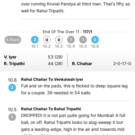
over running Krunal Pandya at third man. That's fifty as
well for Rahul Tripathi.
End Of The Over 11 :
117/1
6 Runs
2
1
1
2
0
0
10.1
10.2
10.3
10.4
10.5
10.6
V. Iyer
53 (29)
R. Tripathi
44 (28)
R. Chahar
2-0-17-0
Rahul Chahar To Venkatesh Iyer
10.6
Full and on the pads, this is flicked to deep square leg
2
for a couple. 39 needed in 54 balls.
Rahul Chahar To Rahul Tripathi
10.5
DROPPED! It is not just quite going for Mumbai! A full
1
ball, on off. Rahul Tripathi looks to slog-sweep it but
gets a leading-edge, high in the air and towards mid