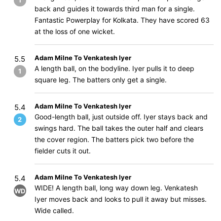
1
back and guides it towards third man for a single.
Fantastic Powerplay for Kolkata. They have scored 63
at the loss of one wicket.
Adam Milne To Venkatesh Iyer
5.5
A length ball, on the bodyline. Iyer pulls it to deep
1
square leg. The batters only get a single.
Adam Milne To Venkatesh Iyer
5.4
Good-length ball, just outside off. Iyer stays back and
2
swings hard. The ball takes the outer half and clears
the cover region. The batters pick two before the
fielder cuts it out.
Adam Milne To Venkatesh Iyer
5.4
WIDE! A length ball, long way down leg. Venkatesh
WD
Iyer moves back and looks to pull it away but misses.
Wide called.