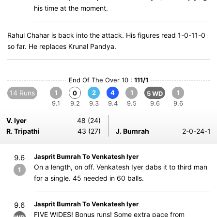
his time at the moment.
Rahul Chahar is back into the attack. His figures read 1-0-11-0
so far. He replaces Krunal Pandya.
End Of The Over 10 :
111/1
14 Runs
1
2
4
1
1
0
5 WD
9.1
9.2
9.3
9.4
9.5
9.6
9.6
V. Iyer
48 (24)
R. Tripathi
43 (27)
J. Bumrah
2-0-24-1
Jasprit Bumrah To Venkatesh Iyer
9.6
On a length, on off. Venkatesh Iyer dabs it to third man
1
for a single. 45 needed in 60 balls.
Jasprit Bumrah To Venkatesh Iyer
9.6
FIVE WIDES! Bonus runs! Some extra pace from