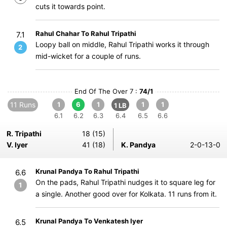
cuts it towards point.
Rahul Chahar To Rahul Tripathi
7.1
Loopy ball on middle, Rahul Tripathi works it through
2
mid-wicket for a couple of runs.
End Of The Over 7 :
74/1
11 Runs
1
6
1
1
1
1 LB
6.1
6.2
6.3
6.4
6.5
6.6
R. Tripathi
18 (15)
V. Iyer
41 (18)
K. Pandya
2-0-13-0
Krunal Pandya To Rahul Tripathi
6.6
On the pads, Rahul Tripathi nudges it to square leg for
1
a single. Another good over for Kolkata. 11 runs from it.
Krunal Pandya To Venkatesh Iyer
6.5