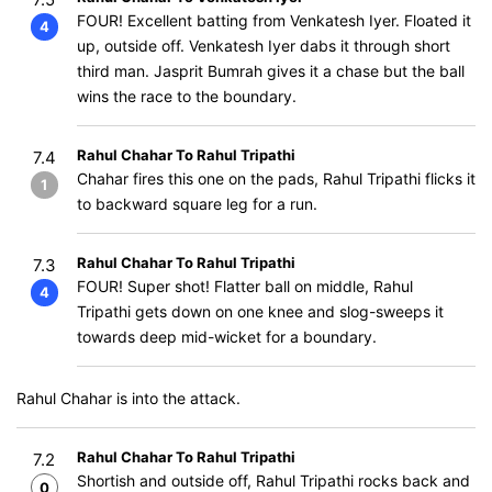
FOUR! Excellent batting from Venkatesh Iyer. Floated it
4
up, outside off. Venkatesh Iyer dabs it through short
third man. Jasprit Bumrah gives it a chase but the ball
wins the race to the boundary.
Rahul Chahar To Rahul Tripathi
7.4
Chahar fires this one on the pads, Rahul Tripathi flicks it
1
to backward square leg for a run.
Rahul Chahar To Rahul Tripathi
7.3
FOUR! Super shot! Flatter ball on middle, Rahul
4
Tripathi gets down on one knee and slog-sweeps it
towards deep mid-wicket for a boundary.
Rahul Chahar is into the attack.
Rahul Chahar To Rahul Tripathi
7.2
Shortish and outside off, Rahul Tripathi rocks back and
0