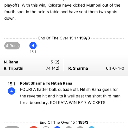
playoffs. With this win, Kolkata have kicked Mumbai out of the
fourth spot in the points table and have sent them two spots
down.
End Of The Over 15.1 :
159/3
4 Runs
4
15.1
N. Rana
5 (2)
R. Tripathi
74 (42)
R. Sharma
0.1-0-4-0
Rohit Sharma To Nitish Rana
15.1
FOUR! A flatter ball, outside off. Nitish Rana goes for
4
the reverse hit and hits it well past the short third man
for a boundary. KOLKATA WIN BY 7 WICKETS
End Of The Over 15 :
155/3