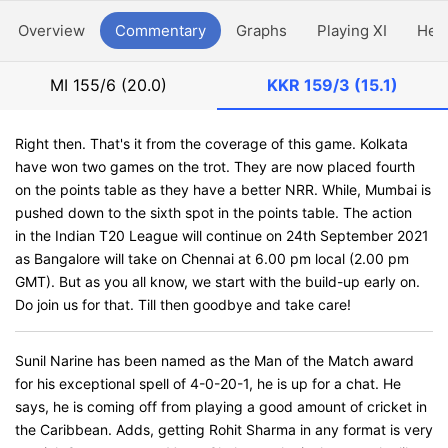
Overview
Commentary
Graphs
Playing XI
Hea
MI
155/6 (20.0)
KKR
159/3 (15.1)
Right then. That's it from the coverage of this game. Kolkata
have won two games on the trot. They are now placed fourth
on the points table as they have a better NRR. While, Mumbai is
pushed down to the sixth spot in the points table. The action
in the Indian T20 League will continue on 24th September 2021
as Bangalore will take on Chennai at 6.00 pm local (2.00 pm
GMT). But as you all know, we start with the build-up early on.
Do join us for that. Till then goodbye and take care!
Sunil Narine has been named as the Man of the Match award
for his exceptional spell of 4-0-20-1, he is up for a chat. He
says, he is coming off from playing a good amount of cricket in
the Caribbean. Adds, getting Rohit Sharma in any format is very