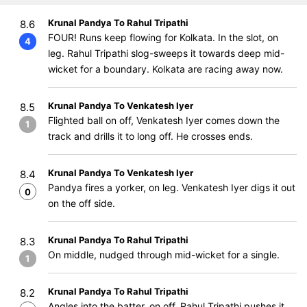
Krunal Pandya To Rahul Tripathi
8.6
FOUR! Runs keep flowing for Kolkata. In the slot, on
4
leg. Rahul Tripathi slog-sweeps it towards deep mid-
wicket for a boundary. Kolkata are racing away now.
Krunal Pandya To Venkatesh Iyer
8.5
Flighted ball on off, Venkatesh Iyer comes down the
1
track and drills it to long off. He crosses ends.
Krunal Pandya To Venkatesh Iyer
8.4
Pandya fires a yorker, on leg. Venkatesh Iyer digs it out
0
on the off side.
Krunal Pandya To Rahul Tripathi
8.3
On middle, nudged through mid-wicket for a single.
1
Krunal Pandya To Rahul Tripathi
8.2
Angles into the batter, on off. Rahul Tripathi pushes it