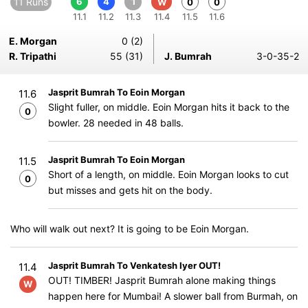
11 Runs
6
4
1
W
0
0
11.1
11.2
11.3
11.4
11.5
11.6
E. Morgan
0 (2)
R. Tripathi
55 (31)
J. Bumrah
3-0-35-2
Jasprit Bumrah To Eoin Morgan
11.6
Slight fuller, on middle. Eoin Morgan hits it back to the
0
bowler. 28 needed in 48 balls.
Jasprit Bumrah To Eoin Morgan
11.5
Short of a length, on middle. Eoin Morgan looks to cut
0
but misses and gets hit on the body.
Who will walk out next? It is going to be Eoin Morgan.
Jasprit Bumrah To Venkatesh Iyer OUT!
11.4
OUT! TIMBER! Jasprit Bumrah alone making things
W
happen here for Mumbai! A slower ball from Burmah, on