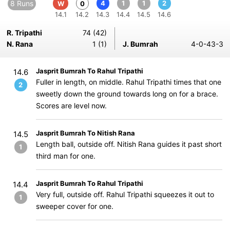
8 Runs
4
1
1
2
W
0
14.1
14.2
14.3
14.4
14.5
14.6
R. Tripathi
74 (42)
N. Rana
1 (1)
J. Bumrah
4-0-43-3
Jasprit Bumrah To Rahul Tripathi
14.6
Fuller in length, on middle. Rahul Tripathi times that one
2
sweetly down the ground towards long on for a brace.
Scores are level now.
Jasprit Bumrah To Nitish Rana
14.5
Length ball, outside off. Nitish Rana guides it past short
1
third man for one.
Jasprit Bumrah To Rahul Tripathi
14.4
Very full, outside off. Rahul Tripathi squeezes it out to
1
sweeper cover for one.