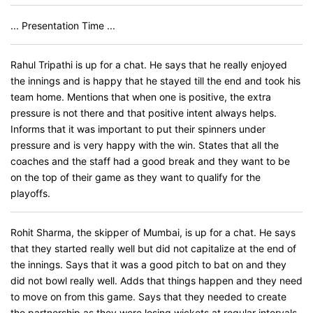
... Presentation Time ...
Rahul Tripathi is up for a chat. He says that he really enjoyed
the innings and is happy that he stayed till the end and took his
team home. Mentions that when one is positive, the extra
pressure is not there and that positive intent always helps.
Informs that it was important to put their spinners under
pressure and is very happy with the win. States that all the
coaches and the staff had a good break and they want to be
on the top of their game as they want to qualify for the
playoffs.
Rohit Sharma, the skipper of Mumbai, is up for a chat. He says
that they started really well but did not capitalize at the end of
the innings. Says that it was a good pitch to bat on and they
did not bowl really well. Adds that things happen and they need
to move on from this game. Says that they needed to create
the partnership as they were losing wickets at regular intervals.