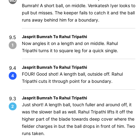
WD
Bumrah! A short ball, on middle. Venkatesh Iyer looks to
pull but misses. The keeper fails to catch it and the ball
runs away behind him for a boundary.
Jasprit Bumrah To Rahul Tripathi
9.5
Now angles it on a length and on middle. Rahul
1
Tripathi turns it to square leg for a quick single.
Jasprit Bumrah To Rahul Tripathi
9.4
FOUR! Good shot! A length ball, outside off. Rahul
4
Tripathi cuts it through point for a boundary.
Jasprit Bumrah To Rahul Tripathi
9.3
Just short! A length ball, touch fuller and around off, it
2
was the slower ball as well. Rahul Tripathi lifts it off the
higher part of the blade towards deep cover where the
fielder charges in but the ball drops in front of him. Two
runs taken.