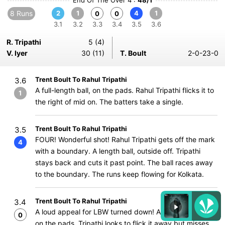
End Of The Over 4 :
48/1
8 Runs
2
1
4
1
0
0
3.1
3.2
3.3
3.4
3.5
3.6
R. Tripathi
5 (4)
V. Iyer
30 (11)
T. Boult
2-0-23-0
Trent Boult To Rahul Tripathi
3.6
A full-length ball, on the pads. Rahul Tripathi flicks it to
1
the right of mid on. The batters take a single.
Trent Boult To Rahul Tripathi
3.5
FOUR! Wonderful shot! Rahul Tripathi gets off the mark
4
with a boundary. A length ball, outside off. Tripathi
stays back and cuts it past point. The ball races away
to the boundary. The runs keep flowing for Kolkata.
Trent Boult To Rahul Tripathi
3.4
A loud appeal for LBW turned down! A full-length ball,
0
on the pads. Tripathi looks to flick it away but misses.