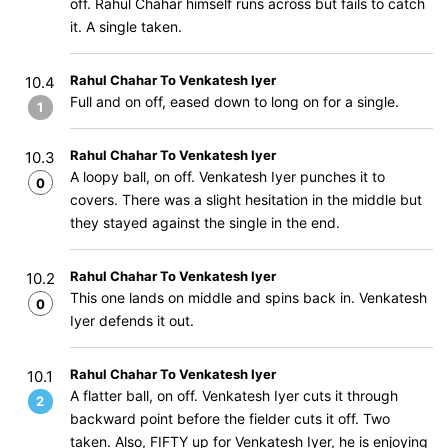
off. Rahul Chahar himself runs across but fails to catch
it. A single taken.
Rahul Chahar To Venkatesh Iyer
10.4
Full and on off, eased down to long on for a single.
1
Rahul Chahar To Venkatesh Iyer
10.3
A loopy ball, on off. Venkatesh Iyer punches it to
0
covers. There was a slight hesitation in the middle but
they stayed against the single in the end.
Rahul Chahar To Venkatesh Iyer
10.2
This one lands on middle and spins back in. Venkatesh
0
Iyer defends it out.
Rahul Chahar To Venkatesh Iyer
10.1
A flatter ball, on off. Venkatesh Iyer cuts it through
2
backward point before the fielder cuts it off. Two
taken. Also, FIFTY up for Venkatesh Iyer, he is enjoying