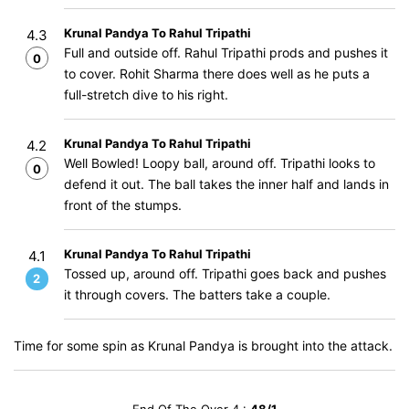
Krunal Pandya To Rahul Tripathi
4.3
Full and outside off. Rahul Tripathi prods and pushes it
0
to cover. Rohit Sharma there does well as he puts a
full-stretch dive to his right.
Krunal Pandya To Rahul Tripathi
4.2
Well Bowled! Loopy ball, around off. Tripathi looks to
0
defend it out. The ball takes the inner half and lands in
front of the stumps.
Krunal Pandya To Rahul Tripathi
4.1
Tossed up, around off. Tripathi goes back and pushes
2
it through covers. The batters take a couple.
Time for some spin as Krunal Pandya is brought into the attack.