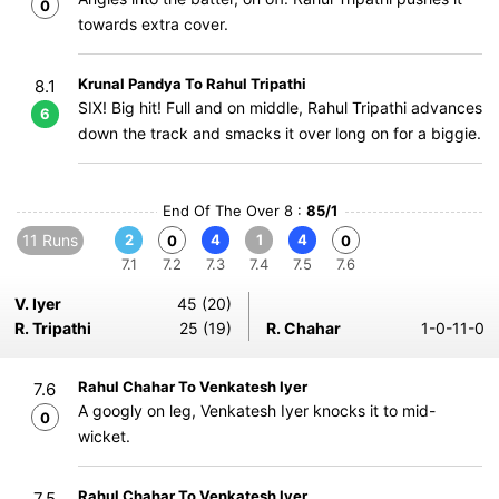
0
towards extra cover.
Krunal Pandya To Rahul Tripathi
8.1
SIX! Big hit! Full and on middle, Rahul Tripathi advances
6
down the track and smacks it over long on for a biggie.
End Of The Over 8 :
85/1
11 Runs
2
4
1
4
0
0
7.1
7.2
7.3
7.4
7.5
7.6
V. Iyer
45 (20)
R. Tripathi
25 (19)
R. Chahar
1-0-11-0
Rahul Chahar To Venkatesh Iyer
7.6
A googly on leg, Venkatesh Iyer knocks it to mid-
0
wicket.
Rahul Chahar To Venkatesh Iyer
7.5