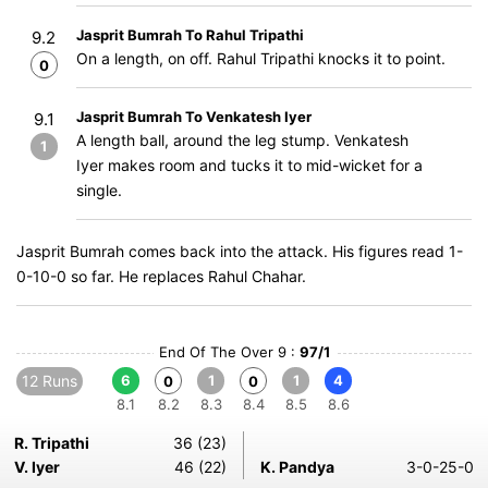
Jasprit Bumrah To Rahul Tripathi
9.2
On a length, on off. Rahul Tripathi knocks it to point.
0
Jasprit Bumrah To Venkatesh Iyer
9.1
A length ball, around the leg stump. Venkatesh
1
Iyer makes room and tucks it to mid-wicket for a
single.
Jasprit Bumrah comes back into the attack. His figures read 1-
0-10-0 so far. He replaces Rahul Chahar.
End Of The Over 9 :
97/1
12 Runs
6
1
1
4
0
0
8.1
8.2
8.3
8.4
8.5
8.6
R. Tripathi
36 (23)
V. Iyer
46 (22)
K. Pandya
3-0-25-0