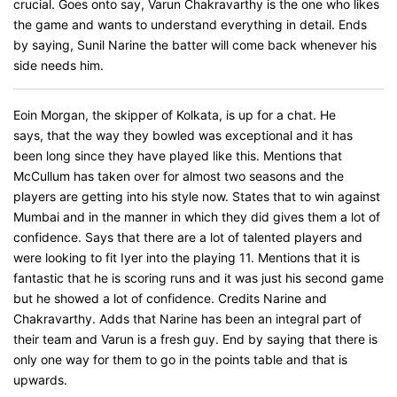
crucial. Goes onto say, Varun Chakravarthy is the one who likes
the game and wants to understand everything in detail. Ends
by saying, Sunil Narine the batter will come back whenever his
side needs him.
Eoin Morgan, the skipper of Kolkata, is up for a chat. He
says, that the way they bowled was exceptional and it has
been long since they have played like this. Mentions that
McCullum has taken over for almost two seasons and the
players are getting into his style now. States that to win against
Mumbai and in the manner in which they did gives them a lot of
confidence. Says that there are a lot of talented players and
were looking to fit Iyer into the playing 11. Mentions that it is
fantastic that he is scoring runs and it was just his second game
but he showed a lot of confidence. Credits Narine and
Chakravarthy. Adds that Narine has been an integral part of
their team and Varun is a fresh guy. End by saying that there is
only one way for them to go in the points table and that is
upwards.