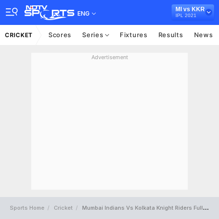
MI vs KKR
ENG
IPL 2021
Scores
Series
Fixtures
Results
News
CRICKET
Advertisement
Sports Home
Cricket
Mumbai Indians Vs Kolkata Knight Riders Full Scorecard