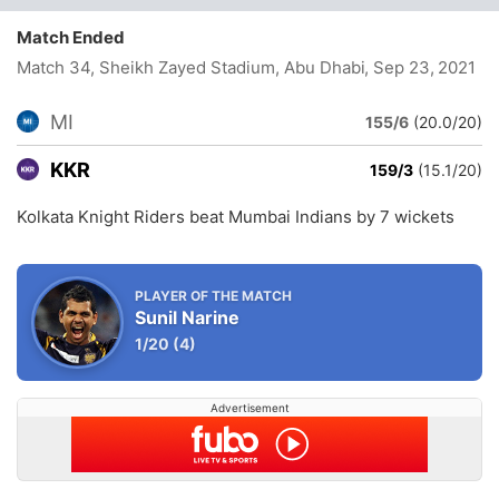
Match Ended
Match 34, Sheikh Zayed Stadium, Abu Dhabi
, Sep 23, 2021
MI
155/6
(20.0/20)
KKR
159/3
(15.1/20)
Kolkata Knight Riders beat Mumbai Indians by 7 wickets
PLAYER OF THE MATCH
Sunil Narine
1/20
(4)
Advertisement