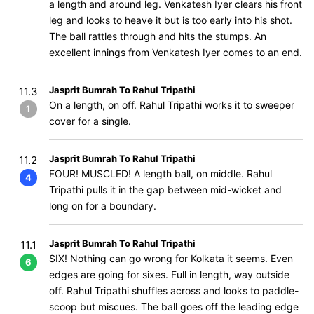
a length and around leg. Venkatesh Iyer clears his front
leg and looks to heave it but is too early into his shot.
The ball rattles through and hits the stumps. An
excellent innings from Venkatesh Iyer comes to an end.
Jasprit Bumrah To Rahul Tripathi
11.3
On a length, on off. Rahul Tripathi works it to sweeper
1
cover for a single.
Jasprit Bumrah To Rahul Tripathi
11.2
FOUR! MUSCLED! A length ball, on middle. Rahul
4
Tripathi pulls it in the gap between mid-wicket and
long on for a boundary.
Jasprit Bumrah To Rahul Tripathi
11.1
SIX! Nothing can go wrong for Kolkata it seems. Even
6
edges are going for sixes. Full in length, way outside
off. Rahul Tripathi shuffles across and looks to paddle-
scoop but miscues. The ball goes off the leading edge