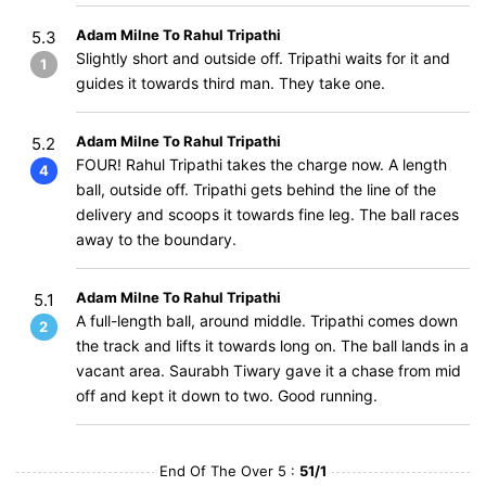
Adam Milne To Rahul Tripathi
5.3
Slightly short and outside off. Tripathi waits for it and
1
guides it towards third man. They take one.
Adam Milne To Rahul Tripathi
5.2
FOUR! Rahul Tripathi takes the charge now. A length
4
ball, outside off. Tripathi gets behind the line of the
delivery and scoops it towards fine leg. The ball races
away to the boundary.
Adam Milne To Rahul Tripathi
5.1
A full-length ball, around middle. Tripathi comes down
2
the track and lifts it towards long on. The ball lands in a
vacant area. Saurabh Tiwary gave it a chase from mid
off and kept it down to two. Good running.
End Of The Over 5 :
51/1