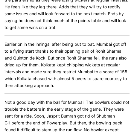
He feels like they lag there. Adds that they will try to rectify
some issues and will look forward to the next match. Ends by
saying he does not think much of the points table and will look
to get some wins on a trot.
Earlier on in the innings, after being put to bat. Mumbai got off
to a flying start thanks to their opening pair of Rohit Sharma
and Quinton de Kock. But once Rohit Sharma fell, the runs also
dried up for them. Kolkata kept chipping wickets at regular
intervals and made sure they restrict Mumbai to a score of 155
which Kolkata chased with almost 5 overs to spare courtesy to
their attacking approach.
Not a good day with the ball for Mumbai! The bowlers could not
trouble the batters in the early stage of the game. They were
sent for a ride. Soon, Jasprit Bumrah got rid of Shubman
Gill before the end of Powerplay. But then, the bowling pack
found it difficult to stem up the run flow. No bowler except