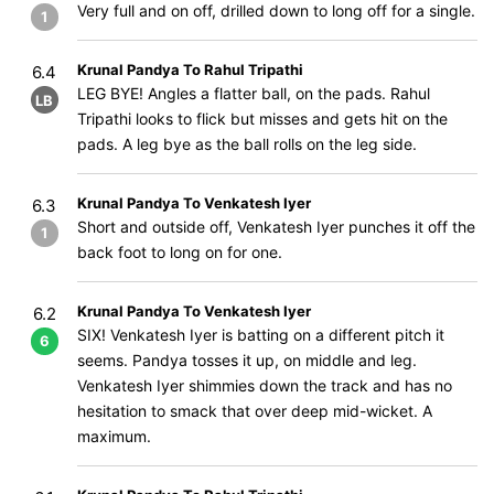
Very full and on off, drilled down to long off for a single.
1
Krunal Pandya To Rahul Tripathi
6.4
LEG BYE! Angles a flatter ball, on the pads. Rahul
LB
Tripathi looks to flick but misses and gets hit on the
pads. A leg bye as the ball rolls on the leg side.
Krunal Pandya To Venkatesh Iyer
6.3
Short and outside off, Venkatesh Iyer punches it off the
1
back foot to long on for one.
Krunal Pandya To Venkatesh Iyer
6.2
SIX! Venkatesh Iyer is batting on a different pitch it
6
seems. Pandya tosses it up, on middle and leg.
Venkatesh Iyer shimmies down the track and has no
hesitation to smack that over deep mid-wicket. A
maximum.