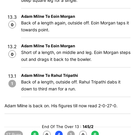
deep square leg for a single.
Adam Milne To Eoin Morgan
13.3
Back of a length again, outside off. Eoin Morgan taps it
0
towards point.
Adam Milne To Eoin Morgan
13.2
Short of a length, on middle and leg. Eoin Morgan steps
0
out and drags it back to the bowler.
Adam Milne To Rahul Tripathi
13.1
Back of a length, outside off. Rahul Tripathi dabs it
1
down to third man for a run.
Adam Milne is back on. His figures till now read 2-0-27-0.
End Of The Over 13 :
145/2
17 Runs
6
4
1
6
0
0