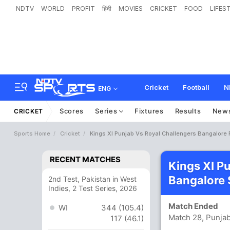
NDTV
WORLD
PROFIT
हिंदी
MOVIES
CRICKET
FOOD
LIFES
Cricket
Football
N
ENG
Scores
Series
Fixtures
Results
New
CRICKET
Sports Home
Cricket
Kings XI Punjab Vs Royal Challengers Bangalore 
RECENT MATCHES
Kings XI P
Bangalore 
2nd Test, Pakistan in West
Indies, 2 Test Series, 2026
Match Ended
WI
344 (105.4)
Match 28, Punjab
117 (46.1)