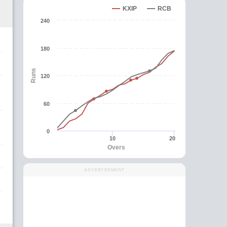
KXIP
RCB
240
180
Runs
120
60
0
10
20
Overs
ADVERTISEMENT