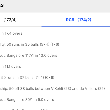
ES
P
(173/4)
RCB
(174/2)
in 17.4 overs
ifty: 50 runs in 35 balls (5x4) (1x6)
ut: Bangalore 117/1 in 13.0 overs
in 11.1 overs
: 50 runs in 37 balls (7x4) (0x6)
hip: 50 off 38 balls between V Kohli (23) and de Villiers (26)
ut: Bangalore 80/1 in 9.0 overs