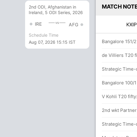
MATCH NOT
2nd ODI, Afghanistan in
Ireland, 5 ODI Series, 2026
vs
IRE
KXI
AFG
Schedule Time
ers
Bangalore 151/2 
Aug 07, 2026 15:15 IST
etween C Gayle (30) and M Singh (17)
de Villiers T20 f
8.4 overs
Strategic Time-o
Bangalore 100/1 
.0 overs
V Kohli T20 fifty
2nd wkt Partners
6x4) (3x6)
Strategic Time-o