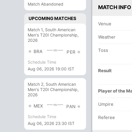
Match Abandoned
MATCH INFO
UPCOMING MATCHES
Venue
Match 1, South American
Men's T20I Championship,
Weather
2026
Toss
vs
BRA
PER
Schedule Time
Aug 06, 2026 19:00 IST
Result
Match 2, South American
Men's T20I Championship,
Player of the M
2026
Umpire
vs
MEX
PAN
Schedule Time
Referee
Aug 06, 2026 23:30 IST