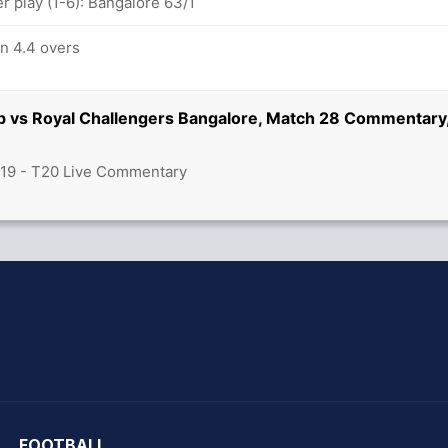
 play (1-6): Bangalore 63/1
in 4.4 overs
ab vs Royal Challengers Bangalore, Match 28 Commentary
019 - T20 Live Commentary
hit Sharma
FOOTBALL