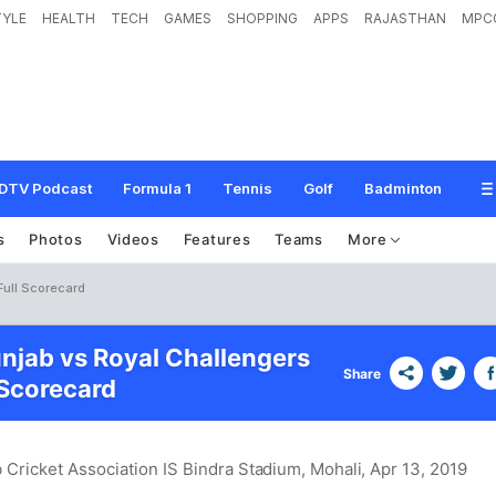
TYLE
HEALTH
TECH
GAMES
SHOPPING
APPS
RAJASTHAN
MPC
DTV Podcast
Formula 1
Tennis
Golf
Badminton
s
Photos
Videos
Features
Teams
More
Full Scorecard
unjab vs Royal Challengers
Share
Scorecard
 Cricket Association IS Bindra Stadium, Mohali
, Apr 13, 2019