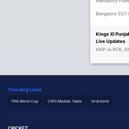
 overs
Mandatory Power
/0
Bangalore 53/1 
tween L Rahul (12) and C Gayle (38)
Kings XI Punj
Live Updates
KXIP vs RCB, 2
 4.6 overs
Trending Links
FIFA World Cup
CWG Medals Table
Virat Kohli
2026 Commonwealth Games Schedule
ICC Rankings
Ro
CRICKET