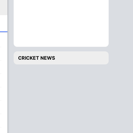
CRICKET NEWS