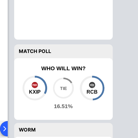
MATCH POLL
WHO WILL WIN?
KXIP
RCB
16.51%
ad To Head
Over Comparison
WORM