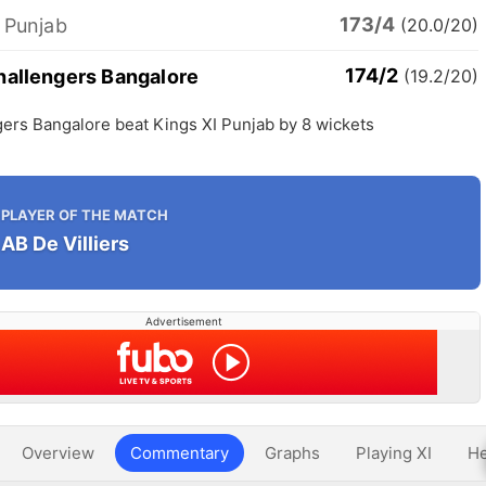
173/4
 Punjab
(20.0/20)
174/2
hallengers Bangalore
(19.2/20)
ers Bangalore beat Kings XI Punjab by 8 wickets
PLAYER OF THE MATCH
AB De Villiers
Advertisement
Overview
Commentary
Graphs
Playing XI
He