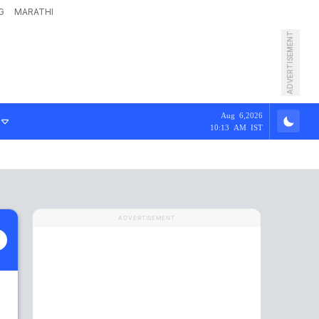
G
MARATHI
ADVERTISEMENT
Aug 6,2026
10:13 AM IST
ADVERTISEMENT