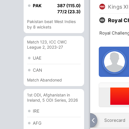
PAK
387 (115.0)
Kings XI
77/2 (23.3)
Royal C
Pakistan beat West Indies
by 8 wickets
Royal Challeng
Match 123, ICC CWC
League 2, 2023-27
UAE
CAN
Match Abandoned
1st ODI, Afghanistan in
Ireland, 5 ODI Series, 2026
IRE
Scorecard
AFG