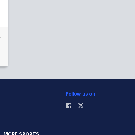
,
Follow us on:
MORE SPORTS