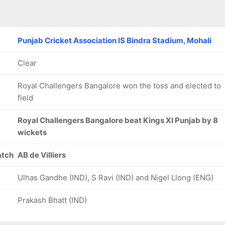
Punjab Cricket Association IS Bindra Stadium, Mohali
Clear
Royal Challengers Bangalore won the toss and elected to
field
Royal Challengers Bangalore beat Kings XI Punjab by 8
wickets
atch
AB de Villiers
Ulhas Gandhe (IND), S Ravi (IND) and Nigel Llong (ENG)
Prakash Bhatt (IND)