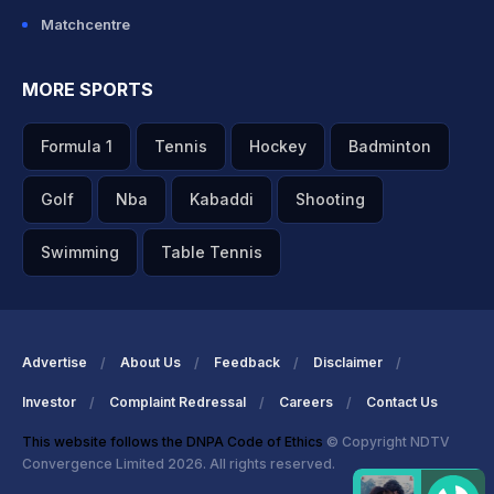
Matchcentre
MORE SPORTS
Formula 1
Tennis
Hockey
Badminton
Golf
Nba
Kabaddi
Shooting
Swimming
Table Tennis
Advertise
About Us
Feedback
Disclaimer
Investor
Complaint Redressal
Careers
Contact Us
This website follows the DNPA Code of Ethics
© Copyright NDTV
Convergence Limited 2026. All rights reserved.