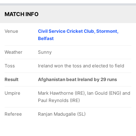
MATCH INFO
Venue
Civil Service Cricket Club, Stormont,
Belfast
Weather
Sunny
Toss
Ireland won the toss and elected to field
Result
Afghanistan beat Ireland by 29 runs
Umpire
Mark Hawthorne (IRE), Ian Gould (ENG) and
Paul Reynolds (IRE)
Referee
Ranjan Madugalle (SL)