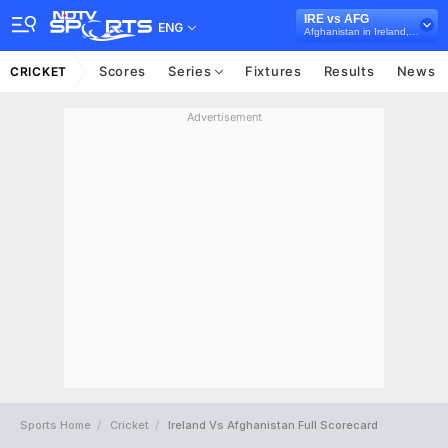
IRE vs AFG
ENG
Afghanistan in Ireland, 3 ODI Series, 2018
Scores
Series
Fixtures
Results
News
CRICKET
Advertisement
Sports Home
Cricket
Ireland Vs Afghanistan Full Scorecard