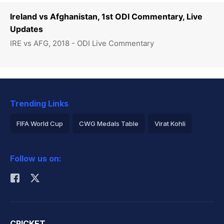
Ireland vs Afghanistan, 1st ODI Commentary, Live
Updates
IRE vs AFG, 2018 - ODI Live Commentary
Trending Links
FIFA World Cup
CWG Medals Table
Virat Kohli
2026 Commonwealth Games Schedule
ICC Rankings
Follow us on:
Rohit Sharma
CRICKET