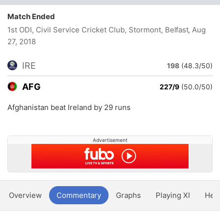
Match Ended
1st ODI, Civil Service Cricket Club, Stormont, Belfast
, Aug
27, 2018
IRE
198
(48.3/50)
AFG
227/9
(50.0/50)
Afghanistan beat Ireland by 29 runs
Advertisement
Overview
Commentary
Graphs
Playing XI
Hea