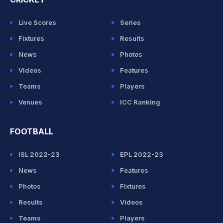
Live Scores
Series
Fixtures
Results
News
Photos
Videos
Features
Teams
Players
Venues
ICC Ranking
FOOTBALL
ISL 2022-23
EPL 2022-23
News
Features
Photos
Fixtures
Results
Videos
Teams
Players