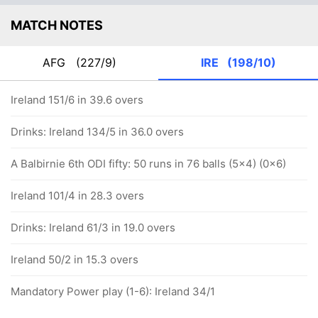
MATCH NOTES
AFG
(227/9)
IRE
(198/10)
Ireland 151/6 in 39.6 overs
Drinks: Ireland 134/5 in 36.0 overs
A Balbirnie 6th ODI fifty: 50 runs in 76 balls (5x4) (0x6)
Ireland 101/4 in 28.3 overs
Drinks: Ireland 61/3 in 19.0 overs
Ireland 50/2 in 15.3 overs
Mandatory Power play (1-6): Ireland 34/1