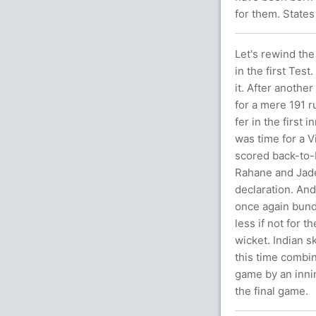
for them. States
Let's rewind the
in the first Tes
it. After anothe
for a mere 191 r
fer in the first 
was time for a V
scored back-to-
Rahane and Jadej
declaration. And
once again bund
less if not for 
wicket. Indian s
this time combi
game by an inni
the final game.