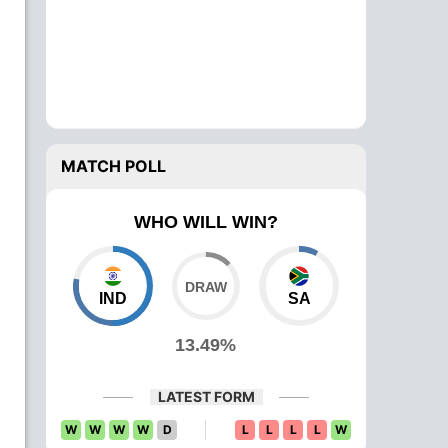
MATCH POLL
WHO WILL WIN?
IND
SA
13.49%
LATEST FORM
W
W
W
W
D
L
L
L
L
W