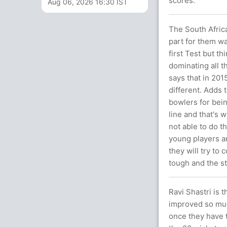
scores.
Aug 06, 2026 16:30 IST
The South Africa
part for them was
first Test but t
dominating all t
says that in 201
different. Adds t
bowlers for bei
line and that's 
not able to do th
young players a
they will try to
tough and the s
Ravi Shastri is 
improved so much
once they have t