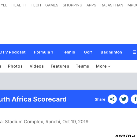
TYLE
HEALTH
TECH
GAMES
SHOPPING
APPS
RAJASTHAN
MPC
DTV Podcast
Formula 1
Tennis
Golf
Badminton
s
Photos
Videos
Features
Teams
More
uth Africa Scorecard
Share
nal Stadium Complex, Ranchi
, Oct 19, 2019
497/9d