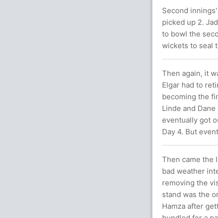
Second innings'
picked up 2. Ja
to bowl the sec
wickets to seal
Then again, it w
Elgar had to ret
becoming the fi
Linde and Dane P
eventually got 
Day 4. But event
Then came the I
bad weather int
removing the vis
stand was the on
Hamza after gett
bundled for a pa