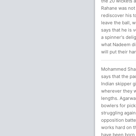
the 20 wickets 
Rahane was not 
rediscover his t
leave the ball,
says that he is 
a spinner's deli
what Nadeem did.
will put their h
Mohammed Shami 
says that the pa
Indian skipper g
wherever they wa
lengths. Agarwal
bowlers for pick
struggling again
opposition batte
works hard on th
have been born 