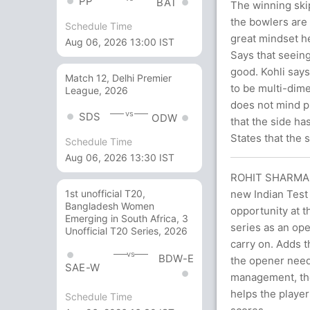
PP
BAT
The winning skip
the bowlers are
Schedule Time
great mindset he
Aug 06, 2026 13:00 IST
Says that seeing
good. Kohli says
Match 12, Delhi Premier
to be multi-dimen
League, 2026
does not mind p
vs
SDS
ODW
that the side ha
States that the 
Schedule Time
Aug 06, 2026 13:30 IST
ROHIT SHARMA 
new Indian Test 
1st unofficial T20,
Bangladesh Women
opportunity at t
Emerging in South Africa, 3
series as an ope
Unofficial T20 Series, 2026
carry on. Adds t
vs
BDW-E
the opener need
SAE-W
management, the
helps the player
Schedule Time