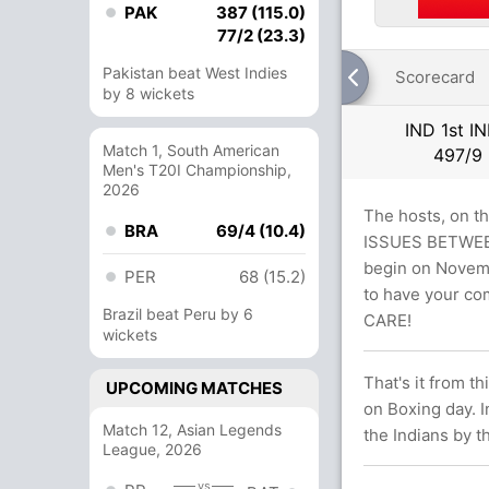
PAK
387 (115.0)
77/2 (23.3)
Pakistan beat West Indies
Scorecard
by 8 wickets
IND 1st I
Match 1, South American
497/9
Men's T20I Championship,
2026
The hosts, on t
BRA
69/4 (10.4)
ISSUES BETWEEN
begin on Novembe
PER
68 (15.2)
to have your co
Brazil beat Peru by 6
CARE!
wickets
That's it from t
UPCOMING MATCHES
on Boxing day. I
Match 12, Asian Legends
the Indians by t
League, 2026
vs