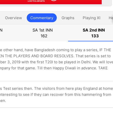
Overview
Commentary
Graphs
Playing XI
He
NN
SA 1st INN
SA 2nd INN
162
133
he other hand, have Bangladesh coming to play a series, IF THE
 THE PLAYERS AND BOARD RESOLVES. That series is set to
r 3, 2019 with the first T20I to be played in Delhi. We will lov
mpany for that game. Till then Happy Diwali in advance. TAKE
his Test series then. The visitors from here play England at home
nteresting to see if they can recover from this hammering from
hen.