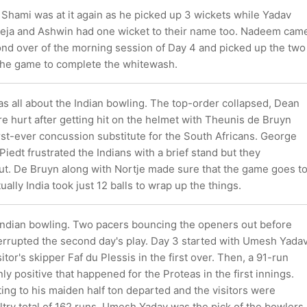
 Shami was at it again as he picked up 3 wickets while Yadav
deja and Ashwin had one wicket to their name too. Nadeem cam
ond over of the morning session of Day 4 and picked up the two
 the game to complete the whitewash.
as all about the Indian bowling. The top-order collapsed, Dean
ire hurt after getting hit on the helmet with Theunis de Bruyn
rst-ever concussion substitute for the South Africans. George
iedt frustrated the Indians with a brief stand but they
out. De Bruyn along with Nortje made sure that the game goes t
ually India took just 12 balls to wrap up the things.
ndian bowling. Two pacers bouncing the openers out before
errupted the second day's play. Day 3 started with Umesh Yada
itor's skipper Faf du Plessis in the first over. Then, a 91-run
ly positive that happened for the Proteas in the first innings.
ing to his maiden half ton departed and the visitors were
ltry total of 162 runs. Umesh Yadav was the pick of the bowlers