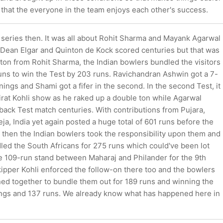
 that the everyone in the team enjoys each other's success.
 series then. It was all about Rohit Sharma and Mayank Agarwal
t. Dean Elgar and Quinton de Kock scored centuries but that was
r ton from Rohit Sharma, the Indian bowlers bundled the visitors
uns to win the Test by 203 runs. Ravichandran Ashwin got a 7-
innings and Shami got a fifer in the second. In the second Test, it
irat Kohli show as he raked up a double ton while Agarwal
back Test match centuries. With contributions from Pujara,
a, India yet again posted a huge total of 601 runs before the
 then the Indian bowlers took the responsibility upon them and
led the South Africans for 275 runs which could've been lot
the 109-run stand between Maharaj and Philander for the 9th
kipper Kohli enforced the follow-on there too and the bowlers
ned together to bundle them out for 189 runs and winning the
ngs and 137 runs. We already know what has happened here in