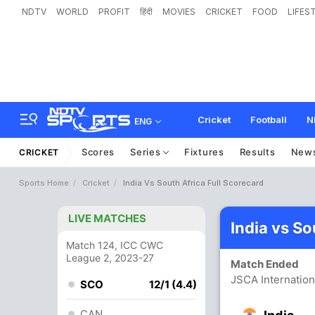
NDTV
WORLD
PROFIT
हिंदी
MOVIES
CRICKET
FOOD
LIFES
Cricket
Football
N
ENG
Scores
Series
Fixtures
Results
New
CRICKET
Sports Home
Cricket
India Vs South Africa Full Scorecard
LIVE MATCHES
India vs So
Match 124, ICC CWC
League 2, 2023-27
Match Ended
JSCA Internatio
SCO
12/1 (4.4)
CAN