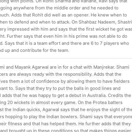
along with points. On Rohit Sharma and Rahane, Ravi says that
going anywhere from the middle order and he needed to
ouch. Adds that Rohit did well as an opener. He knew when to
 when to defend and when to attack. On Shahbaz Nadeem, Shastr
very impressed with him and says that the first wicket he got wa
ght. Further says that even him in his prime was not able to do
 Says that it is a team effort and there are 6 to 7 players who
and up and contribute for the team.
and Mayank Agarwal are in for a chat with Manjrekar. Shami
cers are always ready with the responsibility. Adds that the
ives them a lot of confidence by allowing them to have fielders
nt to. Says that they try to put the balls in good lines and
 adds that he was happy to get a debut in Australia. Credits the
ing 20 wickets in almost every game. On the Protea batters
st the Indian quicks, Agarwal says that he enjoys the sight of th
rs hopping to play the Indian bowlers. Shami says that everyon
eir fitness and that has helped them. He further adds that they
and brought up in these conditions so that makes things easier