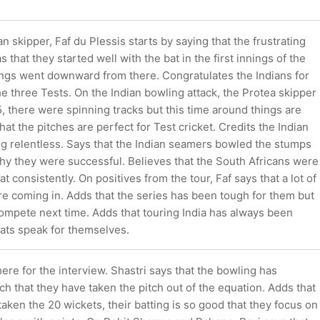
n skipper, Faf du Plessis starts by saying that the frustrating
 that they started well with the bat in the first innings of the
hings went downward from there. Congratulates the Indians for
he three Tests. On the Indian bowling attack, the Protea skipper
5, there were spinning tracks but this time around things are
hat the pitches are perfect for Test cricket. Credits the Indian
ng relentless. Says that the Indian seamers bowled the stumps
why they were successful. Believes that the South Africans were
at consistently. On positives from the tour, Faf says that a lot of
re coming in. Adds that the series has been tough for them but
 compete next time. Adds that touring India has always been
tats speak for themselves.
there for the interview. Shastri says that the bowling has
 that they have taken the pitch out of the equation. Adds that
aken the 20 wickets, their batting is so good that they focus on