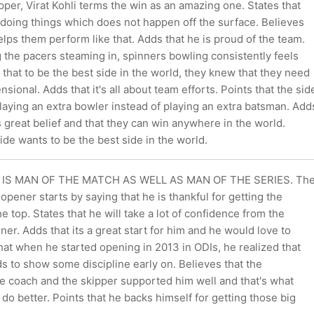
per, Virat Kohli terms the win as an amazing one. States that
 doing things which does not happen off the surface. Believes
lps them perform like that. Adds that he is proud of the team.
 the pacers steaming in, spinners bowling consistently feels
 that to be the best side in the world, they knew that they need
sional. Adds that it's all about team efforts. Points that the sid
laying an extra bowler instead of playing an extra batsman. Add
s great belief and that they can win anywhere in the world.
side wants to be the best side in the world.
IS MAN OF THE MATCH AS WELL AS MAN OF THE SERIES. Th
opener starts by saying that he is thankful for getting the
he top. States that he will take a lot of confidence from the
ner. Adds that its a great start for him and he would love to
hat when he started opening in 2013 in ODIs, he realized that
s to show some discipline early on. Believes that the
 coach and the skipper supported him well and that's what
 do better. Points that he backs himself for getting those big