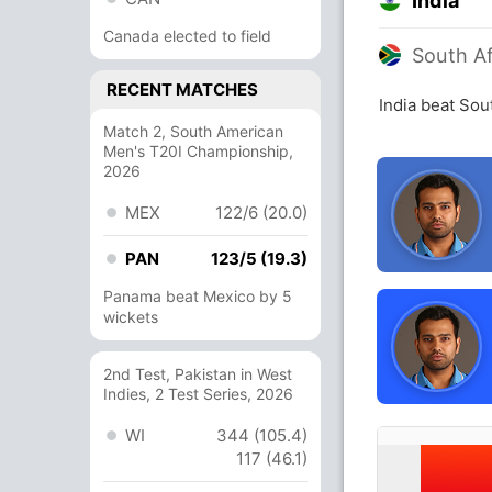
India
Canada elected to field
South Af
RECENT MATCHES
India beat Sou
Match 2, South American
Men's T20I Championship,
2026
MEX
122/6 (20.0)
PAN
123/5 (19.3)
Panama beat Mexico by 5
wickets
2nd Test, Pakistan in West
Indies, 2 Test Series, 2026
WI
344 (105.4)
117 (46.1)