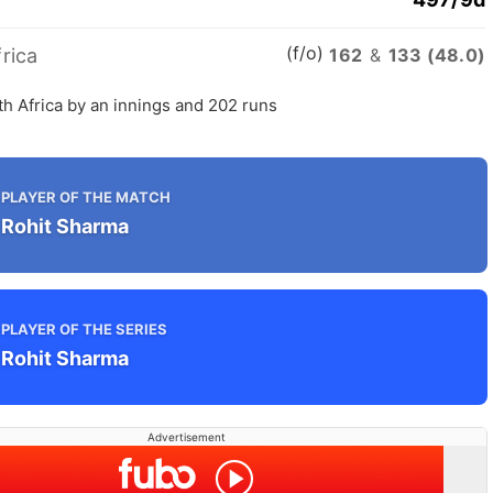
(f/o)
rica
162
&
133 (48.0)
th Africa by an innings and 202 runs
PLAYER OF THE MATCH
Rohit Sharma
PLAYER OF THE SERIES
Rohit Sharma
Advertisement