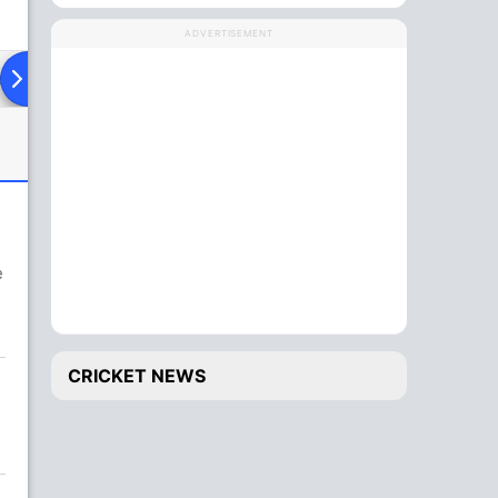
ADVERTISEMENT
ad To Head
e
CRICKET NEWS