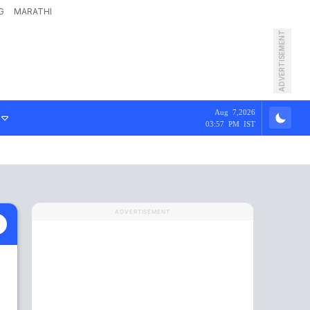
G
MARATHI
ADVERTISEMENT
Aug 7,2026
03:57 PM IST
ADVERTISEMENT