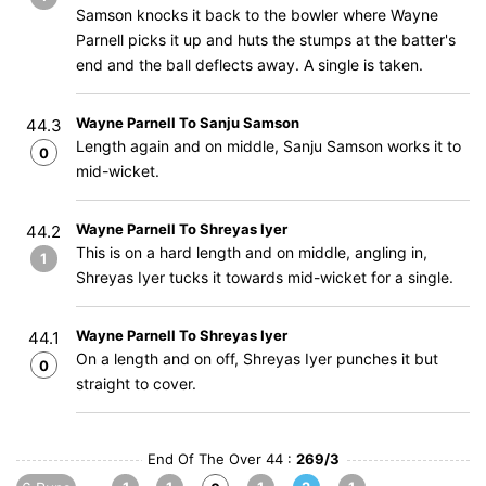
Samson knocks it back to the bowler where Wayne
Parnell picks it up and huts the stumps at the batter's
end and the ball deflects away. A single is taken.
Wayne Parnell To Sanju Samson
44.3
Length again and on middle, Sanju Samson works it to
0
mid-wicket.
Wayne Parnell To Shreyas Iyer
44.2
This is on a hard length and on middle, angling in,
1
Shreyas Iyer tucks it towards mid-wicket for a single.
Wayne Parnell To Shreyas Iyer
44.1
On a length and on off, Shreyas Iyer punches it but
0
straight to cover.
End Of The Over 44 :
269/3