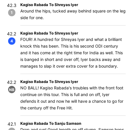
Kagiso Rabada To Shreyas Iyer
42.3
Around the hips, tucked away behind square on the leg
1
side for one.
Kagiso Rabada To Shreyas Iyer
42.2
FOUR! A hundred for Shreyas Iyer and what a brilliant
4
knock this has been. This is his second ODI century
and it has come at the right time for India as well. This
is banged in short and over off, Iyer backs away and
manages to slap it over extra cover for a boundary.
Kagiso Rabada To Shreyas Iyer
42.2
NO BALL! Kagiso Rabada's troubles with the front foot
NB
continue on this tour. This is full and on off, Iyer
defends it out and now he will have a chance to go for
the century off the Free Hit.
Kagiso Rabada To Sanju Samson
42.1
Drop and run! Good length on off stump, Samson hops