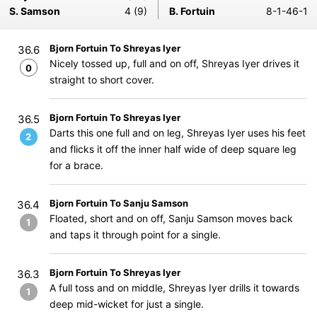
S. Samson
4 (9)
B. Fortuin
8-1-46-1
Bjorn Fortuin To Shreyas Iyer
36.6
Nicely tossed up, full and on off, Shreyas Iyer drives it
0
straight to short cover.
Bjorn Fortuin To Shreyas Iyer
36.5
Darts this one full and on leg, Shreyas Iyer uses his feet
2
and flicks it off the inner half wide of deep square leg
for a brace.
Bjorn Fortuin To Sanju Samson
36.4
Floated, short and on off, Sanju Samson moves back
1
and taps it through point for a single.
Bjorn Fortuin To Shreyas Iyer
36.3
A full toss and on middle, Shreyas Iyer drills it towards
1
deep mid-wicket for just a single.