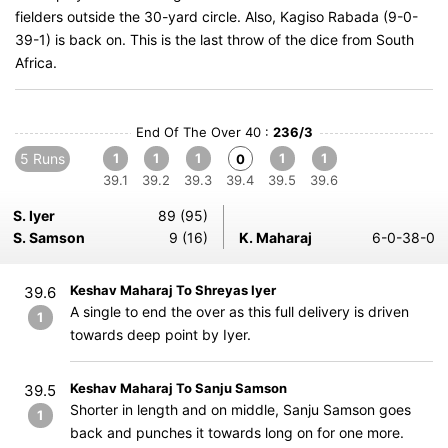
fielders outside the 30-yard circle. Also, Kagiso Rabada (9-0-
39-1) is back on. This is the last throw of the dice from South
Africa.
End Of The Over 40 :
236/3
5 Runs
1
1
1
1
1
0
39.1
39.2
39.3
39.4
39.5
39.6
S. Iyer
89 (95)
S. Samson
9 (16)
K. Maharaj
6-0-38-0
Keshav Maharaj To Shreyas Iyer
39.6
A single to end the over as this full delivery is driven
1
towards deep point by Iyer.
Keshav Maharaj To Sanju Samson
39.5
Shorter in length and on middle, Sanju Samson goes
1
back and punches it towards long on for one more.