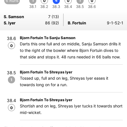
6 Runs
1
4
1
0
0
0
38.1
38.2
38.3
38.4
38.5
38.6
S. Samson
7 (13)
S. Iyer
86 (92)
B. Fortuin
9-1-52-1
Bjorn Fortuin To Sanju Samson
38.6
Darts this one full and on middle, Sanju Samson drills it
0
to the right of the bowler where Bjorn Fortuin dives to
that side and stops it. 48 runs needed in 66 balls now.
Bjorn Fortuin To Shreyas Iyer
38.5
Tossed up, full and on leg, Shreyas Iyer eases it
1
towards long on for a run.
Bjorn Fortuin To Shreyas Iyer
38.4
Shortish and on leg, Shreyas Iyer tucks it towards short
0
mid-wicket.