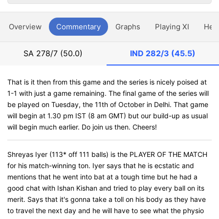
Overview
Commentary
Graphs
Playing XI
Hea
SA
278/7 (50.0)
IND
282/3 (45.5)
That is it then from this game and the series is nicely poised at
1-1 with just a game remaining. The final game of the series will
be played on Tuesday, the 11th of October in Delhi. That game
will begin at 1.30 pm IST (8 am GMT) but our build-up as usual
will begin much earlier. Do join us then. Cheers!
Shreyas Iyer (113* off 111 balls) is the PLAYER OF THE MATCH
for his match-winning ton. Iyer says that he is ecstatic and
mentions that he went into bat at a tough time but he had a
good chat with Ishan Kishan and tried to play every ball on its
merit. Says that it's gonna take a toll on his body as they have
to travel the next day and he will have to see what the physio