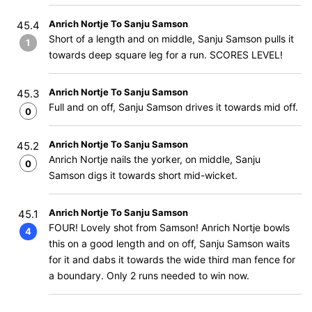
Anrich Nortje To Sanju Samson
45.4
Short of a length and on middle, Sanju Samson pulls it
1
towards deep square leg for a run. SCORES LEVEL!
Anrich Nortje To Sanju Samson
45.3
Full and on off, Sanju Samson drives it towards mid off.
0
Anrich Nortje To Sanju Samson
45.2
Anrich Nortje nails the yorker, on middle, Sanju
0
Samson digs it towards short mid-wicket.
Anrich Nortje To Sanju Samson
45.1
FOUR! Lovely shot from Samson! Anrich Nortje bowls
4
this on a good length and on off, Sanju Samson waits
for it and dabs it towards the wide third man fence for
a boundary. Only 2 runs needed to win now.