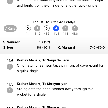
1
and bunts it on the off side for another quick single.
End Of The Over 42 :
249/3
7 Runs
1
4
1
1
0
0
41.1
41.2
41.3
41.4
41.5
41.6
S. Samson
13 (22)
S. Iyer
98 (101)
K. Maharaj
7-0-45-0
Keshav Maharaj To Sanju Samson
41.6
On off stump, Samson taps it in front of cover-point for
1
a quick single.
Keshav Maharaj To Shreyas Iyer
41.5
Sliding onto the pads, worked away through mid-
1
wicket for a single.
Keshav Maharaj To Shreyas Iyer
41.4