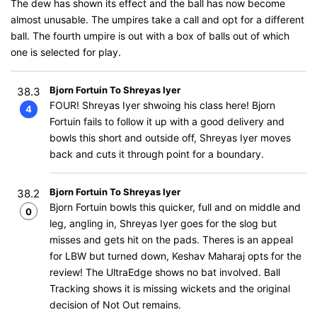
The dew has shown its effect and the ball has now become
almost unusable. The umpires take a call and opt for a different
ball. The fourth umpire is out with a box of balls out of which
one is selected for play.
Bjorn Fortuin To Shreyas Iyer
38.3
FOUR! Shreyas Iyer shwoing his class here! Bjorn
4
Fortuin fails to follow it up with a good delivery and
bowls this short and outside off, Shreyas Iyer moves
back and cuts it through point for a boundary.
Bjorn Fortuin To Shreyas Iyer
38.2
Bjorn Fortuin bowls this quicker, full and on middle and
0
leg, angling in, Shreyas Iyer goes for the slog but
misses and gets hit on the pads. Theres is an appeal
for LBW but turned down, Keshav Maharaj opts for the
review! The UltraEdge shows no bat involved. Ball
Tracking shows it is missing wickets and the original
decision of Not Out remains.