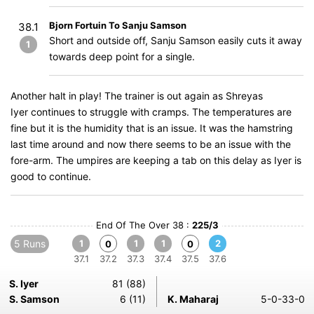
Bjorn Fortuin To Sanju Samson
38.1
Short and outside off, Sanju Samson easily cuts it away
1
towards deep point for a single.
Another halt in play! The trainer is out again as Shreyas
Iyer continues to struggle with cramps. The temperatures are
fine but it is the humidity that is an issue. It was the hamstring
last time around and now there seems to be an issue with the
fore-arm. The umpires are keeping a tab on this delay as Iyer is
good to continue.
End Of The Over 38 :
225/3
5 Runs
1
1
1
2
0
0
37.1
37.2
37.3
37.4
37.5
37.6
S. Iyer
81 (88)
S. Samson
6 (11)
K. Maharaj
5-0-33-0