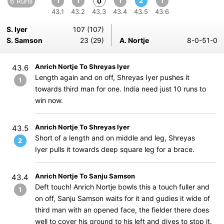
6 Runs
1
1
1
2
1
0
43.1
43.2
43.3
43.4
43.5
43.6
S. Iyer
107 (107)
S. Samson
23 (29)
A. Nortje
8-0-51-0
Anrich Nortje To Shreyas Iyer
43.6
Length again and on off, Shreyas Iyer pushes it
1
towards third man for one. India need just 10 runs to
win now.
Anrich Nortje To Shreyas Iyer
43.5
Short of a length and on middle and leg, Shreyas
2
Iyer pulls it towards deep square leg for a brace.
Anrich Nortje To Sanju Samson
43.4
Deft touch! Anrich Nortje bowls this a touch fuller and
1
on off, Sanju Samson waits for it and gudies it wide of
third man with an opened face, the fielder there does
well to cover his ground to his left and dives to stop it.