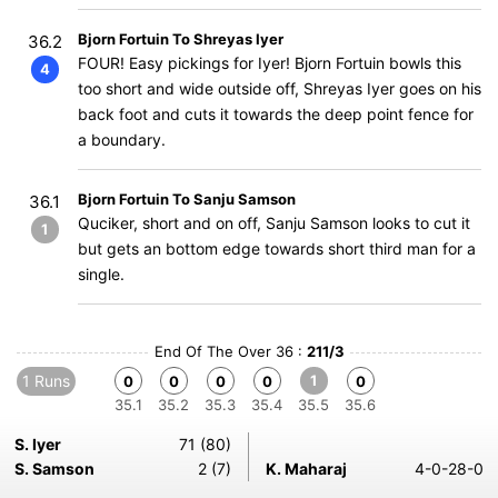
Bjorn Fortuin To Shreyas Iyer
36.2
FOUR! Easy pickings for Iyer! Bjorn Fortuin bowls this
4
too short and wide outside off, Shreyas Iyer goes on his
back foot and cuts it towards the deep point fence for
a boundary.
Bjorn Fortuin To Sanju Samson
36.1
Quciker, short and on off, Sanju Samson looks to cut it
1
but gets an bottom edge towards short third man for a
single.
End Of The Over 36 :
211/3
1 Runs
1
0
0
0
0
0
35.1
35.2
35.3
35.4
35.5
35.6
S. Iyer
71 (80)
S. Samson
2 (7)
K. Maharaj
4-0-28-0