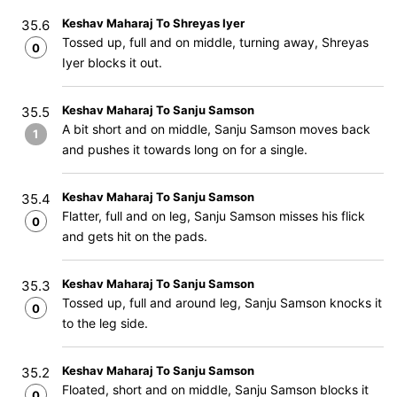
Keshav Maharaj To Shreyas Iyer
35.6
Tossed up, full and on middle, turning away, Shreyas
0
Iyer blocks it out.
Keshav Maharaj To Sanju Samson
35.5
A bit short and on middle, Sanju Samson moves back
1
and pushes it towards long on for a single.
Keshav Maharaj To Sanju Samson
35.4
Flatter, full and on leg, Sanju Samson misses his flick
0
and gets hit on the pads.
Keshav Maharaj To Sanju Samson
35.3
Tossed up, full and around leg, Sanju Samson knocks it
0
to the leg side.
Keshav Maharaj To Sanju Samson
35.2
Floated, short and on middle, Sanju Samson blocks it
0