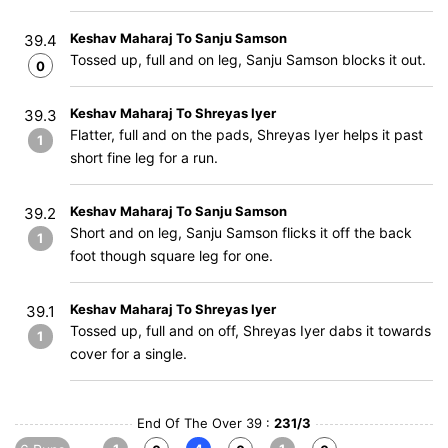
Keshav Maharaj To Sanju Samson
39.4
Tossed up, full and on leg, Sanju Samson blocks it out.
0
Keshav Maharaj To Shreyas Iyer
39.3
Flatter, full and on the pads, Shreyas Iyer helps it past
1
short fine leg for a run.
Keshav Maharaj To Sanju Samson
39.2
Short and on leg, Sanju Samson flicks it off the back
1
foot though square leg for one.
Keshav Maharaj To Shreyas Iyer
39.1
Tossed up, full and on off, Shreyas Iyer dabs it towards
1
cover for a single.
End Of The Over 39 :
231/3