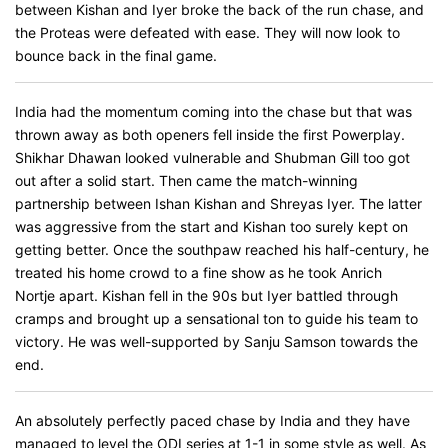
between Kishan and Iyer broke the back of the run chase, and
the Proteas were defeated with ease. They will now look to
bounce back in the final game.
India had the momentum coming into the chase but that was
thrown away as both openers fell inside the first Powerplay.
Shikhar Dhawan looked vulnerable and Shubman Gill too got
out after a solid start. Then came the match-winning
partnership between Ishan Kishan and Shreyas Iyer. The latter
was aggressive from the start and Kishan too surely kept on
getting better. Once the southpaw reached his half-century, he
treated his home crowd to a fine show as he took Anrich
Nortje apart. Kishan fell in the 90s but Iyer battled through
cramps and brought up a sensational ton to guide his team to
victory. He was well-supported by Sanju Samson towards the
end.
An absolutely perfectly paced chase by India and they have
managed to level the ODI series at 1-1 in some style as well. As