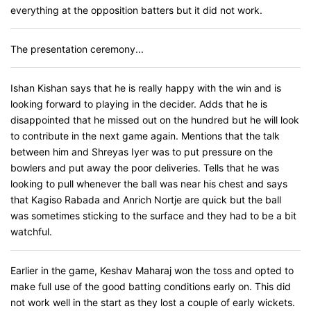
everything at the opposition batters but it did not work.
The presentation ceremony...
Ishan Kishan says that he is really happy with the win and is
looking forward to playing in the decider. Adds that he is
disappointed that he missed out on the hundred but he will look
to contribute in the next game again. Mentions that the talk
between him and Shreyas Iyer was to put pressure on the
bowlers and put away the poor deliveries. Tells that he was
looking to pull whenever the ball was near his chest and says
that Kagiso Rabada and Anrich Nortje are quick but the ball
was sometimes sticking to the surface and they had to be a bit
watchful.
Earlier in the game, Keshav Maharaj won the toss and opted to
make full use of the good batting conditions early on. This did
not work well in the start as they lost a couple of early wickets.