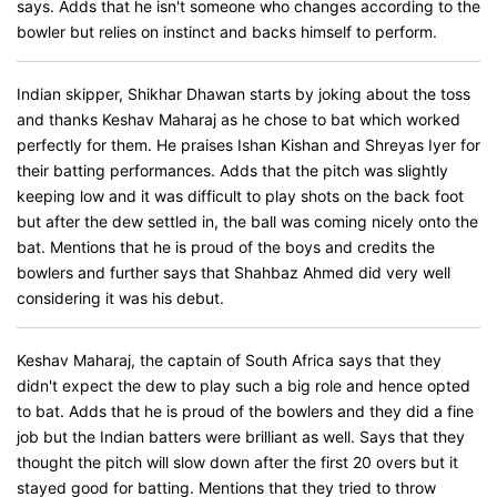
says. Adds that he isn't someone who changes according to the
bowler but relies on instinct and backs himself to perform.
Indian skipper, Shikhar Dhawan starts by joking about the toss
and thanks Keshav Maharaj as he chose to bat which worked
perfectly for them. He praises Ishan Kishan and Shreyas Iyer for
their batting performances. Adds that the pitch was slightly
keeping low and it was difficult to play shots on the back foot
but after the dew settled in, the ball was coming nicely onto the
bat. Mentions that he is proud of the boys and credits the
bowlers and further says that Shahbaz Ahmed did very well
considering it was his debut.
Keshav Maharaj, the captain of South Africa says that they
didn't expect the dew to play such a big role and hence opted
to bat. Adds that he is proud of the bowlers and they did a fine
job but the Indian batters were brilliant as well. Says that they
thought the pitch will slow down after the first 20 overs but it
stayed good for batting. Mentions that they tried to throw