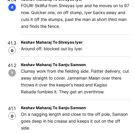
FOUR! Skillful from Shreyas Iyer and he moves on to 97
4
now. Quicker one, on off stump, Iyer backs away and
cuts it off the stumps, past the man at short third man
and finds the fence.
Keshav Maharaj To Shreyas Iyer
41.3
Around off, blocked out by Iyer.
0
Keshav Maharaj To Sanju Samson
41.2
Clumsy work from the fielding side. Flatter delivery, cut
1
away straight to cover. Janneman Malan over there
throws it over the keeper's head and Kagiso
Rabada fumbles it. They get an overthrow.
Keshav Maharaj To Sanju Samson
41.1
On a nagging length and close to the off pole, Samson
0
goes deep in his crease and keeps it out on the off
side.