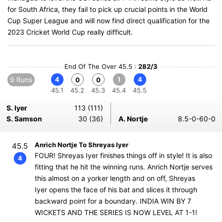
for South Africa, they fail to pick up crucial points in the World
Cup Super League and will now find direct qualification for the
2023 Cricket World Cup really difficult.
End Of The Over 45.5 :
282/3
9 Runs
4
1
4
0
0
45.1
45.2
45.3
45.4
45.5
S. Iyer
113 (111)
S. Samson
30 (36)
A. Nortje
8.5-0-60-0
Anrich Nortje To Shreyas Iyer
45.5
FOUR! Shreyas Iyer finishes things off in style! It is also
4
fitting that he hit the winning runs. Anrich Nortje serves
this almost on a yorker length and on off, Shreyas
Iyer opens the face of his bat and slices it through
backward point for a boundary. INDIA WIN BY 7
WICKETS AND THE SERIES IS NOW LEVEL AT 1-1!