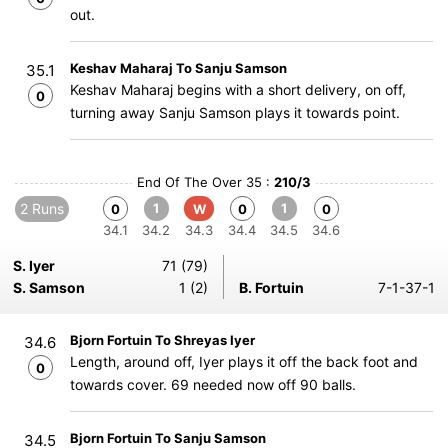
out.
Keshav Maharaj To Sanju Samson
35.1
Keshav Maharaj begins with a short delivery, on off,
0
turning away Sanju Samson plays it towards point.
End Of The Over 35 :
210/3
2 Runs
1
1
0
W
0
0
34.1
34.2
34.3
34.4
34.5
34.6
S. Iyer
71 (79)
S. Samson
1 (2)
B. Fortuin
7-1-37-1
Bjorn Fortuin To Shreyas Iyer
34.6
Length, around off, Iyer plays it off the back foot and
0
towards cover. 69 needed now off 90 balls.
Bjorn Fortuin To Sanju Samson
34.5