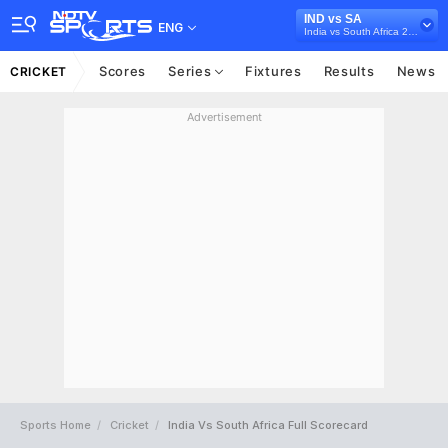
IND vs SA
ENG
India vs South Africa 2022/23
Scores
Series
Fixtures
Results
News
CRICKET
Advertisement
Sports Home
Cricket
India Vs South Africa Full Scorecard