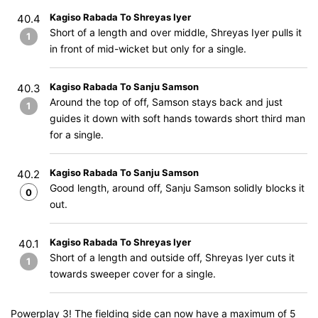
Kagiso Rabada To Shreyas Iyer
40.4
Short of a length and over middle, Shreyas Iyer pulls it
1
in front of mid-wicket but only for a single.
Kagiso Rabada To Sanju Samson
40.3
Around the top of off, Samson stays back and just
1
guides it down with soft hands towards short third man
for a single.
Kagiso Rabada To Sanju Samson
40.2
Good length, around off, Sanju Samson solidly blocks it
0
out.
Kagiso Rabada To Shreyas Iyer
40.1
Short of a length and outside off, Shreyas Iyer cuts it
1
towards sweeper cover for a single.
Powerplay 3! The fielding side can now have a maximum of 5