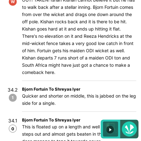
W
to walk back after a stellar inning. Bjorn Fortuin comes
from over the wicket and drags one down around the
off pole. Kishan rocks back and it is there to be hit.
Kishan goes hard at it and ends up hitting it flat.
There's no elevation on it and Reeza Hendricks at the
mid-wicket fence takes a very good low catch in front
of him. Fortuin gets his maiden ODI wicket as well.
Kishan departs 7 runs short of a maiden ODI ton and
South Africa might have just got a chance to make a
comeback here.
Bjorn Fortuin To Shreyas Iyer
34.2
Quicker and shorter on middle, this is jabbed on the leg
1
side for a single.
Bjorn Fortuin To Shreyas Iyer
34.1
This is floated up on a length and well outside off, Iyer
0
steps out and almost gets beaten in the flight. Iyer