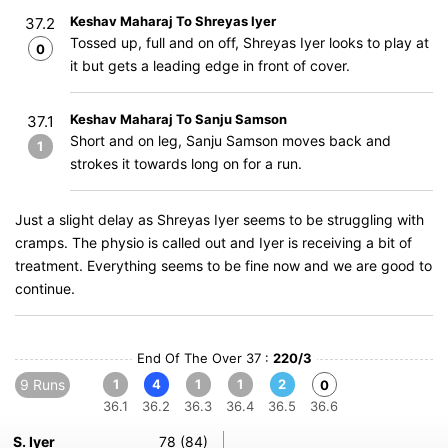
Keshav Maharaj To Shreyas Iyer
37.2
Tossed up, full and on off, Shreyas Iyer looks to play at
0
it but gets a leading edge in front of cover.
Keshav Maharaj To Sanju Samson
37.1
Short and on leg, Sanju Samson moves back and
1
strokes it towards long on for a run.
Just a slight delay as Shreyas Iyer seems to be struggling with
cramps. The physio is called out and Iyer is receiving a bit of
treatment. Everything seems to be fine now and we are good to
continue.
End Of The Over 37 :
220/3
9 Runs
1
4
1
1
2
0
36.1
36.2
36.3
36.4
36.5
36.6
S. Iyer
78 (84)