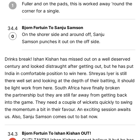
Fuller and on the pads, this is worked away 'round the
1
corner for a single.
Bjorn Fortuin To Sanju Samson
34.4
On the shorer side and around off, Sanju
0
Samson punches it out on the off side.
Drinks break! Ishan Kishan has missed out on a well deserved
century and looked distraught after getting out, but he has put
India in comfortable position to win here. Shreyas Iyer is still
there well set and looking at the depth of their batting, it should
be light work from here. South Africa have finally broken
the partnership but they are still far away from getting back
into the game. They need a couple of wickets quickly to swing
the momentum a bit in their favour. An exciting session awaits
us. Also, Sanju Samson comes out to bat now.
Bjorn Fortuin To Ishan Kishan OUT!
34.3
OUT! TAKEN! Ishan Kishan cannot believe it but he has