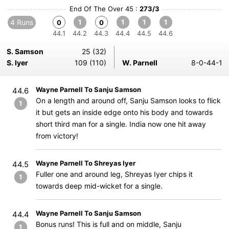
End Of The Over 45 :
273/3
4 Runs
1
1
1
1
0
0
44.1
44.2
44.3
44.4
44.5
44.6
S. Samson
25 (32)
S. Iyer
109 (110)
W. Parnell
8-0-44-1
Wayne Parnell To Sanju Samson
44.6
On a length and around off, Sanju Samson looks to flick
1
it but gets an inside edge onto his body and towards
short third man for a single. India now one hit away
from victory!
Wayne Parnell To Shreyas Iyer
44.5
Fuller one and around leg, Shreyas Iyer chips it
1
towards deep mid-wicket for a single.
Wayne Parnell To Sanju Samson
44.4
Bonus runs! This is full and on middle, Sanju
1