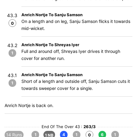
Anrich Nortje To Sanju Samson
43.3
On a length and on leg, Sanju Samson flicks it towards
0
mid-wicket.
Anrich Nortje To Shreyas Iyer
43.2
Full and around off, Shreyas Iyer drives it through
1
cover for another run.
Anrich Nortje To Sanju Samson
43.1
Short of a length and outside off, Sanju Samson cuts it
1
towards sweeper cover for a single.
Anrich Nortje is back on.
End Of The Over 43 :
263/3
14 Runs
1
4
1
6
1
0
1 NB