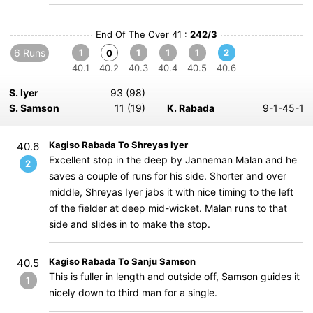
End Of The Over 41 :
242/3
6 Runs
1
1
1
1
2
0
40.1
40.2
40.3
40.4
40.5
40.6
S. Iyer
93 (98)
S. Samson
11 (19)
K. Rabada
9-1-45-1
Kagiso Rabada To Shreyas Iyer
40.6
Excellent stop in the deep by Janneman Malan and he
2
saves a couple of runs for his side. Shorter and over
middle, Shreyas Iyer jabs it with nice timing to the left
of the fielder at deep mid-wicket. Malan runs to that
side and slides in to make the stop.
Kagiso Rabada To Sanju Samson
40.5
This is fuller in length and outside off, Samson guides it
1
nicely down to third man for a single.