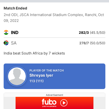
Match Ended
2nd ODI, JSCA International Stadium Complex, Ranchi
, Oct
09, 2022
IND
282/3
(45.5/50)
SA
278/7
(50.0/50)
India beat South Africa by 7 wickets
PLAYER OF THE MATCH
Shreyas Iyer
113
(111)
Advertisement