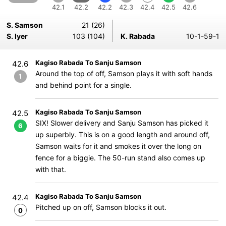
42.1
42.2
42.2
42.3
42.4
42.5
42.6
S. Samson
21 (26)
S. Iyer
103 (104)
K. Rabada
10-1-59-1
Kagiso Rabada To Sanju Samson
42.6
Around the top of off, Samson plays it with soft hands
1
and behind point for a single.
Kagiso Rabada To Sanju Samson
42.5
SIX! Slower delivery and Sanju Samson has picked it
6
up superbly. This is on a good length and around off,
Samson waits for it and smokes it over the long on
fence for a biggie. The 50-run stand also comes up
with that.
Kagiso Rabada To Sanju Samson
42.4
Pitched up on off, Samson blocks it out.
0