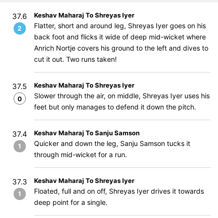
Keshav Maharaj To Shreyas Iyer
37.6
Flatter, short and around leg, Shreyas Iyer goes on his
2
back foot and flicks it wide of deep mid-wicket where
Anrich Nortje covers his ground to the left and dives to
cut it out. Two runs taken!
Keshav Maharaj To Shreyas Iyer
37.5
Slower through the air, on middle, Shreyas Iyer uses his
0
feet but only manages to defend it down the pitch.
Keshav Maharaj To Sanju Samson
37.4
Quicker and down the leg, Sanju Samson tucks it
1
through mid-wicket for a run.
Keshav Maharaj To Shreyas Iyer
37.3
Floated, full and on off, Shreyas Iyer drives it towards
1
deep point for a single.