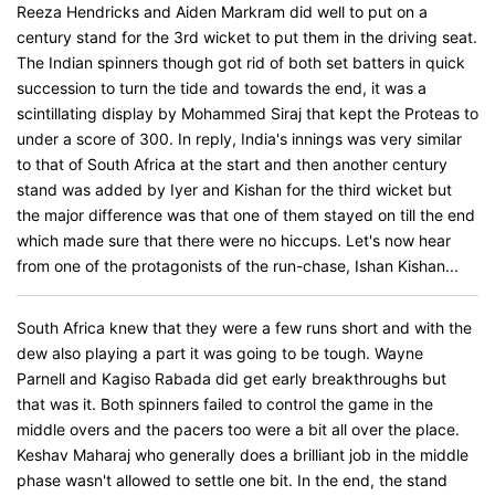
Reeza Hendricks and Aiden Markram did well to put on a
century stand for the 3rd wicket to put them in the driving seat.
The Indian spinners though got rid of both set batters in quick
succession to turn the tide and towards the end, it was a
scintillating display by Mohammed Siraj that kept the Proteas to
under a score of 300. In reply, India's innings was very similar
to that of South Africa at the start and then another century
stand was added by Iyer and Kishan for the third wicket but
the major difference was that one of them stayed on till the end
which made sure that there were no hiccups. Let's now hear
from one of the protagonists of the run-chase, Ishan Kishan...
South Africa knew that they were a few runs short and with the
dew also playing a part it was going to be tough. Wayne
Parnell and Kagiso Rabada did get early breakthroughs but
that was it. Both spinners failed to control the game in the
middle overs and the pacers too were a bit all over the place.
Keshav Maharaj who generally does a brilliant job in the middle
phase wasn't allowed to settle one bit. In the end, the stand