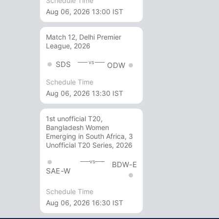
Schedule Time
Aug 06, 2026 13:00 IST
Match 12, Delhi Premier
League, 2026
vs
SDS
ODW
Schedule Time
Aug 06, 2026 13:30 IST
1st unofficial T20,
Bangladesh Women
Emerging in South Africa, 3
Unofficial T20 Series, 2026
vs
BDW-E
SAE-W
Schedule Time
Aug 06, 2026 16:30 IST