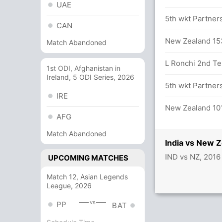
UAE
 overs
5th wkt Partners
CAN
alls (2x4) (3x6)
New Zealand 153
Match Abandoned
L Ronchi 2nd Tes
1st ODI, Afghanistan in
Ireland, 5 ODI Series, 2026
tween R Sharma (32) and R Jadeja (17)
5th wkt Partners
IRE
balls (7x4) (0x6)
New Zealand 101
AFG
rs
Match Abandoned
India vs New 
IND vs NZ, 2016
UPCOMING MATCHES
Match 12, Asian Legends
League, 2026
on in 73.4 overs
vs
PP
BAT