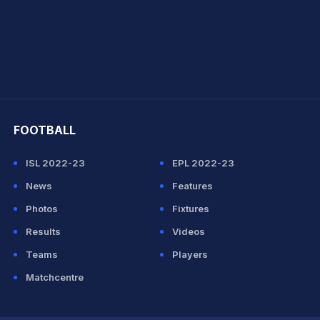
hit Sharma
FOOTBALL
ISL 2022-23
EPL 2022-23
News
Features
Photos
Fixtures
Results
Videos
Teams
Players
Matchcentre