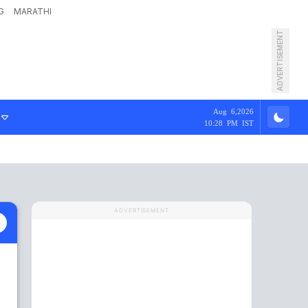
G
MARATHI
ADVERTISEMENT
Aug 6,2026
10:28 PM IST
ADVERTISEMENT