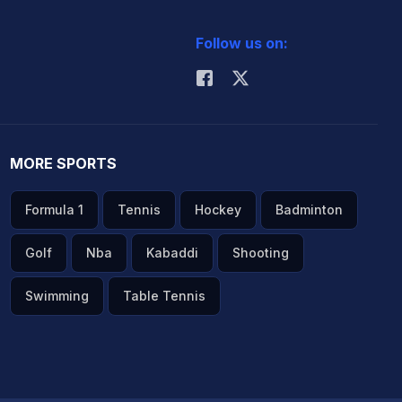
Follow us on:
MORE SPORTS
Formula 1
Tennis
Hockey
Badminton
Golf
Nba
Kabaddi
Shooting
Swimming
Table Tennis