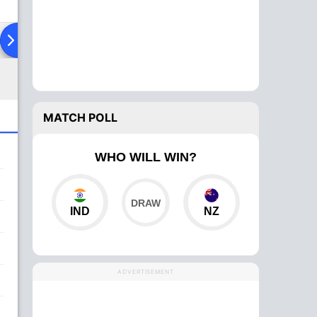
ad To Head
MATCH POLL
WHO WILL WIN?
IND
NZ
ADVERTISEMENT