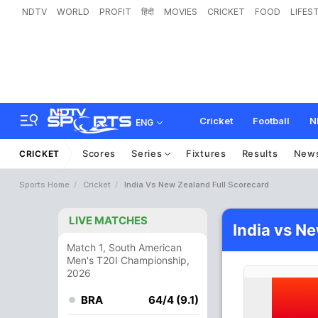
NDTV
WORLD
PROFIT
हिंदी
MOVIES
CRICKET
FOOD
LIFES
Cricket
Football
N
ENG
Scores
Series
Fixtures
Results
New
CRICKET
Sports Home
Cricket
India Vs New Zealand Full Scorecard
LIVE MATCHES
India vs N
Match 1, South American
Men's T20I Championship,
2026
BRA
64/4 (9.1)