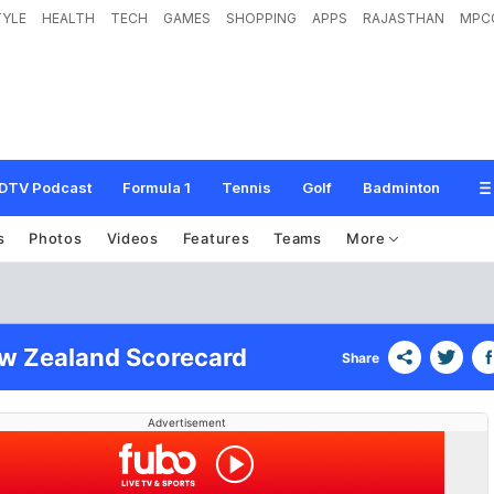
TYLE
HEALTH
TECH
GAMES
SHOPPING
APPS
RAJASTHAN
MPC
DTV Podcast
Formula 1
Tennis
Golf
Badminton
s
Photos
Videos
Features
Teams
More
ew Zealand Scorecard
Share
Advertisement