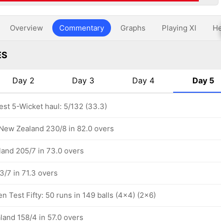
Overview
Commentary
Graphs
Playing XI
He
ES
Day 2
Day 3
Day 4
Day 5
est 5-Wicket haul: 5/132 (33.3)
 New Zealand 230/8 in 82.0 overs
and 205/7 in 73.0 overs
/7 in 71.3 overs
 Test Fifty: 50 runs in 149 balls (4x4) (2x6)
land 158/4 in 57.0 overs