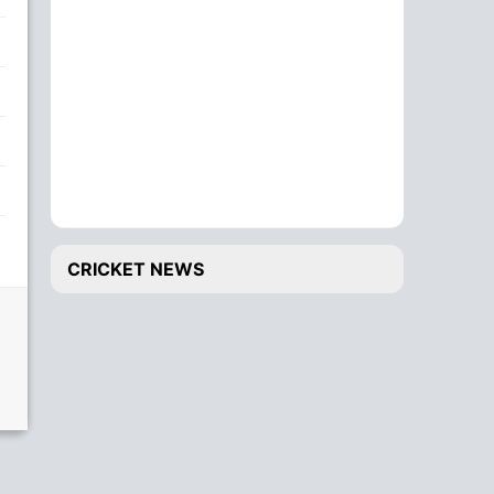
CRICKET NEWS