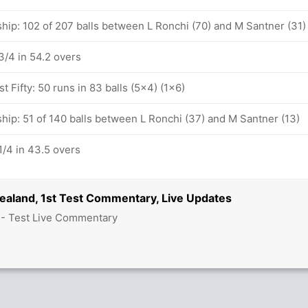
hip: 102 of 207 balls between L Ronchi (70) and M Santner (31)
/4 in 54.2 overs
t Fifty: 50 runs in 83 balls (5x4) (1x6)
hip: 51 of 140 balls between L Ronchi (37) and M Santner (13)
/4 in 43.5 overs
Zealand, 1st Test Commentary, Live Updates
 - Test Live Commentary