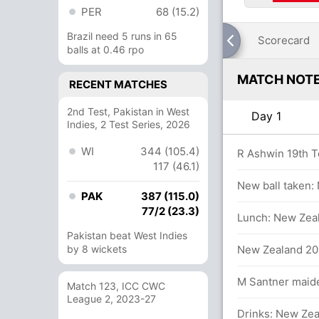
PER
68 (15.2)
Brazil need 5 runs in 65
Scorecard
balls at 0.46 rpo
MATCH NOT
RECENT MATCHES
2nd Test, Pakistan in West
Day 1
Indies, 2 Test Series, 2026
WI
344 (105.4)
rs
R Ashwin 19th T
117 (46.1)
New ball taken:
PAK
387 (115.0)
77/2 (23.3)
.6 overs
Lunch: New Zeal
Pakistan beat West Indies
s
by 8 wickets
New Zealand 203
in 12.3 overs
M Santner maiden
Match 123, ICC CWC
League 2, 2023-27
Drinks: New Zea