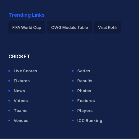
Trending Links
FIFA World Cup
CWG Medals Table
Virat Kohli
2026 Commonwealth Games Schedule
ICC Rankings
Ro
CRICKET
Live Scores
Series
Fixtures
Results
News
Photos
Videos
Features
Teams
Players
Venues
ICC Ranking