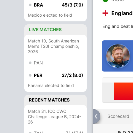
BRA
45/3 (7.0)
England
Mexico elected to field
England beat I
LIVE MATCHES
Match 10, South American
Men's T20I Championship,
2026
PAN
PER
27/2 (8.0)
Panama elected to field
RECENT MATCHES
Match 31, ICC CWC
Scorecard
Challenge League B, 2024-
26
IND
33