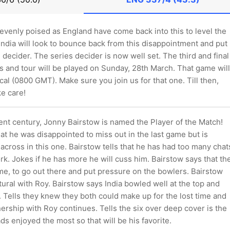
 evenly poised as England have come back into this to level the
ndia will look to bounce back from this disappointment and put
 decider. The series decider is now well set. The third and final
es and tour will be played on Sunday, 28th March. That game will
cal (0800 GMT). Make sure you join us for that one. Till then,
e care!
ent century, Jonny Bairstow is named the Player of the Match!
at he was disappointed to miss out in the last game but is
 across in this one. Bairstow tells that he has had too many chat
k. Jokes if he has more he will cuss him. Bairstow says that th
me, to go out there and put pressure on the bowlers. Bairstow
natural with Roy. Bairstow says India bowled well at the top and
. Tells they knew they both could make up for the lost time and
ership with Roy continues. Tells the six over deep cover is the
ds enjoyed the most so that will be his favorite.