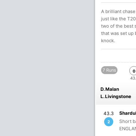
A brilliant cha
just like the T2
two of the best 
that was set up
knock.
7 Runs
0
43.
D. Malan
L. Livingstone
Shardu
43.3
Short b
2
ENGLAN