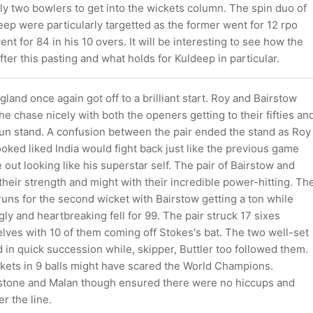
ly two bowlers to get into the wickets column. The spin duo of
ep were particularly targetted as the former went for 12 rpo
nt for 84 in his 10 overs. It will be interesting to see how the
er this pasting and what holds for Kuldeep in particular.
land once again got off to a brilliant start. Roy and Bairstow
e chase nicely with both the openers getting to their fifties an
run stand. A confusion between the pair ended the stand as Roy
looked liked India would fight back just like the previous game
out looking like his superstar self. The pair of Bairstow and
eir strength and might with their incredible power-hitting. Th
uns for the second wicket with Bairstow getting a ton while
ly and heartbreaking fell for 99. The pair struck 17 sixes
ves with 10 of them coming off Stokes's bat. The two well-set
 in quick succession while, skipper, Buttler too followed them.
kets in 9 balls might have scared the World Champions.
stone and Malan though ensured there were no hiccups and
r the line.