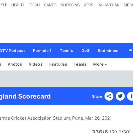
TYLE
HEALTH
TECH
GAMES
SHOPPING
APPS
RAJASTHAN
MPC
DTV Podcast
Formula 1
Tennis
Golf
Badminton
s
Photos
Videos
Features
Teams
More
ngland Scorecard
Share
htra Cricket Association Stadium, Pune
, Mar 26, 2021
336/6
(50.0/50)