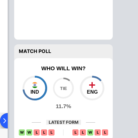
MATCH POLL
WHO WILL WIN?
IND
ENG
11.7%
ad To Head
Over Comparison
LATEST FORM
W
W
L
L
L
L
L
W
L
L