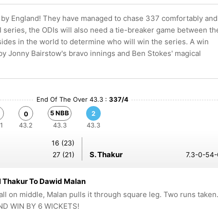
se by England! They have managed to chase 337 comfortably and
0I series, the ODIs will also need a tie-breaker game between th
sides in the world to determine who will win the series. A win
 by Jonny Bairstow's bravo innings and Ben Stokes' magical
End Of The Over 43.3 :
337/4
5 NBB
2
0
1
43.2
43.3
43.3
16 (23)
S. Thakur
27 (21)
7.3-0-54-
l Thakur To Dawid Malan
all on middle, Malan pulls it through square leg. Two runs taken
D WIN BY 6 WICKETS!