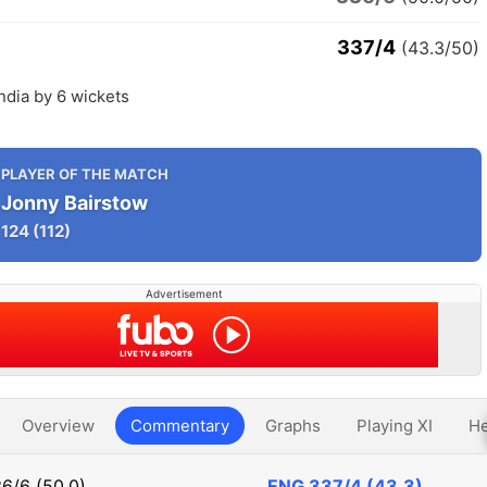
337/4
(43.3/50)
ndia by 6 wickets
PLAYER OF THE MATCH
Jonny Bairstow
124
(112)
Advertisement
Overview
Commentary
Graphs
Playing XI
He
6/6 (50.0)
ENG
337/4 (43.3)