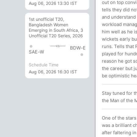
out on top convi
Aug 06, 2026 13:30 IST
tells they did n
and understand wh
1st unofficial T20,
workload manage
Bangladesh Women
Emerging in South Africa, 3
him well as he is
Unofficial T20 Series, 2026
wickets early b
runs. Tells that
vs
BDW-E
SAE-W
played for hundr
reason he got so
Schedule Time
the career but j
Aug 06, 2026 16:30 IST
be optimistic he
Stay tuned for t
the Man of the M
One of the stars
was a brilliant c
after faltering i