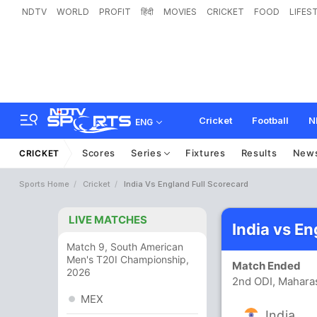
NDTV
WORLD
PROFIT
हिंदी
MOVIES
CRICKET
FOOD
LIFES
Cricket
Football
N
ENG
Scores
Series
Fixtures
Results
New
CRICKET
Sports Home
Cricket
India Vs England Full Scorecard
LIVE MATCHES
India vs E
Match 9, South American
Men's T20I Championship,
Match Ended
2026
2nd ODI, Maharas
MEX
India