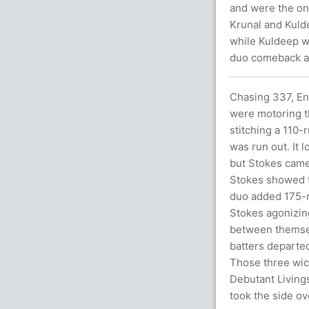
and were the on
Krunal and Kulde
while Kuldeep we
duo comeback aft
Chasing 337, Eng
were motoring th
stitching a 110-
was run out. It 
but Stokes came 
Stokes showed th
duo added 175-r
Stokes agonizing
between themsel
batters departed
Those three wic
Debutant Living
took the side ove