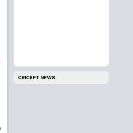
s
e
CRICKET NEWS
e