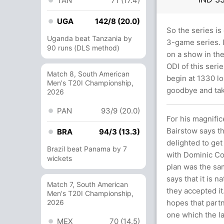
TAN
71 (17.4)
UGA
142/8 (20.0)
So the series is
Uganda beat Tanzania by
3-game series. I
90 runs (DLS method)
on a show in the
ODI of this seri
Match 8, South American
begin at 1330 lo
Men's T20I Championship,
goodbye and tak
2026
PAN
93/9 (20.0)
For his magnific
Bairstow says th
BRA
94/3 (13.3)
delighted to get
Brazil beat Panama by 7
with Dominic Cor
wickets
plan was the sa
says that it is 
Match 7, South American
they accepted it
Men's T20I Championship,
2026
hopes that partn
one which the la
MEX
70 (14.5)