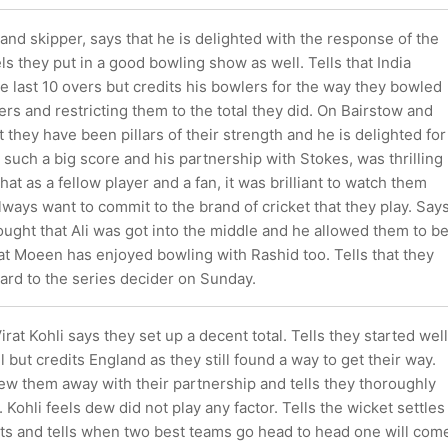
land skipper, says that he is delighted with the response of the
els they put in a good bowling show as well. Tells that India
he last 10 overs but credits his bowlers for the way they bowled
ers and restricting them to the total they did. On Bairstow and
t they have been pillars of their strength and he is delighted for
 such a big score and his partnership with Stokes, was thrilling
hat as a fellow player and a fan, it was brilliant to watch them
lways want to commit to the brand of cricket that they play. Say
hought that Ali was got into the middle and he allowed them to b
hat Moeen has enjoyed bowling with Rashid too. Tells that they
ard to the series decider on Sunday.
irat Kohli says they set up a decent total. Tells they started well
l but credits England as they still found a way to get their way.
ew them away with their partnership and tells they thoroughly
 Kohli feels dew did not play any factor. Tells the wicket settles
ts and tells when two best teams go head to head one will com