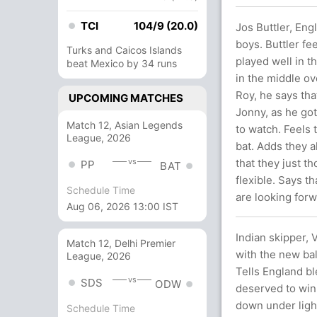
TCI
104/9 (20.0)
Jos Buttler, Eng
boys. Buttler fe
Turks and Caicos Islands
played well in t
beat Mexico by 34 runs
in the middle ov
Roy, he says tha
UPCOMING MATCHES
Jonny, as he got
Match 12, Asian Legends
to watch. Feels t
League, 2026
bat. Adds they a
vs
that they just t
PP
BAT
flexible. Says t
Schedule Time
are looking forw
Aug 06, 2026 13:00 IST
Indian skipper, V
Match 12, Delhi Premier
with the new bal
League, 2026
Tells England bl
vs
SDS
ODW
deserved to win.
down under ligh
Schedule Time