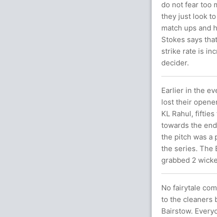
do not fear too 
they just look t
match ups and he
Stokes says tha
strike rate is i
decider.
Earlier in the e
lost their opene
KL Rahul, fiftie
towards the end
the pitch was a 
the series. The
grabbed 2 wicke
No fairytale co
to the cleaners 
Bairstow. Every