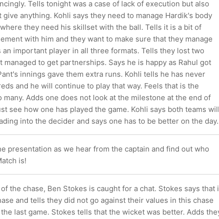
ncingly. Tells tonight was a case of lack of execution but also
ot give anything. Kohli says they need to manage Hardik's body
ere they need his skillset with the ball. Tells it is a bit of
ment with him and they want to make sure that they manage
 an important player in all three formats. Tells they lost two
ut managed to get partnerships. Says he is happy as Rahul got
 Pant's innings gave them extra runs. Kohli tells he has never
eds and he will continue to play that way. Feels that is the
 many. Adds one does not look at the milestone at the end of
ust see how one has played the game. Kohli says both teams wil
ading into the decider and says one has to be better on the day.
he presentation as we hear from the captain and find out who
atch is!
 of the chase, Ben Stokes is caught for a chat. Stokes says that i
hase and tells they did not go against their values in this chase
n the last game. Stokes tells that the wicket was better. Adds the