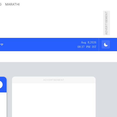
G
MARATHI
ADVERTISEMENT
Aug 8,2026
08:37 PM IST
ADVERTISEMENT