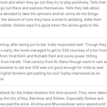
much and when they go out they try to play positively. Tells that
o go out there and express themselves. Tells they talk about
 decided to take the spinners and let Jonny do his things.
t the amount of runs they have scored is amazing. Adds their
ncredible. Stokes says it is good when the series goes to the
vening, after being put to bat. India responded well. Though they
rs early, the hosts managed to get to 336 courtesy of a ton fro
s from Virat Kohli and Rishabh Pant and some power hitting
 from Hardik. That century from KL Rahul though went in vain a
paradise to bat and 336 was not good enough for India to seal
 English bowlers got pasting too but Topley impressed as he
ts.
meback for the Indian bowlers this time around. They were taken
by the trio of Roy, Bairstow, and Stokes. Especially Stokes and
one paid the price. Krishna and Bhuvneshwar were spared a bit