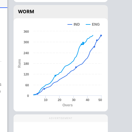
WORM
IND
ENG
360
300
240
Runs
180
120
s
60
e
0
10
20
30
40
50
Overs
ADVERTISEMENT