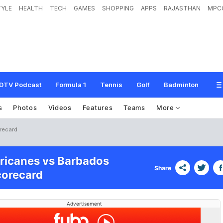
TYLE
HEALTH
TECH
GAMES
SHOPPING
APPS
RAJASTHAN
MPC
DTV Podcast
Formula 1
Tennis
Golf
Badminton
s
Photos
Videos
Features
Teams
More
orecard
ricanes vs Barbados
Share
corecard
Advertisement