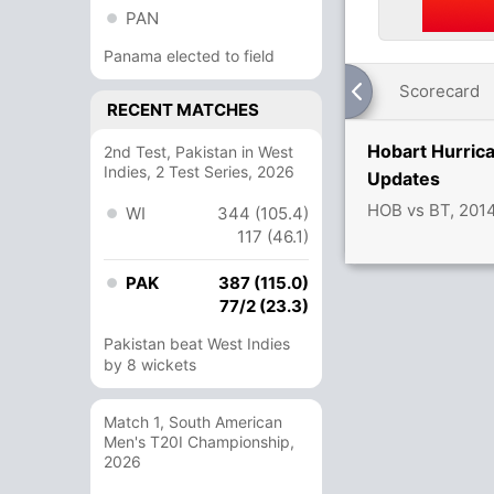
PAN
Panama elected to field
Scorecard
RECENT MATCHES
Hobart Hurric
2nd Test, Pakistan in West
Indies, 2 Test Series, 2026
Updates
HOB vs BT, 201
WI
344 (105.4)
117 (46.1)
PAK
387 (115.0)
77/2 (23.3)
Pakistan beat West Indies
by 8 wickets
Match 1, South American
Men's T20I Championship,
2026