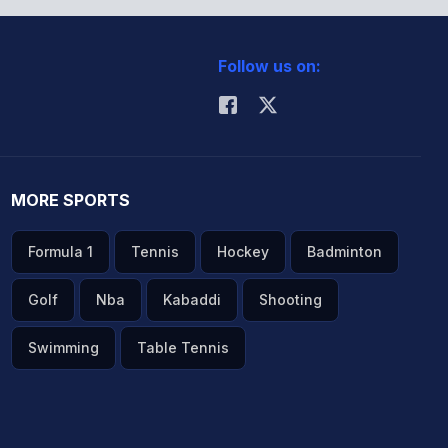
Follow us on:
MORE SPORTS
Formula 1
Tennis
Hockey
Badminton
Golf
Nba
Kabaddi
Shooting
Swimming
Table Tennis