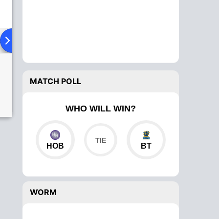
ad To Head
Over Comparison
MATCH POLL
WHO WILL WIN?
HOB
BT
WORM