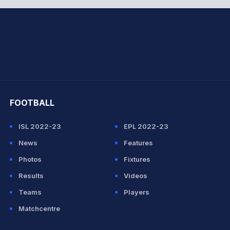
hit Sharma
FOOTBALL
ISL 2022-23
EPL 2022-23
News
Features
Photos
Fixtures
Results
Videos
Teams
Players
Matchcentre