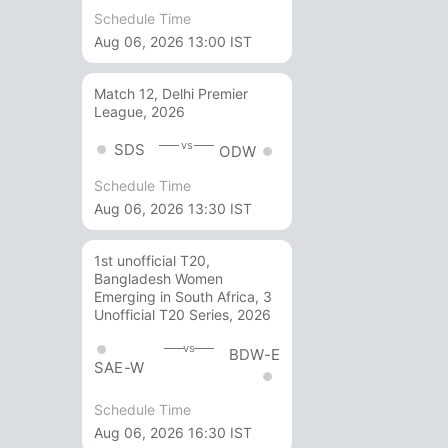
Schedule Time
Aug 06, 2026 13:00 IST
Match 12, Delhi Premier
League, 2026
vs
SDS
ODW
Schedule Time
Aug 06, 2026 13:30 IST
1st unofficial T20,
Bangladesh Women
Emerging in South Africa, 3
Unofficial T20 Series, 2026
vs
BDW-E
SAE-W
Schedule Time
Aug 06, 2026 16:30 IST