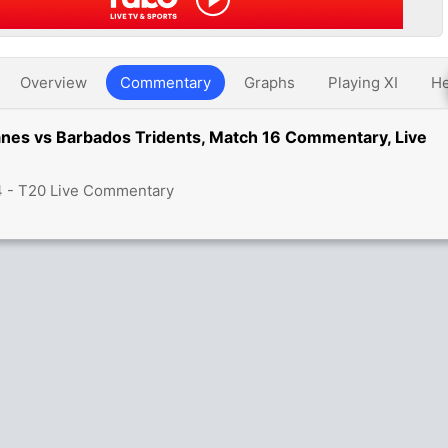
Overview
Commentary
Graphs
Playing XI
He
anes vs Barbados Tridents, Match 16 Commentary, Live
4 - T20 Live Commentary