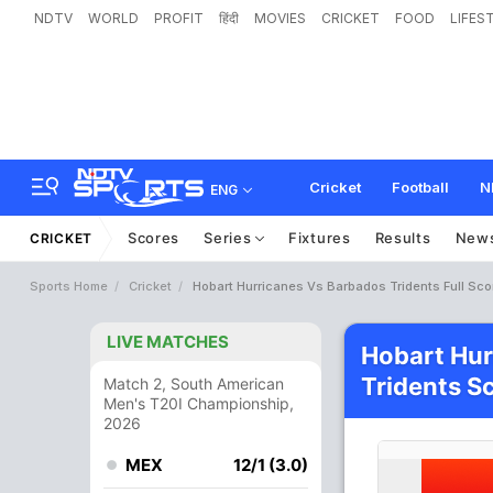
NDTV
WORLD
PROFIT
हिंदी
MOVIES
CRICKET
FOOD
LIFES
Cricket
Football
N
ENG
Scores
Series
Fixtures
Results
New
CRICKET
Sports Home
Cricket
Hobart Hurricanes Vs Barbados Tridents Full Sc
LIVE MATCHES
Hobart Hur
Tridents S
Match 2, South American
Men's T20I Championship,
2026
MEX
12/1 (3.0)