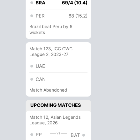
BRA
69/4 (10.4)
PER
68 (15.2)
Brazil beat Peru by 6
wickets
Match 123, ICC CWC
League 2, 2023-27
UAE
CAN
Match Abandoned
UPCOMING MATCHES
Match 12, Asian Legends
League, 2026
vs
PP
BAT