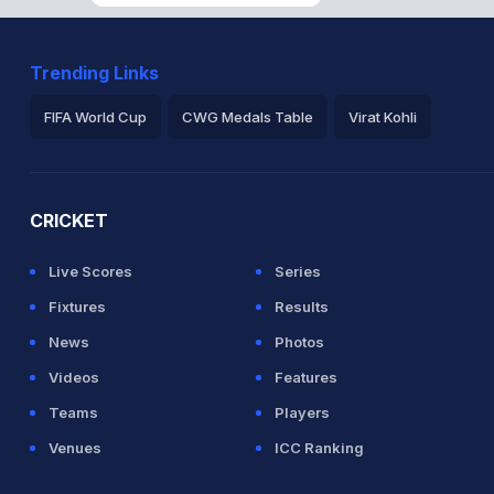
Trending Links
FIFA World Cup
CWG Medals Table
Virat Kohli
2026 Commonwealth Games Schedule
ICC Rankings
Ro
CRICKET
Live Scores
Series
Fixtures
Results
News
Photos
Videos
Features
Teams
Players
Venues
ICC Ranking