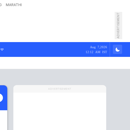
G
MARATHI
ADVERTISEMENT
Aug 7,2026
12:12 AM IST
ADVERTISEMENT