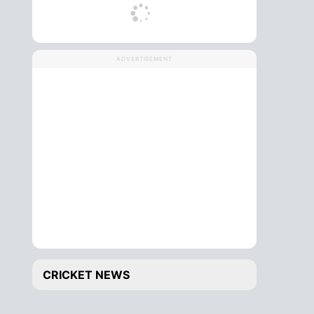
ADVERTISEMENT
CRICKET NEWS