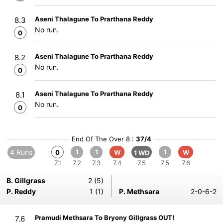
Aseni Thalagune To Prarthana Reddy
8.3
No run.
0
Aseni Thalagune To Prarthana Reddy
8.2
No run.
0
Aseni Thalagune To Prarthana Reddy
8.1
No run.
0
End Of The Over 8 :
37/4
4 Runs
1
1
1
0
W
W
1 WD
7.1
7.2
7.3
7.4
7.5
7.5
7.6
B. Gillgrass
2 (5)
P. Reddy
1 (1)
P. Methsara
2-0-6-2
Pramudi Methsara To Bryony Gillgrass OUT!
7.6