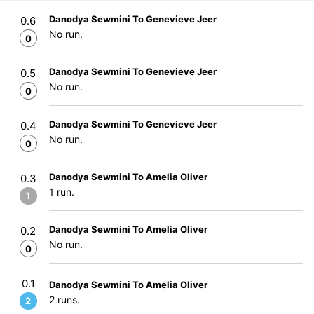
Danodya Sewmini To Genevieve Jeer
0.6
No run.
0
Danodya Sewmini To Genevieve Jeer
0.5
No run.
0
Danodya Sewmini To Genevieve Jeer
0.4
No run.
0
Danodya Sewmini To Amelia Oliver
0.3
1 run.
1
Danodya Sewmini To Amelia Oliver
0.2
No run.
0
0.1
Danodya Sewmini To Amelia Oliver
2 runs.
2