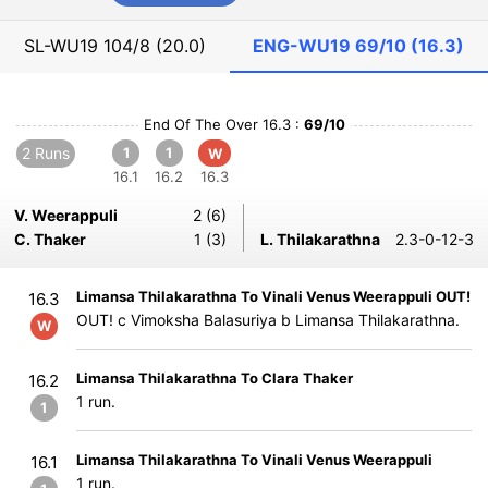
SL-WU19
104/8 (20.0)
ENG-WU19
69/10 (16.3)
End Of The Over 16.3 :
69/10
2 Runs
1
1
W
16.1
16.2
16.3
V. Weerappuli
2 (6)
C. Thaker
1 (3)
L. Thilakarathna
2.3-0-12-3
Limansa Thilakarathna To Vinali Venus Weerappuli OUT!
16.3
OUT! c Vimoksha Balasuriya b Limansa Thilakarathna.
W
Limansa Thilakarathna To Clara Thaker
16.2
1 run.
1
Limansa Thilakarathna To Vinali Venus Weerappuli
16.1
1 run.