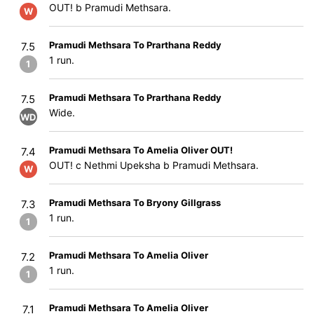
OUT! b Pramudi Methsara.
W
Pramudi Methsara To Prarthana Reddy
7.5
1 run.
1
Pramudi Methsara To Prarthana Reddy
7.5
Wide.
WD
Pramudi Methsara To Amelia Oliver OUT!
7.4
OUT! c Nethmi Upeksha b Pramudi Methsara.
W
Pramudi Methsara To Bryony Gillgrass
7.3
1 run.
1
Pramudi Methsara To Amelia Oliver
7.2
1 run.
1
Pramudi Methsara To Amelia Oliver
7.1