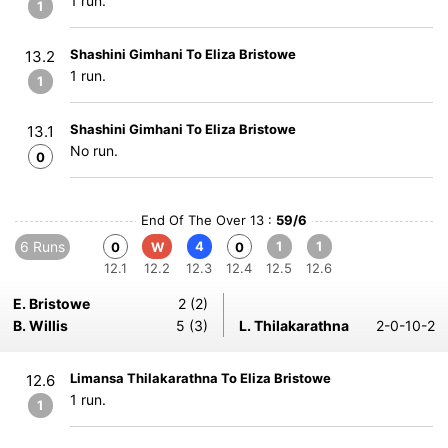
1 run.
1
Shashini Gimhani To Eliza Bristowe
13.2
1 run.
1
Shashini Gimhani To Eliza Bristowe
13.1
No run.
0
End Of The Over 13 :
59/6
6 Runs
4
1
1
0
W
0
12.1
12.2
12.3
12.4
12.5
12.6
E. Bristowe
2 (2)
B. Willis
5 (3)
L. Thilakarathna
2-0-10-2
Limansa Thilakarathna To Eliza Bristowe
12.6
1 run.
1