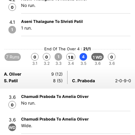
No run.
0
Aseni Thalagune To Shristi Patil
4.1
1 run.
1
End Of The Over 4 :
21/1
7 Runs
1
4
0
0
0
1 B
1 WD
3.1
3.2
3.3
3.4
3.5
3.6
3.6
A. Oliver
9 (12)
S. Patil
8 (5)
C. Praboda
2-0-9-0
Chamudi Praboda To Amelia Oliver
3.6
No run.
0
Chamudi Praboda To Amelia Oliver
3.6
Wide.
WD