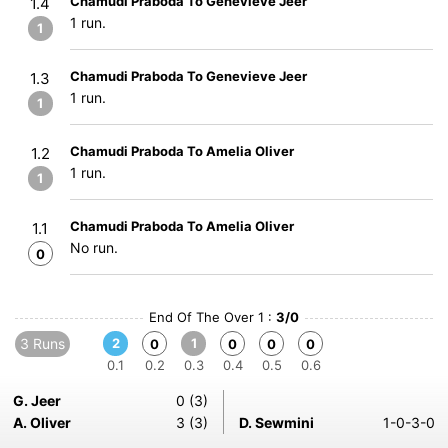
Chamudi Praboda To Genevieve Jeer
1.4
1 run.
1
Chamudi Praboda To Genevieve Jeer
1.3
1 run.
1
Chamudi Praboda To Amelia Oliver
1.2
1 run.
1
Chamudi Praboda To Amelia Oliver
1.1
No run.
0
End Of The Over 1 :
3/0
3 Runs
2
1
0
0
0
0
0.1
0.2
0.3
0.4
0.5
0.6
G. Jeer
0 (3)
A. Oliver
3 (3)
D. Sewmini
1-0-3-0