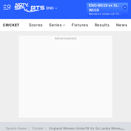
ENG-WU19 vs SL-
ENG
WU19
Women's Under-19 T20 Tri-Series in Australia, 2026
Scores
Series
Fixtures
Results
News
CRICKET
Advertisement
Sports Home
Cricket
England Women Under19 Vs Sri Lanka Women Under19 Full Scorecard