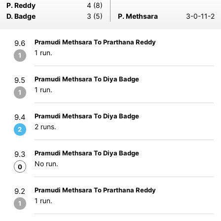
P. Reddy
4 (8)
D. Badge
3 (5)
P. Methsara
3-0-11-2
Pramudi Methsara To Prarthana Reddy
9.6
1 run.
1
Pramudi Methsara To Diya Badge
9.5
1 run.
1
Pramudi Methsara To Diya Badge
9.4
2 runs.
2
Pramudi Methsara To Diya Badge
9.3
No run.
0
Pramudi Methsara To Prarthana Reddy
9.2
1 run.
1