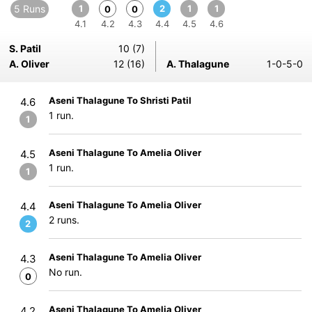
5 Runs
1
2
1
1
0
0
4.1
4.2
4.3
4.4
4.5
4.6
S. Patil
10 (7)
A. Oliver
12 (16)
A. Thalagune
1-0-5-0
Aseni Thalagune To Shristi Patil
4.6
1 run.
1
Aseni Thalagune To Amelia Oliver
4.5
1 run.
1
Aseni Thalagune To Amelia Oliver
4.4
2 runs.
2
Aseni Thalagune To Amelia Oliver
4.3
No run.
0
Aseni Thalagune To Amelia Oliver
4.2