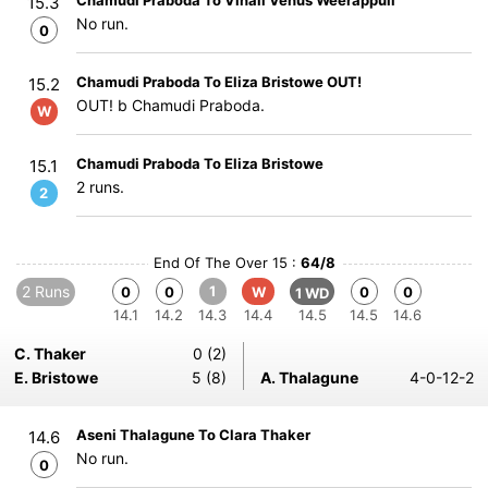
Chamudi Praboda To Vinali Venus Weerappuli
15.3
No run.
0
Chamudi Praboda To Eliza Bristowe OUT!
15.2
OUT! b Chamudi Praboda.
W
Chamudi Praboda To Eliza Bristowe
15.1
2 runs.
2
End Of The Over 15 :
64/8
2 Runs
1
0
0
W
0
0
1 WD
14.1
14.2
14.3
14.4
14.5
14.5
14.6
C. Thaker
0 (2)
E. Bristowe
5 (8)
A. Thalagune
4-0-12-2
Aseni Thalagune To Clara Thaker
14.6
No run.
0