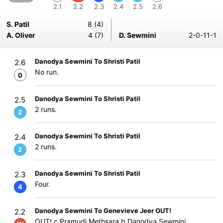
2.1
2.2
2.3
2.4
2.5
2.6
S. Patil
8 (4)
A. Oliver
4 (7)
D. Sewmini
2-0-11-1
Danodya Sewmini To Shristi Patil
2.6
No run.
0
Danodya Sewmini To Shristi Patil
2.5
2 runs.
2
Danodya Sewmini To Shristi Patil
2.4
2 runs.
2
Danodya Sewmini To Shristi Patil
2.3
Four.
4
Danodya Sewmini To Genevieve Jeer OUT!
2.2
OUT! c Pramudi Methsara b Danodya Sewmini.