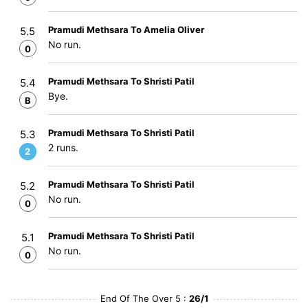
Pramudi Methsara To Amelia Oliver
5.5
No run.
0
Pramudi Methsara To Shristi Patil
5.4
Bye.
B
Pramudi Methsara To Shristi Patil
5.3
2 runs.
2
Pramudi Methsara To Shristi Patil
5.2
No run.
0
Pramudi Methsara To Shristi Patil
5.1
No run.
0
End Of The Over 5 :
26/1