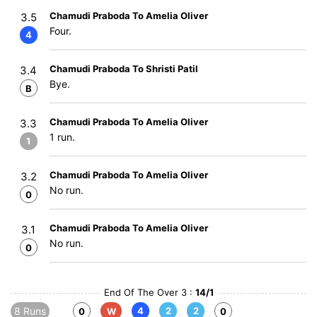
Chamudi Praboda To Amelia Oliver
3.5
Four.
4
Chamudi Praboda To Shristi Patil
3.4
Bye.
B
Chamudi Praboda To Amelia Oliver
3.3
1 run.
1
Chamudi Praboda To Amelia Oliver
3.2
No run.
0
Chamudi Praboda To Amelia Oliver
3.1
No run.
0
End Of The Over 3 :
14/1
8 Runs
4
2
2
0
W
0