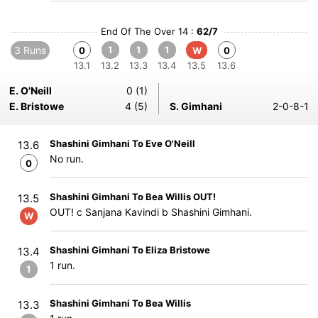
End Of The Over 14 :
62/7
3 Runs
1
1
1
0
W
0
13.1
13.2
13.3
13.4
13.5
13.6
E. O'Neill
0 (1)
E. Bristowe
4 (5)
S. Gimhani
2-0-8-1
Shashini Gimhani To Eve O'Neill
13.6
No run.
0
Shashini Gimhani To Bea Willis OUT!
13.5
OUT! c Sanjana Kavindi b Shashini Gimhani.
W
Shashini Gimhani To Eliza Bristowe
13.4
1 run.
1
Shashini Gimhani To Bea Willis
13.3