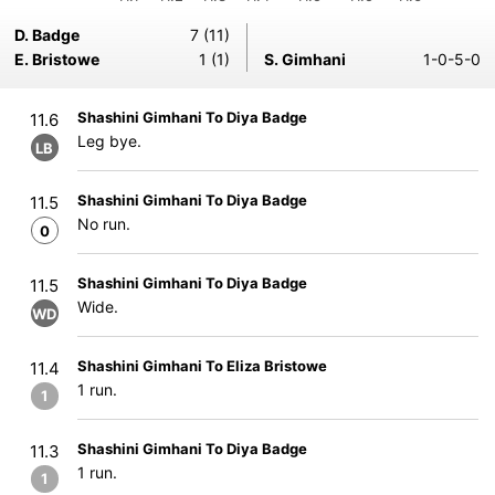
D. Badge
7 (11)
E. Bristowe
1 (1)
S. Gimhani
1-0-5-0
Shashini Gimhani To Diya Badge
11.6
Leg bye.
LB
Shashini Gimhani To Diya Badge
11.5
No run.
0
Shashini Gimhani To Diya Badge
11.5
Wide.
WD
Shashini Gimhani To Eliza Bristowe
11.4
1 run.
1
Shashini Gimhani To Diya Badge
11.3
1 run.
1