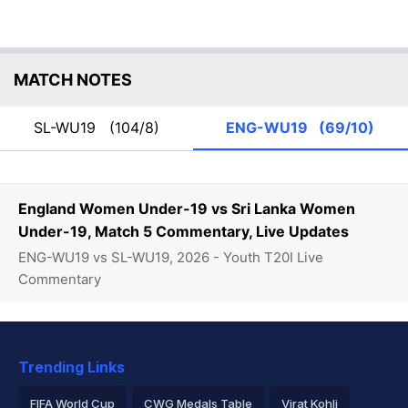
MATCH NOTES
SL-WU19
(104/8)
ENG-WU19
(69/10)
England Women Under-19 vs Sri Lanka Women
Under-19, Match 5 Commentary, Live Updates
ENG-WU19 vs SL-WU19, 2026 - Youth T20I Live
Commentary
Trending Links
FIFA World Cup
CWG Medals Table
Virat Kohli