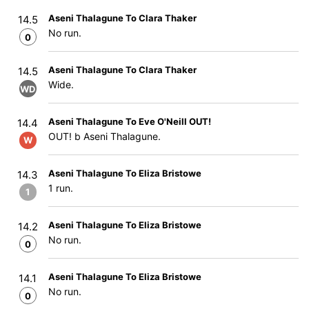
Aseni Thalagune To Clara Thaker
14.5
No run.
0
Aseni Thalagune To Clara Thaker
14.5
Wide.
WD
Aseni Thalagune To Eve O'Neill OUT!
14.4
OUT! b Aseni Thalagune.
W
Aseni Thalagune To Eliza Bristowe
14.3
1 run.
1
Aseni Thalagune To Eliza Bristowe
14.2
No run.
0
Aseni Thalagune To Eliza Bristowe
14.1
No run.
0