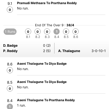
Pramudi Methsara To Prarthana Reddy
9.1
No run.
0
End Of The Over 9 :
38/4
1 Runs
1
0
0
0
0
0
8.1
8.2
8.3
8.4
8.5
8.6
D. Badge
0 (2)
P. Reddy
2 (5)
A. Thalagune
3-0-10-1
Aseni Thalagune To Diya Badge
8.6
No run.
0
Aseni Thalagune To Diya Badge
8.5
No run.
0
Aseni Thalagune To Prarthana Reddy
8.4
1 run.
1