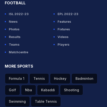
FOOTBALL
ISL 2022-23
EPL 2022-23
News
Features
Photos
Fixtures
Results
Videos
Teams
Players
Matchcentre
MORE SPORTS
Formula 1
Tennis
Hockey
Badminton
Golf
Nba
Kabaddi
Shooting
Swimming
Table Tennis