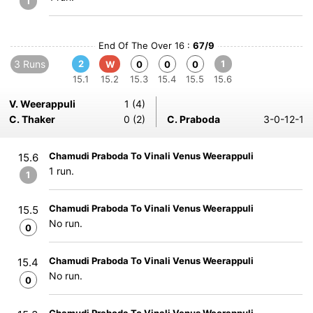
1
End Of The Over 16 :
67/9
3 Runs
2
1
W
0
0
0
15.1
15.2
15.3
15.4
15.5
15.6
V. Weerappuli
1 (4)
C. Thaker
0 (2)
C. Praboda
3-0-12-1
Chamudi Praboda To Vinali Venus Weerappuli
15.6
1 run.
1
Chamudi Praboda To Vinali Venus Weerappuli
15.5
No run.
0
Chamudi Praboda To Vinali Venus Weerappuli
15.4
No run.
0