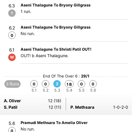
Aseni Thalagune To Bryony Gillgrass
6.3
1 run.
1
Aseni Thalagune To Bryony Gillgrass
6.2
No run.
0
Aseni Thalagune To Shristi Patil OUT!
6.1
OUT! b Aseni Thalagune.
W
End Of The Over 6 :
29/1
3 Runs
2
0
0
0
0
1 B
5.1
5.2
5.3
5.4
5.5
5.6
A. Oliver
12 (18)
S. Patil
12 (11)
P. Methsara
1-0-2-0
Pramudi Methsara To Amelia Oliver
5.6
No run.
0