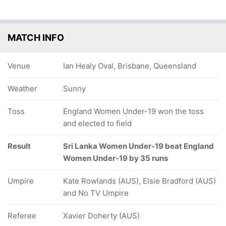
MATCH INFO
Venue
Ian Healy Oval, Brisbane, Queensland
Weather
Sunny
Toss
England Women Under-19 won the toss
and elected to field
Result
Sri Lanka Women Under-19 beat England
Women Under-19 by 35 runs
Umpire
Kate Rowlands (AUS), Elsie Bradford (AUS)
and No TV Umpire
Referee
Xavier Doherty (AUS)