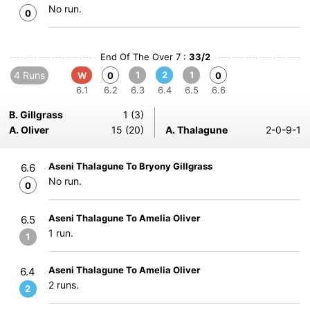
No run.
0
End Of The Over 7 :
33/2
4 Runs
1
2
1
W
0
0
6.1
6.2
6.3
6.4
6.5
6.6
B. Gillgrass
1 (3)
A. Oliver
15 (20)
A. Thalagune
2-0-9-1
Aseni Thalagune To Bryony Gillgrass
6.6
No run.
0
Aseni Thalagune To Amelia Oliver
6.5
1 run.
1
Aseni Thalagune To Amelia Oliver
6.4
2 runs.
2