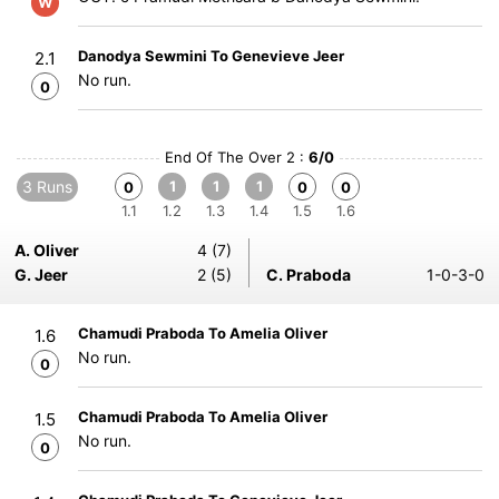
W
Danodya Sewmini To Genevieve Jeer
2.1
No run.
0
End Of The Over 2 :
6/0
3 Runs
1
1
1
0
0
0
1.1
1.2
1.3
1.4
1.5
1.6
A. Oliver
4 (7)
G. Jeer
2 (5)
C. Praboda
1-0-3-0
Chamudi Praboda To Amelia Oliver
1.6
No run.
0
Chamudi Praboda To Amelia Oliver
1.5
No run.
0