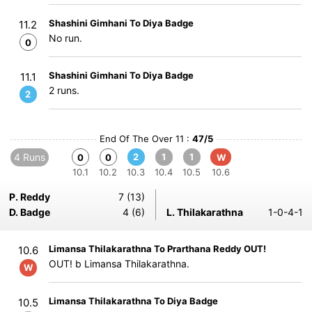
Shashini Gimhani To Diya Badge
11.2
No run.
0
Shashini Gimhani To Diya Badge
11.1
2 runs.
2
End Of The Over 11 :
47/5
4 Runs
2
1
1
0
0
W
10.1
10.2
10.3
10.4
10.5
10.6
P. Reddy
7 (13)
D. Badge
4 (6)
L. Thilakarathna
1-0-4-1
Limansa Thilakarathna To Prarthana Reddy OUT!
10.6
OUT! b Limansa Thilakarathna.
W
Limansa Thilakarathna To Diya Badge
10.5