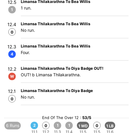
Limansa Thilakarathna To Bea Willis
12.5
1 run.
1
Limansa Thilakarathna To Bea Willis
12.4
No run.
0
Limansa Thilakarathna To Bea Willis
12.3
Four.
4
Limansa Thilakarathna To Diya Badge OUT!
12.2
OUT! b Limansa Thilakarathna.
W
Limansa Thilakarathna To Diya Badge
12.1
No run.
0
End Of The Over 12 :
53/5
6 Runs
2
1
1
0
0
1 WD
1 LB
11.1
11.2
11.3
11.4
11.5
11.5
11.6