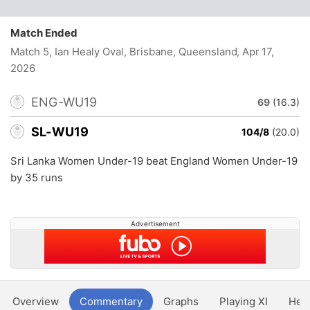
Match Ended
Match 5, Ian Healy Oval, Brisbane, Queensland
, Apr 17,
2026
ENG-WU19
69
(16.3)
SL-WU19
104/8
(20.0)
Sri Lanka Women Under-19 beat England Women Under-19
by 35 runs
Advertisement
Overview
Commentary
Graphs
Playing XI
Hea