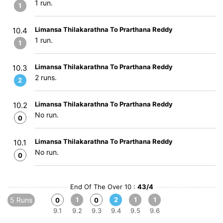
1 run.
1
Limansa Thilakarathna To Prarthana Reddy
10.4
1 run.
1
Limansa Thilakarathna To Prarthana Reddy
10.3
2 runs.
2
Limansa Thilakarathna To Prarthana Reddy
10.2
No run.
0
Limansa Thilakarathna To Prarthana Reddy
10.1
No run.
0
End Of The Over 10 :
43/4
5 Runs
1
2
1
1
0
0
9.1
9.2
9.3
9.4
9.5
9.6