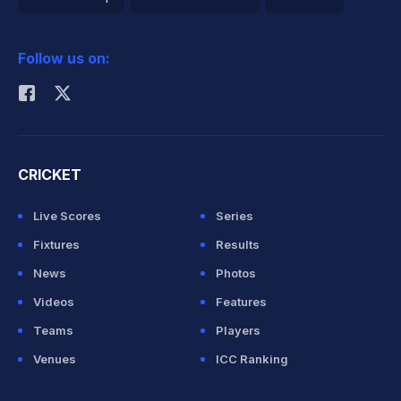
2026 Commonwealth Games Schedule
ICC Rankings
Follow us on:
Rohit Sharma
CRICKET
Live Scores
Series
Fixtures
Results
News
Photos
Videos
Features
Teams
Players
Venues
ICC Ranking