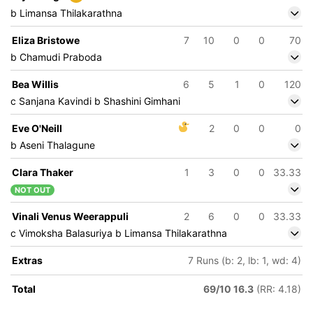
b Limansa Thilakarathna
Eliza Bristowe
7
10
0
0
70
b Chamudi Praboda
Bea Willis
6
5
1
0
120
c Sanjana Kavindi b Shashini Gimhani
Eve O'Neill
2
0
0
0
b Aseni Thalagune
Clara Thaker
1
3
0
0
33.33
NOT OUT
Vinali Venus Weerappuli
2
6
0
0
33.33
c Vimoksha Balasuriya b Limansa Thilakarathna
Extras
7 Runs (b: 2, lb: 1, wd: 4)
Total
69/10 16.3
(RR: 4.18)