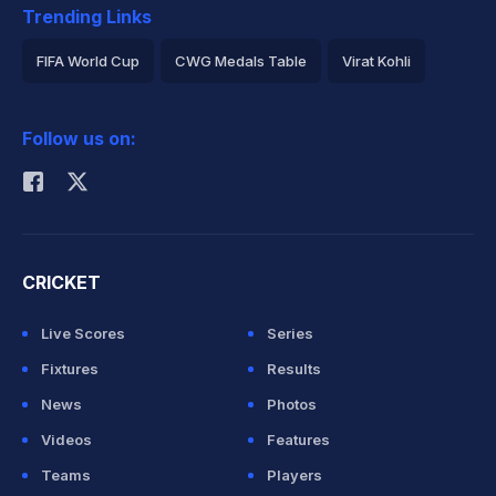
Trending Links
FIFA World Cup
CWG Medals Table
Virat Kohli
2026 Commonwealth Games Schedule
ICC Rankings
Follow us on:
Rohit Sharma
CRICKET
Live Scores
Series
Fixtures
Results
News
Photos
Videos
Features
Teams
Players