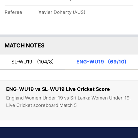
Referee
Xavier Doherty (AUS)
MATCH NOTES
SL-WU19
(104/8)
ENG-WU19
(69/10)
ENG-WU19 vs SL-WU19 Live Cricket Score
England Women Under-19 vs Sri Lanka Women Under-19,
Live Cricket scoreboard Match 5