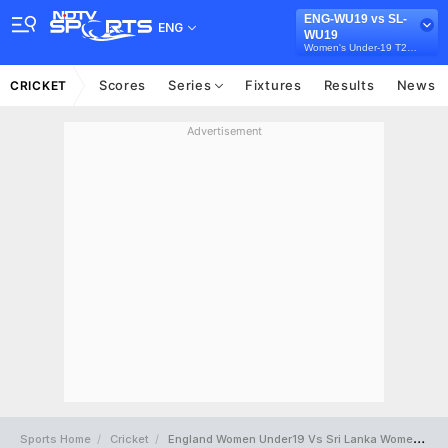
ENG-WU19 vs SL-
ENG
WU19
Women's Under-19 T20 Tri-Series in Australia, 2026
Scores
Series
Fixtures
Results
News
CRICKET
Advertisement
Sports Home
Cricket
England Women Under19 Vs Sri Lanka Women Under19 Full Scorecard