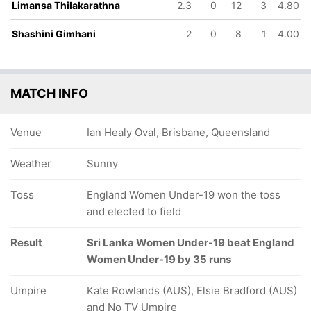
Limansa Thilakarathna
2.3
0
12
3
4.80
Shashini Gimhani
2
0
8
1
4.00
MATCH INFO
Venue
Ian Healy Oval, Brisbane, Queensland
Weather
Sunny
Toss
England Women Under-19 won the toss
and elected to field
Result
Sri Lanka Women Under-19 beat England
Women Under-19 by 35 runs
Umpire
Kate Rowlands (AUS), Elsie Bradford (AUS)
and No TV Umpire