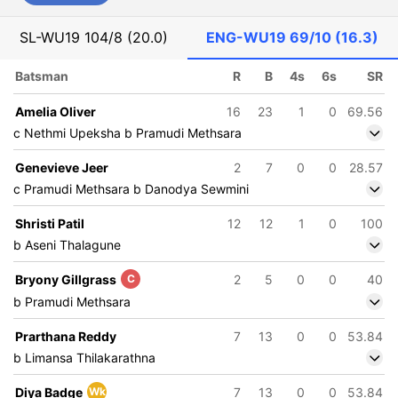
SL-WU19
104/8 (20.0)
ENG-WU19
69/10 (16.3)
Batsman
R
B
4s
6s
SR
Amelia Oliver
16
23
1
0
69.56
c Nethmi Upeksha b Pramudi Methsara
Genevieve Jeer
2
7
0
0
28.57
c Pramudi Methsara b Danodya Sewmini
Shristi Patil
12
12
1
0
100
b Aseni Thalagune
Bryony Gillgrass
C
2
5
0
0
40
b Pramudi Methsara
Prarthana Reddy
7
13
0
0
53.84
b Limansa Thilakarathna
Diya Badge
Wk
7
13
0
0
53.84