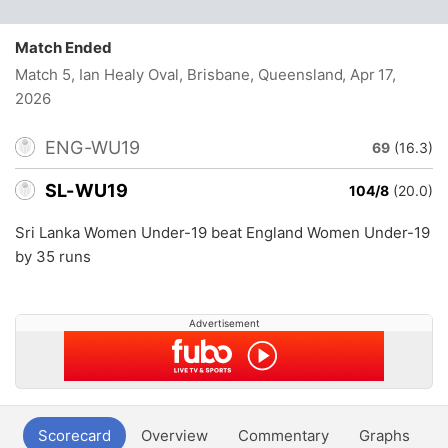
Match Ended
Match 5, Ian Healy Oval, Brisbane, Queensland
, Apr 17,
2026
ENG-WU19
69
(16.3)
SL-WU19
104/8
(20.0)
Sri Lanka Women Under-19 beat England Women Under-19
by 35 runs
Advertisement
Scorecard
Overview
Commentary
Graphs
P