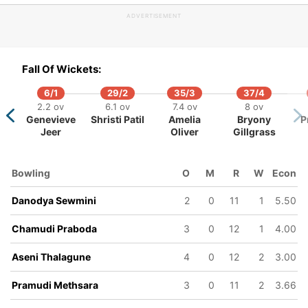
ADVERTISEMENT
86/5
87/6
98/7
101/8
16.4 ov
17.4 ov
18.4 ov
19.2 ov
Vimoksha
Limansa
Pramudi
Nethmi
Fall Of Wickets:
Balasuriya
Thilakarathna
Methsara
Upeksha
6/1
29/2
35/3
37/4
2.2 ov
6.1 ov
7.4 ov
8 ov
Genevieve
Shristi Patil
Amelia
Bryony
P
Jeer
Oliver
Gillgrass
Bowling
O
M
R
W
Econ
Danodya Sewmini
2
0
11
1
5.50
Chamudi Praboda
3
0
12
1
4.00
Aseni Thalagune
4
0
12
2
3.00
Pramudi Methsara
3
0
11
2
3.66