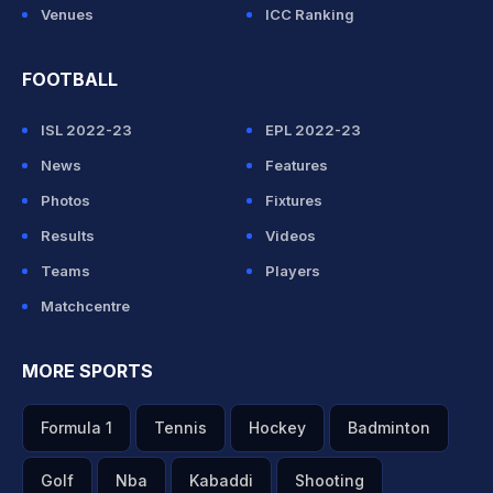
Venues
ICC Ranking
FOOTBALL
ISL 2022-23
EPL 2022-23
News
Features
Photos
Fixtures
Results
Videos
Teams
Players
Matchcentre
MORE SPORTS
Formula 1
Tennis
Hockey
Badminton
Golf
Nba
Kabaddi
Shooting