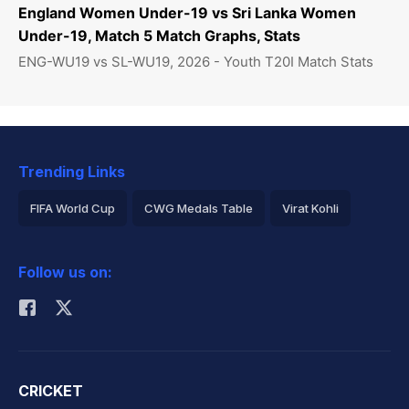
England Women Under-19 vs Sri Lanka Women
Under-19, Match 5 Match Graphs, Stats
ENG-WU19 vs SL-WU19, 2026 - Youth T20I Match Stats
Trending Links
FIFA World Cup
CWG Medals Table
Virat Kohli
2026 Commonwealth Games Schedule
ICC Rankings
Follow us on:
Rohit Sharma
CRICKET