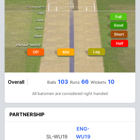
Full
Good
Short
Half
Leg
Off
Mid
103
66
10
Overall
Balls
Runs
Wickets
All batsmen are considered right handed
PARTNERSHIP
ENG-
SL-WU19
WU19