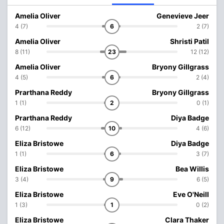
Amelia Oliver
Genevieve Jeer
4 (7)
6
2 (7)
Amelia Oliver
Shristi Patil
8 (11)
23
12 (12)
Amelia Oliver
Bryony Gillgrass
4 (5)
6
2 (4)
Prarthana Reddy
Bryony Gillgrass
1 (1)
2
0 (1)
Prarthana Reddy
Diya Badge
6 (12)
10
4 (6)
Eliza Bristowe
Diya Badge
1 (1)
6
3 (7)
Eliza Bristowe
Bea Willis
3 (4)
9
6 (5)
Eliza Bristowe
Eve O'Neill
1 (3)
1
0 (2)
Eliza Bristowe
Clara Thaker