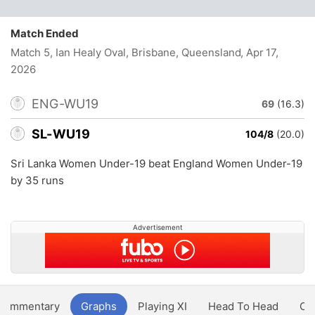
Match Ended
Match 5, Ian Healy Oval, Brisbane, Queensland
, Apr 17,
2026
ENG-WU19
69
(16.3)
SL-WU19
104/8
(20.0)
Sri Lanka Women Under-19 beat England Women Under-19
by 35 runs
Advertisement
Commentary
Graphs
Playing XI
Head To Head
Ov