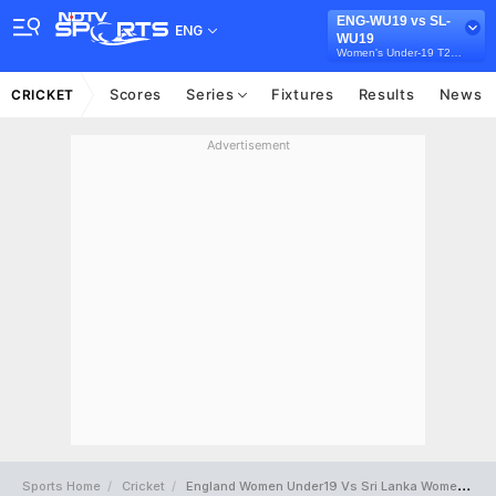
ENG-WU19 vs SL-
ENG
WU19
Women's Under-19 T20 Tri-Series in Australia, 2026
Scores
Series
Fixtures
Results
News
CRICKET
Advertisement
Sports Home
Cricket
England Women Under19 Vs Sri Lanka Women Under19 Full Scorecard