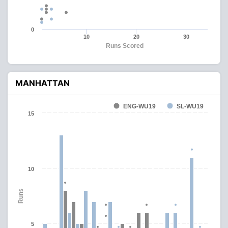
0
10
20
30
Runs Scored
MANHATTAN
ENG-WU19
SL-WU19
15
10
Runs
5