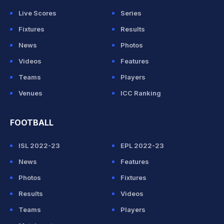
Live Scores
Series
Fixtures
Results
News
Photos
Videos
Features
Teams
Players
Venues
ICC Ranking
FOOTBALL
ISL 2022-23
EPL 2022-23
News
Features
Photos
Fixtures
Results
Videos
Teams
Players