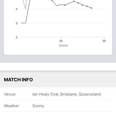
4
3
2
10
20
Overs
MATCH INFO
Venue
Ian Healy Oval, Brisbane, Queensland
Weather
Sunny