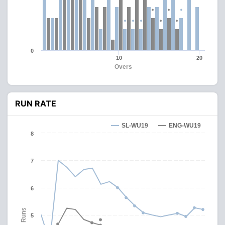
0
10
20
Overs
RUN RATE
SL-WU19
ENG-WU19
8
7
6
Runs
5