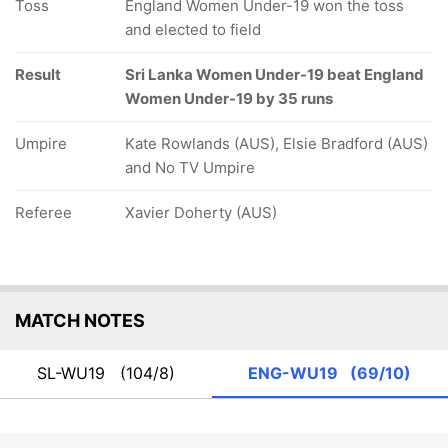
Toss
England Women Under-19 won the toss
and elected to field
Result
Sri Lanka Women Under-19 beat England
Women Under-19 by 35 runs
Umpire
Kate Rowlands (AUS), Elsie Bradford (AUS)
and No TV Umpire
Referee
Xavier Doherty (AUS)
MATCH NOTES
SL-WU19
(104/8)
ENG-WU19
(69/10)