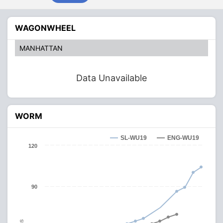
WAGONWHEEL
MANHATTAN
Data Unavailable
WORM
SL-WU19
ENG-WU19
120
90