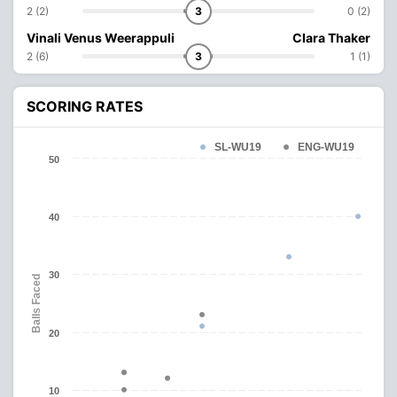
2 (2)
3
0 (2)
Vinali Venus Weerappuli
Clara Thaker
2 (6)
3
1 (1)
SCORING RATES
SL-WU19
ENG-WU19
50
40
30
Balls Faced
20
10