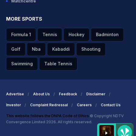
Matchcentre
MORE SPORTS
Formula 1
Tennis
Hockey
Badminton
Golf
Nba
Kabaddi
Shooting
Swimming
Table Tennis
Advertise
About Us
Feedback
Disclaimer
Investor
Complaint Redressal
Careers
Contact Us
This website follows the DNPA Code of Ethics
© Copyright NDTV
Convergence Limited 2026. All rights reserved.