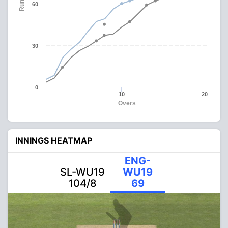
Runs
60
30
0
10
20
Overs
INNINGS HEATMAP
ENG-
SL-WU19
WU19
104/8
69