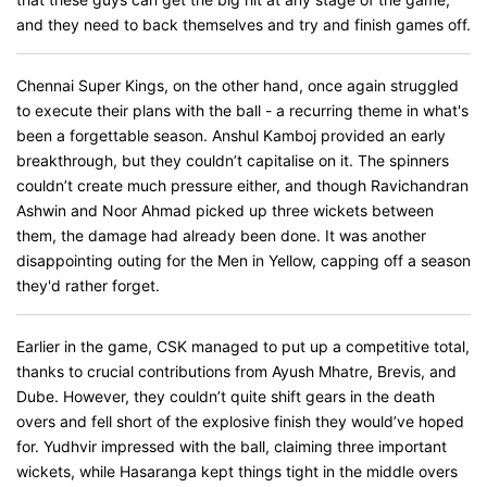
and they need to back themselves and try and finish games off.
Chennai Super Kings, on the other hand, once again struggled
to execute their plans with the ball - a recurring theme in what's
been a forgettable season. Anshul Kamboj provided an early
breakthrough, but they couldn’t capitalise on it. The spinners
couldn’t create much pressure either, and though Ravichandran
Ashwin and Noor Ahmad picked up three wickets between
them, the damage had already been done. It was another
disappointing outing for the Men in Yellow, capping off a season
they'd rather forget.
Earlier in the game, CSK managed to put up a competitive total,
thanks to crucial contributions from Ayush Mhatre, Brevis, and
Dube. However, they couldn’t quite shift gears in the death
overs and fell short of the explosive finish they would’ve hoped
for. Yudhvir impressed with the ball, claiming three important
wickets, while Hasaranga kept things tight in the middle overs