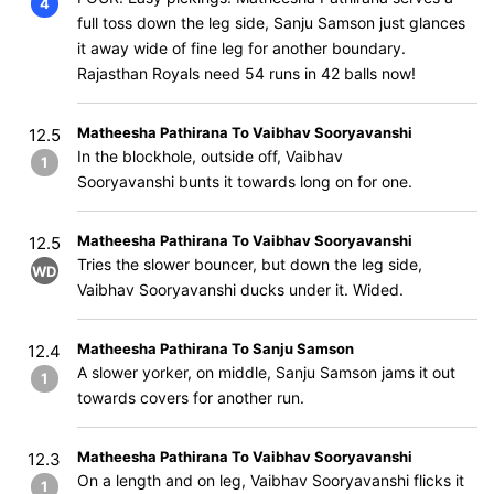
4
full toss down the leg side, Sanju Samson just glances
it away wide of fine leg for another boundary.
Rajasthan Royals need 54 runs in 42 balls now!
Matheesha Pathirana To Vaibhav Sooryavanshi
12.5
In the blockhole, outside off, Vaibhav
1
Sooryavanshi bunts it towards long on for one.
Matheesha Pathirana To Vaibhav Sooryavanshi
12.5
Tries the slower bouncer, but down the leg side,
WD
Vaibhav Sooryavanshi ducks under it. Wided.
Matheesha Pathirana To Sanju Samson
12.4
A slower yorker, on middle, Sanju Samson jams it out
1
towards covers for another run.
Matheesha Pathirana To Vaibhav Sooryavanshi
12.3
On a length and on leg, Vaibhav Sooryavanshi flicks it
1