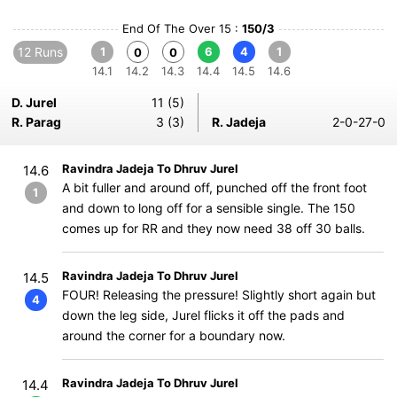
End Of The Over 15 :
150/3
12 Runs
1
6
4
1
0
0
14.1
14.2
14.3
14.4
14.5
14.6
D. Jurel
11 (5)
R. Parag
3 (3)
R. Jadeja
2-0-27-0
Ravindra Jadeja To Dhruv Jurel
14.6
A bit fuller and around off, punched off the front foot
1
and down to long off for a sensible single. The 150
comes up for RR and they now need 38 off 30 balls.
Ravindra Jadeja To Dhruv Jurel
14.5
FOUR! Releasing the pressure! Slightly short again but
4
down the leg side, Jurel flicks it off the pads and
around the corner for a boundary now.
Ravindra Jadeja To Dhruv Jurel
14.4