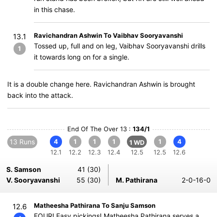
in this chase.
Ravichandran Ashwin To Vaibhav Sooryavanshi
13.1
Tossed up, full and on leg, Vaibhav Sooryavanshi drills
1
it towards long on for a single.
It is a double change here. Ravichandran Ashwin is brought
back into the attack.
End Of The Over 13 :
134/1
13 Runs
4
1
1
1
1
4
1 WD
12.1
12.2
12.3
12.4
12.5
12.5
12.6
S. Samson
41 (30)
V. Sooryavanshi
55 (30)
M. Pathirana
2-0-16-0
Matheesha Pathirana To Sanju Samson
12.6
FOUR! Easy pickings! Matheesha Pathirana serves a