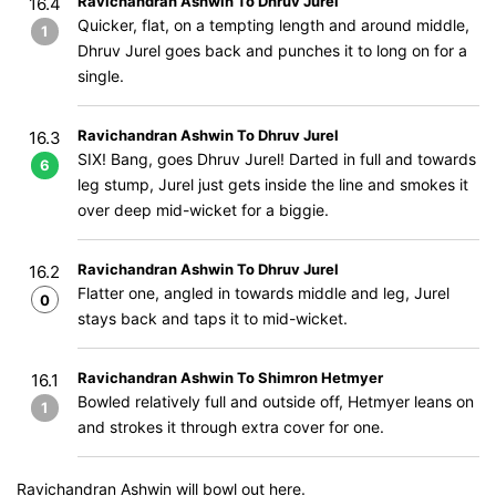
Ravichandran Ashwin To Dhruv Jurel
16.4
Quicker, flat, on a tempting length and around middle,
1
Dhruv Jurel goes back and punches it to long on for a
single.
Ravichandran Ashwin To Dhruv Jurel
16.3
SIX! Bang, goes Dhruv Jurel! Darted in full and towards
6
leg stump, Jurel just gets inside the line and smokes it
over deep mid-wicket for a biggie.
Ravichandran Ashwin To Dhruv Jurel
16.2
Flatter one, angled in towards middle and leg, Jurel
0
stays back and taps it to mid-wicket.
Ravichandran Ashwin To Shimron Hetmyer
16.1
Bowled relatively full and outside off, Hetmyer leans on
1
and strokes it through extra cover for one.
Ravichandran Ashwin will bowl out here.