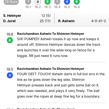
18 Runs
1
6
1
4
6
0
16.1
16.2
16.3
16.4
16.5
16.6
S. Hetmyer
12 (5)
D. Jurel
25 (11)
R. Ashwin
4-0-41-2
Ravichandran Ashwin To Shimron Hetmyer
16.6
SIX! PUMPED! Ashwin tosses it up now and keeps it
6
around off, Shimron Hetmyer dances down the track
and launches it over the wide long on fence for a
biggie. RR just need 6 runs now.
Ravichandran Ashwin To Shimron Hetmyer
16.5
FOUR! DEFT TOUCH! Ashwin darts in full but errs in the
4
line as he goes down the leg side, Shimron
Hetmyer presses back and just gets some bat on it,
which was needed, and plays it very finely. The ball
goes over the ropes at deep fine leg for a boundary.