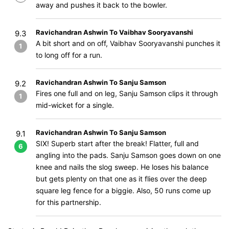
away and pushes it back to the bowler.
Ravichandran Ashwin To Vaibhav Sooryavanshi
9.3
A bit short and on off, Vaibhav Sooryavanshi punches it
1
to long off for a run.
Ravichandran Ashwin To Sanju Samson
9.2
Fires one full and on leg, Sanju Samson clips it through
1
mid-wicket for a single.
Ravichandran Ashwin To Sanju Samson
9.1
SIX! Superb start after the break! Flatter, full and
6
angling into the pads. Sanju Samson goes down on one
knee and nails the slog sweep. He loses his balance
but gets plenty on that one as it flies over the deep
square leg fence for a biggie. Also, 50 runs come up
for this partnership.