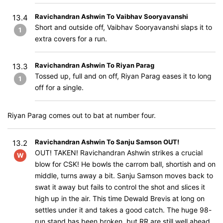
Ravichandran Ashwin To Vaibhav Sooryavanshi
13.4
Short and outside off, Vaibhav Sooryavanshi slaps it to
1
extra covers for a run.
Ravichandran Ashwin To Riyan Parag
13.3
Tossed up, full and on off, Riyan Parag eases it to long
1
off for a single.
Riyan Parag comes out to bat at number four.
Ravichandran Ashwin To Sanju Samson OUT!
13.2
OUT! TAKEN! Ravichandran Ashwin strikes a crucial
W
blow for CSK! He bowls the carrom ball, shortish and on
middle, turns away a bit. Sanju Samson moves back to
swat it away but fails to control the shot and slices it
high up in the air. This time Dewald Brevis at long on
settles under it and takes a good catch. The huge 98-
run stand has been broken, but RR are still well ahead