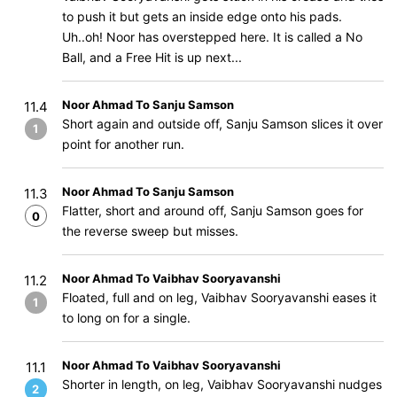
to push it but gets an inside edge onto his pads.
Uh..oh! Noor has overstepped here. It is called a No
Ball, and a Free Hit is up next...
Noor Ahmad To Sanju Samson
11.4
Short again and outside off, Sanju Samson slices it over
1
point for another run.
Noor Ahmad To Sanju Samson
11.3
Flatter, short and around off, Sanju Samson goes for
0
the reverse sweep but misses.
Noor Ahmad To Vaibhav Sooryavanshi
11.2
Floated, full and on leg, Vaibhav Sooryavanshi eases it
1
to long on for a single.
Noor Ahmad To Vaibhav Sooryavanshi
11.1
Shorter in length, on leg, Vaibhav Sooryavanshi nudges
2