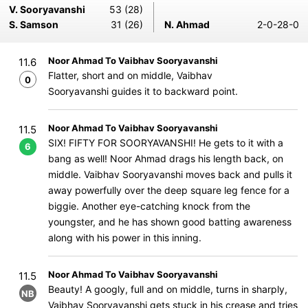
V. Sooryavanshi
53 (28)
S. Samson
31 (26)
N. Ahmad
2-0-28-0
Noor Ahmad To Vaibhav Sooryavanshi
11.6
Flatter, short and on middle, Vaibhav
0
Sooryavanshi guides it to backward point.
Noor Ahmad To Vaibhav Sooryavanshi
11.5
SIX! FIFTY FOR SOORYAVANSHI! He gets to it with a
6
bang as well! Noor Ahmad drags his length back, on
middle. Vaibhav Sooryavanshi moves back and pulls it
away powerfully over the deep square leg fence for a
biggie. Another eye-catching knock from the
youngster, and he has shown good batting awareness
along with his power in this inning.
Noor Ahmad To Vaibhav Sooryavanshi
11.5
Beauty! A googly, full and on middle, turns in sharply,
NB
Vaibhav Sooryavanshi gets stuck in his crease and tries