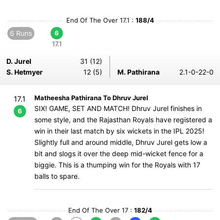
End Of The Over 17.1 :
188/4
6 Runs
6
17.1
D. Jurel
31 (12)
S. Hetmyer
12 (5)
M. Pathirana
2.1-0-22-0
Matheesha Pathirana To Dhruv Jurel
17.1
SIX! GAME, SET AND MATCH! Dhruv Jurel finishes in
6
some style, and the Rajasthan Royals have registered a
win in their last match by six wickets in the IPL 2025!
Slightly full and around middle, Dhruv Jurel gets low a
bit and slogs it over the deep mid-wicket fence for a
biggie. This is a thumping win for the Royals with 17
balls to spare.
End Of The Over 17 :
182/4