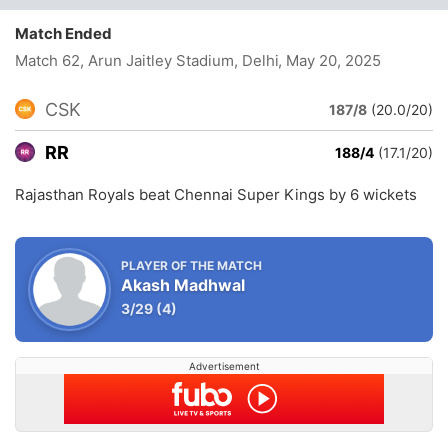
Match Ended
Match 62, Arun Jaitley Stadium, Delhi
, May 20, 2025
CSK
187/8
(20.0/20)
RR
188/4
(17.1/20)
Rajasthan Royals beat Chennai Super Kings by 6 wickets
PLAYER OF THE MATCH
Akash Madhwal
3/29
(4)
Advertisement