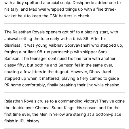
with a tidy spell and a crucial scalp. Deshpande added one to
his tally, and Madhwal wrapped things up with a fine three-
wicket haul to keep the CSK batters in check.
The Rajasthan Royals openers got off to a blazing start, with
Jaiswal setting the tone early with a brisk 36. After his
dismissal, it was young Vaibhav Sooryavanshi who stepped up,
forging a brilliant 98-run partnership with skipper Sanju
Samson. The teenager continued his fine form with another
classy fifty, but both he and Samson fell in the same over,
causing a few jitters in the dugout. However, Dhruv Jurel
stepped up when it mattered, playing a fiery cameo to guide
RR home comfortably, finally breaking their jinx while chasing.
Rajasthan Royals cruise to a commanding victory! They've done
the double over Chennai Super Kings this season, and for the
first time ever, the Men in Yellow are staring at a bottom-place
finish in IPL history.