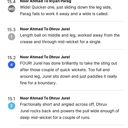
Noor Ahmad To Riyan Parag
15.4
Wide! Quicker one, just sliding down the leg side,
WD
Parag fails to work it away and a wide is called.
Noor Ahmad To Dhruv Jurel
15.3
Length ball on middle and leg, worked away from the
1
crease and through mid-wicket for a single.
Noor Ahmad To Dhruv Jurel
15.2
FOUR! Jurel has done brilliantly to take the sting out
4
after those couple of quick wickets. Too full and
around leg, Jurel sits down and just paddles it really
fine for a boundary.
Noor Ahmad To Dhruv Jurel
15.1
Fractionally short and angled across off, Dhruv
2
Jurel rocks back and powers the pull wide enough of
deep mid-wicket for a couple of runs.