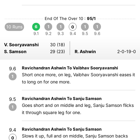
End Of The Over 10 :
95/1
10 Runs
6
1
1
1
1
0
9.1
9.2
9.3
9.4
9.5
9.6
V. Sooryavanshi
30 (18)
S. Samson
29 (23)
R. Ashwin
2-0-19-0
Ravichandran Ashwin To Vaibhav Sooryavanshi
9.6
Short once more, on leg, Vaibhav Sooryavanshi eases it
1
to long on for one more.
Ravichandran Ashwin To Sanju Samson
9.5
Goes short and on middle and leg, Sanju Samson flicks
1
it through square leg for one.
Ravichandran Ashwin To Sanju Samson
9.4
Slows it up, full and on middle, Sanju Samson backs
0