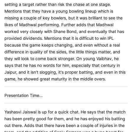
setting a target rather than risk the chase at one stage.
Mentions that they have a young bowling lineup which is
missing a couple of key bowlers, but it was brilliant to see the
likes of Madhwal performing. Further adds that Madhwal
worked very closely with Shane Bond, and eventually that has
provided dividends. Mentions that it is difficult to win IPL
because the game keeps changing, and even without a real
difference in quality of the sides, the little things matter, and
they will look to come back stronger. On young Vaibhav, he
says that he has no words for him, especially that century in
Jaipur, and it isn't slogging, it's proper batting, and even in this
game, he showed great maturity in the middle overs.
Presentation Time...
Yashasvi Jaiswal is up for a quick chat. He says that the match
has been pretty good for them, and he has enjoyed his batting
out there. Adds that there have been a couple of injuries in the