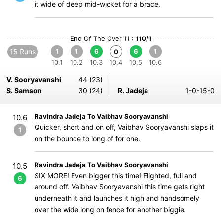
it wide of deep mid-wicket for a brace.
End Of The Over 11 :
110/1
15 Runs
1
1
6
6
1
0
10.1
10.2
10.3
10.4
10.5
10.6
V. Sooryavanshi
44 (23)
S. Samson
30 (24)
R. Jadeja
1-0-15-0
Ravindra Jadeja To Vaibhav Sooryavanshi
10.6
Quicker, short and on off, Vaibhav Sooryavanshi slaps it
1
on the bounce to long of for one.
Ravindra Jadeja To Vaibhav Sooryavanshi
10.5
SIX MORE! Even bigger this time! Flighted, full and
6
around off. Vaibhav Sooryavanshi this time gets right
underneath it and launches it high and handsomely
over the wide long on fence for another biggie.