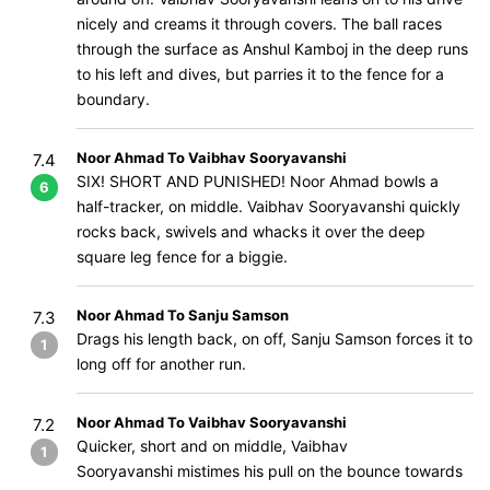
nicely and creams it through covers. The ball races
through the surface as Anshul Kamboj in the deep runs
to his left and dives, but parries it to the fence for a
boundary.
Noor Ahmad To Vaibhav Sooryavanshi
7.4
SIX! SHORT AND PUNISHED! Noor Ahmad bowls a
6
half-tracker, on middle. Vaibhav Sooryavanshi quickly
rocks back, swivels and whacks it over the deep
square leg fence for a biggie.
Noor Ahmad To Sanju Samson
7.3
Drags his length back, on off, Sanju Samson forces it to
1
long off for another run.
Noor Ahmad To Vaibhav Sooryavanshi
7.2
Quicker, short and on middle, Vaibhav
1
Sooryavanshi mistimes his pull on the bounce towards