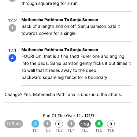
through square leg for a run.
Matheesha Pathirana To Sanju Samson
12.2
Back of a length and on off, Sanju Samson pats it
1
towards covers for a single.
Matheesha Pathirana To Sanju Samson
12.1
FOUR! Oh..that is a fine shot! Fuller one and angling
4
into the pads. Sanju Samson gently flicks it but times it
so well that it races away to the deep
backward square leg fence for a boundary.
Change? Yes, Matheesha Pathirana is back into the attack.
End Of The Over 12 :
121/1
11 Runs
2
1
1
6
0
0
1 NB
11.1
11.2
11.3
11.4
11.5
11.5
11.6