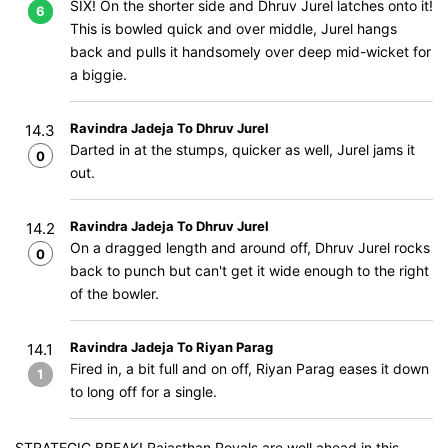
SIX! On the shorter side and Dhruv Jurel latches onto it!
6
This is bowled quick and over middle, Jurel hangs
back and pulls it handsomely over deep mid-wicket for
a biggie.
Ravindra Jadeja To Dhruv Jurel
14.3
Darted in at the stumps, quicker as well, Jurel jams it
0
out.
Ravindra Jadeja To Dhruv Jurel
14.2
On a dragged length and around off, Dhruv Jurel rocks
0
back to punch but can't get it wide enough to the right
of the bowler.
Ravindra Jadeja To Riyan Parag
14.1
Fired in, a bit full and on off, Riyan Parag eases it down
1
to long off for a single.
STRATEGIC BREAK! Rajasthan Royals are well ahead in this