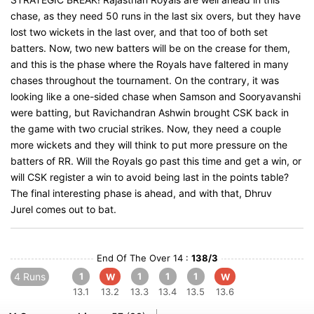
chase, as they need 50 runs in the last six overs, but they have
lost two wickets in the last over, and that too of both set
batters. Now, two new batters will be on the crease for them,
and this is the phase where the Royals have faltered in many
chases throughout the tournament. On the contrary, it was
looking like a one-sided chase when Samson and Sooryavanshi
were batting, but Ravichandran Ashwin brought CSK back in
the game with two crucial strikes. Now, they need a couple
more wickets and they will think to put more pressure on the
batters of RR. Will the Royals go past this time and get a win, or
will CSK register a win to avoid being last in the points table?
The final interesting phase is ahead, and with that, Dhruv
Jurel comes out to bat.
End Of The Over 14 :
138/3
4 Runs
1
1
1
1
W
W
13.1
13.2
13.3
13.4
13.5
13.6