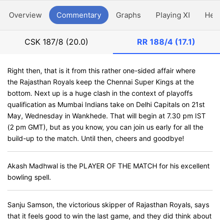
Overview
Commentary
Graphs
Playing XI
Hea
CSK
187/8 (20.0)
RR
188/4 (17.1)
Right then, that is it from this rather one-sided affair where
the Rajasthan Royals keep the Chennai Super Kings at the
bottom. Next up is a huge clash in the context of playoffs
qualification as Mumbai Indians take on Delhi Capitals on 21st
May, Wednesday in Wankhede. That will begin at 7.30 pm IST
(2 pm GMT), but as you know, you can join us early for all the
build-up to the match. Until then, cheers and goodbye!
Akash Madhwal is the PLAYER OF THE MATCH for his excellent
bowling spell.
Sanju Samson, the victorious skipper of Rajasthan Royals, says
that it feels good to win the last game, and they did think about