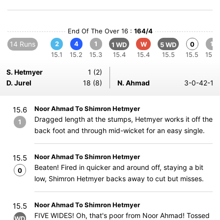
End Of The Over 16 :
164/4
14 Runs
2
4
1
1
W
0
1 WD
5 WD
15.1
15.2
15.3
15.4
15.4
15.5
15.5
15.6
S. Hetmyer
1 (2)
D. Jurel
18 (8)
N. Ahmad
3-0-42-1
Noor Ahmad To Shimron Hetmyer
15.6
Dragged length at the stumps, Hetmyer works it off the
1
back foot and through mid-wicket for an easy single.
Noor Ahmad To Shimron Hetmyer
15.5
Beaten! Fired in quicker and around off, staying a bit
0
low, Shimron Hetmyer backs away to cut but misses.
Noor Ahmad To Shimron Hetmyer
15.5
FIVE WIDES! Oh, that's poor from Noor Ahmad! Tossed
WD