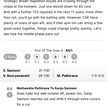
Strategic Break! Rajasthan Royals are cruising through the
chase at the moment. Just one wicket down for 85 runs.
And with a further 103 required in the next 11 overs, more often
than not, you'd go with the batting side. However, CSK have
plenty of overs of spin left, and if their spin trio can string a few
good overs together, things could change pretty quickly. Let's
see how the middle phase pans out.
End Of The Over 9 :
85/1
3 Runs
1
1
1
0
0
0
8.1
8.2
8.3
8.4
8.5
8.6
S. Samson
21 (19)
V. Sooryavanshi
28 (16)
M. Pathirana
1-0-3-0
Matheesha Pathirana To Sanju Samson
8.6
Goes fuller but well outside off, slower too, Sanju
1
Samson reaches out and drills it through extra covers
for a run.