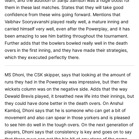
team, and the addition of Sanju Samson was a huge boost for
them in these last matches. States that they will take good
confidence from these wins going forward. Mentions that
Vaibhav Sooryavanshi played really well, a mature inning and
carried himself very well, even after the Powerplay, and it has
been amazing to see him batting throughout the tournament.
Further adds that the bowlers bowled really well in the death
overs in the first inning, and they have made their strategies,
which they executed perfectly there.
MS Dhoni, the CSK skipper, says that looking at the amount of
runs they had in the Powerplay was impressive, but then the
wickets column was on the negative side. Adds that the way
Dewald Brevis played, it breathed new life into their innings, but
they could have done better in the death overs. On Anshul
Kamboj, Dhoni says that he is someone who can get a bit of
movement and also can spear in those yorkers and is pleased
to see him do well in the tough overs. On the next generation of
players, Dhoni says that consistency is key and goes on to say
that these guys can get the big hit at any stage of the game,