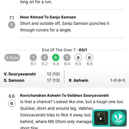
long on for a run.
Noor Ahmad To Sanju Samson
7.1
Short and outside off, Sanju Samson punches it
1
through covers for a single.
End Of The Over 7 :
65/1
9 Runs
1
1
6
1
0
0
6.1
6.2
6.3
6.4
6.5
6.6
V. Sooryavanshi
12 (10)
S. Samson
17 (13)
R. Ashwin
1-0-9-0
Ravichandran Ashwin To Vaibhav Sooryavanshi
6.6
Is that a chance? Looked like one, but a tough one too.
0
Quicker, short and around leg, Vaibhav
Sooryavanshi tries to flick it away but gets a slight nick
behind, where MS Dhoni only manages to parry it to
short fine.