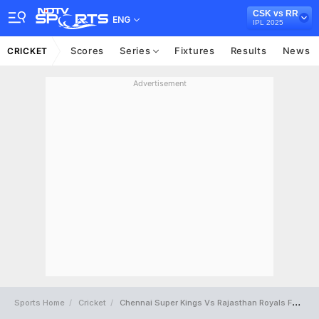
CSK vs RR
ENG
IPL 2025
Scores
Series
Fixtures
Results
News
CRICKET
Advertisement
Sports Home
Cricket
Chennai Super Kings Vs Rajasthan Royals Full Scorecard