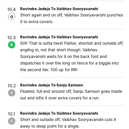
Ravindra Jadeja To Vaibhav Sooryavanshi
10.4
Short again and on off, Vaibhav Sooryavanshi punches
0
it to extra covers.
Ravindra Jadeja To Vaibhav Sooryavanshi
10.3
SIX! That is outta here! Flatter, shortish and outside off,
6
angling in, not that short though. Vaibhav
Sooryavanshi waits for it on the back foot and
dispatches it over the long on fence for a biggie into
the second tier. 100 up for RR!
Ravindra Jadeja To Sanju Samson
10.2
Floated, full and around off, Sanju Samson goes inside
1
out and lofts it over extra covers for a run.
Ravindra Jadeja To Vaibhav Sooryavanshi
10.1
Short and outside off, Vaibhav Sooryavanshi cuts it
1
away to deep point for a single.