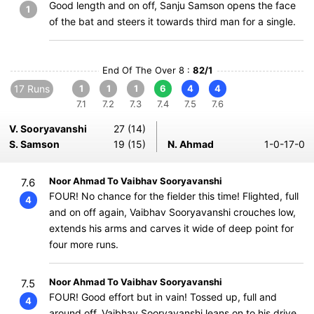
Good length and on off, Sanju Samson opens the face
1
of the bat and steers it towards third man for a single.
End Of The Over 8 :
82/1
17 Runs
1
1
1
6
4
4
7.1
7.2
7.3
7.4
7.5
7.6
V. Sooryavanshi
27 (14)
S. Samson
19 (15)
N. Ahmad
1-0-17-0
Noor Ahmad To Vaibhav Sooryavanshi
7.6
FOUR! No chance for the fielder this time! Flighted, full
4
and on off again, Vaibhav Sooryavanshi crouches low,
extends his arms and carves it wide of deep point for
four more runs.
Noor Ahmad To Vaibhav Sooryavanshi
7.5
FOUR! Good effort but in vain! Tossed up, full and
4
around off. Vaibhav Sooryavanshi leans on to his drive