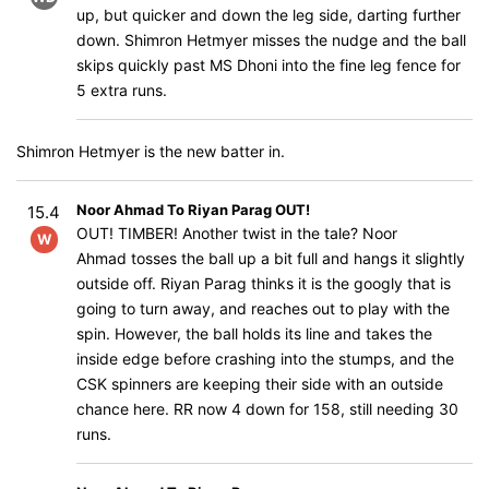
up, but quicker and down the leg side, darting further
down. Shimron Hetmyer misses the nudge and the ball
skips quickly past MS Dhoni into the fine leg fence for
5 extra runs.
Shimron Hetmyer is the new batter in.
Noor Ahmad To Riyan Parag OUT!
15.4
OUT! TIMBER! Another twist in the tale? Noor
W
Ahmad tosses the ball up a bit full and hangs it slightly
outside off. Riyan Parag thinks it is the googly that is
going to turn away, and reaches out to play with the
spin. However, the ball holds its line and takes the
inside edge before crashing into the stumps, and the
CSK spinners are keeping their side with an outside
chance here. RR now 4 down for 158, still needing 30
runs.