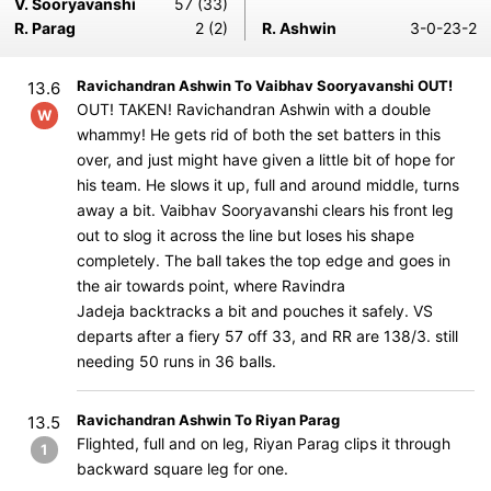
V. Sooryavanshi
57 (33)
R. Parag
2 (2)
R. Ashwin
3-0-23-2
Ravichandran Ashwin To Vaibhav Sooryavanshi OUT!
13.6
OUT! TAKEN! Ravichandran Ashwin with a double
W
whammy! He gets rid of both the set batters in this
over, and just might have given a little bit of hope for
his team. He slows it up, full and around middle, turns
away a bit. Vaibhav Sooryavanshi clears his front leg
out to slog it across the line but loses his shape
completely. The ball takes the top edge and goes in
the air towards point, where Ravindra
Jadeja backtracks a bit and pouches it safely. VS
departs after a fiery 57 off 33, and RR are 138/3. still
needing 50 runs in 36 balls.
Ravichandran Ashwin To Riyan Parag
13.5
Flighted, full and on leg, Riyan Parag clips it through
1
backward square leg for one.