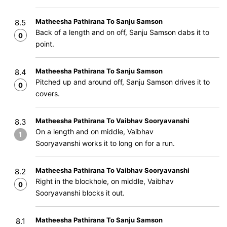
Matheesha Pathirana To Sanju Samson
8.5
Back of a length and on off, Sanju Samson dabs it to
0
point.
Matheesha Pathirana To Sanju Samson
8.4
Pitched up and around off, Sanju Samson drives it to
0
covers.
Matheesha Pathirana To Vaibhav Sooryavanshi
8.3
On a length and on middle, Vaibhav
1
Sooryavanshi works it to long on for a run.
Matheesha Pathirana To Vaibhav Sooryavanshi
8.2
Right in the blockhole, on middle, Vaibhav
0
Sooryavanshi blocks it out.
Matheesha Pathirana To Sanju Samson
8.1