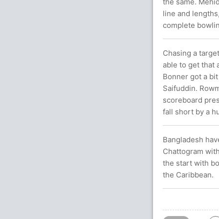
the same. Mehid
line and lengths
complete bowli
Chasing a target
able to get that
Bonner got a bi
Saifuddin. Rowma
scoreboard pres
fall short by a 
Bangladesh have
Chattogram with
the start with 
the Caribbean.