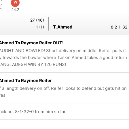
W
1
44.2
27 (46)
T. Ahmed
1 (1)
8.2-1-32-
 Ahmed To Raymon Reifer OUT!
UGHT AND BOWLED! Short delivery on middle, Reifer pulls it
y towards the bowler where Taskin Ahmed takes a good return
 BANGLADESH WIN BY 120 RUNS!
 Ahmed To Raymon Reifer
 a length delivery on off, Reifer looks to defend but gets hit on
ves.
ck on. 8-1-32-0 from him so far.