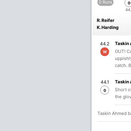
0 Runs
0
44.
R. Reifer
K. Harding
Taskin
44.2
OUT! CA
W
uppishl
catch.
Taskin
44.1
Short of
0
the glo
Taskin Ahmed ba