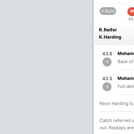
4 Runs
W
43.
R. Reifer
K. Harding
Mohamm
43.6
Back of 
1
Mohamm
43.5
Full del
1
Keon Harding is 
Catch referred u
out. Replays are