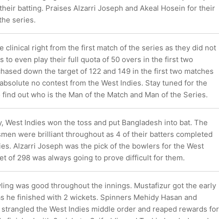
their batting. Praises Alzarri Joseph and Akeal Hosein for their
the series.
clinical right from the first match of the series as they did not
 to even play their full quota of 50 overs in the first two
hased down the target of 122 and 149 in the first two matches
 absolute no contest from the West Indies. Stay tuned for the
 find out who is the Man of the Match and Man of the Series.
ay, West Indies won the toss and put Bangladesh into bat. The
men were brilliant throughout as 4 of their batters completed
ries. Alzarri Joseph was the pick of the bowlers for the West
get of 298 was always going to prove difficult for them.
ing was good throughout the innings. Mustafizur got the early
s he finished with 2 wickets. Spinners Mehidy Hasan and
 strangled the West Indies middle order and reaped rewards for