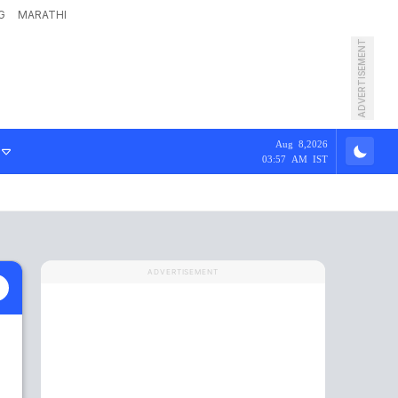
G
MARATHI
ADVERTISEMENT
Aug 8,2026
03:57 AM IST
ADVERTISEMENT