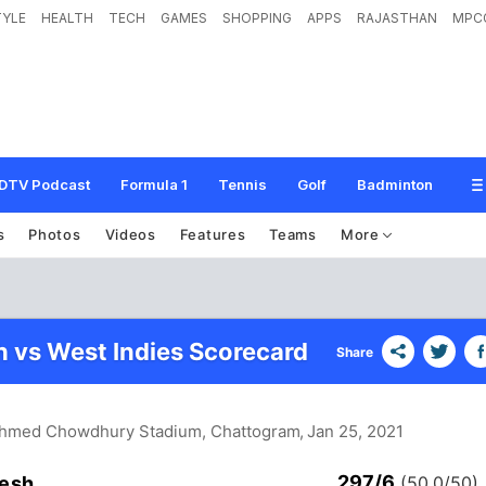
TYLE
HEALTH
TECH
GAMES
SHOPPING
APPS
RAJASTHAN
MPC
DTV Podcast
Formula 1
Tennis
Golf
Badminton
s
Photos
Videos
Features
Teams
More
 vs West Indies Scorecard
Share
Ahmed Chowdhury Stadium, Chattogram
, Jan 25, 2021
297/6
esh
(50.0/50)