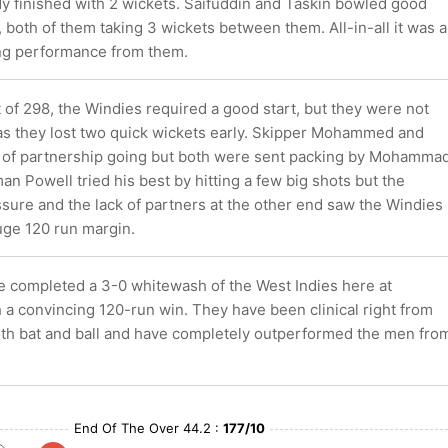
y finished with 2 wickets. Saifuddin and Taskin bowled good
, both of them taking 3 wickets between them. All-in-all it was a
ng performance from them.
 of 298, the Windies required a good start, but they were not
 as they lost two quick wickets early. Skipper Mohammed and
t of partnership going but both were sent packing by Mohamma
n Powell tried his best by hitting a few big shots but the
sure and the lack of partners at the other end saw the Windies
huge 120 run margin.
 completed a 3-0 whitewash of the West Indies here at
 a convincing 120-run win. They have been clinical right from
both bat and ball and have completely outperformed the men fro
End Of The Over 44.2 :
177/10