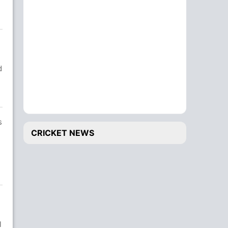
d
s
CRICKET NEWS
l