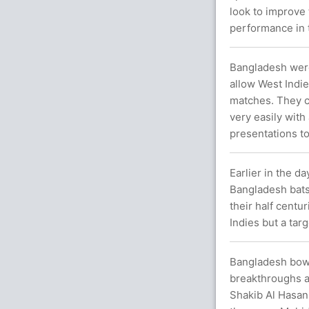
look to improve 
performance in 
Bangladesh were 
allow West Indies
matches. They c
very easily with
presentations to
Earlier in the d
Bangladesh bats
their half centu
Indies but a tar
Bangladesh bowl
breakthroughs a
Shakib Al Hasan