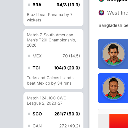
BRA
94/3 (13.3)
West Ind
Brazil beat Panama by 7
wickets
Bangladesh be
Match 7, South American
Men's T20I Championship,
2026
MEX
70 (14.5)
TCI
104/9 (20.0)
Turks and Caicos Islands
beat Mexico by 34 runs
Match 124, ICC CWC
League 2, 2023-27
SCO
281/7 (50.0)
CAN
272 (49.2)