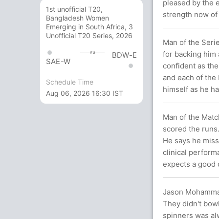
pleased by the e
1st unofficial T20,
strength now of
Bangladesh Women
Emerging in South Africa, 3
Unofficial T20 Series, 2026
Man of the Seri
vs
for backing him 
BDW-E
SAE-W
confident as the
and each of the
Schedule Time
himself as he ha
Aug 06, 2026 16:30 IST
Man of the Match
scored the runs.
He says he misse
clinical perform
expects a good c
Jason Mohammad,
They didn't bowl
spinners was alw