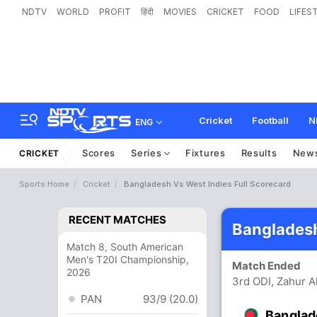
NDTV
WORLD
PROFIT
हिंदी
MOVIES
CRICKET
FOOD
LIFES
Cricket
Football
N
ENG
Scores
Series
Fixtures
Results
New
CRICKET
Sports Home
Cricket
Bangladesh Vs West Indies Full Scorecard
RECENT MATCHES
Bangladesh
Match 8, South American
Men's T20I Championship,
Match Ended
2026
3rd ODI, Zahur 
PAN
93/9 (20.0)
Banglad