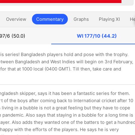
Overview
Commentary
Graphs
Playing XI
He
97/6 (50.0)
WI
177/10 (44.2)
this series! Bangladesh players hold and pose with the trophy.
between Bangladesh and West Indies will begin on 3rd February,
 for that at 1000 local (0400 GMT). Till then, take care and
gladesh skipper, says it has been a fantastic series for them.
rt of the boys after coming back to International cricket after 10
living in a bubble is not a great feeling but they have to cope
he pandemic. Also says that staying in a bubble for a long time is
layer. Also adds they wanted one of the batters to get a hundre
l happy with the efforts of the players. He says he is very