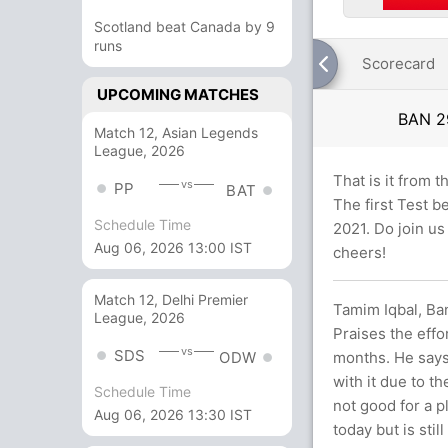
Scotland beat Canada by 9
runs
Scorecard
UPCOMING MATCHES
BAN
2
Match 12, Asian Legends
League, 2026
That is it from 
vs
PP
BAT
The first Test 
Schedule Time
2021. Do join us
Aug 06, 2026 13:00 IST
cheers!
Match 12, Delhi Premier
Tamim Iqbal, Ban
League, 2026
Praises the effo
vs
SDS
months. He says 
ODW
with it due to t
Schedule Time
not good for a p
Aug 06, 2026 13:30 IST
today but is stil