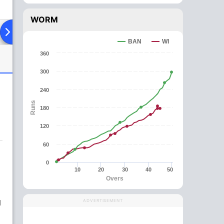
WORM
ad To Head
Over Comparison
BAN
WI
360
300
240
Runs
180
120
60
0
10
20
30
40
50
Overs
d
ADVERTISEMENT