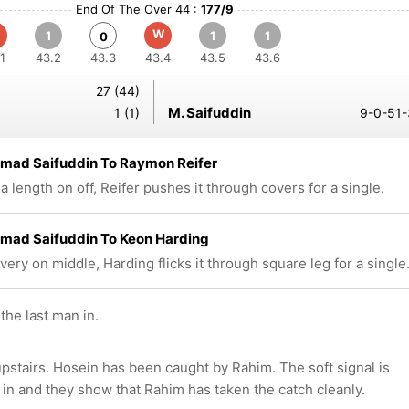
End Of The Over 44 :
177/9
W
1
1
1
0
1
43.2
43.3
43.4
43.5
43.6
27 (44)
M. Saifuddin
1 (1)
9-0-51-
ad Saifuddin To Raymon Reifer
a length on off, Reifer pushes it through covers for a single.
ad Saifuddin To Keon Harding
ivery on middle, Harding flicks it through square leg for a single
the last man in.
pstairs. Hosein has been caught by Rahim. The soft signal is
 in and they show that Rahim has taken the catch cleanly.