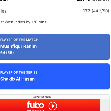
177
ies
(44.2/50)
at West Indies by 120 runs
PLAYER OF THE MATCH
Mushfiqur Rahim
64
(55)
PLAYER OF THE SERIES
Shakib Al Hasan
Advertisement