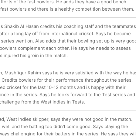
fforts of the fast bowlers. He adds they have a good bench
 fast bowlers and there is a healthy competition between them.
es Shakib Al Hasan credits his coaching staff and the teammates
after a long lay off from International cricket. Says he became
 series went on. Also adds that their bowling set up is very goo
 bowlers complement each other. He says he needs to assess
s injured his groin in the match.
, Mushfiqur Rahim says he is very satisfied with the way he ha
 Credits bowlers for their performance throughout the series.
d cricket for the last 10-12 months and is happy with their
ance in the series. Says he looks forward to the Test series and
hallenge from the West Indies in Tests.
 West Indies skipper, says they were not good in the match.
 well and the batting too didn't come good. Says playing the
ays challenging for their batters in the series. He says they wil