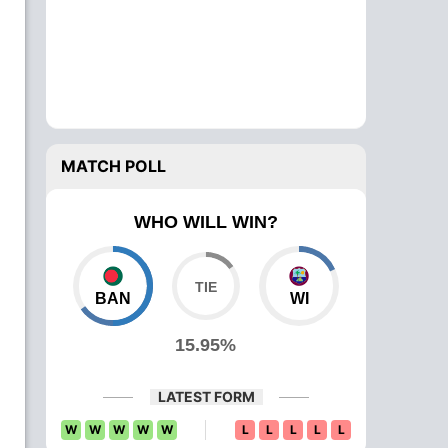
MATCH POLL
WHO WILL WIN?
BAN
WI
15.95%
LATEST FORM
W
W
W
W
W
L
L
L
L
L