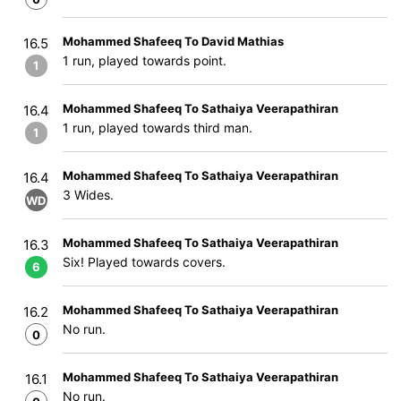
Mohammed Shafeeq To David Mathias
16.5
1 run, played towards point.
1
Mohammed Shafeeq To Sathaiya Veerapathiran
16.4
1 run, played towards third man.
1
Mohammed Shafeeq To Sathaiya Veerapathiran
16.4
3 Wides.
WD
Mohammed Shafeeq To Sathaiya Veerapathiran
16.3
Six! Played towards covers.
6
Mohammed Shafeeq To Sathaiya Veerapathiran
16.2
No run.
0
Mohammed Shafeeq To Sathaiya Veerapathiran
16.1
No run.