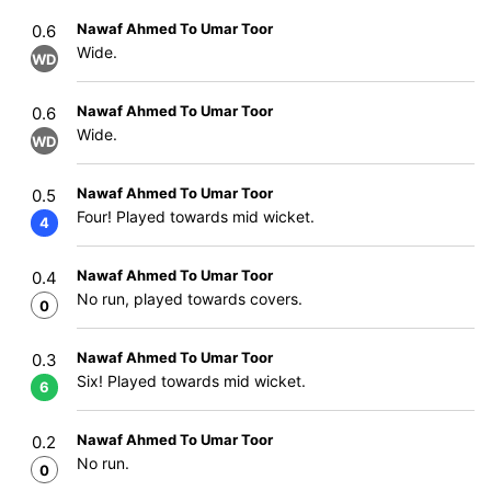
Nawaf Ahmed To Umar Toor
0.6
Wide.
WD
Nawaf Ahmed To Umar Toor
0.6
Wide.
WD
Nawaf Ahmed To Umar Toor
0.5
Four! Played towards mid wicket.
4
Nawaf Ahmed To Umar Toor
0.4
No run, played towards covers.
0
Nawaf Ahmed To Umar Toor
0.3
Six! Played towards mid wicket.
6
Nawaf Ahmed To Umar Toor
0.2
No run.
0