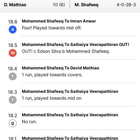
D. Mathias
10 (6)
M. Shafeeq
4-0-28-3
Mohammed Shafeeq To Imran Anwar
18.6
Four! Played towards mid off.
4
Mohammed Shafeeq To Sathaiya Veerapathiran OUT!
18.5
OUT! c Edson Silva b Mohammed Shafeeq.
W
Mohammed Shafeeq To David Mathias
18.4
1 run, played towards covers.
1
Mohammed Shafeeq To Sathaiya Veerapathiran
18.3
1 run, played towards mid on.
1
Mohammed Shafeeq To Sathaiya Veerapathiran
18.2
No run.
0
Mohammed Shafeeq To Sathaiya Veerapathiran
18.1