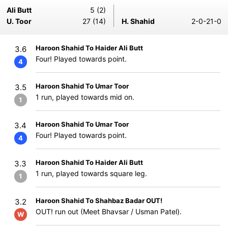
Ali Butt
5 (2)
U. Toor
27 (14)
H. Shahid
2-0-21-0
Haroon Shahid To Haider Ali Butt
3.6
Four! Played towards point.
4
Haroon Shahid To Umar Toor
3.5
1 run, played towards mid on.
1
Haroon Shahid To Umar Toor
3.4
Four! Played towards point.
4
Haroon Shahid To Haider Ali Butt
3.3
1 run, played towards square leg.
1
Haroon Shahid To Shahbaz Badar OUT!
3.2
OUT! run out (Meet Bhavsar / Usman Patel).
W