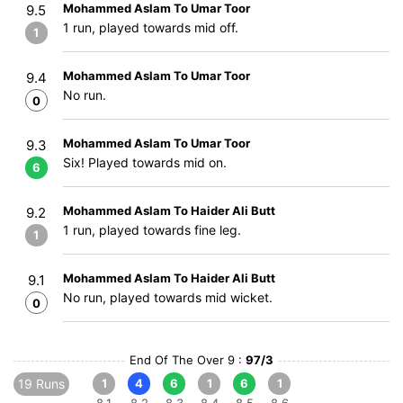
Mohammed Aslam To Umar Toor
9.5
1 run, played towards mid off.
1
Mohammed Aslam To Umar Toor
9.4
No run.
0
Mohammed Aslam To Umar Toor
9.3
Six! Played towards mid on.
6
Mohammed Aslam To Haider Ali Butt
9.2
1 run, played towards fine leg.
1
Mohammed Aslam To Haider Ali Butt
9.1
No run, played towards mid wicket.
0
End Of The Over 9 :
97/3
19 Runs
1
4
6
1
6
1