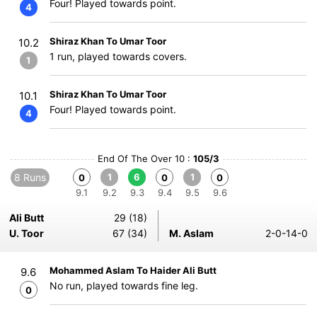
Four! Played towards point.
4
Shiraz Khan To Umar Toor
10.2
1 run, played towards covers.
1
Shiraz Khan To Umar Toor
10.1
Four! Played towards point.
4
End Of The Over 10 :
105/3
8 Runs
1
6
1
0
0
0
9.1
9.2
9.3
9.4
9.5
9.6
Ali Butt
29 (18)
U. Toor
67 (34)
M. Aslam
2-0-14-0
Mohammed Aslam To Haider Ali Butt
9.6
No run, played towards fine leg.
0