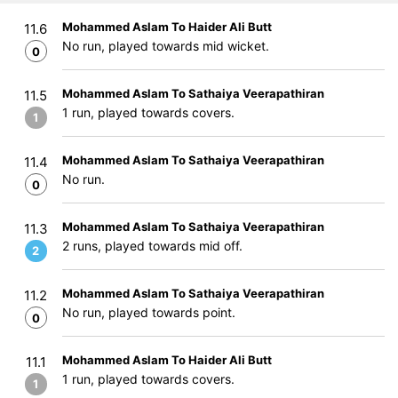
Mohammed Aslam To Haider Ali Butt
11.6
No run, played towards mid wicket.
0
Mohammed Aslam To Sathaiya Veerapathiran
11.5
1 run, played towards covers.
1
Mohammed Aslam To Sathaiya Veerapathiran
11.4
No run.
0
Mohammed Aslam To Sathaiya Veerapathiran
11.3
2 runs, played towards mid off.
2
Mohammed Aslam To Sathaiya Veerapathiran
11.2
No run, played towards point.
0
Mohammed Aslam To Haider Ali Butt
11.1
1 run, played towards covers.
1