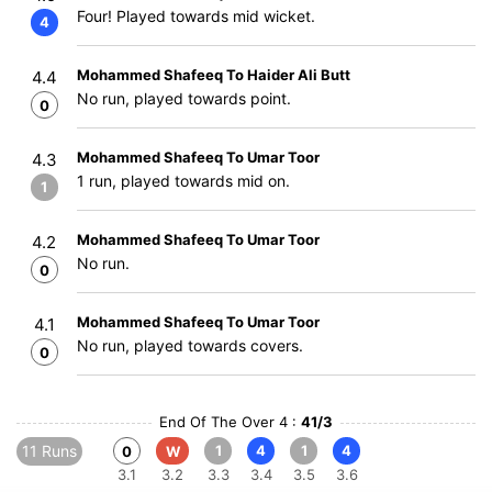
Four! Played towards mid wicket.
4
Mohammed Shafeeq To Haider Ali Butt
4.4
No run, played towards point.
0
Mohammed Shafeeq To Umar Toor
4.3
1 run, played towards mid on.
1
Mohammed Shafeeq To Umar Toor
4.2
No run.
0
Mohammed Shafeeq To Umar Toor
4.1
No run, played towards covers.
0
End Of The Over 4 :
41/3
11 Runs
1
4
1
4
0
W
3.1
3.2
3.3
3.4
3.5
3.6