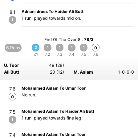
Adnan Idrees To Haider Ali Butt
8.1
1 run, played towards mid on.
1
End Of The Over 8 :
78/3
6 Runs
2
1
1
1
1
0
7.1
7.2
7.3
7.4
7.5
7.6
U. Toor
49 (28)
Ali Butt
20 (12)
M. Aslam
1-0-6-0
Mohammed Aslam To Umar Toor
7.6
No run.
0
Mohammed Aslam To Haider Ali Butt
7.5
1 run, played towards fine leg.
1
Mohammed Aslam To Umar Toor
7.4