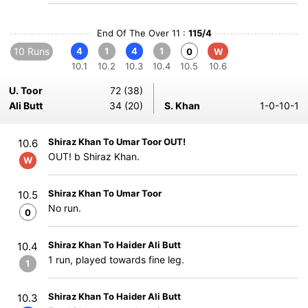
End Of The Over 11 :
115/4
10 Runs
4
1
4
1
0
W
10.1
10.2
10.3
10.4
10.5
10.6
U. Toor
72 (38)
Ali Butt
34 (20)
S. Khan
1-0-10-1
Shiraz Khan To Umar Toor OUT!
10.6
OUT! b Shiraz Khan.
W
Shiraz Khan To Umar Toor
10.5
No run.
0
Shiraz Khan To Haider Ali Butt
10.4
1 run, played towards fine leg.
1
Shiraz Khan To Haider Ali Butt
10.3