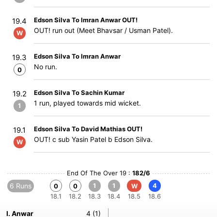
Edson Silva To Imran Anwar OUT!
19.4
OUT! run out (Meet Bhavsar / Usman Patel).
W
Edson Silva To Imran Anwar
19.3
No run.
0
Edson Silva To Sachin Kumar
19.2
1 run, played towards mid wicket.
1
Edson Silva To David Mathias OUT!
19.1
OUT! c sub Yasin Patel b Edson Silva.
W
End Of The Over 19 :
182/6
6 Runs
1
1
4
0
0
W
18.1
18.2
18.3
18.4
18.5
18.6
I. Anwar
4 (1)