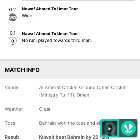
Nawaf Ahmed To Umar Toor
0.2
Wide.
WD
0.1
Nawaf Ahmed To Umar Toor
No run, played towards third man.
0
MATCH INFO
Venue
Al Amerat Cricket Ground Oman Cricket
(Ministry Turf 1), Oman
Weather
Clear
Toss
Bahrain won the toss and elected to field
Result
Kuwait beat Bahrain by 20 runs