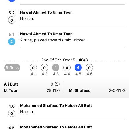
Nawaf Ahmed To Umar Toor
5.2
No run.
0
Nawaf Ahmed To Umar Toor
5.1
2 runs, played towards mid wicket.
2
End Of The Over 5 :
46/3
5 Runs
1
4
0
0
0
0
4.1
4.2
4.3
4.4
4.5
4.6
Ali Butt
9 (5)
U. Toor
28 (17)
M. Shafeeq
2-0-11-2
Mohammed Shafeeq To Haider Ali Butt
4.6
No run.
0
Mohammed Shafeeq To Haider Ali Butt
4.5