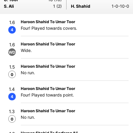
S. Ali
1 (2)
H. Shahid
1-0-10-0
Haroon Shahid To Umar Toor
1.6
Four! Played towards covers.
4
Haroon Shahid To Umar Toor
1.6
Wide.
WD
Haroon Shahid To Umar Toor
1.5
No run.
0
Haroon Shahid To Umar Toor
1.4
Four! Played towards point.
4
Haroon Shahid To Umar Toor
1.3
No run.
0