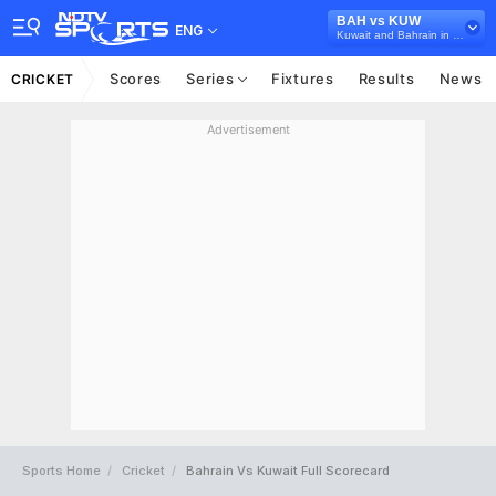
BAH vs KUW
ENG
Kuwait and Bahrain in Oman, 5 T20I Series, 2022
Scores
Series
Fixtures
Results
News
CRICKET
Advertisement
Sports Home
Cricket
Bahrain Vs Kuwait Full Scorecard