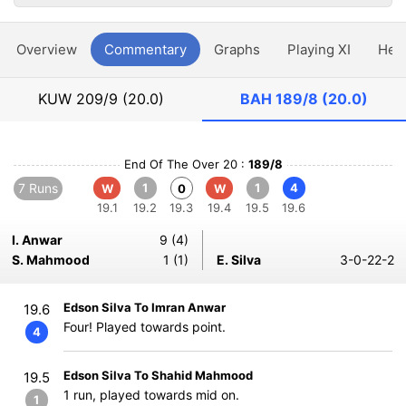
Overview
Commentary
Graphs
Playing XI
Hea
KUW
209/9 (20.0)
BAH
189/8 (20.0)
End Of The Over 20 :
189/8
7 Runs
1
1
4
W
0
W
19.1
19.2
19.3
19.4
19.5
19.6
I. Anwar
9 (4)
S. Mahmood
1 (1)
E. Silva
3-0-22-2
Edson Silva To Imran Anwar
19.6
Four! Played towards point.
4
Edson Silva To Shahid Mahmood
19.5
1 run, played towards mid on.
1