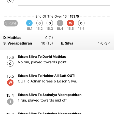
0
End Of The Over 16 :
153/5
3 Runs
2
1
0
0
W
0
15.1
15.2
15.3
15.4
15.5
15.6
D. Mathias
0 (1)
S. Veerapathiran
10 (15)
E. Silva
1-0-3-1
Edson Silva To David Mathias
15.6
No run, played towards point.
0
Edson Silva To Haider Ali Butt OUT!
15.5
OUT! c Adnan Idrees b Edson Silva.
W
Edson Silva To Sathaiya Veerapathiran
15.4
1 run, played towards mid off.
1
Edson Silva To Sathaiya Veerapathiran