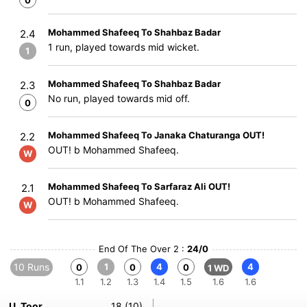
0
Mohammed Shafeeq To Shahbaz Badar
2.4
1 run, played towards mid wicket.
1
Mohammed Shafeeq To Shahbaz Badar
2.3
No run, played towards mid off.
0
Mohammed Shafeeq To Janaka Chaturanga OUT!
2.2
OUT! b Mohammed Shafeeq.
W
Mohammed Shafeeq To Sarfaraz Ali OUT!
2.1
OUT! b Mohammed Shafeeq.
W
End Of The Over 2 :
24/0
10 Runs
1
4
4
0
0
0
1 WD
1.1
1.2
1.3
1.4
1.5
1.6
1.6
U. Toor
18 (10)