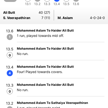
13.1
13.2
13.3
13.4
13.5
13.6
Ali Butt
40 (27)
S. Veerapathiran
7 (11)
M. Aslam
4-0-24-0
Mohammed Aslam To Haider Ali Butt
13.6
1 run, played towards mid off.
1
Mohammed Aslam To Haider Ali Butt
13.5
No run.
0
Mohammed Aslam To Haider Ali Butt
13.4
Four! Played towards covers.
4
Mohammed Aslam To Haider Ali Butt
13.3
No run.
0
Mohammed Aslam To Sathaiya Veerapathiran
13.2
1 run, played towards point.