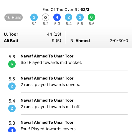
End Of The Over 6 :
62/3
16 Runs
2
4
2
2
6
0
5.1
5.2
5.3
5.4
5.5
5.6
U. Toor
44 (23)
Ali Butt
9 (5)
N. Ahmed
2-0-30-0
Nawaf Ahmed To Umar Toor
5.6
Six! Played towards mid wicket.
6
Nawaf Ahmed To Umar Toor
5.5
2 runs, played towards covers.
2
Nawaf Ahmed To Umar Toor
5.4
2 runs, played towards mid off.
2
Nawaf Ahmed To Umar Toor
5.3
Four! Played towards covers.
4