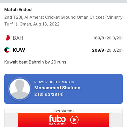
Match Ended
2nd T20I, Al Amerat Cricket Ground Oman Cricket (Ministry
Turf 1), Oman
, Aug 13, 2022
BAH
189/8
(20.0/20)
KUW
209/9
(20.0/20)
Kuwait beat Bahrain by 20 runs
PLAYER OF THE MATCH
Mohammed Shafeeq
2
(3)
&
3/28
(4)
Advertisement