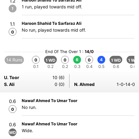
Haroon Shahid To Sarfaraz Ali
1.2
1 run, played towards mid off.
1
Haroon Shahid To Sarfaraz Ali
1.1
No run, played towards mid off.
0
End Of The Over 1 :
14/0
14 Runs
6
4
0
0
0
1 WD
1 WD
1 WD
0.1
0.2
0.2
0.3
0.4
0.5
0.6
0.6
U. Toor
10 (6)
S. Ali
0 (0)
N. Ahmed
1-0-14-0
Nawaf Ahmed To Umar Toor
0.6
No run.
0
Nawaf Ahmed To Umar Toor
0.6
Wide.
WD