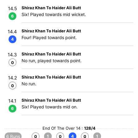
Shiraz Khan To Haider Ali Butt
14.5
Six! Played towards mid wicket.
6
Shiraz Khan To Haider Ali Butt
14.4
Four! Played towards point.
4
Shiraz Khan To Haider Ali Butt
14.3
No run, played towards point.
0
Shiraz Khan To Haider Ali Butt
14.2
No run.
0
Shiraz Khan To Haider Ali Butt
14.1
Six! Played towards mid on.
6
End Of The Over 14 :
128/4
6 Runs
1
4
1
0
0
0