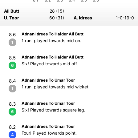
8.1
8.2
8.3
8.4
8.5
8.6
Ali Butt
28 (15)
U. Toor
60 (31)
A. Idrees
1-0-19-0
Adnan Idrees To Haider Ali Butt
8.6
1 run, played towards mid on.
1
Adnan Idrees To Haider Ali Butt
8.5
Six! Played towards mid off.
6
Adnan Idrees To Umar Toor
8.4
1 run, played towards mid wicket.
1
Adnan Idrees To Umar Toor
8.3
Six! Played towards square leg.
6
Adnan Idrees To Umar Toor
8.2
Four! Played towards point.
4