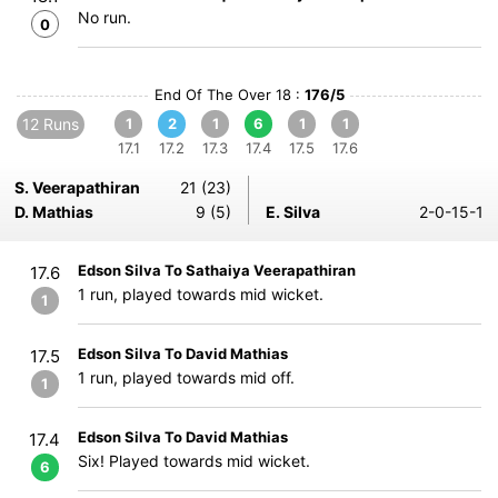
No run.
0
End Of The Over 18 :
176/5
12 Runs
1
2
1
6
1
1
17.1
17.2
17.3
17.4
17.5
17.6
S. Veerapathiran
21 (23)
D. Mathias
9 (5)
E. Silva
2-0-15-1
Edson Silva To Sathaiya Veerapathiran
17.6
1 run, played towards mid wicket.
1
Edson Silva To David Mathias
17.5
1 run, played towards mid off.
1
Edson Silva To David Mathias
17.4
Six! Played towards mid wicket.
6