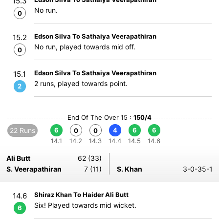
15.3
No run.
0
Edson Silva To Sathaiya Veerapathiran
15.2
No run, played towards mid off.
0
Edson Silva To Sathaiya Veerapathiran
15.1
2 runs, played towards point.
2
End Of The Over 15 :
150/4
22 Runs
6
4
6
6
0
0
14.1
14.2
14.3
14.4
14.5
14.6
Ali Butt
62 (33)
S. Veerapathiran
7 (11)
S. Khan
3-0-35-1
Shiraz Khan To Haider Ali Butt
14.6
Six! Played towards mid wicket.
6