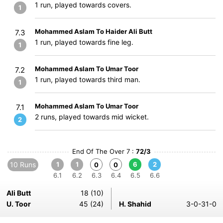
1 run, played towards covers.
1
Mohammed Aslam To Haider Ali Butt
7.3
1 run, played towards fine leg.
1
Mohammed Aslam To Umar Toor
7.2
1 run, played towards third man.
1
Mohammed Aslam To Umar Toor
7.1
2 runs, played towards mid wicket.
2
End Of The Over 7 :
72/3
10 Runs
1
1
6
2
0
0
6.1
6.2
6.3
6.4
6.5
6.6
Ali Butt
18 (10)
U. Toor
45 (24)
H. Shahid
3-0-31-0