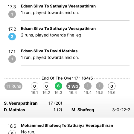
Edson Silva To Sathaiya Veerapathiran
17.3
1 run, played towards mid on.
1
Edson Silva To Sathaiya Veerapathiran
17.2
2 runs, played towards fine leg.
2
Edson Silva To David Mathias
17.1
1 run, played towards mid on.
1
End Of The Over 17 :
164/5
11 Runs
6
1
1
0
0
0
3 WD
16.1
16.2
16.3
16.4
16.4
16.5
16.6
S. Veerapathiran
17 (20)
D. Mathias
1 (2)
M. Shafeeq
3-0-22-2
Mohammed Shafeeq To Sathaiya Veerapathiran
16.6
No run.
0