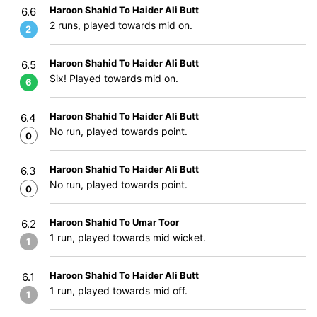
Haroon Shahid To Haider Ali Butt
6.6
2 runs, played towards mid on.
2
Haroon Shahid To Haider Ali Butt
6.5
Six! Played towards mid on.
6
Haroon Shahid To Haider Ali Butt
6.4
No run, played towards point.
0
Haroon Shahid To Haider Ali Butt
6.3
No run, played towards point.
0
Haroon Shahid To Umar Toor
6.2
1 run, played towards mid wicket.
1
Haroon Shahid To Haider Ali Butt
6.1
1 run, played towards mid off.
1