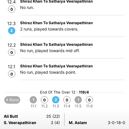
Shiraz Khan To Sathaiya Veerapathiran
12.4
No run.
0
Shiraz Khan To Sathaiya Veerapathiran
12.3
2 runs, played towards covers.
2
Shiraz Khan To Sathaiya Veerapathiran
12.2
No run, played towards mid off.
0
Shiraz Khan To Sathaiya Veerapathiran
12.1
No run, played towards point.
0
End Of The Over 12 :
119/4
4 Runs
1
2
1
0
0
0
11.1
11.2
11.3
11.4
11.5
11.6
Ali Butt
35 (22)
S. Veerapathiran
3 (4)
M. Aslam
3-0-18-0