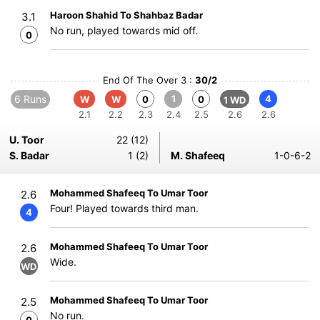
Haroon Shahid To Shahbaz Badar
3.1
No run, played towards mid off.
0
End Of The Over 3 :
30/2
6 Runs
1
4
W
W
0
0
1 WD
2.1
2.2
2.3
2.4
2.5
2.6
2.6
U. Toor
22 (12)
S. Badar
1 (2)
M. Shafeeq
1-0-6-2
Mohammed Shafeeq To Umar Toor
2.6
Four! Played towards third man.
4
Mohammed Shafeeq To Umar Toor
2.6
Wide.
WD
Mohammed Shafeeq To Umar Toor
2.5
No run.