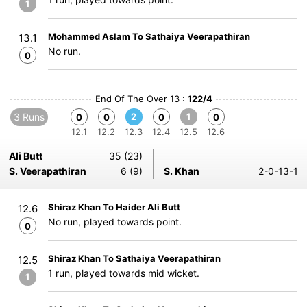
1
Mohammed Aslam To Sathaiya Veerapathiran
13.1
No run.
0
End Of The Over 13 :
122/4
3 Runs
2
1
0
0
0
0
12.1
12.2
12.3
12.4
12.5
12.6
Ali Butt
35 (23)
S. Veerapathiran
6 (9)
S. Khan
2-0-13-1
Shiraz Khan To Haider Ali Butt
12.6
No run, played towards point.
0
Shiraz Khan To Sathaiya Veerapathiran
12.5
1 run, played towards mid wicket.
1