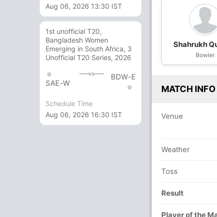
Aug 06, 2026 13:30 IST
1st unofficial T20,
Bangladesh Women
Shahrukh Q
Emerging in South Africa, 3
Bowler
Unofficial T20 Series, 2026
vs
BDW-E
SAE-W
MATCH INFO
Schedule Time
Aug 06, 2026 16:30 IST
Venue
Weather
Toss
Result
Player of the M