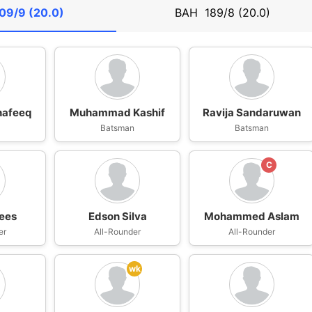
09/9 (20.0)
BAH
189/8 (20.0)
afeeq
Muhammad Kashif
Ravija Sandaruwan
n
Batsman
Batsman
C
ees
Edson Silva
Mohammed Aslam
er
All-Rounder
All-Rounder
wk