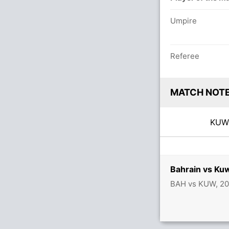
Umpire
Referee
MATCH NOT
KU
Bahrain vs Ku
BAH vs KUW, 20