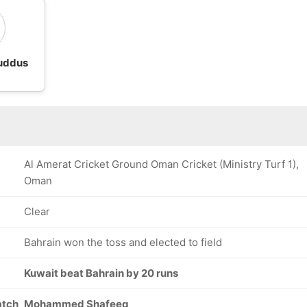
uddus
Al Amerat Cricket Ground Oman Cricket (Ministry Turf 1),
Oman
Clear
Bahrain won the toss and elected to field
Kuwait beat Bahrain by 20 runs
atch
Mohammed Shafeeq