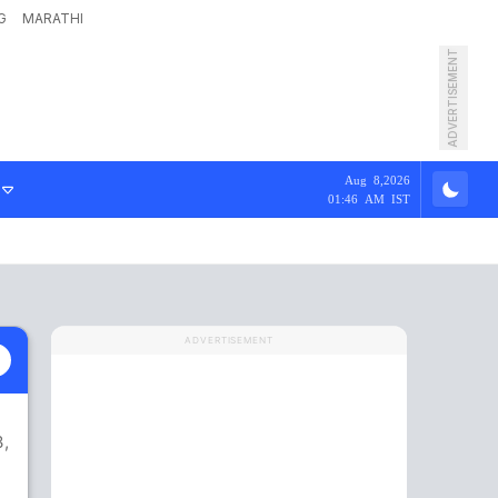
G
MARATHI
ADVERTISEMENT
Aug 8,2026
01:46 AM IST
ADVERTISEMENT
3,