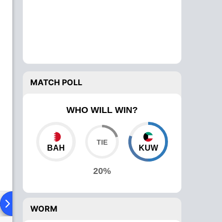
MATCH POLL
WHO WILL WIN?
BAH
KUW
20%
ad To Head
Over Comparison
WORM