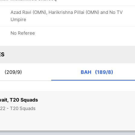
Azad Ravi (OMN), Harikrishna Pillai (OMN) and No TV
Umpire
No Referee
ES
W
(209/9)
BAH
(189/8)
wait, T20 Squads
22 - T20 Squads