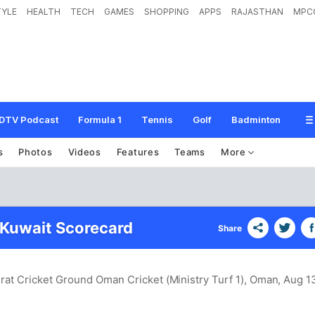
TYLE
HEALTH
TECH
GAMES
SHOPPING
APPS
RAJASTHAN
MPC
DTV Podcast
Formula 1
Tennis
Golf
Badminton
s
Photos
Videos
Features
Teams
More
 Kuwait Scorecard
Share
rat Cricket Ground Oman Cricket (Ministry Turf 1), Oman
, Aug 1