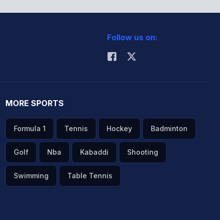
Follow us on:
MORE SPORTS
Formula 1
Tennis
Hockey
Badminton
Golf
Nba
Kabaddi
Shooting
Swimming
Table Tennis