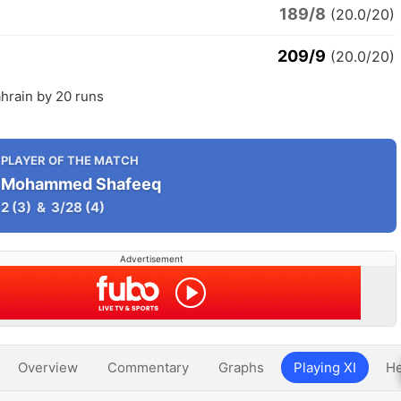
189/8
(20.0/20)
209/9
(20.0/20)
hrain by 20 runs
PLAYER OF THE MATCH
Mohammed Shafeeq
2
(3)
&
3/28
(4)
Advertisement
Overview
Commentary
Graphs
Playing XI
He