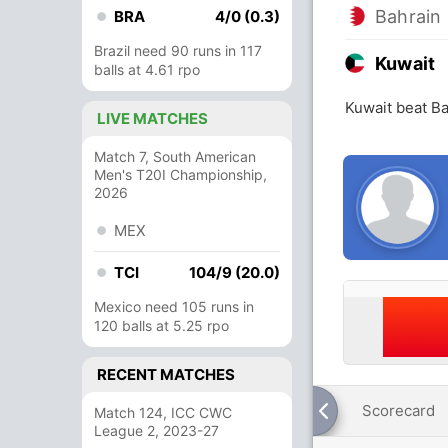
Bahrain
BRA
4/0 (0.3)
Brazil need 90 runs in 117
Kuwait
balls at 4.61 rpo
Kuwait beat Ba
LIVE MATCHES
Match 7, South American
Men's T20I Championship,
2026
MEX
TCI
104/9 (20.0)
Mexico need 105 runs in
120 balls at 5.25 rpo
RECENT MATCHES
Scorecard
Match 124, ICC CWC
League 2, 2023-27