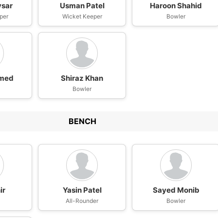
vsar
Usman Patel
Haroon Shahid
per
Wicket Keeper
Bowler
med
Shiraz Khan
Bowler
BENCH
ir
Yasin Patel
Sayed Monib
n
All-Rounder
Bowler