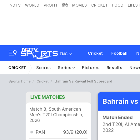
NDTV
WORLD
PROFIT
हिंदी
MOVIES
CRICKET
FOOD
LIFES
Cricket
Football
N
ENG
Scores
Series
Fixtures
Results
New
CRICKET
Sports Home
Cricket
Bahrain Vs Kuwait Full Scorecard
LIVE MATCHES
Bahrain vs
Match 8, South American
Men's T20I Championship,
Match Ended
2026
2nd T20I, Al Ame
2022
PAN
93/9 (20.0)