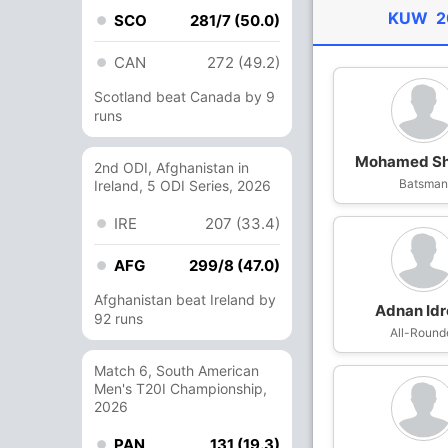
KUW
2
SCO
281/7 (50.0)
CAN
272 (49.2)
Scotland beat Canada by 9
runs
Mohamed Sh
2nd ODI, Afghanistan in
Batsma
Ireland, 5 ODI Series, 2026
IRE
207 (33.4)
AFG
299/8 (47.0)
Afghanistan beat Ireland by
Adnan Idr
92 runs
All-Round
Match 6, South American
Men's T20I Championship,
2026
PAN
131 (19.3)