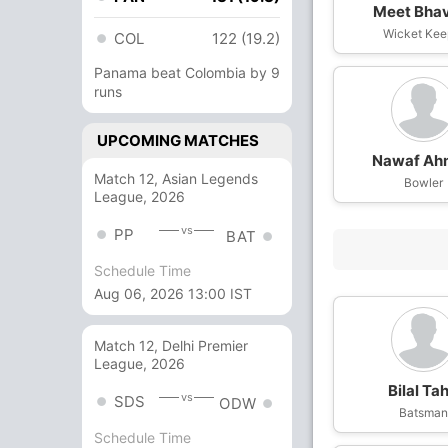
Meet Bha
Wicket Kee
COL
122 (19.2)
Panama beat Colombia by 9
runs
UPCOMING MATCHES
Nawaf Ah
Match 12, Asian Legends
Bowler
League, 2026
vs
PP
BAT
Schedule Time
Aug 06, 2026 13:00 IST
Match 12, Delhi Premier
League, 2026
Bilal Tah
vs
SDS
ODW
Batsma
Schedule Time