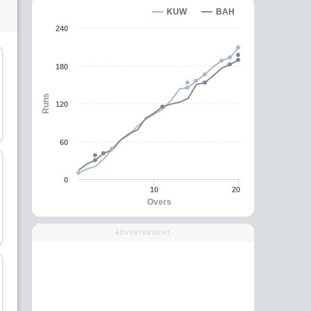
KUW
BAH
240
180
Runs
120
David Mathias
Haider Ali
Batsman
Batsman
60
C
0
10
20
Overs
Sarfaraz Ali
Sachin Kumar
Batsman
All-Rounder
ADVERTISEMENT
wk