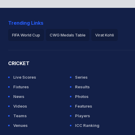
Trending Links
FIFA World Cup
CWG Medals Table
Virat Kohli
2026 Commonwealth Games Schedule
ICC Rankings
Ro
CRICKET
Live Scores
Series
Fixtures
Results
News
Photos
Videos
Features
Teams
Players
Venues
ICC Ranking