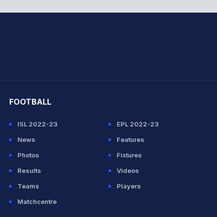
hit Sharma
FOOTBALL
ISL 2022-23
EPL 2022-23
News
Features
Photos
Fixtures
Results
Videos
Teams
Players
Matchcentre