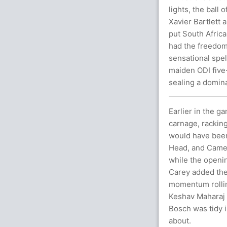
lights, the ball
Xavier Bartlett 
put South Africa
had the freedom
sensational spel
maiden ODI five-
sealing a domina
Earlier in the ga
carnage, rackin
would have been 
Head, and Camero
while the openin
Carey added the 
momentum rolling
Keshav Maharaj 
Bosch was tidy in
about.