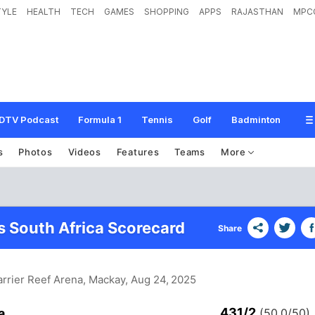
TYLE
HEALTH
TECH
GAMES
SHOPPING
APPS
RAJASTHAN
MPC
DTV Podcast
Formula 1
Tennis
Golf
Badminton
s
Photos
Videos
Features
Teams
More
vs South Africa Scorecard
Share
arrier Reef Arena, Mackay
, Aug 24, 2025
431/2
a
(50.0/50)