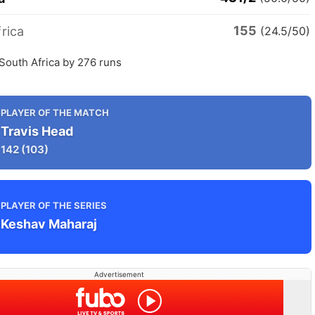
155
rica
(24.5/50)
 South Africa by 276 runs
PLAYER OF THE MATCH
Travis Head
142
(103)
PLAYER OF THE SERIES
Keshav Maharaj
Advertisement