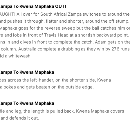
ampa To Kwena Maphaka OUT!
UGHT! All over for South Africa! Zampa switches to around the
and pushes it through, flatter and shorter, around the off stump.
aphaka goes for the reverse sweep but the ball catches him o
ve and lobs in front of Travis Head at a shortish backward point.
ns in and dives in front to complete the catch. Adam gets on th
 column. Australia complete a drubbing as they win by 276 runs
id a whitewash!
ampa To Kwena Maphaka
ides across the left-hander, on the shorter side, Kwena
 pokes and gets beaten on the outside edge.
ampa To Kwena Maphaka
le and leg, the length is pulled back, Kwena Maphaka covers
 and defends it out.