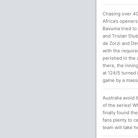
Chasing over 40
Africa’s openers
Bavuma tried to 
and Tristan Stub
de Zorzi and Dew
with the require
perished in the 
there, the innin
at 124/5 turned i
game by a massi
Australia avoid
of the series! W
finally found th
fans plenty to c
team will take h