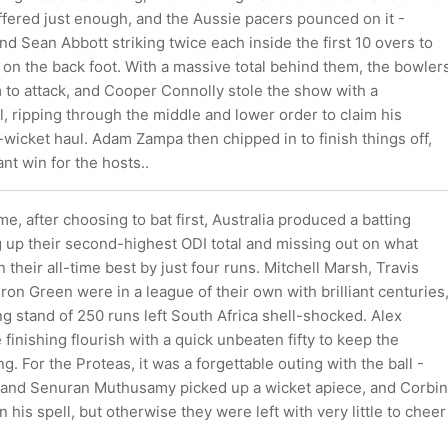
 offered just enough, and the Aussie pacers pounced on it -
and Sean Abbott striking twice each inside the first 10 overs to
 on the back foot. With a massive total behind them, the bowler
 to attack, and Cooper Connolly stole the show with a
l, ripping through the middle and lower order to claim his
wicket haul. Adam Zampa then chipped in to finish things off,
nt win for the hosts..
me, after choosing to bat first, Australia produced a batting
g up their second-highest ODI total and missing out on what
their all-time best by just four runs. Mitchell Marsh, Travis
n Green were in a league of their own with brilliant centuries
g stand of 250 runs left South Africa shell-shocked. Alex
finishing flourish with a quick unbeaten fifty to keep the
. For the Proteas, it was a forgettable outing with the ball -
and Senuran Muthusamy picked up a wicket apiece, and Corbin
 his spell, but otherwise they were left with very little to cheer