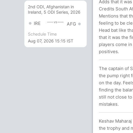
Adds that it was
2nd ODI, Afghanistan in
Credits South Af
Ireland, 5 ODI Series, 2026
Mentions that th
vs
feeling to be cl
IRE
AFG
Head bat like th
Schedule Time
that it was the f
Aug 07, 2026 15:15 IST
players come in 
positives.
The captain of 
the pump right f
on the day. Feels
finding the bala
still not close 
mistakes.
Keshav Maharaj 
the trophy and n