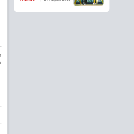
e
Where To Watch
s
e
o