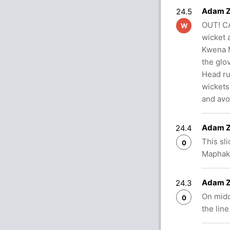
Adam Z
24.5
OUT! CA
W
wicket 
Kwena M
the glo
Head ru
wickets
and avo
Adam Z
24.4
This sl
0
Maphaka
Adam Z
24.3
On midd
0
the line