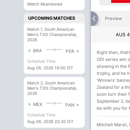
Match Abandoned
UPCOMING MATCHES
Preview
Match 1, South American
AUS
4
Men's T20I Championship,
2026
vs
BRA
PER
Right then, that’
ODI series win o
Schedule Time
showing in the 
Aug 06, 2026 19:00 IST
trophy, and he l
‘Winners’ banne
Match 2, South American
Zealand for a th
Men's T20I Championship,
2026
soon turn their 
September 2, bef
vs
MEX
PAN
be with you for 
Schedule Time
Aug 06, 2026 23:30 IST
Mitchell Marsh, t