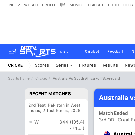
NDTV
WORLD
PROFIT
हिंदी
MOVIES
CRICKET
FOOD
LIFES
Cricket
Football
N
ENG
Scores
Series
Fixtures
Results
New
CRICKET
Sports Home
Cricket
Australia Vs South Africa Full Scorecard
RECENT MATCHES
Australia 
2nd Test, Pakistan in West
Indies, 2 Test Series, 2026
Match Ended
3rd ODI, Great B
WI
344 (105.4)
117 (46.1)
Australi