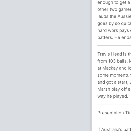
enough to get a 
other two games 
lauds the Aussie
goes by so quick
hard work pays o
batters. He ends
Travis Head is 
from 103 balls. 
at Mackay and lo
some momentum g
and got a start,
Marsh play off e
way he played.
Presentation Tim
If Australia’s b