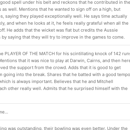
good spell under his belt and reckons that he contributed in th
as well. Mentions that he wanted to sign off on a high, but
s, saying they played exceptionally well. He says time actually
ly, and when he looks at it, he feels really grateful when all the
ff. He adds that the wicket was flat but credits the Aussie
 by saying that they will try to improve in the games to come.
the PLAYER OF THE MATCH for his scintillating knock of 142 run
Mentions that it was nice to play at Darwin, Cairns, and then her
ved the support from the crowd. Adds that it is good to get
oing into the break. Shares that he batted with a good temp
 which is always important. Believes that he and Mitchell
ach other really well. Admits that he surprised himself with the
e...
atting was outstanding, their bowling was even better. Under the