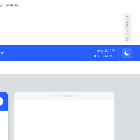
G
MARATHI
ADVERTISEMENT
Aug 6,2026
10:06 AM IST
ADVERTISEMENT