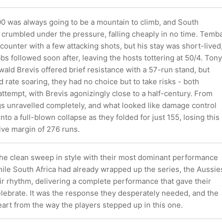
0 was always going to be a mountain to climb, and South
 crumbled under the pressure, falling cheaply in no time. Temb
counter with a few attacking shots, but his stay was short-lived
bs followed soon after, leaving the hosts tottering at 50/4. Tony
ald Brevis offered brief resistance with a 57-run stand, but
d rate soaring, they had no choice but to take risks - both
attempt, with Brevis agonizingly close to a half-century. From
gs unravelled completely, and what looked like damage control
nto a full-blown collapse as they folded for just 155, losing this
ve margin of 276 runs.
 the clean sweep in style with their most dominant performance
hile South Africa had already wrapped up the series, the Aussie
eir rhythm, delivering a complete performance that gave their
elebrate. It was the response they desperately needed, and the
eart from the way the players stepped up in this one.