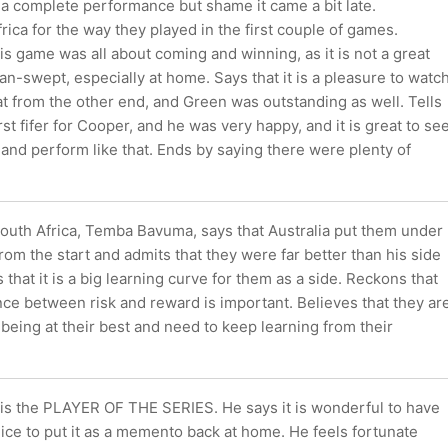
 a complete performance but shame it came a bit late.
rica for the way they played in the first couple of games.
is game was all about coming and winning, as it is not a great
ean-swept, especially at home. Says that it is a pleasure to watc
at from the other end, and Green was outstanding as well. Tells
irst fifer for Cooper, and he was very happy, and it is great to se
and perform like that. Ends by saying there were plenty of
South Africa, Temba Bavuma, says that Australia put them under
rom the start and admits that they were far better than his side
 that it is a big learning curve for them as a side. Reckons that
nce between risk and reward is important. Believes that they ar
to being at their best and need to keep learning from their
is the PLAYER OF THE SERIES. He says it is wonderful to have
ice to put it as a memento back at home. He feels fortunate