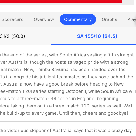
Scorecard
Overview
Commentary
Graphs
Play
31/2 (50.0)
SA
155/10 (24.5)
s the end of the series, with South Africa sealing a fifth straight
ver Australia, though the hosts salvaged pride with a strong
final match. Now, Temba Bavuma has been handed over the
ifts it alongside his jubilant teammates as they pose behind the
r. Australia now have a good break before heading to New
ree-match T20I series starting October 1, while South Africa will
focus to a three-match ODI series in England, beginning
ore taking them on in a three-match T20I series as well. We’ll
the build-up to every game. Until then, cheers and goodbye!
he victorious skipper of Australia, says that it was a crazy day.