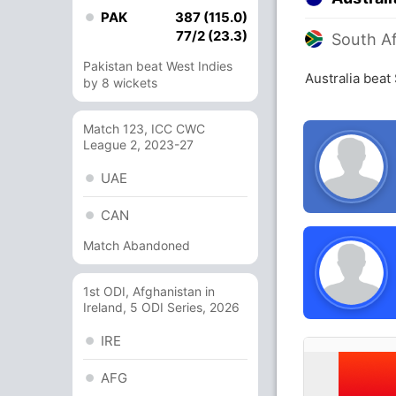
PAK
387 (115.0)
77/2 (23.3)
South Af
Pakistan beat West Indies
Australia beat
by 8 wickets
Match 123, ICC CWC
League 2, 2023-27
UAE
CAN
Match Abandoned
1st ODI, Afghanistan in
Ireland, 5 ODI Series, 2026
IRE
AFG