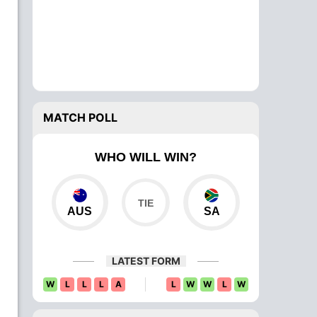
MATCH POLL
WHO WILL WIN?
AUS
SA
LATEST FORM
W
L
L
L
A
L
W
W
L
W