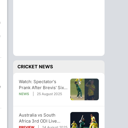
h
e
CRICKET NEWS
Watch: Spectator's
e
Prank After Brevis' Six
During Aus-SA 3rd ODI
NEWS
25 August 2025
Viral
Australia vs South
Africa 3rd ODI Live
Streaming: When And
PREVIEW
24 August 2025