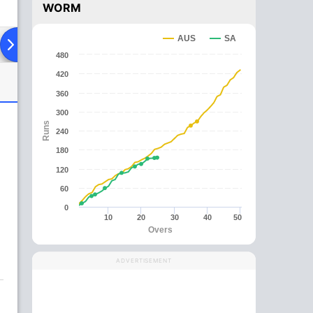
WORM
AUS
SA
ing XI
Head To Head
News
Over Comparison
480
420
360
300
Runs
240
180
120
60
0
10
20
30
40
50
Overs
ADVERTISEMENT