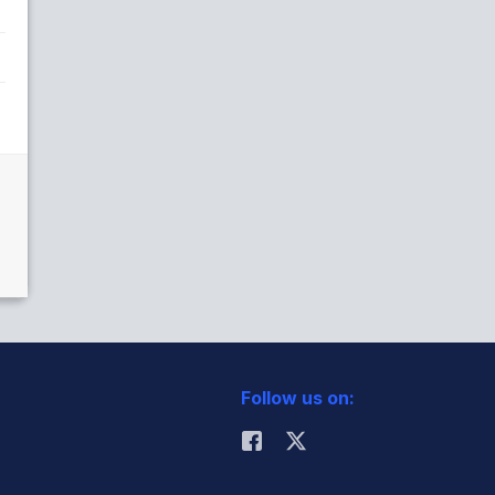
Follow us on: