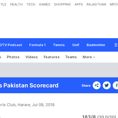
TYLE
HEALTH
TECH
GAMES
SHOPPING
APPS
RAJASTHAN
MPC
DTV Podcast
Formula 1
Tennis
Golf
Badminton
s
Photos
Videos
Features
Teams
More
vs Pakistan Scorecard
Share
orts Club, Harare
, Jul 08, 2018
183/8
a
(20.0/20)