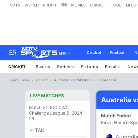
NDTV
WORLD
PROFIT
हिंदी
MOVIES
CRICKET
FOOD
LIFES
Cricket
Football
N
ENG
Scores
Series
Fixtures
Results
New
CRICKET
Sports Home
Cricket
Australia Vs Pakistan Full Scorecard
LIVE MATCHES
Australia 
Match 31, ICC CWC
Challenge League B, 2024-
Match Ended
26
Final, Harare Sp
TAN
Australi