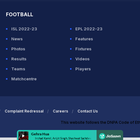
FOOTBALL
ISL 2022-23
EPL 2022-23
News
Features
Photos
Fixtures
Results
Videos
Teams
Players
Matchcentre
Complaint Redressal
Careers
Contact Us
This website follows the DNPA Code of Et