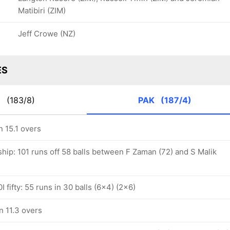
Matibiri (ZIM)
Jeff Crowe (NZ)
ES
S
(183/8)
PAK
(187/4)
n 15.1 overs
hip: 101 runs off 58 balls between F Zaman (72) and S Malik
 fifty: 55 runs in 30 balls (6x4) (2x6)
n 11.3 overs