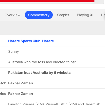
Overview
Commentary
Graphs
Playing XI
He
Harare Sports Club, Harare
Sunny
Australia won the toss and elected to bat
Pakistan beat Australia by 6 wickets
atch
Fakhar Zaman
ries
Fakhar Zaman
Langton Rusere (ZIM), Russell Tiffin (ZIM) and Jeremiah