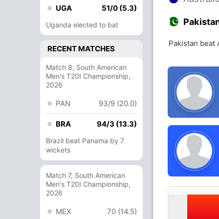
UGA
51/0 (5.3)
Pakista
Uganda elected to bat
Pakistan beat 
RECENT MATCHES
Match 8, South American
Men's T20I Championship,
2026
PAN
93/9 (20.0)
BRA
94/3 (13.3)
Brazil beat Panama by 7
wickets
Match 7, South American
Men's T20I Championship,
2026
MEX
70 (14.5)