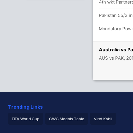
4th wkt Partners
54/0
Pakistan 55/3 in
Mandatory Power
 overs
t
Australia vs P
AUS vs PAK, 20
Trending Links
FIFA World Cup
CWG Medals Table
Virat Kohli
2026 Commonwealth Games Schedule
ICC Rankings
Ro