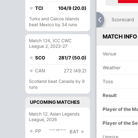
TCI
104/9 (20.0)
Turks and Caicos Islands
Scorecard
beat Mexico by 34 runs
MATCH INFO
Match 124, ICC CWC
League 2, 2023-27
Venue
SCO
281/7 (50.0)
Weather
CAN
272 (49.2)
Scotland beat Canada by 9
Toss
runs
Result
UPCOMING MATCHES
Player of the M
Match 12, Asian Legends
League, 2026
Player of the Se
vs
PP
BAT
Umpire