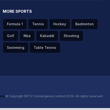
MORE SPORTS
Formula 1
Tennis
Hockey
Badminton
Golf
Nba
Kabaddi
Shooting
Swimming
Table Tennis
hics
© Copyright NDTV Convergence Limited 2026. All rights reserved.