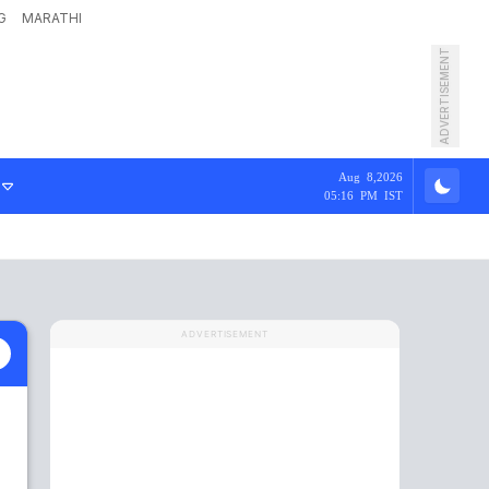
G
MARATHI
ADVERTISEMENT
Aug 8,2026
05:16 PM IST
ADVERTISEMENT