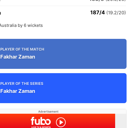
187/4
n
(19.2/20)
Australia by 6 wickets
PLAYER OF THE MATCH
Fakhar Zaman
PLAYER OF THE SERIES
Fakhar Zaman
Advertisement