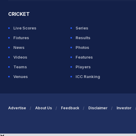
CRICKET
Live Scores
Series
Fixtures
Results
News
Photos
Videos
Features
Teams
Players
Venues
ICC Ranking
Advertise
About Us
Feedback
Disclaimer
Investor