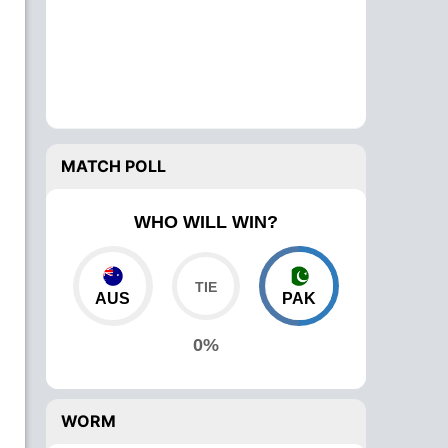
MATCH POLL
WHO WILL WIN?
AUS
PAK
0%
WORM