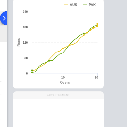
AUS
PAK
240
ad To Head
Over Comparison
180
Runs
120
60
0
10
20
Overs
ADVERTISEMENT