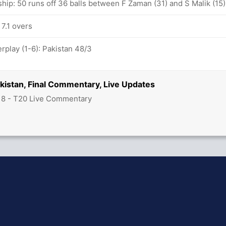
hip: 50 runs off 36 balls between F Zaman (31) and S Malik (15)
 7.1 overs
play (1-6): Pakistan 48/3
akistan, Final Commentary, Live Updates
18 - T20 Live Commentary
hit Sharma