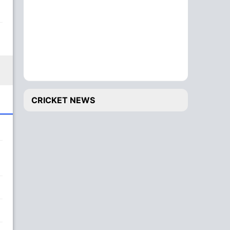
CRICKET NEWS