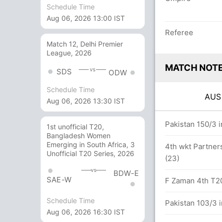
Schedule Time
Aug 06, 2026 13:00 IST
Referee
Match 12, Delhi Premier
League, 2026
MATCH NOT
vs
SDS
ODW
Schedule Time
AU
Aug 06, 2026 13:30 IST
overs
Pakistan 150/3 i
1st unofficial T20,
Bangladesh Women
Emerging in South Africa, 3
4th wkt Partners
Unofficial T20 Series, 2026
(23)
9 balls (6x4) (2x6)
vs
BDW-E
SAE-W
F Zaman 4th T20I
Schedule Time
Pakistan 103/3 i
Aug 06, 2026 16:30 IST
lls between D Short (33) and A Finch (18)