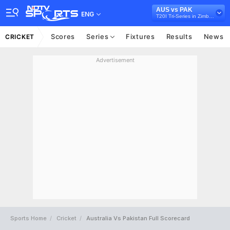
AUS vs PAK
ENG
T20I Tri-Series in Zimbabwe, 2018
Scores
Series
Fixtures
Results
News
CRICKET
Advertisement
Sports Home
Cricket
Australia Vs Pakistan Full Scorecard