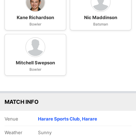
Kane Richardson
Nic Maddinson
Bowler
Batsman
Mitchell Swepson
Bowler
MATCH INFO
Venue
Harare Sports Club, Harare
Weather
Sunny