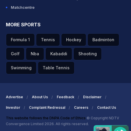
Matchcentre
MORE SPORTS
Formula 1
Tennis
Hockey
Badminton
Golf
Nba
Kabaddi
Shooting
Swimming
Table Tennis
Advertise
About Us
Feedback
Disclaimer
Investor
Complaint Redressal
Careers
Contact Us
This website follows the DNPA Code of Ethics
© Copyright NDTV
Convergence Limited 2026. All rights reserved.