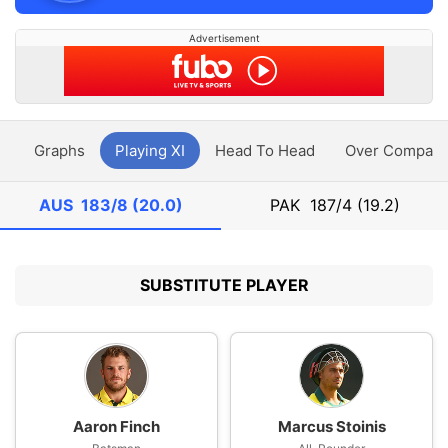
Advertisement
y
Graphs
Playing XI
Head To Head
Over Compari
AUS
183/8 (20.0)
PAK
187/4 (19.2)
SUBSTITUTE PLAYER
Aaron Finch
Marcus Stoinis