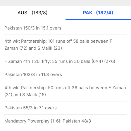
AUS
(183/8)
PAK
(187/4)
Pakistan 150/3 in 15.1 overs
4th wkt Partnership: 101 runs off 58 balls between F
Zaman (72) and S Malik (23)
F Zaman 4th T20I fifty: 55 runs in 30 balls (6x4) (2x6)
Pakistan 103/3 in 11.3 overs
4th wkt Partnership: 50 runs off 36 balls between F Zaman
(31) and S Malik (15)
Pakistan 55/3 in 7.1 overs
Mandatory Powerplay (1-6): Pakistan 48/3