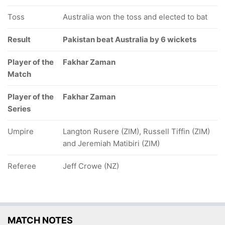
Toss
Australia won the toss and elected to bat
Result
Pakistan beat Australia by 6 wickets
Player of the
Fakhar Zaman
Match
Player of the
Fakhar Zaman
Series
Umpire
Langton Rusere (ZIM), Russell Tiffin (ZIM)
and Jeremiah Matibiri (ZIM)
Referee
Jeff Crowe (NZ)
MATCH NOTES