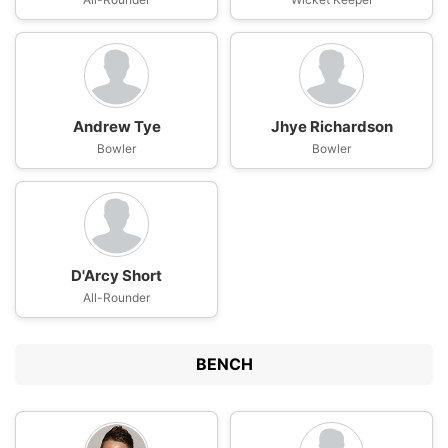
Andrew Tye
Jhye Richardson
Bowler
Bowler
D'Arcy Short
All-Rounder
BENCH