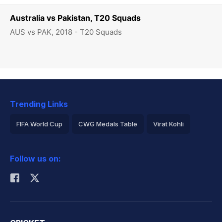
Australia vs Pakistan, T20 Squads
AUS vs PAK, 2018 - T20 Squads
Trending Links
FIFA World Cup
CWG Medals Table
Virat Kohli
2026 Commonwealth Games Schedule
ICC Rankings
Follow us on:
Rohit Sharma