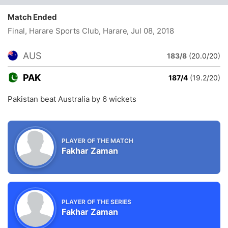
Match Ended
Final, Harare Sports Club, Harare
, Jul 08, 2018
AUS
183/8
(20.0/20)
PAK
187/4
(19.2/20)
Pakistan beat Australia by 6 wickets
PLAYER OF THE MATCH
Fakhar Zaman
PLAYER OF THE SERIES
Fakhar Zaman