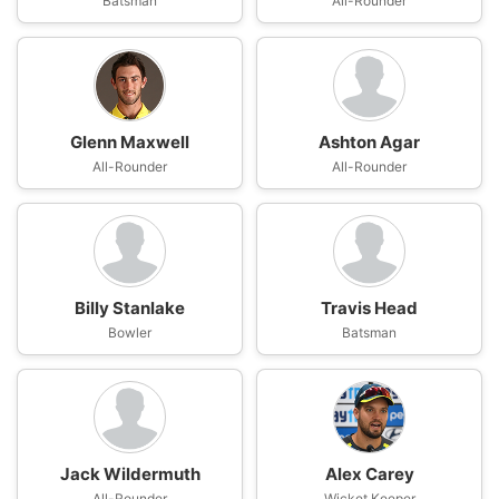
Batsman
All-Rounder
Glenn Maxwell
Ashton Agar
All-Rounder
All-Rounder
Billy Stanlake
Travis Head
Bowler
Batsman
Jack Wildermuth
Alex Carey
All-Rounder
Wicket Keeper