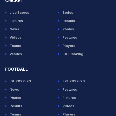
CRICKET
Live Scores
Series
Fixtures
Results
News
Photos
Videos
Features
Teams
Players
Venues
ICC Ranking
FOOTBALL
ISL 2022-23
EPL 2022-23
News
Features
Photos
Fixtures
Results
Videos
Teams
Players