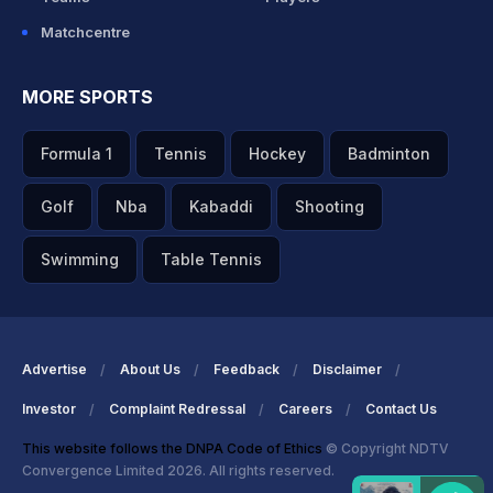
Matchcentre
MORE SPORTS
Formula 1
Tennis
Hockey
Badminton
Golf
Nba
Kabaddi
Shooting
Swimming
Table Tennis
Advertise
About Us
Feedback
Disclaimer
Investor
Complaint Redressal
Careers
Contact Us
This website follows the DNPA Code of Ethics
© Copyright NDTV
Convergence Limited 2026. All rights reserved.