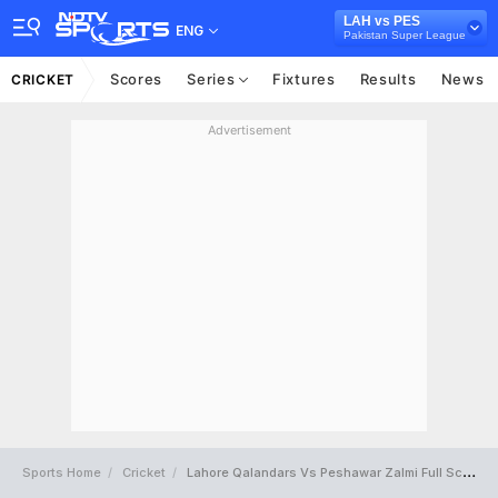
LAH vs PES
ENG
Pakistan Super League
Scores
Series
Fixtures
Results
News
CRICKET
Advertisement
Sports Home
Cricket
Lahore Qalandars Vs Peshawar Zalmi Full Scorecard