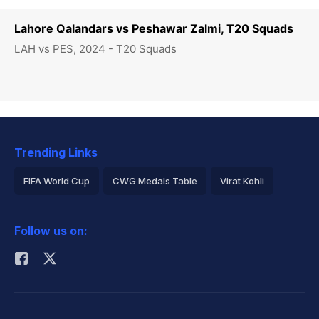
Lahore Qalandars vs Peshawar Zalmi, T20 Squads
LAH vs PES, 2024 - T20 Squads
Trending Links
FIFA World Cup
CWG Medals Table
Virat Kohli
2026 Commonwealth Games Schedule
ICC Rankings
Follow us on:
Rohit Sharma