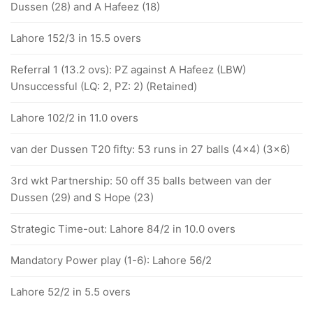
Dussen (28) and A Hafeez (18)
Lahore 152/3 in 15.5 overs
Referral 1 (13.2 ovs): PZ against A Hafeez (LBW)
Unsuccessful (LQ: 2, PZ: 2) (Retained)
Lahore 102/2 in 11.0 overs
van der Dussen T20 fifty: 53 runs in 27 balls (4x4) (3x6)
3rd wkt Partnership: 50 off 35 balls between van der
Dussen (29) and S Hope (23)
Strategic Time-out: Lahore 84/2 in 10.0 overs
Mandatory Power play (1-6): Lahore 56/2
Lahore 52/2 in 5.5 overs