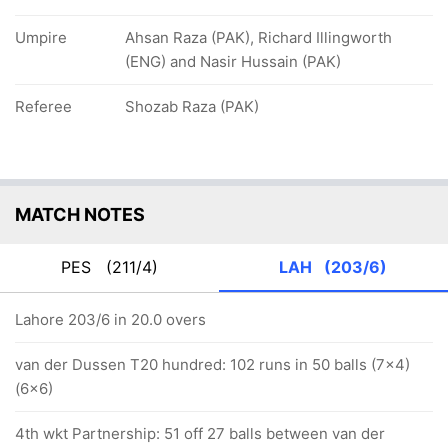
Umpire
Ahsan Raza (PAK), Richard Illingworth
(ENG) and Nasir Hussain (PAK)
Referee
Shozab Raza (PAK)
MATCH NOTES
PES
(211/4)
LAH
(203/6)
Lahore 203/6 in 20.0 overs
van der Dussen T20 hundred: 102 runs in 50 balls (7x4)
(6x6)
4th wkt Partnership: 51 off 27 balls between van der