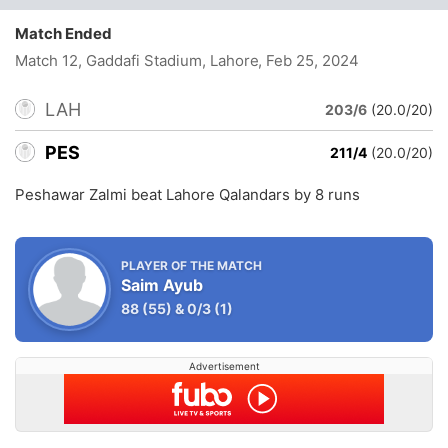
Match Ended
Match 12, Gaddafi Stadium, Lahore
, Feb 25, 2024
LAH
203/6
(20.0/20)
PES
211/4
(20.0/20)
Peshawar Zalmi beat Lahore Qalandars by 8 runs
PLAYER OF THE MATCH
Saim Ayub
88
(55)
&
0/3
(1)
Advertisement