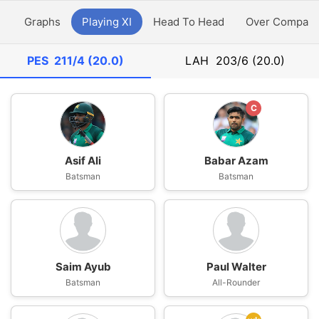
y
Graphs
Playing XI
Head To Head
Over Compari
PES
211/4 (20.0)
LAH
203/6 (20.0)
C
Asif Ali
Babar Azam
Batsman
Batsman
Saim Ayub
Paul Walter
Batsman
All-Rounder