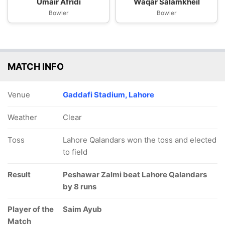
Umair Afridi
Waqar Salamkheil
Bowler
Bowler
MATCH INFO
Venue
Gaddafi Stadium, Lahore
Weather
Clear
Toss
Lahore Qalandars won the toss and elected
to field
Result
Peshawar Zalmi beat Lahore Qalandars
by 8 runs
Player of the
Saim Ayub
Match