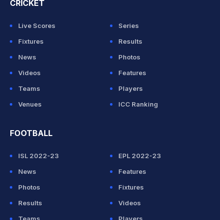
CRICKET
Live Scores
Series
Fixtures
Results
News
Photos
Videos
Features
Teams
Players
Venues
ICC Ranking
FOOTBALL
ISL 2022-23
EPL 2022-23
News
Features
Photos
Fixtures
Results
Videos
Teams
Players