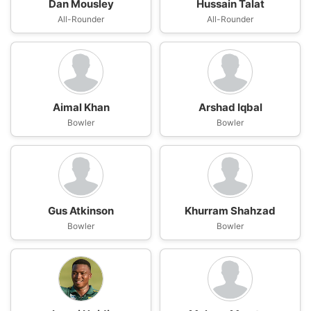
Dan Mousley
Hussain Talat
All-Rounder
All-Rounder
Aimal Khan
Arshad Iqbal
Bowler
Bowler
Gus Atkinson
Khurram Shahzad
Bowler
Bowler