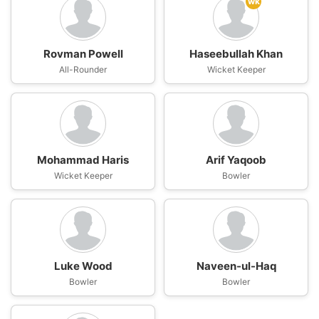
wk
Rovman Powell
Haseebullah Khan
All-Rounder
Wicket Keeper
Mohammad Haris
Arif Yaqoob
Wicket Keeper
Bowler
Luke Wood
Naveen-ul-Haq
Bowler
Bowler