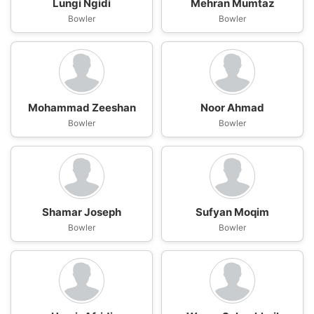
Lungi Ngidi
Mehran Mumtaz
Bowler
Bowler
Mohammad Zeeshan
Noor Ahmad
Bowler
Bowler
Shamar Joseph
Sufyan Moqim
Bowler
Bowler