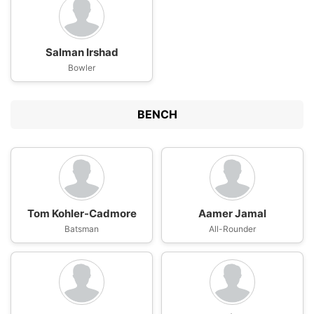
Salman Irshad
Bowler
BENCH
Tom Kohler-Cadmore
Aamer Jamal
Batsman
All-Rounder