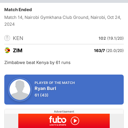
Match Ended
Match 14, Nairobi Gymkhana Club Ground, Nairobi
, Oct 24,
2024
KEN
102
(19.1/20)
ZIM
163/7
(20.0/20)
Zimbabwe beat Kenya by 61 runs
PLAYER OF THE MATCH
Ryan Burl
61
(43)
Advertisement