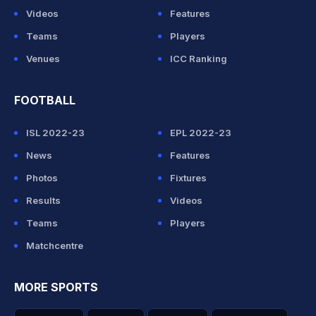
Videos
Features
Teams
Players
Venues
ICC Ranking
FOOTBALL
ISL 2022-23
EPL 2022-23
News
Features
Photos
Fixtures
Results
Videos
Teams
Players
Matchcentre
MORE SPORTS