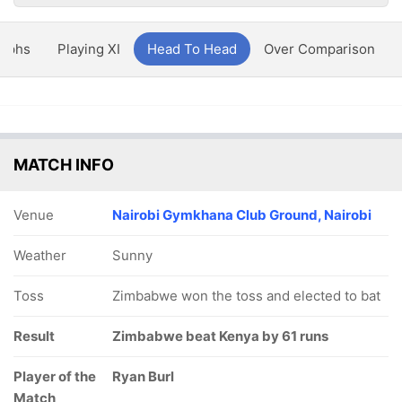
aphs
Playing XI
Head To Head
Over Comparison
MATCH INFO
Venue
Nairobi Gymkhana Club Ground, Nairobi
Weather
Sunny
Toss
Zimbabwe won the toss and elected to bat
Result
Zimbabwe beat Kenya by 61 runs
Player of the
Ryan Burl
Match