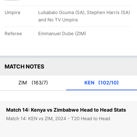
Umpire
Lubabalo Gcuma (SA), Stephen Harris (SA)
and No TV Umpire
Referee
Emmanuel Dube (ZIM)
MATCH NOTES
ZIM
(163/7)
KEN
(102/10)
Match 14: Kenya vs Zimbabwe Head to Head Stats
Match 14: KEN vs ZIM, 2024 - T20 Head to Head