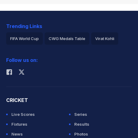
Trending Links
FIFA World Cup
CWG Medals Table
Virat Kohli
2026 Commonwealth Games Schedule
ICC Rankings
Follow us on:
Rohit Sharma
CRICKET
Live Scores
Series
Fixtures
Results
News
Photos