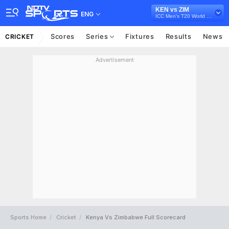
KEN vs ZIM
ENG
ICC Men's T20 World Cup Africa Sub Regional Qualifier B, 2024
Scores
Series
Fixtures
Results
News
CRICKET
Advertisement
Sports Home
Cricket
Kenya Vs Zimbabwe Full Scorecard