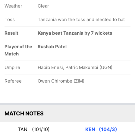
Weather
Clear
Toss
Tanzania won the toss and elected to bat
Result
Kenya beat Tanzania by 7 wickets
Player of the
Rushab Patel
Match
Umpire
Habib Enesi, Patric Makumbi (UGN)
Referee
Owen Chirombe (ZIM)
MATCH NOTES
TAN
(101/10)
KEN
(104/3)