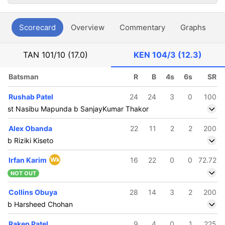
Scorecard
Overview
Commentary
Graphs
P
TAN
101/10 (17.0)
KEN
104/3 (12.3)
Batsman
R
B
4s
6s
SR
Rushab Patel
24
24
3
0
100
st Nasibu Mapunda b SanjayKumar Thakor
Alex Obanda
22
11
2
2
200
b Riziki Kiseto
Irfan Karim
Wk
16
22
0
0
72.72
NOT OUT
Collins Obuya
28
14
3
2
200
b Harsheed Chohan
Rakep Patel
9
4
0
1
225