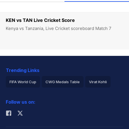
KEN vs TAN Live Cricket Score
Kenya vs Tanzania, Live Cricket scoreboard Match 7
Trending Links
FIFA World Cup
CWG Medals Table
Virat Kohli
2026 Commonwealth Games Schedule
ICC Rankings
Follow us on:
Rohit Sharma