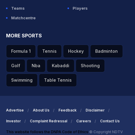
Teams
Players
Matchcentre
MORE SPORTS
Formula 1
Tennis
Hockey
Badminton
Golf
Nba
Kabaddi
Shooting
Swimming
Table Tennis
Advertise
About Us
Feedback
Disclaimer
Investor
Complaint Redressal
Careers
Contact Us
This website follows the DNPA Code of Ethics
© Copyright NDTV