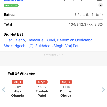
NOT OUT
Extras
5 Runs (b: 4, lb: 1)
Total
104/3 12.3
(RR: 8.32)
Did Not Bat
Elijah Otieno
,
Emmanuel Bundi
,
Nehemiah Odhiambo
,
Shem Ngoche (C)
,
Sukhdeep Singh
,
Vraj Patel
ADVERTISEMENT
Fall Of Wickets:
36/1
57/2
93/3
4 ov
7.3 ov
11.1 ov
Alex
Rushab
Collins
Obanda
Patel
Obuya