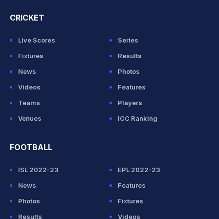
CRICKET
Live Scores
Series
Fixtures
Results
News
Photos
Videos
Features
Teams
Players
Venues
ICC Ranking
FOOTBALL
ISL 2022-23
EPL 2022-23
News
Features
Photos
Fixtures
Results
Videos