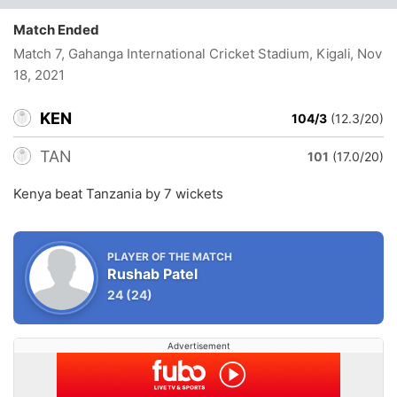
Match Ended
Match 7, Gahanga International Cricket Stadium, Kigali
, Nov
18, 2021
KEN
104/3
(12.3/20)
TAN
101
(17.0/20)
Kenya beat Tanzania by 7 wickets
PLAYER OF THE MATCH
Rushab Patel
24
(24)
Advertisement