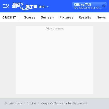
KEN vs TAN
ENG
ICC T20 World Cup Africa Qualifier, 2021
Scores
Series
Fixtures
Results
News
CRICKET
Advertisement
Sports Home
Cricket
Kenya Vs Tanzania Full Scorecard