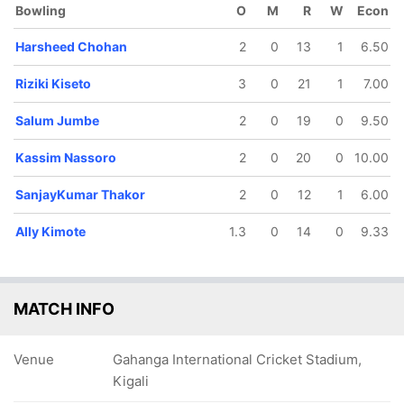
Bowling
O
M
R
W
Econ
Harsheed Chohan
2
0
13
1
6.50
Riziki Kiseto
3
0
21
1
7.00
Salum Jumbe
2
0
19
0
9.50
72/5
80/6
81/7
92/8
96/9
11.3 ov
12.2 ov
13 ov
14.5 ov
16 ov
Kassim Nassoro
2
0
20
0
10.00
Nasibu
SanjayKumar
Kassim
Riziki Kiseto
Harshee
apunda
Thakor
Nassoro
Chohan
SanjayKumar Thakor
2
0
12
1
6.00
Ally Kimote
1.3
0
14
0
9.33
MATCH INFO
Venue
Gahanga International Cricket Stadium,
Kigali