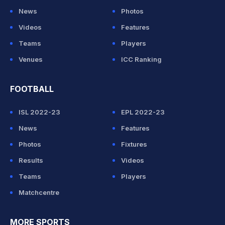
News
Photos
Videos
Features
Teams
Players
Venues
ICC Ranking
FOOTBALL
ISL 2022-23
EPL 2022-23
News
Features
Photos
Fixtures
Results
Videos
Teams
Players
Matchcentre
MORE SPORTS