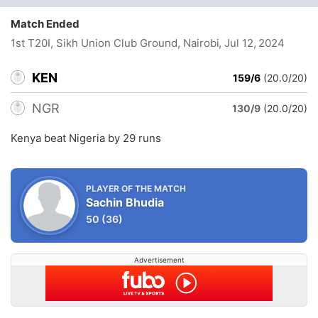
Match Ended
1st T20I, Sikh Union Club Ground, Nairobi
, Jul 12, 2024
KEN
159/6
(20.0/20)
NGR
130/9
(20.0/20)
Kenya beat Nigeria by 29 runs
PLAYER OF THE MATCH
Sachin Bhudia
50
(36)
Advertisement