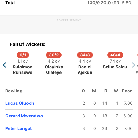
Total
130/9 20.0
(RR: 6.50)
Shem
Jasraj
Ngoche
Kundi
ADVERTISEMENT
Fall Of Wickets:
9/1
30/2
34/3
46/4
1.1 ov
4.2 ov
4.4 ov
7.4 ov
Sulaimon
Olayinka
Daniel
Selim Salau
Runsewe
Olaleye
Ajekun
Bowling
O
M
R
W
Econ
Lucas Oluoch
2
0
14
1
7.00
Gerard Mwendwa
3
0
18
2
6.00
Peter Langat
3
0
23
2
7.66