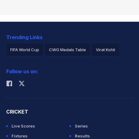
Trending Links
FIFA World Cup
CWG Medals Table
Virat Kohli
2026 Commonwealth Games Schedule
ICC Rankings
Follow us on:
Rohit Sharma
CRICKET
Live Scores
Series
Fixtures
Results