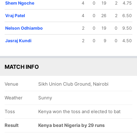
Shem Ngoche
4
0
19
2
4.75
Vraj Patel
4
0
26
2
6.50
Nelson Odhiambo
2
0
19
0
9.50
Jasraj Kundi
2
0
9
0
4.50
MATCH INFO
Venue
Sikh Union Club Ground, Nairobi
Weather
Sunny
Toss
Kenya won the toss and elected to bat
Result
Kenya beat Nigeria by 29 runs