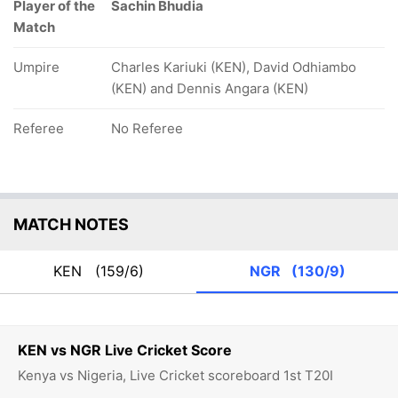
Player of the
Sachin Bhudia
Match
Umpire
Charles Kariuki (KEN), David Odhiambo
(KEN) and Dennis Angara (KEN)
Referee
No Referee
MATCH NOTES
KEN
(159/6)
NGR
(130/9)
KEN vs NGR Live Cricket Score
Kenya vs Nigeria, Live Cricket scoreboard 1st T20I