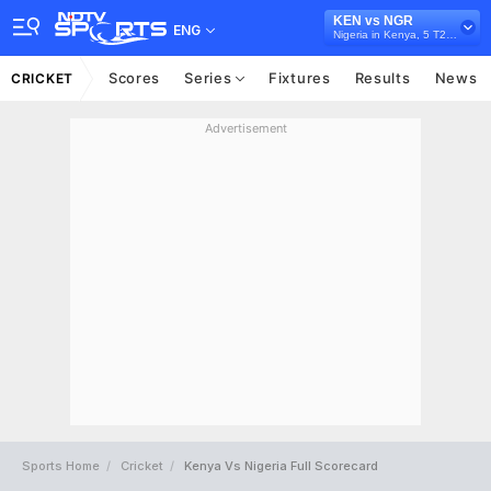
KEN vs NGR
ENG
Nigeria in Kenya, 5 T20I Series, 2024
Scores
Series
Fixtures
Results
News
CRICKET
Advertisement
Sports Home
Cricket
Kenya Vs Nigeria Full Scorecard