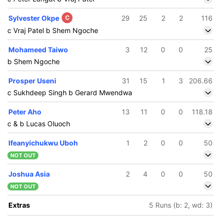
Sylvester Okpe
C
29
25
2
2
116
c Vraj Patel b Shem Ngoche
Mohameed Taiwo
3
12
0
0
25
b Shem Ngoche
Prosper Useni
31
15
1
3
206.66
c Sukhdeep Singh b Gerard Mwendwa
Peter Aho
13
11
0
0
118.18
c & b Lucas Oluoch
Ifeanyichukwu Uboh
1
2
0
0
50
NOT OUT
Joshua Asia
2
4
0
0
50
NOT OUT
Extras
5 Runs (b: 2, wd: 3)
96/5
153/6
11.5 ov
19.3 ov