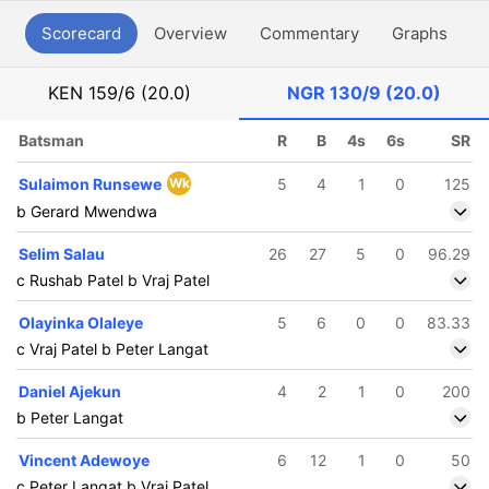
Scorecard
Overview
Commentary
Graphs
P
KEN
159/6 (20.0)
NGR
130/9 (20.0)
Batsman
R
B
4s
6s
SR
Sulaimon Runsewe
Wk
5
4
1
0
125
b Gerard Mwendwa
Selim Salau
26
27
5
0
96.29
c Rushab Patel b Vraj Patel
Olayinka Olaleye
5
6
0
0
83.33
c Vraj Patel b Peter Langat
Daniel Ajekun
4
2
1
0
200
b Peter Langat
Vincent Adewoye
6
12
1
0
50
c Peter Langat b Vraj Patel