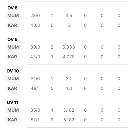
OV 8
MUM
28/0
1
3.5
0
0
0
KAR
40/0
6
5
0
0
0
OV 9
MUM
30/0
2
3.333
0
0
0
KAR
43/0
3
4.778
0
0
0
OV 10
MUM
31/0
1
3.1
0
0
0
KAR
48/1
5
4.8
0
0
0
OV 11
MUM
35/0
4
3.182
0
0
0
KAR
57/1
9
5.182
0
0
0