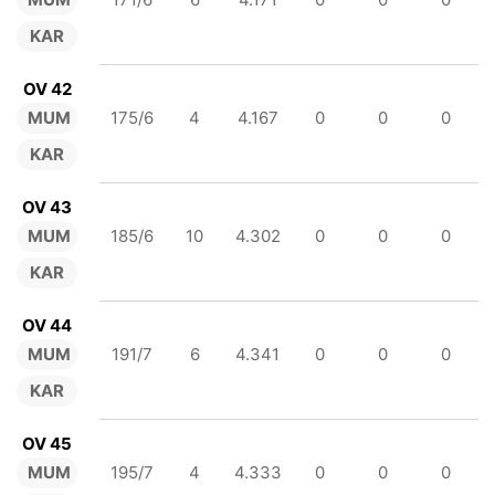
KAR
OV 42
MUM
175/6
4
4.167
0
0
0
KAR
OV 43
MUM
185/6
10
4.302
0
0
0
KAR
OV 44
MUM
191/7
6
4.341
0
0
0
KAR
OV 45
MUM
195/7
4
4.333
0
0
0