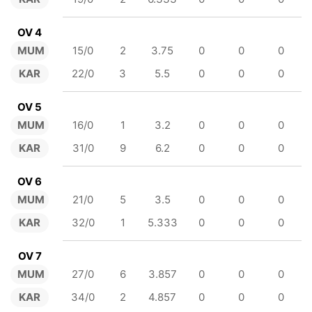
OV 4
MUM
15/0
2
3.75
0
0
0
KAR
22/0
3
5.5
0
0
0
OV 5
MUM
16/0
1
3.2
0
0
0
KAR
31/0
9
6.2
0
0
0
OV 6
MUM
21/0
5
3.5
0
0
0
KAR
32/0
1
5.333
0
0
0
OV 7
MUM
27/0
6
3.857
0
0
0
KAR
34/0
2
4.857
0
0
0