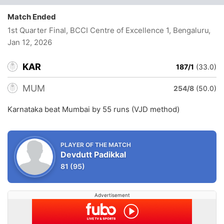
Match Ended
1st Quarter Final, BCCI Centre of Excellence 1, Bengaluru
,
Jan 12, 2026
KAR
187/1
(33.0)
MUM
254/8
(50.0)
Karnataka beat Mumbai by 55 runs (VJD method)
PLAYER OF THE MATCH
Devdutt Padikkal
81
(95)
Advertisement