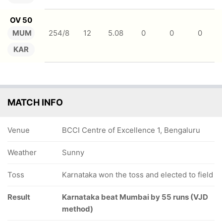
OV 50
MUM
254/8
12
5.08
0
0
0
KAR
MATCH INFO
Venue
BCCI Centre of Excellence 1, Bengaluru
Weather
Sunny
Toss
Karnataka won the toss and elected to field
Result
Karnataka beat Mumbai by 55 runs (VJD
method)