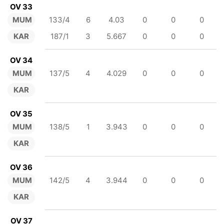
OV 33
MUM
133/4
6
4.03
0
0
0
KAR
187/1
3
5.667
0
0
0
OV 34
MUM
137/5
4
4.029
0
0
0
KAR
OV 35
MUM
138/5
1
3.943
0
0
0
KAR
OV 36
MUM
142/5
4
3.944
0
0
0
KAR
OV 37