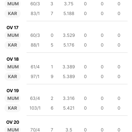
MUM
60/3
3
3.75
0
0
0
KAR
83/1
7
5.188
0
0
0
OV 17
MUM
60/3
0
3.529
0
0
0
KAR
88/1
5
5.176
0
0
0
OV 18
MUM
61/4
1
3.389
0
0
0
KAR
97/1
9
5.389
0
0
0
OV 19
MUM
63/4
2
3.316
0
0
0
KAR
103/1
6
5.421
0
0
0
OV 20
MUM
70/4
7
3.5
0
0
0