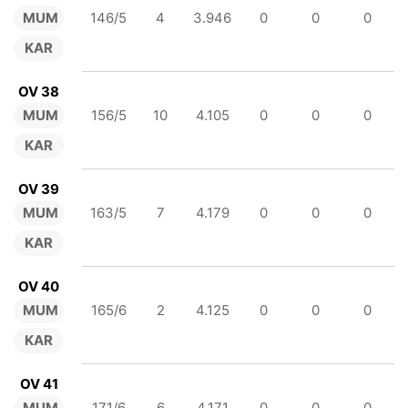
MUM
146/5
4
3.946
0
0
0
KAR
OV 38
MUM
156/5
10
4.105
0
0
0
KAR
OV 39
MUM
163/5
7
4.179
0
0
0
KAR
OV 40
MUM
165/6
2
4.125
0
0
0
KAR
OV 41
MUM
171/6
6
4.171
0
0
0