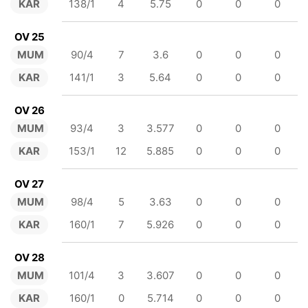
KAR
138/1
4
5.75
0
0
0
OV 25
MUM
90/4
7
3.6
0
0
0
KAR
141/1
3
5.64
0
0
0
OV 26
MUM
93/4
3
3.577
0
0
0
KAR
153/1
12
5.885
0
0
0
OV 27
MUM
98/4
5
3.63
0
0
0
KAR
160/1
7
5.926
0
0
0
OV 28
MUM
101/4
3
3.607
0
0
0
KAR
160/1
0
5.714
0
0
0