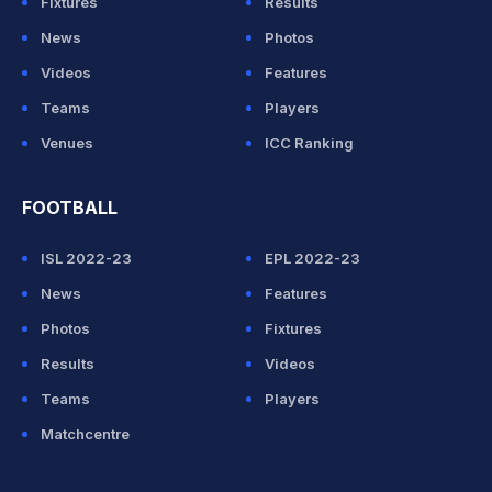
Fixtures
Results
News
Photos
Videos
Features
Teams
Players
Venues
ICC Ranking
FOOTBALL
ISL 2022-23
EPL 2022-23
News
Features
Photos
Fixtures
Results
Videos
Teams
Players
Matchcentre