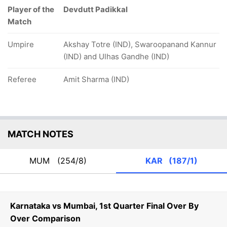
Player of the
Devdutt Padikkal
Match
Umpire
Akshay Totre (IND), Swaroopanand Kannur
(IND) and Ulhas Gandhe (IND)
Referee
Amit Sharma (IND)
MATCH NOTES
MUM
(254/8)
KAR
(187/1)
Karnataka vs Mumbai, 1st Quarter Final Over By
Over Comparison