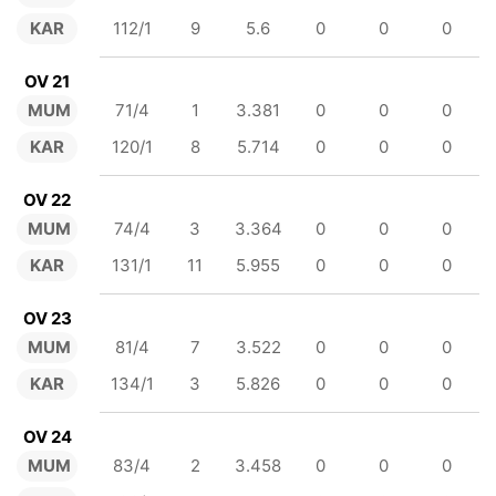
KAR
112/1
9
5.6
0
0
0
OV 21
MUM
71/4
1
3.381
0
0
0
KAR
120/1
8
5.714
0
0
0
OV 22
MUM
74/4
3
3.364
0
0
0
KAR
131/1
11
5.955
0
0
0
OV 23
MUM
81/4
7
3.522
0
0
0
KAR
134/1
3
5.826
0
0
0
OV 24
MUM
83/4
2
3.458
0
0
0