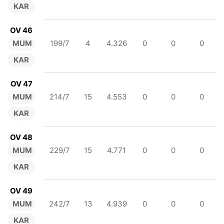
KAR
OV 46
MUM
199/7
4
4.326
0
0
0
KAR
OV 47
MUM
214/7
15
4.553
0
0
0
KAR
OV 48
MUM
229/7
15
4.771
0
0
0
KAR
OV 49
MUM
242/7
13
4.939
0
0
0
KAR