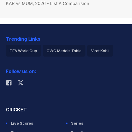
KAR vs MUM, 2026 - List A Comparision
Trending Links
FIFA World Cup
CWG Medals Table
Virat Kohli
2026 Commonwealth Games Schedule
ICC Rankings
Follow us on:
Rohit Sharma
CRICKET
Live Scores
Series