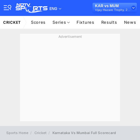
KAR vs MUM
ENG
Vijay Hazare Trophy, 2025/26
Scores
Series
Fixtures
Results
News
CRICKET
Advertisement
Sports Home
Cricket
Karnataka Vs Mumbai Full Scorecard