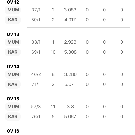
OV 12
MUM
37/1
2
3.083
0
0
0
KAR
59/1
2
4.917
0
0
0
OV 13
MUM
38/1
1
2.923
0
0
0
KAR
69/1
10
5.308
0
0
0
OV 14
MUM
46/2
8
3.286
0
0
0
KAR
71/1
2
5.071
0
0
0
OV 15
MUM
57/3
11
3.8
0
0
0
KAR
76/1
5
5.067
0
0
0
OV 16