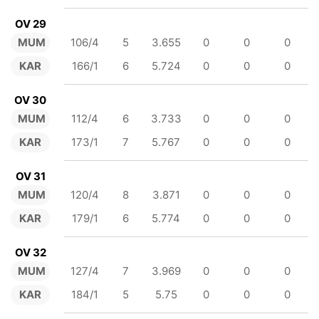
OV 29
MUM
106/4
5
3.655
0
0
0
KAR
166/1
6
5.724
0
0
0
OV 30
MUM
112/4
6
3.733
0
0
0
KAR
173/1
7
5.767
0
0
0
OV 31
MUM
120/4
8
3.871
0
0
0
KAR
179/1
6
5.774
0
0
0
OV 32
MUM
127/4
7
3.969
0
0
0
KAR
184/1
5
5.75
0
0
0