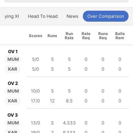
Playing XI
Head To Head
News
Over Comparison
Run
Rate
Runs
Balls
Scores
Runs
Rate
Req
Req
Rem
OV 1
MUM
5/0
5
5
0
0
0
KAR
5/0
5
5
0
0
0
OV 2
MUM
10/0
5
5
0
0
0
KAR
17/0
12
8.5
0
0
0
OV 3
MUM
13/0
3
4.333
0
0
0
KAR
19/0
2
6.333
0
0
0