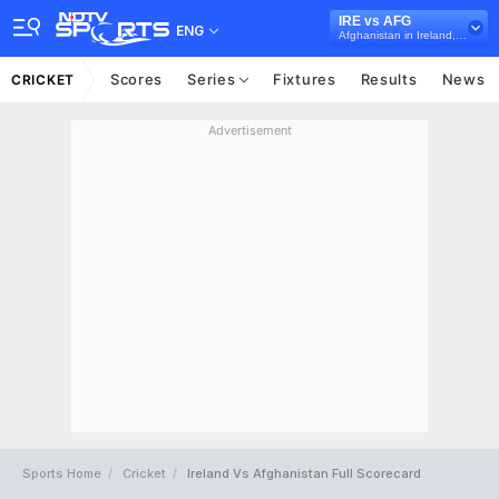
IRE vs AFG
ENG
Afghanistan in Ireland, 3 ODI Series, 2018
Scores
Series
Fixtures
Results
News
CRICKET
Advertisement
Sports Home
Cricket
Ireland Vs Afghanistan Full Scorecard