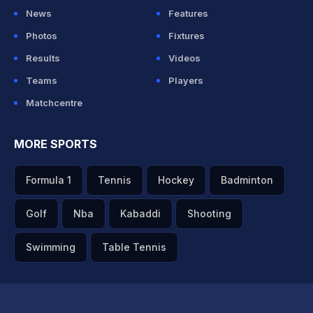
News
Features
Photos
Fixtures
Results
Videos
Teams
Players
Matchcentre
MORE SPORTS
Formula 1
Tennis
Hockey
Badminton
Golf
Nba
Kabaddi
Shooting
Swimming
Table Tennis