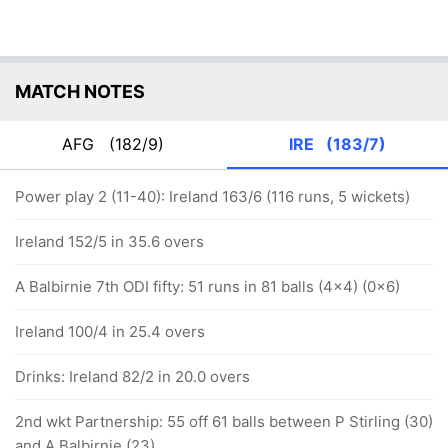
MATCH NOTES
AFG
(182/9)
IRE
(183/7)
Power play 2 (11-40): Ireland 163/6 (116 runs, 5 wickets)
Ireland 152/5 in 35.6 overs
A Balbirnie 7th ODI fifty: 51 runs in 81 balls (4x4) (0x6)
Ireland 100/4 in 25.4 overs
Drinks: Ireland 82/2 in 20.0 overs
2nd wkt Partnership: 55 off 61 balls between P Stirling (30)
and A Balbirnie (23)