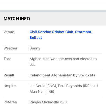
MATCH INFO
Venue
Civil Service Cricket Club, Stormont,
Belfast
Weather
Sunny
Toss
Afghanistan won the toss and elected to
bat
Result
Ireland beat Afghanistan by 3 wickets
Umpire
Ian Gould (ENG), Paul Reynolds (IRE) and
Alan Neill (IRE)
Referee
Ranjan Madugalle (SL)