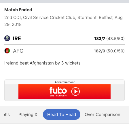
Match Ended
2nd ODI, Civil Service Cricket Club, Stormont, Belfast
, Aug
29, 2018
IRE
183/7
(43.5/50)
AFG
182/9
(50.0/50)
Ireland beat Afghanistan by 3 wickets
Advertisement
aphs
Playing XI
Head To Head
Over Comparison