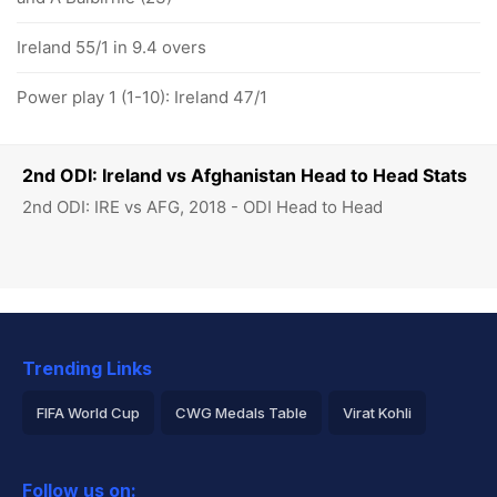
Ireland 55/1 in 9.4 overs
Power play 1 (1-10): Ireland 47/1
2nd ODI: Ireland vs Afghanistan Head to Head Stats
2nd ODI: IRE vs AFG, 2018 - ODI Head to Head
Trending Links
FIFA World Cup
CWG Medals Table
Virat Kohli
2026 Commonwealth Games Schedule
ICC Rankings
Follow us on: