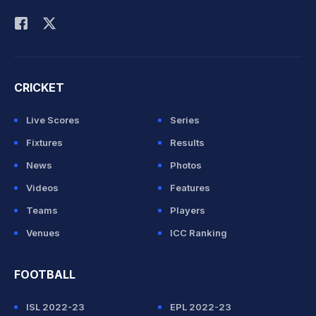
Rohit Sharma
CRICKET
Live Scores
Series
Fixtures
Results
News
Photos
Videos
Features
Teams
Players
Venues
ICC Ranking
FOOTBALL
ISL 2022-23
EPL 2022-23