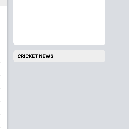
CRICKET NEWS