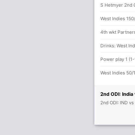
S Hetmyer 2nd OD
West Indies 150
I
4th wkt Partner
Drinks: West Ind
n 30.4 overs
Power play 1 (1-
 28.5 overs
West Indies 50/1
 between V Kohli (47) and A Rayudu (54)
2nd ODI: India
2nd ODI: IND vs
lls (5x4) (0x6)
x4) (0x6)
22.4 overs