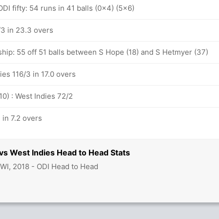
I fifty: 54 runs in 41 balls (0x4) (5x6)
/3 in 23.3 overs
ship: 55 off 51 balls between S Hope (18) and S Hetmyer (37)
ies 116/3 in 17.0 overs
10) : West Indies 72/2
 in 7.2 overs
 vs West Indies Head to Head Stats
 WI, 2018 - ODI Head to Head