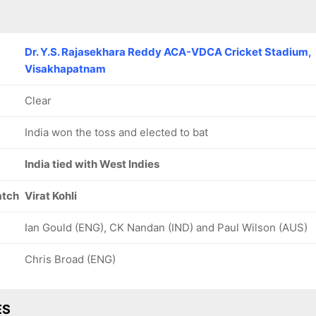
Dr. Y.S. Rajasekhara Reddy ACA-VDCA Cricket Stadium,
Visakhapatnam
Clear
India won the toss and elected to bat
India tied with West Indies
atch
Virat Kohli
Ian Gould (ENG), CK Nandan (IND) and Paul Wilson (AUS)
Chris Broad (ENG)
ES