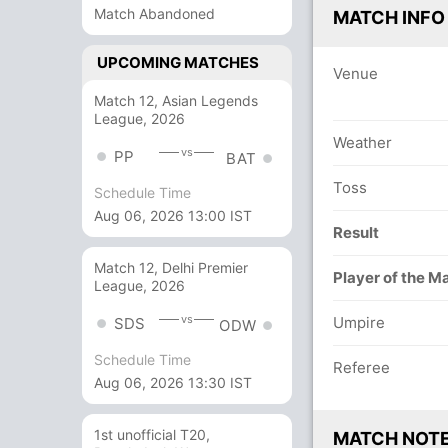
Match Abandoned
MATCH INFO
UPCOMING MATCHES
Venue
Match 12, Asian Legends
League, 2026
Weather
vs
PP
BAT
Toss
Schedule Time
Aug 06, 2026 13:00 IST
Result
Match 12, Delhi Premier
Player of the M
League, 2026
vs
Umpire
SDS
ODW
Schedule Time
Referee
Aug 06, 2026 13:30 IST
1st unofficial T20,
MATCH NOT