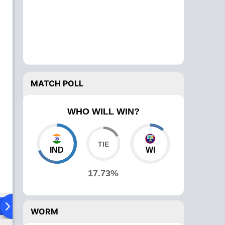
MATCH POLL
WHO WILL WIN?
IND
WI
17.73%
ad To Head
Over Comparison
WORM