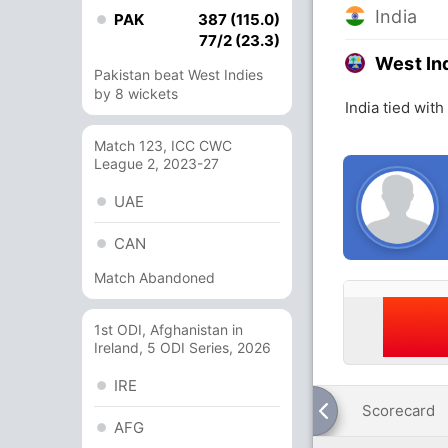
India
PAK
387 (115.0)
77/2 (23.3)
West In
Pakistan beat West Indies
by 8 wickets
India tied with
Match 123, ICC CWC
League 2, 2023-27
UAE
CAN
Match Abandoned
1st ODI, Afghanistan in
Ireland, 5 ODI Series, 2026
IRE
Scorecard
AFG