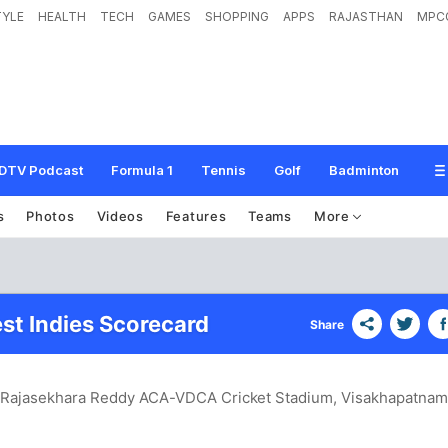
TYLE
HEALTH
TECH
GAMES
SHOPPING
APPS
RAJASTHAN
MPC
DTV Podcast
Formula 1
Tennis
Golf
Badminton
s
Photos
Videos
Features
Teams
More
est Indies Scorecard
Share
S. Rajasekhara Reddy ACA-VDCA Cricket Stadium, Visakhapatna