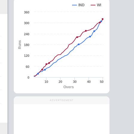
IND
WI
360
300
240
Runs
180
120
60
0
10
20
30
40
50
Overs
ADVERTISEMENT