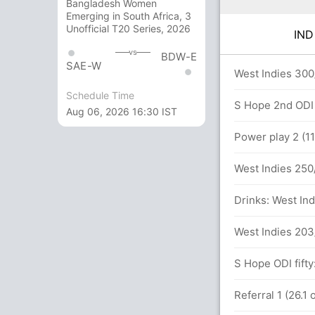
Bangladesh Women
Emerging in South Africa, 3
Unofficial T20 Series, 2026
IN
vs
BDW-E
SAE-W
3x6)
West Indies 300
Schedule Time
S Hope 2nd ODI 
Aug 06, 2026 16:30 IST
106 balls (10x4) (0x6)
Power play 2 (11
West Indies 250/
els 17(13)
Drinks: West Ind
I (LBW) Unsuccessful (IND: 0, WI: 1)
West Indies 203
runs, 1 wickets)
S Hope ODI fifty
oni (LBW) Unsuccessful (IND: 1, WI: 1)
Referral 1 (26.1