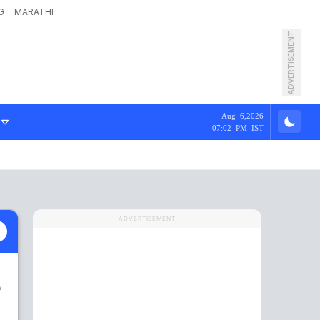
G
MARATHI
ADVERTISEMENT
Aug 6,2026
07:02 PM IST
ADVERTISEMENT
m
,