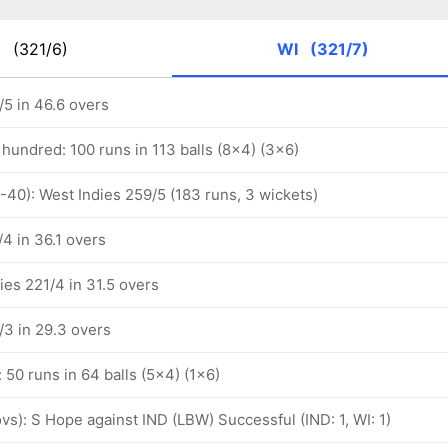
D
(321/6)
WI
(321/7)
/5 in 46.6 overs
hundred: 100 runs in 113 balls (8x4) (3x6)
-40): West Indies 259/5 (183 runs, 3 wickets)
4 in 36.1 overs
ies 221/4 in 31.5 overs
/3 in 29.3 overs
: 50 runs in 64 balls (5x4) (1x6)
 ovs): S Hope against IND (LBW) Successful (IND: 1, WI: 1)