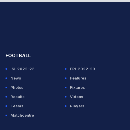
hit Sharma
FOOTBALL
ISL 2022-23
EPL 2022-23
News
Features
Photos
Fixtures
Results
Videos
Teams
Players
Matchcentre