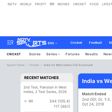
NDTV
WORLD
PROFIT
हिंदी
MOVIES
CRICKET
FOOD
LIFES
Cricket
Football
N
ENG
Scores
Series
Fixtures
Results
New
CRICKET
Sports Home
Cricket
India Vs West Indies Full Scorecard
RECENT MATCHES
India vs W
2nd Test, Pakistan in West
Indies, 2 Test Series, 2026
Match Ended
2nd ODI, Dr. Y.
WI
344 (105.4)
Oct 24, 2018
117 (46.1)