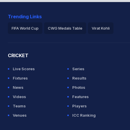
Trending Links
etween V Kohli (28) and A Rayudu (25)
FIFA World Cup
CWG Medals Table
Virat Kohli
2026 Commonwealth Games Schedule
ICC Rankings
Ro
CRICKET
Live Scores
Series
rse 29(30)
Fixtures
Results
News
Photos
an (LBW) Successful (IND: 1, WI: 1)
Videos
Features
Teams
Players
est Indies
Venues
ICC Ranking