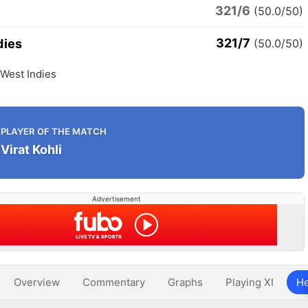
321/6
(50.0/50)
321/7
dies
(50.0/50)
 West Indies
PLAYER OF THE MATCH
Virat Kohli
Advertisement
Overview
Commentary
Graphs
Playing XI
He