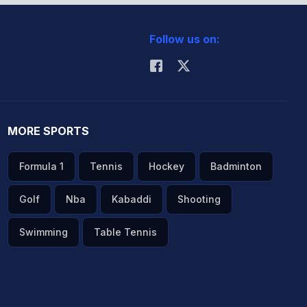
Follow us on:
MORE SPORTS
Formula 1
Tennis
Hockey
Badminton
Golf
Nba
Kabaddi
Shooting
Swimming
Table Tennis