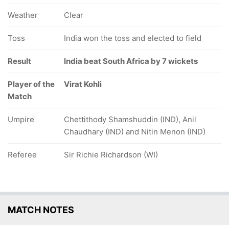
Weather
Clear
Toss
India won the toss and elected to field
Result
India beat South Africa by 7 wickets
Player of the
Virat Kohli
Match
Umpire
Chettithody Shamshuddin (IND), Anil
Chaudhary (IND) and Nitin Menon (IND)
Referee
Sir Richie Richardson (WI)
MATCH NOTES