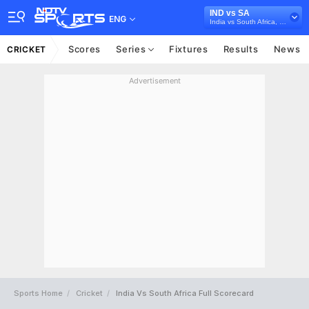
IND vs SA
ENG
India vs South Africa, 2019
Scores
Series
Fixtures
Results
News
CRICKET
Advertisement
Sports Home
Cricket
India Vs South Africa Full Scorecard