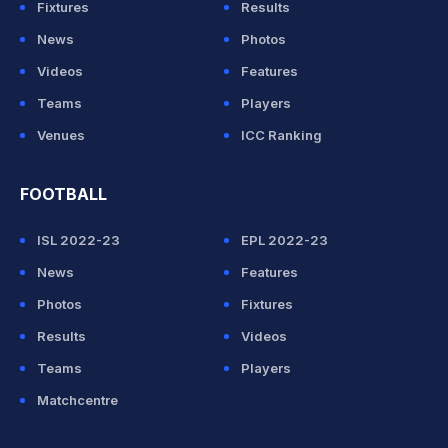
Fixtures
Results
News
Photos
Videos
Features
Teams
Players
Venues
ICC Ranking
FOOTBALL
ISL 2022-23
EPL 2022-23
News
Features
Photos
Fixtures
Results
Videos
Teams
Players
Matchcentre