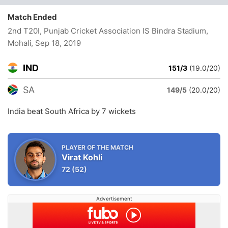
Match Ended
2nd T20I, Punjab Cricket Association IS Bindra Stadium,
Mohali
, Sep 18, 2019
IND
151/3
(19.0/20)
SA
149/5
(20.0/20)
India beat South Africa by 7 wickets
PLAYER OF THE MATCH
Virat Kohli
72
(52)
Advertisement