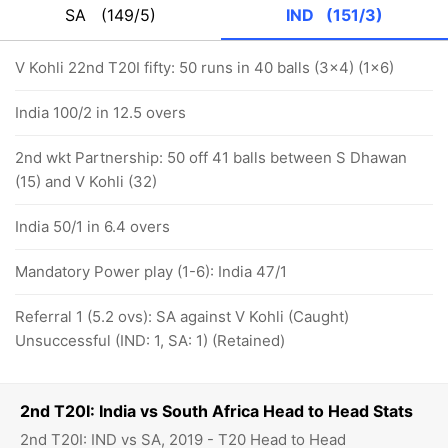
SA
(149/5)
IND
(151/3)
V Kohli 22nd T20I fifty: 50 runs in 40 balls (3x4) (1x6)
India 100/2 in 12.5 overs
2nd wkt Partnership: 50 off 41 balls between S Dhawan
(15) and V Kohli (32)
India 50/1 in 6.4 overs
Mandatory Power play (1-6): India 47/1
Referral 1 (5.2 ovs): SA against V Kohli (Caught)
Unsuccessful (IND: 1, SA: 1) (Retained)
2nd T20I: India vs South Africa Head to Head Stats
2nd T20I: IND vs SA, 2019 - T20 Head to Head