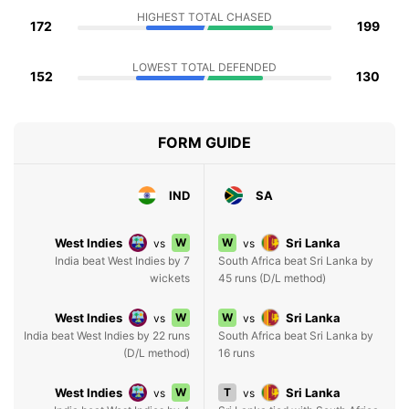
HIGHEST TOTAL CHASED
172
199
LOWEST TOTAL DEFENDED
152
130
FORM GUIDE
IND
SA
West Indies
W
W
Sri Lanka
vs
vs
India beat West Indies by 7
South Africa beat Sri Lanka by
wickets
45 runs (D/L method)
West Indies
W
W
Sri Lanka
vs
vs
India beat West Indies by 22 runs
South Africa beat Sri Lanka by
(D/L method)
16 runs
West Indies
W
T
Sri Lanka
vs
vs