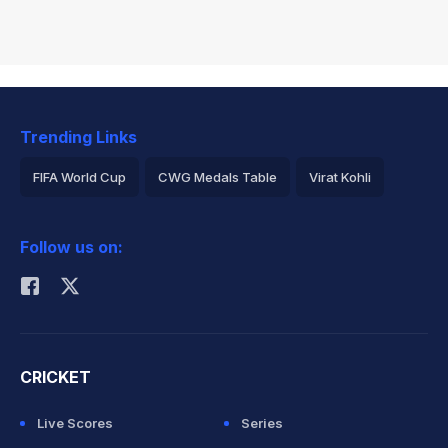
Trending Links
FIFA World Cup
CWG Medals Table
Virat Kohli
2026 Commonwealth Games Schedule
ICC Rankings
Follow us on:
Rohit Sharma
CRICKET
Live Scores
Series