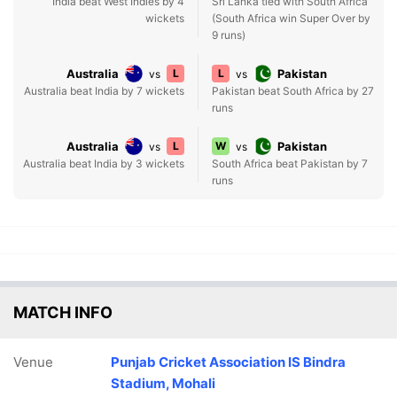
India beat West Indies by 4
Sri Lanka tied with South Africa
wickets
(South Africa win Super Over by
9 runs)
Australia
L
L
Pakistan
vs
vs
Australia beat India by 7 wickets
Pakistan beat South Africa by 27
runs
Australia
L
W
Pakistan
vs
vs
Australia beat India by 3 wickets
South Africa beat Pakistan by 7
runs
MATCH INFO
Venue
Punjab Cricket Association IS Bindra
Stadium, Mohali