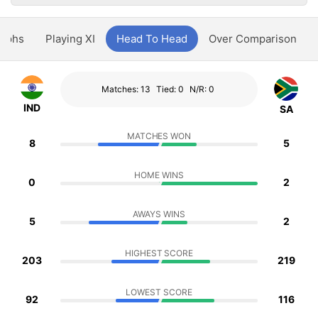
aphs
Playing XI
Head To Head
Over Comparison
Matches: 13
Tied: 0
N/R: 0
IND
SA
MATCHES WON
8
5
HOME WINS
0
2
AWAYS WINS
5
2
HIGHEST SCORE
203
219
LOWEST SCORE
92
116