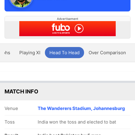
Advertisement
aphs
Playing XI
Head To Head
Over Comparison
MATCH INFO
Venue
The Wanderers Stadium, Johannesburg
Toss
India won the toss and elected to bat