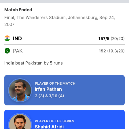
Match Ended
Final, The Wanderers Stadium, Johannesburg
, Sep 24,
2007
IND
157/5
(20/20)
PAK
152
(19.3/20)
India beat Pakistan by 5 runs
PLAYER OF THE MATCH
Irfan Pathan
3
(3)
&
3/16
(4)
PLAYER OF THE SERIES
Shahid Afridi