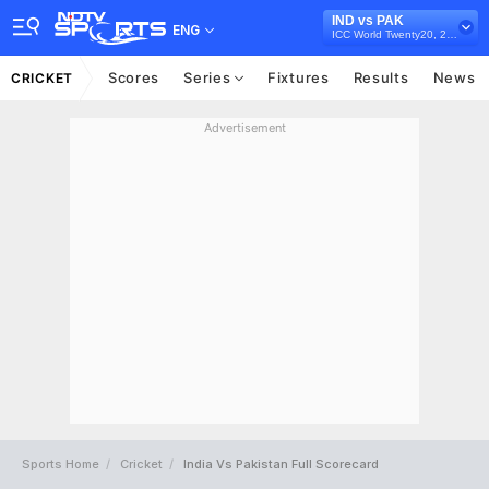
IND vs PAK
ENG
ICC World Twenty20, 2007
Scores
Series
Fixtures
Results
News
CRICKET
Advertisement
Sports Home
Cricket
India Vs Pakistan Full Scorecard