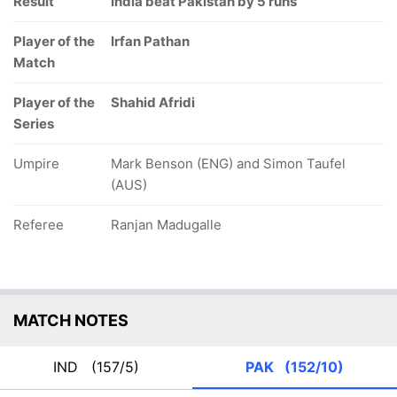
Result
India beat Pakistan by 5 runs
Player of the
Irfan Pathan
Match
Player of the
Shahid Afridi
Series
Umpire
Mark Benson (ENG) and Simon Taufel
(AUS)
Referee
Ranjan Madugalle
MATCH NOTES
IND
(157/5)
PAK
(152/10)