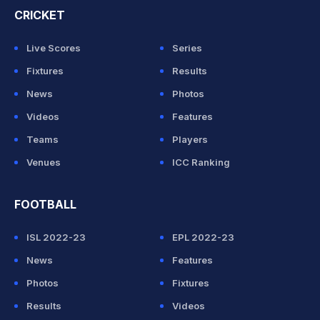
CRICKET
Live Scores
Series
Fixtures
Results
News
Photos
Videos
Features
Teams
Players
Venues
ICC Ranking
FOOTBALL
ISL 2022-23
EPL 2022-23
News
Features
Photos
Fixtures
Results
Videos