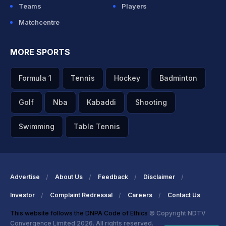
Teams
Players
Matchcentre
MORE SPORTS
Formula 1
Tennis
Hockey
Badminton
Golf
Nba
Kabaddi
Shooting
Swimming
Table Tennis
Advertise
About Us
Feedback
Disclaimer
Investor
Complaint Redressal
Careers
Contact Us
This website follows the DNPA Code of Ethics
© Copyright NDTV
Convergence Limited 2026. All rights reserved.