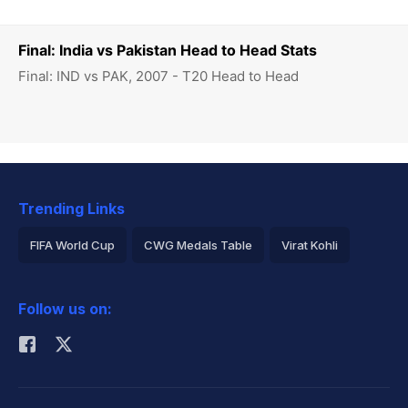
Final: India vs Pakistan Head to Head Stats
Final: IND vs PAK, 2007 - T20 Head to Head
Trending Links
FIFA World Cup
CWG Medals Table
Virat Kohli
2026 Commonwealth Games Schedule
ICC Rankings
Follow us on:
Rohit Sharma