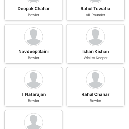
Deepak Chahar
Rahul Tewatia
Bowler
All-Rounder
Navdeep Saini
Ishan Kishan
Bowler
Wicket Keeper
T Natarajan
Rahul Chahar
Bowler
Bowler