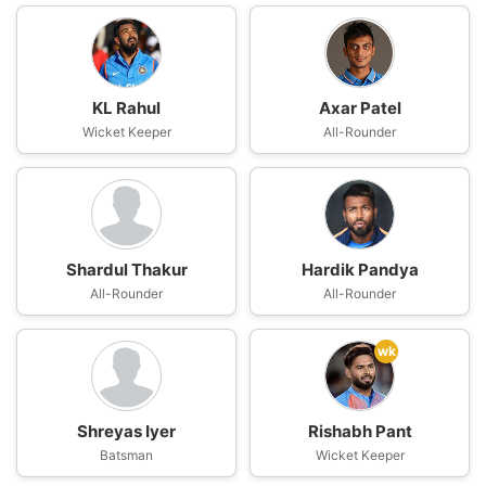
KL Rahul
Axar Patel
Wicket Keeper
All-Rounder
Shardul Thakur
Hardik Pandya
All-Rounder
All-Rounder
wk
Shreyas Iyer
Rishabh Pant
Batsman
Wicket Keeper