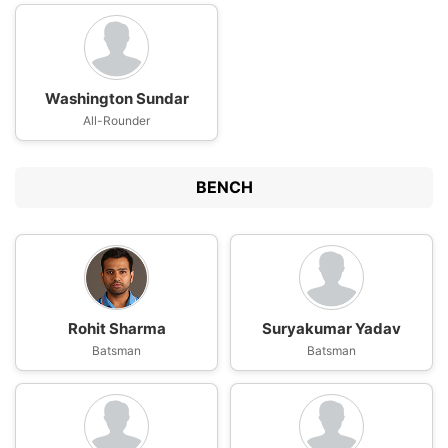
Washington Sundar
All-Rounder
BENCH
Rohit Sharma
Suryakumar Yadav
Batsman
Batsman