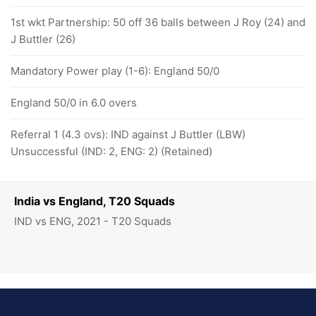
1st wkt Partnership: 50 off 36 balls between J Roy (24) and
J Buttler (26)
Mandatory Power play (1-6): England 50/0
England 50/0 in 6.0 overs
Referral 1 (4.3 ovs): IND against J Buttler (LBW)
Unsuccessful (IND: 2, ENG: 2) (Retained)
India vs England, T20 Squads
IND vs ENG, 2021 - T20 Squads