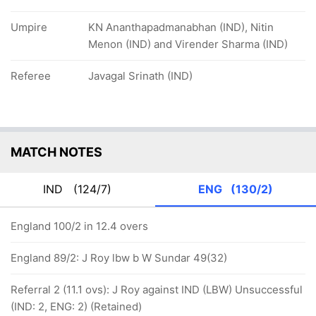
Umpire
KN Ananthapadmanabhan (IND), Nitin
Menon (IND) and Virender Sharma (IND)
Referee
Javagal Srinath (IND)
MATCH NOTES
IND
(124/7)
ENG
(130/2)
England 100/2 in 12.4 overs
England 89/2: J Roy lbw b W Sundar 49(32)
Referral 2 (11.1 ovs): J Roy against IND (LBW) Unsuccessful
(IND: 2, ENG: 2) (Retained)