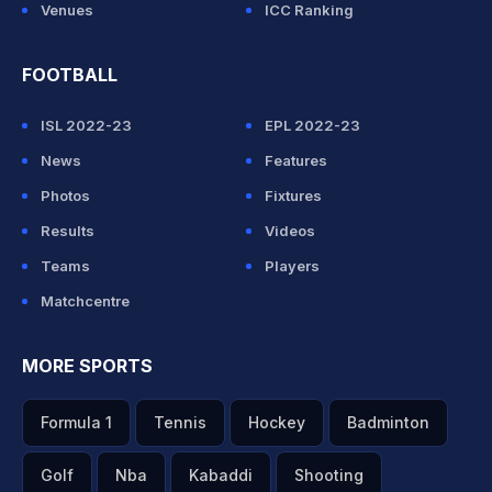
Venues
ICC Ranking
FOOTBALL
ISL 2022-23
EPL 2022-23
News
Features
Photos
Fixtures
Results
Videos
Teams
Players
Matchcentre
MORE SPORTS
Formula 1
Tennis
Hockey
Badminton
Golf
Nba
Kabaddi
Shooting