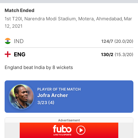
Match Ended
1st T20I, Narendra Modi Stadium, Motera, Ahmedabad
, Mar
12, 2021
IND
124/7
(20.0/20)
ENG
130/2
(15.3/20)
England beat India by 8 wickets
PLAYER OF THE MATCH
Jofra Archer
3/23
(4)
Advertisement