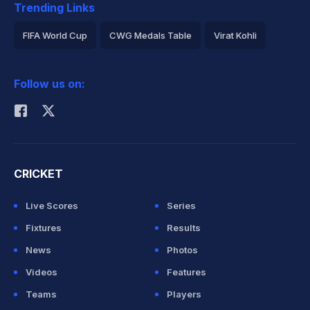
Trending Links
FIFA World Cup
CWG Medals Table
Virat Kohli
2026 Commonwealth Games Schedule
ICC Rankings
Follow us on:
Rohit Sharma
CRICKET
Live Scores
Series
Fixtures
Results
News
Photos
Videos
Features
Teams
Players