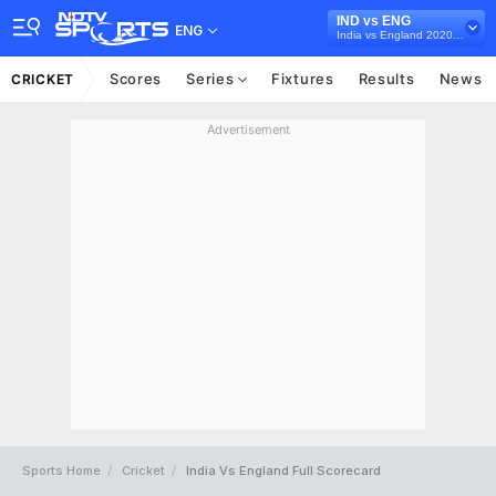
IND vs ENG
ENG
India vs England 2020-21
Scores
Series
Fixtures
Results
News
CRICKET
Advertisement
Sports Home
Cricket
India Vs England Full Scorecard