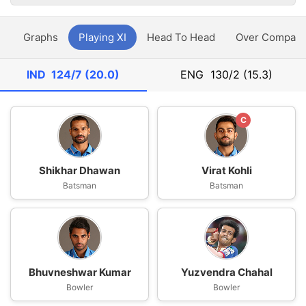
y
Graphs
Playing XI
Head To Head
Over Compari
IND
124/7 (20.0)
ENG
130/2 (15.3)
C
Shikhar Dhawan
Virat Kohli
Batsman
Batsman
Bhuvneshwar Kumar
Yuzvendra Chahal
Bowler
Bowler