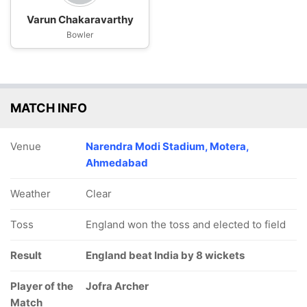
Varun Chakaravarthy
Bowler
MATCH INFO
Venue
Narendra Modi Stadium, Motera,
Ahmedabad
Weather
Clear
Toss
England won the toss and elected to field
Result
England beat India by 8 wickets
Player of the
Jofra Archer
Match